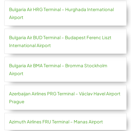
Bulgaria Air HRG Terminal – Hurghada International
Airport
Bulgaria Air BUD Terminal – Budapest Ferenc Liszt
International Airport
Bulgaria Air BMA Terminal – Bromma Stockholm
Airport
Azerbaijan Airlines PRG Terminal – Václav Havel Airport
Prague
Azimuth Airlines FRU Terminal – Manas Airport