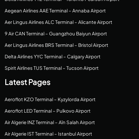
Aegean Airlines AAE Terminal – Annaba Airport
Aer Lingus Airlines ALC Terminal – Alicante Airport
9 Air CAN Terminal – Guangzhou Baiyun Airport
Aer Lingus Airlines BRS Terminal – Bristol Airport
Delta Airlines YYC Terminal – Calgary Airport
Spirit Airlines TUS Terminal – Tucson Airport
Latest Pages
Aeroflot KZO Terminal – Kyzylorda Airport
Aeroflot LED Terminal – Pulkovo Airport
Air Algerie INZ Terminal – Aïn Salah Airport
Air Algerie IST Terminal – Istanbul Airport