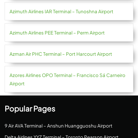
Azimuth Airlines IAR Terminal – Tunoshna Airport
Azimuth Airlines PEE Terminal – Perm Airport
Azman Air PHC Terminal – Port Harcourt Airport
Azores Airlines OPO Terminal – Francisco Sá Carneiro
Airport
Popular Pages
9 Air AVA Terminal – Anshun Huangguoshu Airport
Delta Airlines YYZ Terminal – Toronto Pearson Airport