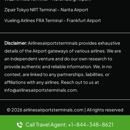
Zipair Tokyo NRT Terminal – Narita Airport
Vueling Airlines FRA Terminal – Frankfurt Airport
Disclaimer:
Airlinesairportsterminals provides exhaustive
details of the Airport gateways of various airlines. We are
an independent venture and do our own research to
provide authentic and reliable information. We, in no
context, are linked to any partnerships, liabilities, or
affiliations with any airlines. Reach out to us at
info@airlinesairportsterminals.com
.
© 2026
airlinesairportsterminals.com
| All rights reserved
Call Travel Agent: +1-844-348-8621