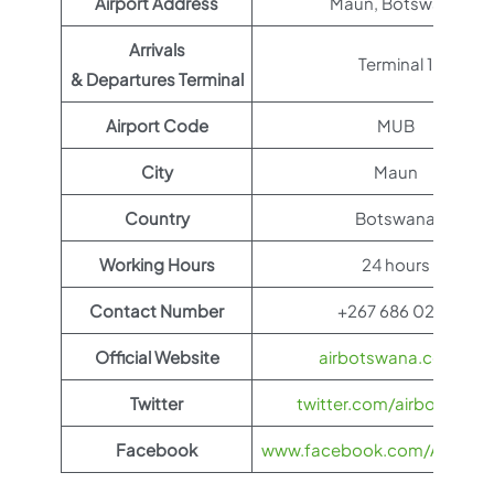
Airport Address
Maun, Botswana
Arrivals
Terminal 1
& Departures Terminal
Airport Code
MUB
City
Maun
Country
Botswana
Working Hours
24 hours
Contact Number
+267 686 0238
Official Website
airbotswana.co.bw
Twitter
twitter.com/airbotswana
Facebook
www.facebook.com/AirBots