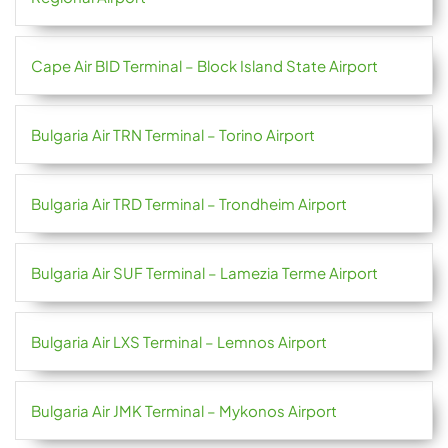
Cape Air BID Terminal – Block Island State Airport
Bulgaria Air TRN Terminal – Torino Airport
Bulgaria Air TRD Terminal – Trondheim Airport
Bulgaria Air SUF Terminal – Lamezia Terme Airport
Bulgaria Air LXS Terminal – Lemnos Airport
Bulgaria Air JMK Terminal – Mykonos Airport