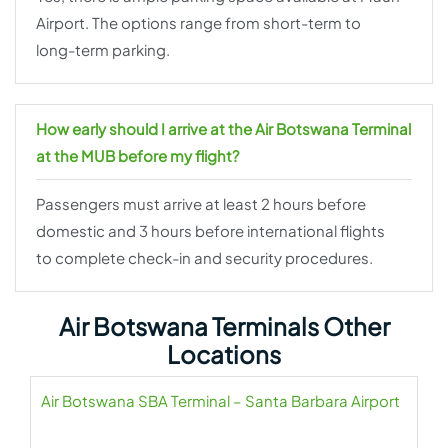
Airport. The options range from short-term to
long-term parking.
How early should I arrive at the Air Botswana Terminal
at the MUB before my flight?
Passengers must arrive at least 2 hours before
domestic and 3 hours before international flights
to complete check-in and security procedures.
Air Botswana Terminals Other
Locations
Air Botswana SBA Terminal – Santa Barbara Airport