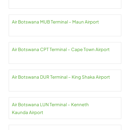
Air Botswana MUB Terminal – Maun Airport
Air Botswana CPT Terminal – Cape Town Airport
Air Botswana DUR Terminal – King Shaka Airport
Air Botswana LUN Terminal – Kenneth
Kaunda Airport