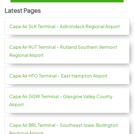
Latest Pages
Cape Air SLK Terminal – Adirondack Regional Airport
Cape Air RUT Terminal – Rutland Southern Vermont
Regional Airport
Cape Air HTO Terminal – East Hampton Airport
Cape Air GGW Terminal – Glasgow Valley County
Airport
Cape Air BRL Terminal – Southeast Iowa-Burlington
Regional Airport