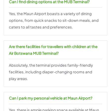
Can I find dining options at the MUB Terminal?
Yes, the Maun Airport boasts a variety of dining
options, from quick snacks to sit-down meals, and
caters to all tastes and preferences.
Are there facilities for travellers with children at the
Air Botswana MUB Terminal?
Absolutely, the terminal provides family-friendly
facilities, including diaper-changing rooms and
play areas.
Can I park my personal vehicle at Maun Airport?
Yes, there is ample parking space available at Maun