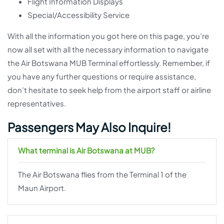
Flight Information Displays
Special/Accessibility Service
With all the information you got here on this page, you’re
now all set with all the necessary information to navigate
the Air Botswana MUB Terminal effortlessly. Remember, if
you have any further questions or require assistance,
don’t hesitate to seek help from the airport staff or airline
representatives.
Passengers May Also Inquire!
What terminal is Air Botswana at MUB?
The Air Botswana flies from the Terminal 1 of the
Maun Airport.