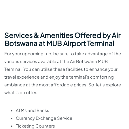
Services & Amenities Offered by Air
Botswana at MUB Airport Terminal
For your upcoming trip, be sure to take advantage of the
various services available at the Air Botswana MUB
Terminal. You can utilise these facilities to enhance your
travel experience and enjoy the terminal’s comforting
ambiance at the most affordable prices. So, let’s explore
what is on offer.
ATMs and Banks
Currency Exchange Service
Ticketing Counters