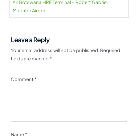
Air Botswana HRE Terminal – Robert Gabriel
Mugabe Airport
Leave a Reply
Your email address will not be published.
Required
fields are marked
*
Comment
*
Name
*