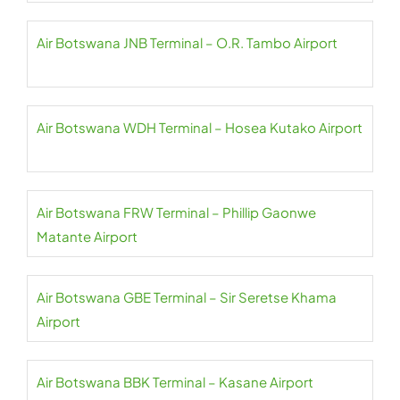
Air Botswana JNB Terminal – O.R. Tambo Airport
Air Botswana WDH Terminal – Hosea Kutako Airport
Air Botswana FRW Terminal – Phillip Gaonwe
Matante Airport
Air Botswana GBE Terminal – Sir Seretse Khama
Airport
Air Botswana BBK Terminal – Kasane Airport