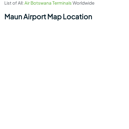
List of All:
Air Botswana Terminals
Worldwide
Maun Airport Map Location