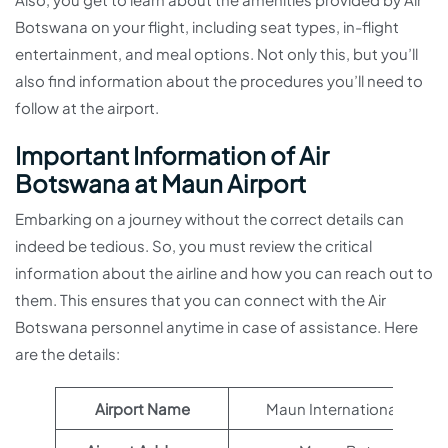
Botswana on your flight, including seat types, in-flight
entertainment, and meal options. Not only this, but you’ll
also find information about the procedures you’ll need to
follow at the airport.
Important Information of Air
Botswana at Maun Airport
Embarking on a journey without the correct details can
indeed be tedious. So, you must review the critical
information about the airline and how you can reach out to
them. This ensures that you can connect with the Air
Botswana personnel anytime in case of assistance. Here
are the details:
Airport Name
Maun International Airpor