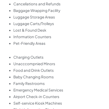
Cancellations and Refunds
Baggage Wrapping Facility
Luggage Storage Areas
Luggage Carts/Trolleys
Lost & Found Desk
Information Counters
Pet-Friendly Areas
Charging Outlets
Unacccompnied Minors
Food and Drink Outlets
Baby Changing Rooms
Family Restrooms
Emergency Medical Services
Airport Check-in Counters
Self-service Kiosk Machines