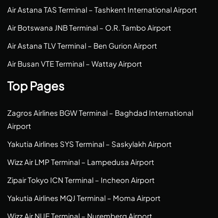
Air Astana TAS Terminal – Tashkent International Airport
Air Botswana JNB Terminal – O.R. Tambo Airport
Air Astana TLV Terminal – Ben Gurion Airport
Air Busan VTE Terminal – Wattay Airport
Top Pages
Zagros Airlines BGW Terminal – Baghdad International
Airport
Yakutia Airlines SYS Terminal – Saskylakh Airport
Wizz Air LMP Terminal – Lampedusa Airport
Zipair Tokyo ICN Terminal – Incheon Airport
Yakutia Airlines MQJ Terminal – Moma Airport
Wizz Air NUE Terminal – Nuremberg Airport