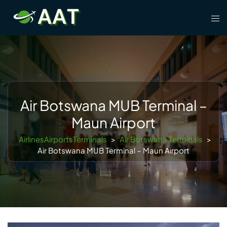
Skip
Tog
to
men
content
Air Botswana MUB Terminal –
Maun Airport
AirlinesAirportsTerminals
>
Air Botswana Terminals
>
Air Botswana MUB Terminal – Maun Airport