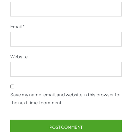
Email
*
Website
Save my name, email, and website in this browser for
the next time I comment.