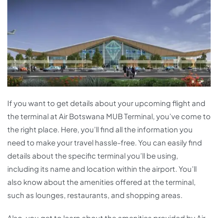
If you want to get details about your upcoming flight and
the terminal at Air Botswana MUB Terminal, you’ve come to
the right place. Here, you’ll find all the information you
need to make your travel hassle-free. You can easily find
details about the specific terminal you’ll be using,
including its name and location within the airport. You’ll
also know about the amenities offered at the terminal,
such as lounges, restaurants, and shopping areas.
Also, you get to learn about the amenities provided by Air