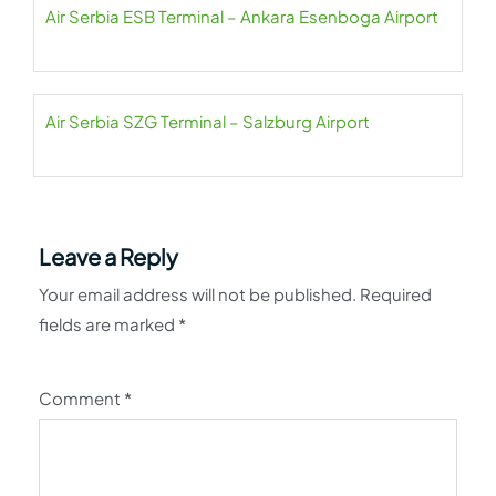
Air Serbia ESB Terminal – Ankara Esenboga Airport
Air Serbia SZG Terminal – Salzburg Airport
Leave a Reply
Your email address will not be published.
Required
fields are marked
*
Comment
*