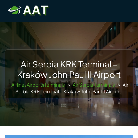
Skip
Tog
to
men
content
Air Serbia KRK Terminal –
Kraków John Paul II Airport
AirlinesAirportsTerminals
>
Air Serbia Terminals
>
Air
Serbia KRK Terminal – Kraków John Paul II Airport