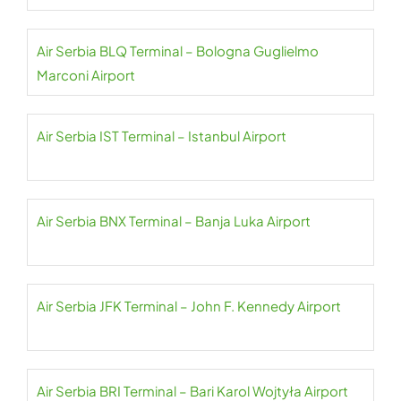
Air Serbia BLQ Terminal – Bologna Guglielmo
Marconi Airport
Air Serbia IST Terminal – Istanbul Airport
Air Serbia BNX Terminal – Banja Luka Airport
Air Serbia JFK Terminal – John F. Kennedy Airport
Air Serbia BRI Terminal – Bari Karol Wojtyła Airport