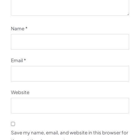
Name
*
Email
*
Website
Save my name, email, and website in this browser for