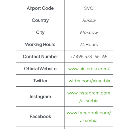
Airport Code
SVO
Country
Russia
City
Moscow
Working Hours
24 Hours
Contact Number
+7 495 578-65-65
Official Website
www.airserbia.com/
Twitter
twitter.com/airserbia
www.instagram.com
Instagram
/airserbia
www.facebook.com/
Facebook
airserbia