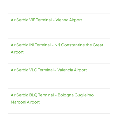
Air Serbia VIE Terminal – Vienna Airport
Air Serbia INI Terminal – Niš Constantine the Great
Airport
Air Serbia VLC Terminal – Valencia Airport
Air Serbia BLQ Terminal – Bologna Guglielmo
Marconi Airport