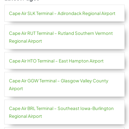
Cape Air SLK Terminal – Adirondack Regional Airport
Cape Air RUT Terminal – Rutland Southern Vermont
Regional Airport
Cape Air HTO Terminal – East Hampton Airport
Cape Air GGW Terminal – Glasgow Valley County
Airport
Cape Air BRL Terminal – Southeast Iowa-Burlington
Regional Airport