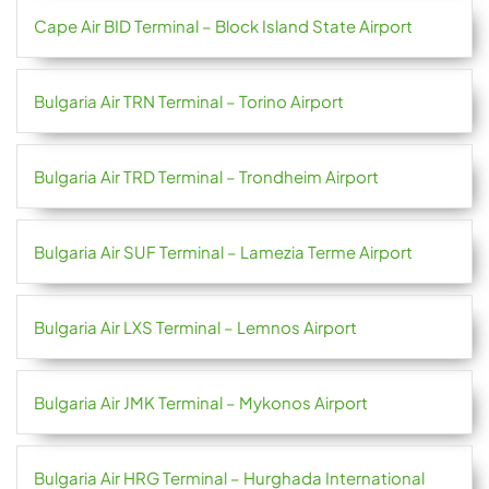
Cape Air BID Terminal – Block Island State Airport
Bulgaria Air TRN Terminal – Torino Airport
Bulgaria Air TRD Terminal – Trondheim Airport
Bulgaria Air SUF Terminal – Lamezia Terme Airport
Bulgaria Air LXS Terminal – Lemnos Airport
Bulgaria Air JMK Terminal – Mykonos Airport
Bulgaria Air HRG Terminal – Hurghada International