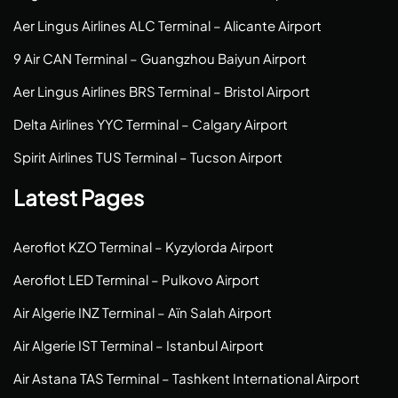
Aer Lingus Airlines ALC Terminal – Alicante Airport
9 Air CAN Terminal – Guangzhou Baiyun Airport
Aer Lingus Airlines BRS Terminal – Bristol Airport
Delta Airlines YYC Terminal – Calgary Airport
Spirit Airlines TUS Terminal – Tucson Airport
Latest Pages
Aeroflot KZO Terminal – Kyzylorda Airport
Aeroflot LED Terminal – Pulkovo Airport
Air Algerie INZ Terminal – Aïn Salah Airport
Air Algerie IST Terminal – Istanbul Airport
Air Astana TAS Terminal – Tashkent International Airport