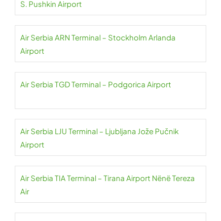
S. Pushkin Airport
Air Serbia ARN Terminal – Stockholm Arlanda
Airport
Air Serbia TGD Terminal – Podgorica Airport
Air Serbia LJU Terminal – Ljubljana Jože Pučnik
Airport
Air Serbia TIA Terminal – Tirana Airport Nënë Tereza
Air