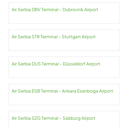
Air Serbia DBV Terminal – Dubrovnik Airport
Air Serbia STR Terminal – Stuttgart Airport
Air Serbia DUS Terminal – Düsseldorf Airport
Air Serbia ESB Terminal – Ankara Esenboga Airport
Air Serbia SZG Terminal – Salzburg Airport