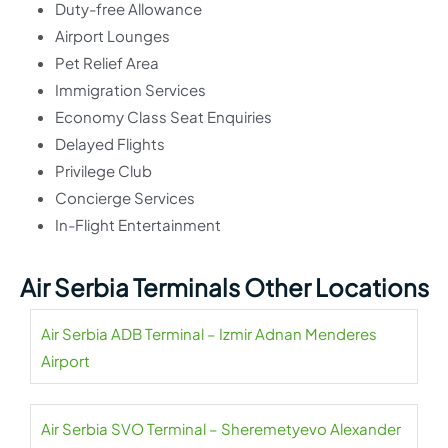
Duty-free Allowance
Airport Lounges
Pet Relief Area
Immigration Services
Economy Class Seat Enquiries
Delayed Flights
Privilege Club
Concierge Services
In-Flight Entertainment
Air Serbia Terminals Other Locations
Air Serbia ADB Terminal – Izmir Adnan Menderes
Airport
Air Serbia SVO Terminal – Sheremetyevo Alexander