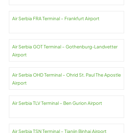
Air Serbia FRA Terminal – Frankfurt Airport
Air Serbia GOT Terminal – Gothenburg-Landvetter
Airport
Air Serbia OHD Terminal – Ohrid St. Paul The Apostle
Airport
Air Serbia TLV Terminal – Ben Gurion Airport
Air Serbia TSN Terminal – Tianjin Binhai Airport