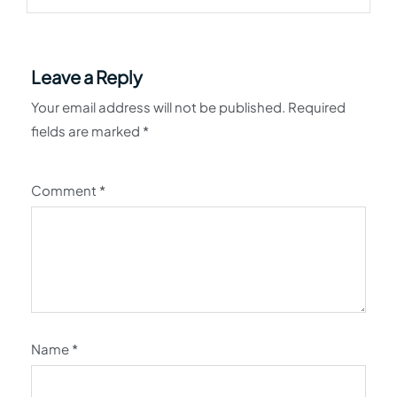
Leave a Reply
Your email address will not be published.
Required
fields are marked
*
Comment
*
Name
*