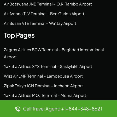
Air Botswana JNB Terminal – O.R. Tambo Airport
Air Astana TLV Terminal – Ben Gurion Airport
Air Busan VTE Terminal – Wattay Airport
Top Pages
Zagros Airlines BGW Terminal – Baghdad International
Airport
Yakutia Airlines SYS Terminal – Saskylakh Airport
Wizz Air LMP Terminal – Lampedusa Airport
Zipair Tokyo ICN Terminal – Incheon Airport
Yakutia Airlines MQJ Terminal – Moma Airport
Wizz Air NUE Terminal – Nuremberg Airport
Call Travel Agent: +1-844-348-8621
Zipair Tokyo NRT Terminal – Narita Airport