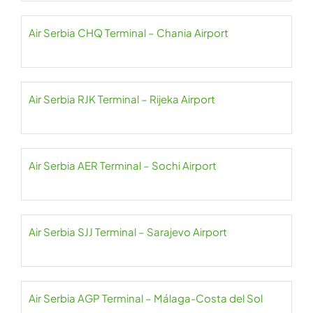
Air Serbia CHQ Terminal – Chania Airport
Air Serbia RJK Terminal – Rijeka Airport
Air Serbia AER Terminal – Sochi Airport
Air Serbia SJJ Terminal – Sarajevo Airport
Air Serbia AGP Terminal – Málaga-Costa del Sol