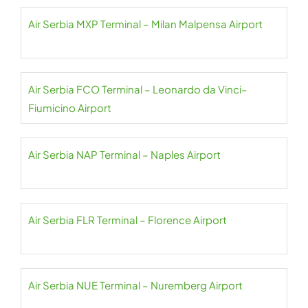
Air Serbia MXP Terminal – Milan Malpensa Airport
Air Serbia FCO Terminal – Leonardo da Vinci–
Fiumicino Airport
Air Serbia NAP Terminal – Naples Airport
Air Serbia FLR Terminal – Florence Airport
Air Serbia NUE Terminal – Nuremberg Airport