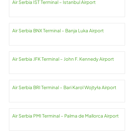
Air Serbia IST Terminal – Istanbul Airport
Air Serbia BNX Terminal – Banja Luka Airport
Air Serbia JFK Terminal – John F. Kennedy Airport
Air Serbia BRI Terminal – Bari Karol Wojtyła Airport
Air Serbia PMI Terminal – Palma de Mallorca Airport