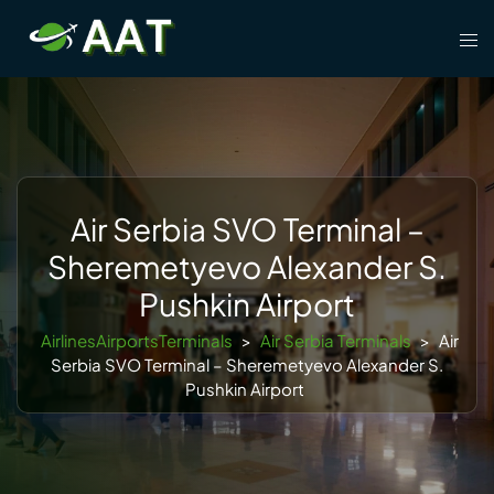
Skip
Tog
to
men
content
Air Serbia SVO Terminal –
Sheremetyevo Alexander S.
Pushkin Airport
AirlinesAirportsTerminals
>
Air Serbia Terminals
>
Air
Serbia SVO Terminal – Sheremetyevo Alexander S.
Pushkin Airport