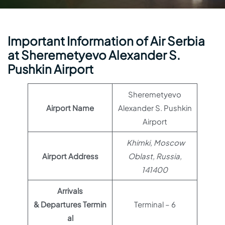
Important Information of Air Serbia
at Sheremetyevo Alexander S.
Pushkin Airport
Sheremetyevo
Airport Name
Alexander S. Pushkin
Airport
Khimki, Moscow
Airport Address
Oblast, Russia,
141400
Arrivals
& Departures Termin
Terminal – 6
al