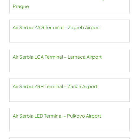
Prague
Air Serbia ZAG Terminal – Zagreb Airport
Air Serbia LCA Terminal – Larnaca Airport
Air Serbia ZRH Terminal – Zurich Airport
Air Serbia LED Terminal – Pulkovo Airport