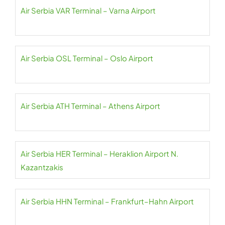
Air Serbia VAR Terminal – Varna Airport
Air Serbia OSL Terminal – Oslo Airport
Air Serbia ATH Terminal – Athens Airport
Air Serbia HER Terminal – Heraklion Airport N.
Kazantzakis
Air Serbia HHN Terminal – Frankfurt–Hahn Airport