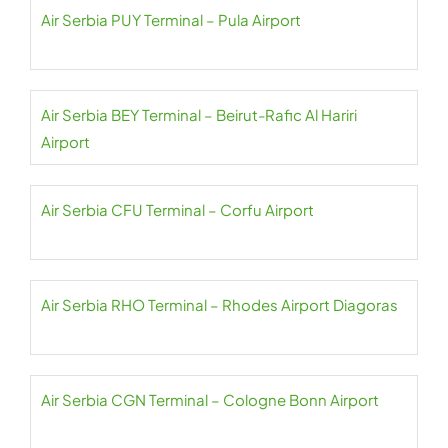
Air Serbia PUY Terminal – Pula Airport
Air Serbia BEY Terminal – Beirut-Rafic Al Hariri
Airport
Air Serbia CFU Terminal – Corfu Airport
Air Serbia RHO Terminal – Rhodes Airport Diagoras
Air Serbia CGN Terminal – Cologne Bonn Airport