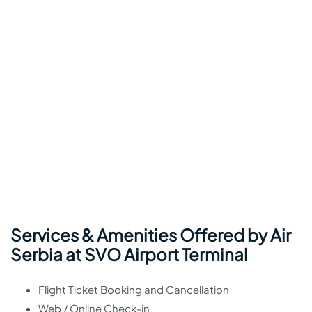
Services & Amenities Offered by Air
Serbia at SVO Airport Terminal
Flight Ticket Booking and Cancellation
Web / Online Check-in