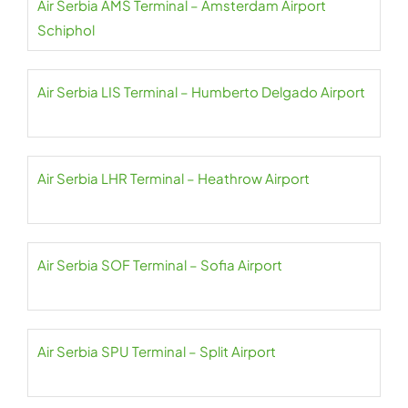
Air Serbia AMS Terminal – Amsterdam Airport
Schiphol
Air Serbia LIS Terminal – Humberto Delgado Airport
Air Serbia LHR Terminal – Heathrow Airport
Air Serbia SOF Terminal – Sofia Airport
Air Serbia SPU Terminal – Split Airport