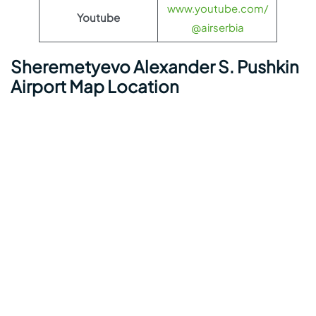
www.youtube.com/
Youtube
@airserbia
Sheremetyevo Alexander S. Pushkin
Airport Map Location