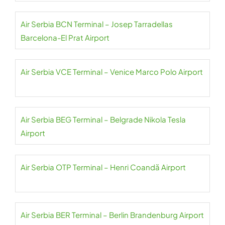
Air Serbia BCN Terminal – Josep Tarradellas
Barcelona-El Prat Airport
Air Serbia VCE Terminal – Venice Marco Polo Airport
Air Serbia BEG Terminal – Belgrade Nikola Tesla
Airport
Air Serbia OTP Terminal – Henri Coandă Airport
Air Serbia BER Terminal – Berlin Brandenburg Airport