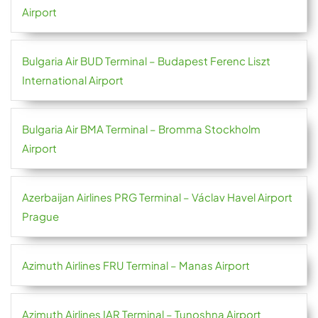
Airport
Bulgaria Air BUD Terminal – Budapest Ferenc Liszt
International Airport
Bulgaria Air BMA Terminal – Bromma Stockholm
Airport
Azerbaijan Airlines PRG Terminal – Václav Havel Airport
Prague
Azimuth Airlines FRU Terminal – Manas Airport
Azimuth Airlines IAR Terminal – Tunoshna Airport