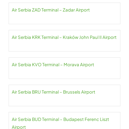
Air Serbia ZAD Terminal – Zadar Airport
Air Serbia KRK Terminal – Kraków John Paul II Airport
Air Serbia KVO Terminal – Morava Airport
Air Serbia BRU Terminal – Brussels Airport
Air Serbia BUD Terminal – Budapest Ferenc Liszt
Airport