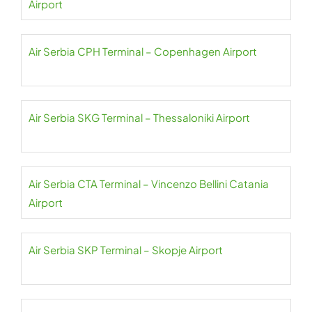
Airport
Air Serbia CPH Terminal – Copenhagen Airport
Air Serbia SKG Terminal – Thessaloniki Airport
Air Serbia CTA Terminal – Vincenzo Bellini Catania
Airport
Air Serbia SKP Terminal – Skopje Airport