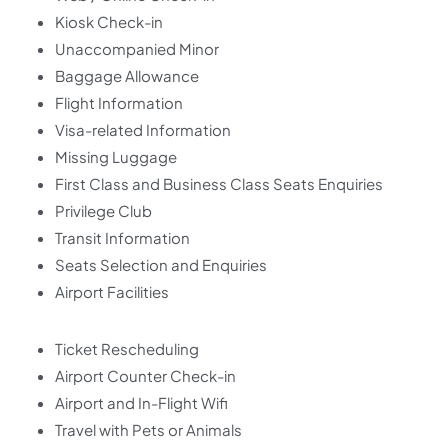
Kiosk Check-in
Unaccompanied Minor
Baggage Allowance
Flight Information
Visa-related Information
Missing Luggage
First Class and Business Class Seats Enquiries
Privilege Club
Transit Information
Seats Selection and Enquiries
Airport Facilities
Ticket Rescheduling
Airport Counter Check-in
Airport and In-Flight Wifi
Travel with Pets or Animals