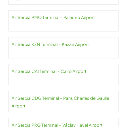
Air Serbia PMO Terminal – Palermo Airport
Air Serbia KZN Terminal – Kazan Airport
Air Serbia CAI Terminal – Cairo Airport
Air Serbia CDG Terminal – Paris Charles de Gaulle
Airport
Air Serbia PRG Terminal – Václav Havel Airport