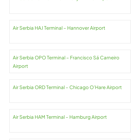
Air Serbia HAJ Terminal – Hannover Airport
Air Serbia OPO Terminal – Francisco Sá Carneiro
Airport
Air Serbia ORD Terminal – Chicago O’Hare Airport
Air Serbia HAM Terminal – Hamburg Airport