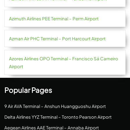
Azimuth Airlines PEE Terminal – Perm Airport
Azman Air PHC Terminal – Port Harcourt Airport
Azores Airlines OPO Terminal – Francisco Sá Carneiro
Airport
Popular Pages
9 Air AVA Terminal – Anshun Huangguoshu Airport
Delta Airlines YYZ Terminal – Toronto Pearson Airport
Aegean Airlines AAE Terminal – Annaba Airport