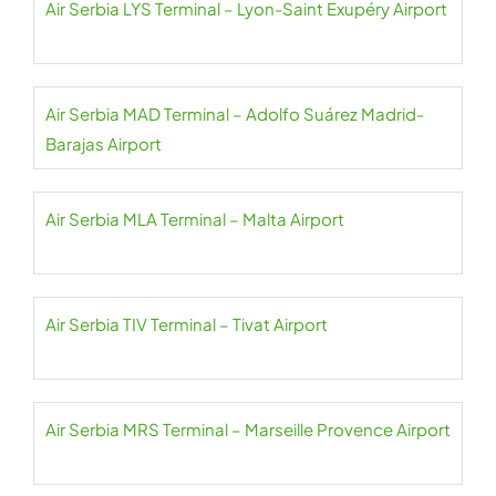
Air Serbia LYS Terminal – Lyon-Saint Exupéry Airport
Air Serbia MAD Terminal – Adolfo Suárez Madrid-
Barajas Airport
Air Serbia MLA Terminal – Malta Airport
Air Serbia TIV Terminal – Tivat Airport
Air Serbia MRS Terminal – Marseille Provence Airport