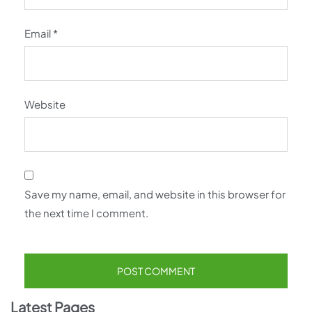
Email
*
Website
Save my name, email, and website in this browser for
the next time I comment.
Latest Pages