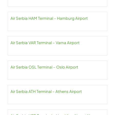
Air Serbia HAM Terminal – Hamburg Airport
Air Serbia VAR Terminal – Varna Airport
Air Serbia OSL Terminal – Oslo Airport
Air Serbia ATH Terminal – Athens Airport