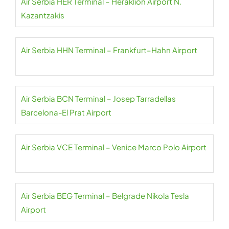
Air Serbia HER Terminal – Heraklion Airport N.
Kazantzakis
Air Serbia HHN Terminal – Frankfurt–Hahn Airport
Air Serbia BCN Terminal – Josep Tarradellas
Barcelona-El Prat Airport
Air Serbia VCE Terminal – Venice Marco Polo Airport
Air Serbia BEG Terminal – Belgrade Nikola Tesla
Airport