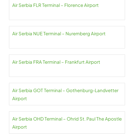
Air Serbia FLR Terminal – Florence Airport
Air Serbia NUE Terminal – Nuremberg Airport
Air Serbia FRA Terminal – Frankfurt Airport
Air Serbia GOT Terminal – Gothenburg-Landvetter
Airport
Air Serbia OHD Terminal – Ohrid St. Paul The Apostle
Airport