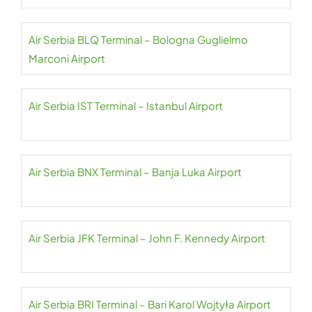
Air Serbia BLQ Terminal – Bologna Guglielmo
Marconi Airport
Air Serbia IST Terminal – Istanbul Airport
Air Serbia BNX Terminal – Banja Luka Airport
Air Serbia JFK Terminal – John F. Kennedy Airport
Air Serbia BRI Terminal – Bari Karol Wojtyła Airport