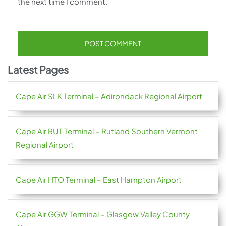
the next time I comment.
Latest Pages
Cape Air SLK Terminal – Adirondack Regional Airport
Cape Air RUT Terminal – Rutland Southern Vermont
Regional Airport
Cape Air HTO Terminal – East Hampton Airport
Cape Air GGW Terminal – Glasgow Valley County