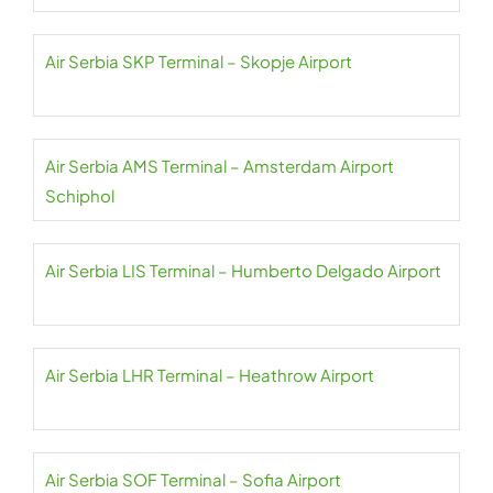
Air Serbia SKP Terminal – Skopje Airport
Air Serbia AMS Terminal – Amsterdam Airport
Schiphol
Air Serbia LIS Terminal – Humberto Delgado Airport
Air Serbia LHR Terminal – Heathrow Airport
Air Serbia SOF Terminal – Sofia Airport