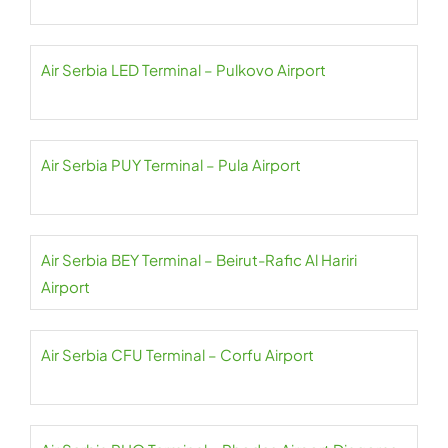
Air Serbia LED Terminal – Pulkovo Airport
Air Serbia PUY Terminal – Pula Airport
Air Serbia BEY Terminal – Beirut-Rafic Al Hariri
Airport
Air Serbia CFU Terminal – Corfu Airport