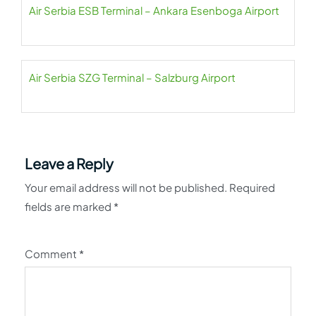
Air Serbia ESB Terminal – Ankara Esenboga Airport
Air Serbia SZG Terminal – Salzburg Airport
Leave a Reply
Your email address will not be published.
Required
fields are marked
*
Comment
*