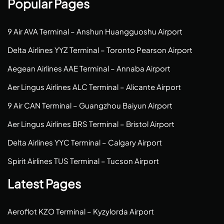
Popular Pages
9 Air AVA Terminal – Anshun Huangguoshu Airport
Delta Airlines YYZ Terminal – Toronto Pearson Airport
Aegean Airlines AAE Terminal – Annaba Airport
Aer Lingus Airlines ALC Terminal – Alicante Airport
9 Air CAN Terminal – Guangzhou Baiyun Airport
Aer Lingus Airlines BRS Terminal – Bristol Airport
Delta Airlines YYC Terminal – Calgary Airport
Spirit Airlines TUS Terminal – Tucson Airport
Latest Pages
Aeroflot KZO Terminal – Kyzylorda Airport