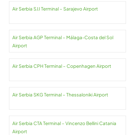
Air Serbia SJJ Terminal – Sarajevo Airport
Air Serbia AGP Terminal – Málaga-Costa del Sol
Airport
Air Serbia CPH Terminal – Copenhagen Airport
Air Serbia SKG Terminal – Thessaloniki Airport
Air Serbia CTA Terminal – Vincenzo Bellini Catania
Airport