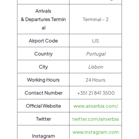
Arrivals
& Departures Termin
Terminal – 2
al
Airport Code
LIS
Country
Portugal
City
Lisbon
Working Hours
24 Hours
Contact Number
+351 21 841 3500
Official Website
www.airserbia.com/
Twitter
twitter.com/airserbia
www.instagram.com
Instagram