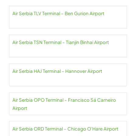
Air Serbia TLV Terminal – Ben Gurion Airport
Air Serbia TSN Terminal – Tianjin Binhai Airport
Air Serbia HAJ Terminal – Hannover Airport
Air Serbia OPO Terminal – Francisco Sá Carneiro
Airport
Air Serbia ORD Terminal – Chicago O’Hare Airport