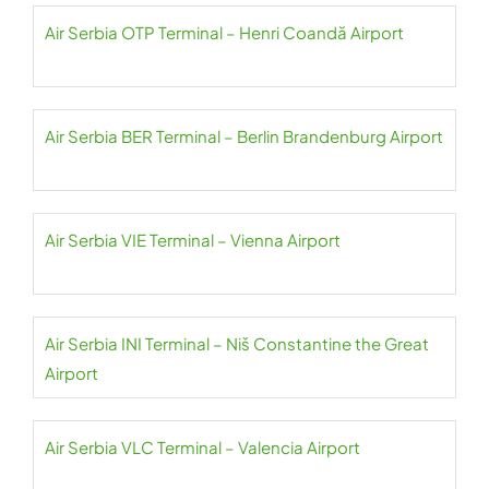
Air Serbia OTP Terminal – Henri Coandă Airport
Air Serbia BER Terminal – Berlin Brandenburg Airport
Air Serbia VIE Terminal – Vienna Airport
Air Serbia INI Terminal – Niš Constantine the Great
Airport
Air Serbia VLC Terminal – Valencia Airport