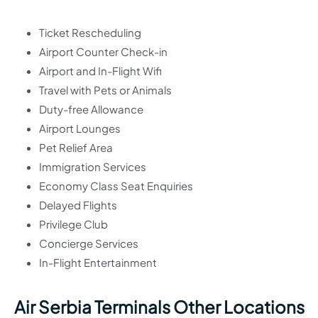
Ticket Rescheduling
Airport Counter Check-in
Airport and In-Flight Wifi
Travel with Pets or Animals
Duty-free Allowance
Airport Lounges
Pet Relief Area
Immigration Services
Economy Class Seat Enquiries
Delayed Flights
Privilege Club
Concierge Services
In-Flight Entertainment
Air Serbia Terminals Other Locations