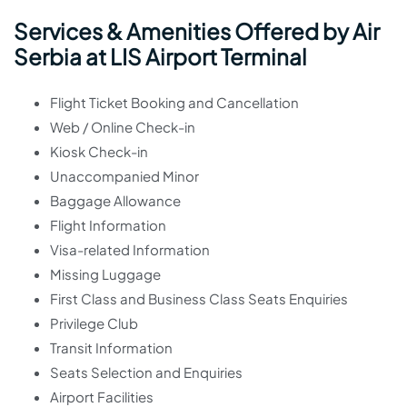
Services & Amenities Offered by Air
Serbia at LIS Airport Terminal
Flight Ticket Booking and Cancellation
Web / Online Check-in
Kiosk Check-in
Unaccompanied Minor
Baggage Allowance
Flight Information
Visa-related Information
Missing Luggage
First Class and Business Class Seats Enquiries
Privilege Club
Transit Information
Seats Selection and Enquiries
Airport Facilities