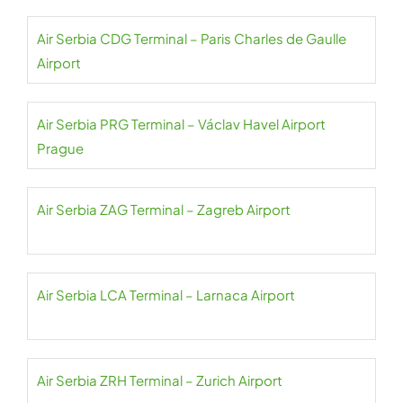
Air Serbia CDG Terminal – Paris Charles de Gaulle
Airport
Air Serbia PRG Terminal – Václav Havel Airport
Prague
Air Serbia ZAG Terminal – Zagreb Airport
Air Serbia LCA Terminal – Larnaca Airport
Air Serbia ZRH Terminal – Zurich Airport