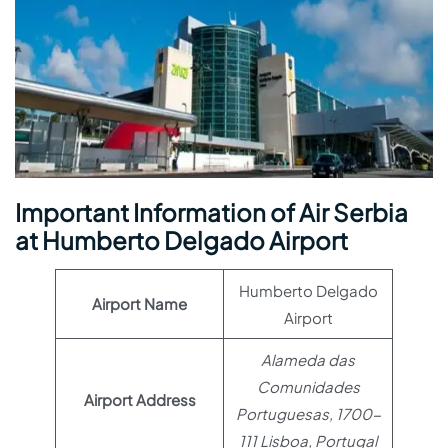
Important Information of Air Serbia
at Humberto Delgado Airport
Humberto Delgado
Airport Name
Airport
Alameda das
Comunidades
Airport Address
Portuguesas, 1700-
111 Lisboa, Portugal