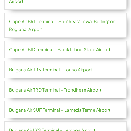
Airport
Cape Air BRL Terminal – Southeast Iowa-Burlington
Regional Airport
Cape Air BID Terminal – Block Island State Airport
Bulgaria Air TRN Terminal – Torino Airport
Bulgaria Air TRD Terminal – Trondheim Airport
Bulgaria Air SUF Terminal – Lamezia Terme Airport
Bulgaria Air LXS Terminal – Lemnos Airport