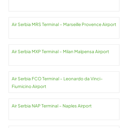
Air Serbia MRS Terminal – Marseille Provence Airport
Air Serbia MXP Terminal – Milan Malpensa Airport
Air Serbia FCO Terminal – Leonardo da Vinci–
Fiumicino Airport
Air Serbia NAP Terminal – Naples Airport