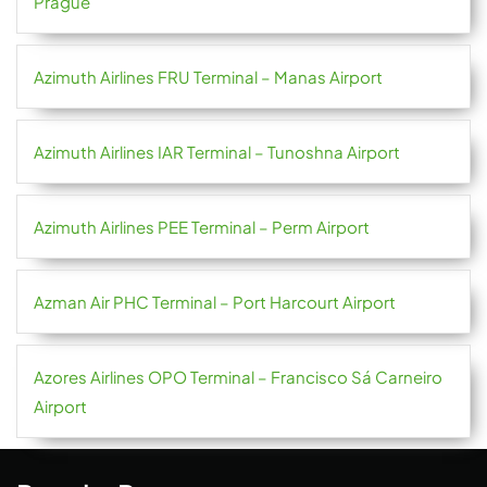
Prague
Azimuth Airlines FRU Terminal – Manas Airport
Azimuth Airlines IAR Terminal – Tunoshna Airport
Azimuth Airlines PEE Terminal – Perm Airport
Azman Air PHC Terminal – Port Harcourt Airport
Azores Airlines OPO Terminal – Francisco Sá Carneiro
Airport