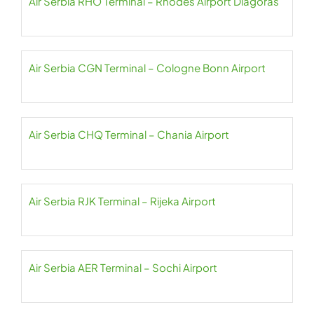
Air Serbia RHO Terminal – Rhodes Airport Diagoras
Air Serbia CGN Terminal – Cologne Bonn Airport
Air Serbia CHQ Terminal – Chania Airport
Air Serbia RJK Terminal – Rijeka Airport
Air Serbia AER Terminal – Sochi Airport