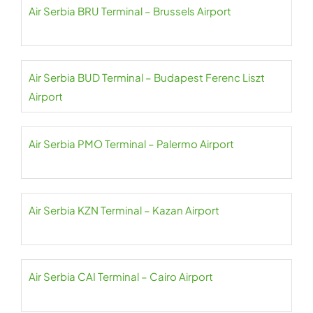
Air Serbia BRU Terminal – Brussels Airport
Air Serbia BUD Terminal – Budapest Ferenc Liszt
Airport
Air Serbia PMO Terminal – Palermo Airport
Air Serbia KZN Terminal – Kazan Airport
Air Serbia CAI Terminal – Cairo Airport