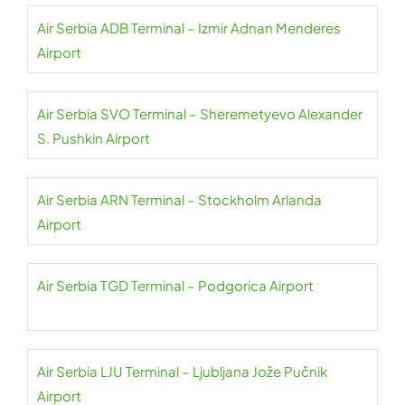
Air Serbia ADB Terminal – Izmir Adnan Menderes
Airport
Air Serbia SVO Terminal – Sheremetyevo Alexander
S. Pushkin Airport
Air Serbia ARN Terminal – Stockholm Arlanda
Airport
Air Serbia TGD Terminal – Podgorica Airport
Air Serbia LJU Terminal – Ljubljana Jože Pučnik
Airport