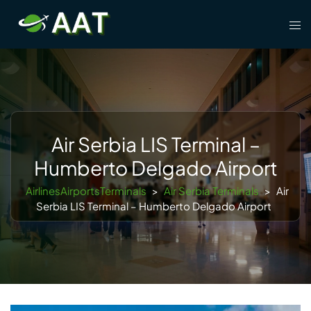
Skip
Tog
to
men
content
Air Serbia LIS Terminal –
Humberto Delgado Airport
AirlinesAirportsTerminals
>
Air Serbia Terminals
>
Air
Serbia LIS Terminal – Humberto Delgado Airport