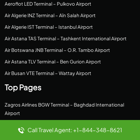
Aeroflot LED Terminal – Pulkovo Airport
Air Algerie INZ Terminal – Aïn Salah Airport
Air Algerie IST Terminal – Istanbul Airport
Air Astana TAS Terminal – Tashkent International Airport
Air Botswana JNB Terminal – O.R. Tambo Airport
Air Astana TLV Terminal – Ben Gurion Airport
Air Busan VTE Terminal – Wattay Airport
Top Pages
Zagros Airlines BGW Terminal – Baghdad International
Airport
Yakutia Airlines SYS Terminal – Saskylakh Airport
Call Travel Agent: +1-844-348-8621
Wizz Air LMP Terminal – Lampedusa Airport