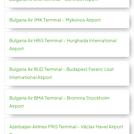
Bulgaria Air JMK Terminal – Mykonos Airport
Bulgaria Air HRG Terminal – Hurghada International
Airport
Bulgaria Air BUD Terminal – Budapest Ferenc Liszt
International Airport
Bulgaria Air BMA Terminal – Bromma Stockholm
Airport
Azerbaijan Airlines PRG Terminal – Václav Havel Airport