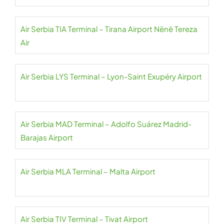
Air Serbia TIA Terminal – Tirana Airport Nënë Tereza
Air
Air Serbia LYS Terminal – Lyon-Saint Exupéry Airport
Air Serbia MAD Terminal – Adolfo Suárez Madrid-
Barajas Airport
Air Serbia MLA Terminal – Malta Airport
Air Serbia TIV Terminal – Tivat Airport