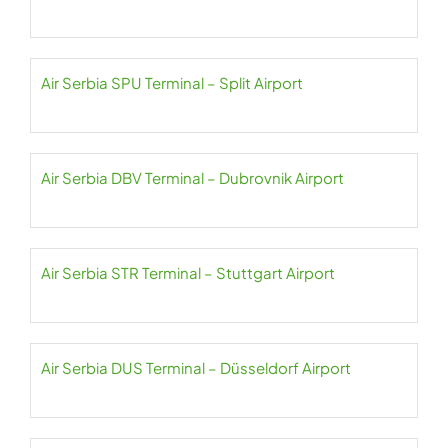
Air Serbia SPU Terminal – Split Airport
Air Serbia DBV Terminal – Dubrovnik Airport
Air Serbia STR Terminal – Stuttgart Airport
Air Serbia DUS Terminal – Düsseldorf Airport