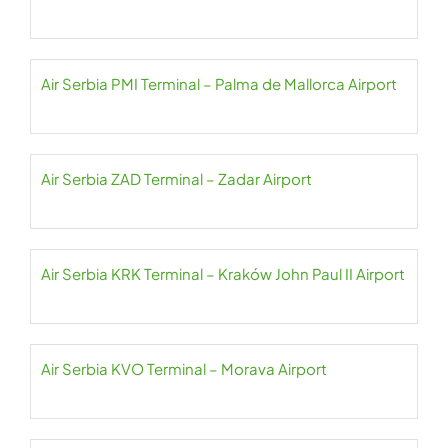
Air Serbia PMI Terminal – Palma de Mallorca Airport
Air Serbia ZAD Terminal – Zadar Airport
Air Serbia KRK Terminal – Kraków John Paul II Airport
Air Serbia KVO Terminal – Morava Airport