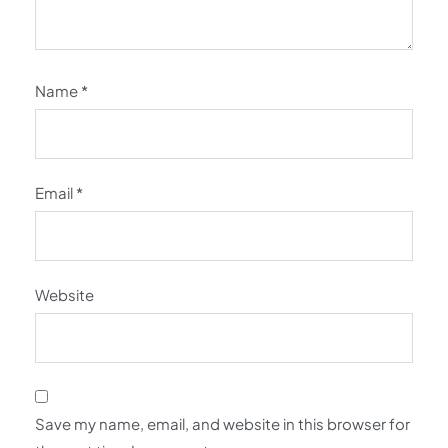
Name
*
Email
*
Website
Save my name, email, and website in this browser for