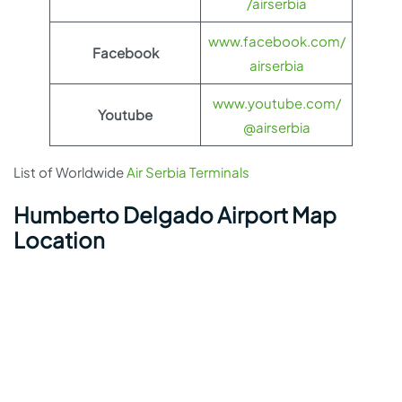
/airserbia
www.facebook.com/
Facebook
airserbia
www.youtube.com/
Youtube
@airserbia
List of Worldwide
Air Serbia Terminals
Humberto Delgado Airport Map
Location