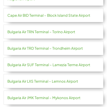
Cape Air BID Terminal – Block Island State Airport
Bulgaria Air TRN Terminal – Torino Airport
Bulgaria Air TRD Terminal – Trondheim Airport
Bulgaria Air SUF Terminal – Lamezia Terme Airport
Bulgaria Air LXS Terminal – Lemnos Airport
Bulgaria Air JMK Terminal – Mykonos Airport