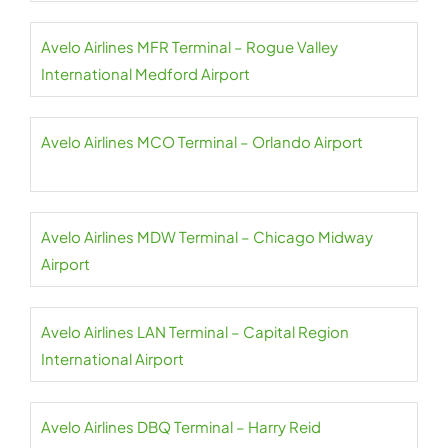
Avelo Airlines MFR Terminal – Rogue Valley
International Medford Airport
Avelo Airlines MCO Terminal – Orlando Airport
Avelo Airlines MDW Terminal – Chicago Midway
Airport
Avelo Airlines LAN Terminal – Capital Region
International Airport
Avelo Airlines DBQ Terminal – Harry Reid