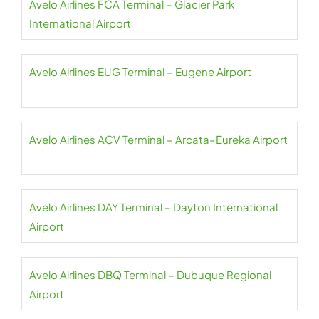
Avelo Airlines FCA Terminal – Glacier Park
International Airport
Avelo Airlines EUG Terminal – Eugene Airport
Avelo Airlines ACV Terminal – Arcata–Eureka Airport
Avelo Airlines DAY Terminal – Dayton International
Airport
Avelo Airlines DBQ Terminal – Dubuque Regional
Airport