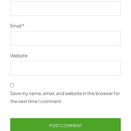
Email
*
Website
Save my name, email, and website in this browser for
the next time I comment.