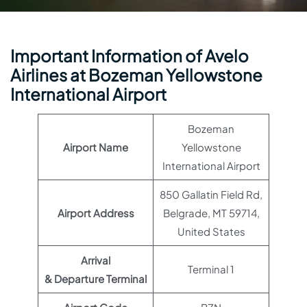
Important Information of Avelo
Airlines at Bozeman Yellowstone
International Airport
Bozeman
Airport Name
Yellowstone
International Airport
850 Gallatin Field Rd,
Airport Address
Belgrade, MT 59714,
United States
Arrival
Terminal 1
& Departure Terminal