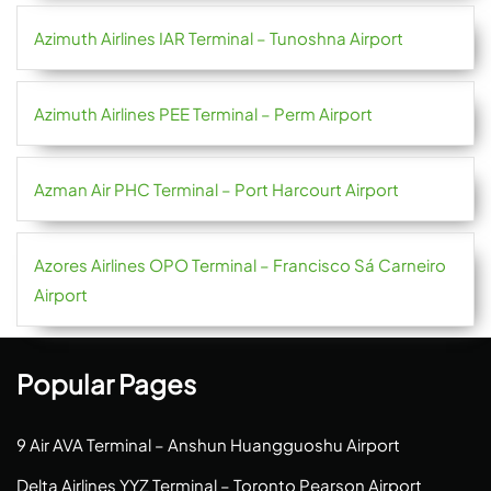
Azimuth Airlines IAR Terminal – Tunoshna Airport
Azimuth Airlines PEE Terminal – Perm Airport
Azman Air PHC Terminal – Port Harcourt Airport
Azores Airlines OPO Terminal – Francisco Sá Carneiro
Airport
Popular Pages
9 Air AVA Terminal – Anshun Huangguoshu Airport
Delta Airlines YYZ Terminal – Toronto Pearson Airport