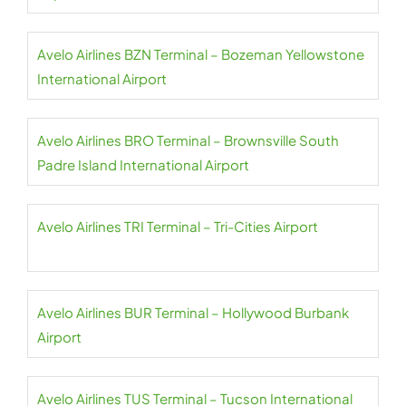
Avelo Airlines BZN Terminal – Bozeman Yellowstone
International Airport
Avelo Airlines BRO Terminal – Brownsville South
Padre Island International Airport
Avelo Airlines TRI Terminal – Tri-Cities Airport
Avelo Airlines BUR Terminal – Hollywood Burbank
Airport
Avelo Airlines TUS Terminal – Tucson International