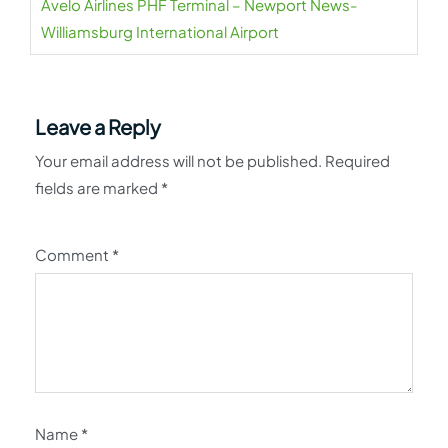
Avelo Airlines PHF Terminal – Newport News-
Williamsburg International Airport
Leave a Reply
Your email address will not be published.
Required
fields are marked
*
Comment
*
Name
*