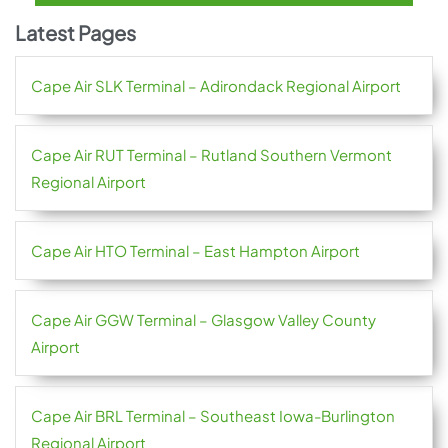
Latest Pages
Cape Air SLK Terminal – Adirondack Regional Airport
Cape Air RUT Terminal – Rutland Southern Vermont
Regional Airport
Cape Air HTO Terminal – East Hampton Airport
Cape Air GGW Terminal – Glasgow Valley County
Airport
Cape Air BRL Terminal – Southeast Iowa-Burlington
Regional Airport