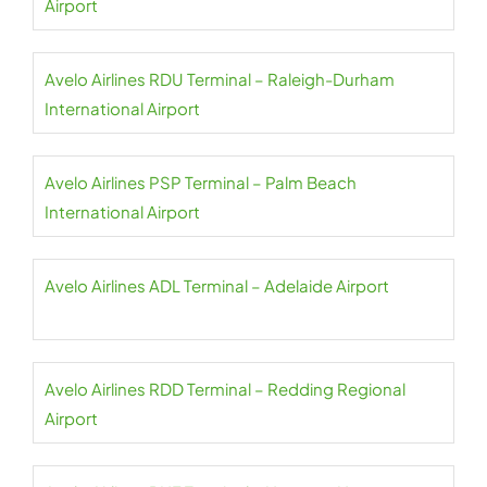
Airport
Avelo Airlines RDU Terminal – Raleigh-Durham
International Airport
Avelo Airlines PSP Terminal – Palm Beach
International Airport
Avelo Airlines ADL Terminal – Adelaide Airport
Avelo Airlines RDD Terminal – Redding Regional
Airport