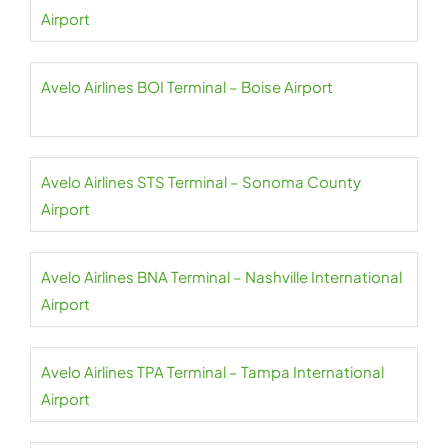
Airport
Avelo Airlines BOI Terminal – Boise Airport
Avelo Airlines STS Terminal – Sonoma County
Airport
Avelo Airlines BNA Terminal – Nashville International
Airport
Avelo Airlines TPA Terminal – Tampa International
Airport