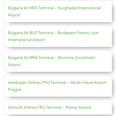
Bulgaria Air HRG Terminal – Hurghada International
Airport
Bulgaria Air BUD Terminal – Budapest Ferenc Liszt
International Airport
Bulgaria Air BMA Terminal – Bromma Stockholm
Airport
Azerbaijan Airlines PRG Terminal – Václav Havel Airport
Prague
Azimuth Airlines FRU Terminal – Manas Airport