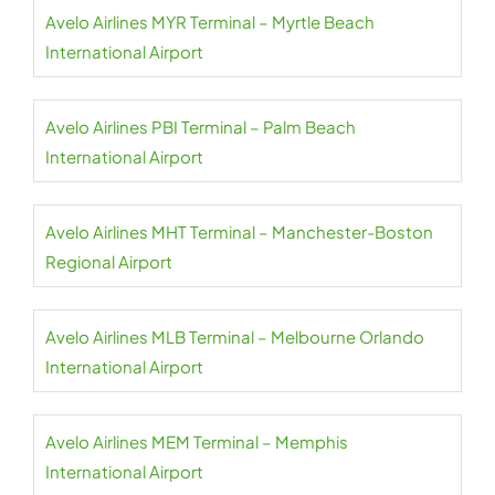
Avelo Airlines MYR Terminal – Myrtle Beach
International Airport
Avelo Airlines PBI Terminal – Palm Beach
International Airport
Avelo Airlines MHT Terminal – Manchester-Boston
Regional Airport
Avelo Airlines MLB Terminal – Melbourne Orlando
International Airport
Avelo Airlines MEM Terminal – Memphis
International Airport