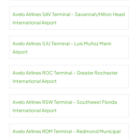
Avelo Airlines SAV Terminal – Savannah/Hilton Head
International Airport
Avelo Airlines SJU Terminal – Luis Muñoz Marin
Airport
Avelo Airlines ROC Terminal – Greater Rochester
International Airport
Avelo Airlines RSW Terminal – Southwest Florida
International Airport
Avelo Airlines RDM Terminal – Redmond Municipal