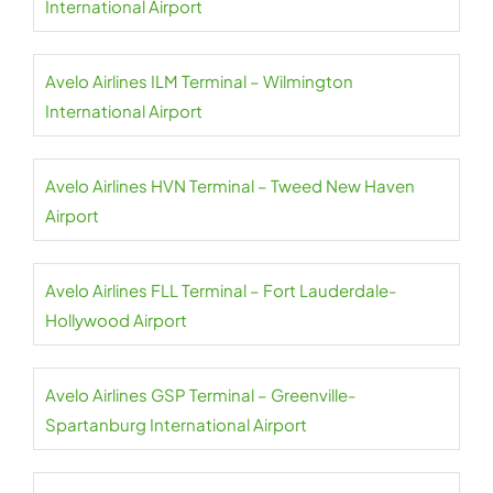
International Airport
Avelo Airlines ILM Terminal – Wilmington
International Airport
Avelo Airlines HVN Terminal – Tweed New Haven
Airport
Avelo Airlines FLL Terminal – Fort Lauderdale-
Hollywood Airport
Avelo Airlines GSP Terminal – Greenville-
Spartanburg International Airport