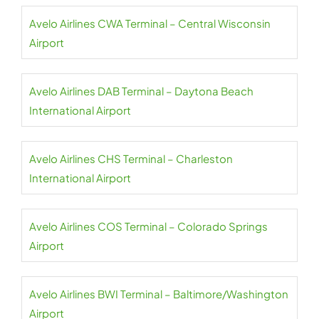
Avelo Airlines CWA Terminal – Central Wisconsin
Airport
Avelo Airlines DAB Terminal – Daytona Beach
International Airport
Avelo Airlines CHS Terminal – Charleston
International Airport
Avelo Airlines COS Terminal – Colorado Springs
Airport
Avelo Airlines BWI Terminal – Baltimore/Washington
Airport