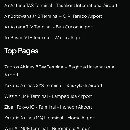
Air Astana TAS Terminal – Tashkent International Airport
Air Botswana JNB Terminal – O.R. Tambo Airport
Air Astana TLV Terminal – Ben Gurion Airport
Air Busan VTE Terminal – Wattay Airport
Top Pages
Zagros Airlines BGW Terminal – Baghdad International
Airport
Yakutia Airlines SYS Terminal – Saskylakh Airport
Wizz Air LMP Terminal – Lampedusa Airport
Zipair Tokyo ICN Terminal – Incheon Airport
Yakutia Airlines MQJ Terminal – Moma Airport
Wizz Air NUE Terminal – Nuremberg Airport