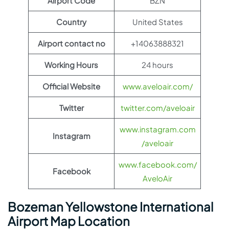
Airport Code
BZN
Country
United States
Airport contact no
+14063888321
Working Hours
24 hours
Official Website
www.aveloair.com/
Twitter
twitter.com/aveloair
www.instagram.com
Instagram
/aveloair
www.facebook.com/
Facebook
AveloAir
Bozeman Yellowstone International
Airport Map Location