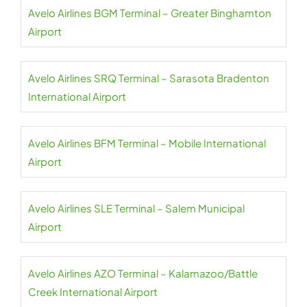
Avelo Airlines BGM Terminal – Greater Binghamton
Airport
Avelo Airlines SRQ Terminal – Sarasota Bradenton
International Airport
Avelo Airlines BFM Terminal – Mobile International
Airport
Avelo Airlines SLE Terminal – Salem Municipal
Airport
Avelo Airlines AZO Terminal – Kalamazoo/Battle
Creek International Airport