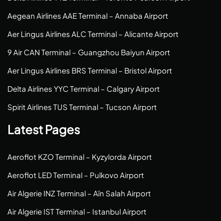
Aegean Airlines AAE Terminal – Annaba Airport
Aer Lingus Airlines ALC Terminal – Alicante Airport
9 Air CAN Terminal – Guangzhou Baiyun Airport
Aer Lingus Airlines BRS Terminal – Bristol Airport
Delta Airlines YYC Terminal – Calgary Airport
Spirit Airlines TUS Terminal – Tucson Airport
Latest Pages
Aeroflot KZO Terminal – Kyzylorda Airport
Aeroflot LED Terminal – Pulkovo Airport
Air Algerie INZ Terminal – Aïn Salah Airport
Air Algerie IST Terminal – Istanbul Airport