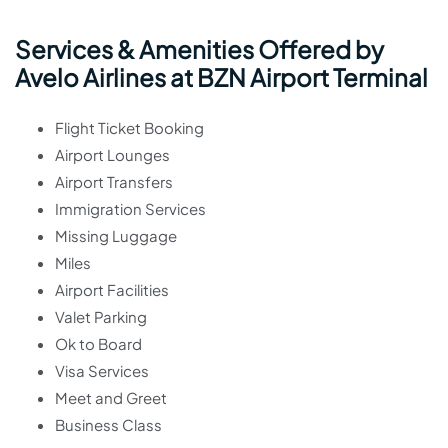
Services & Amenities Offered by
Avelo Airlines at BZN Airport Terminal
Flight Ticket Booking
Airport Lounges
Airport Transfers
Immigration Services
Missing Luggage
Miles
Airport Facilities
Valet Parking
Ok to Board
Visa Services
Meet and Greet
Business Class