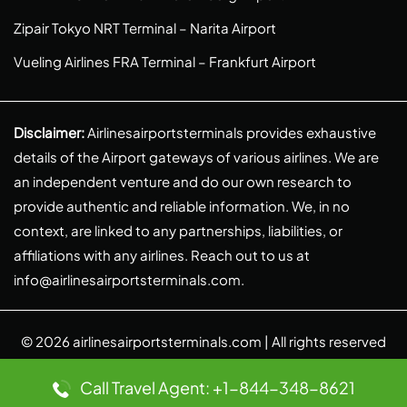
Zipair Tokyo NRT Terminal – Narita Airport
Vueling Airlines FRA Terminal – Frankfurt Airport
Disclaimer:
Airlinesairportsterminals provides exhaustive
details of the Airport gateways of various airlines. We are
an independent venture and do our own research to
provide authentic and reliable information. We, in no
context, are linked to any partnerships, liabilities, or
affiliations with any airlines. Reach out to us at
info@airlinesairportsterminals.com
.
© 2026
airlinesairportsterminals.com
| All rights reserved
Call Travel Agent: +1-844-348-8621