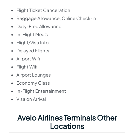
Flight Ticket Cancellation
Baggage Allowance, Online Check-in
Duty-Free Allowance
In-Flight Meals
Flight/Visa Info
Delayed Flights
Airport Wifi
Flight Wifi
Airport Lounges
Economy Class
In-Flight Entertainment
Visa on Arrival
Avelo Airlines Terminals Other
Locations