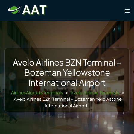
Skip
Tog
to
men
content
Avelo Airlines BZN Terminal –
Bozeman Yellowstone
International Airport
AirlinesAirportsTerminals
>
Avelo Airlines Terminals
>
Avelo Airlines BZN Terminal – Bozeman Yellowstone
International Airport