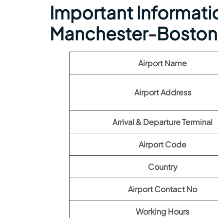
Important Information
Manchester-Boston 
Airport Name
Airport Address
Arrival & Departure Terminal
Airport Code
Country
Airport Contact No
Working Hours