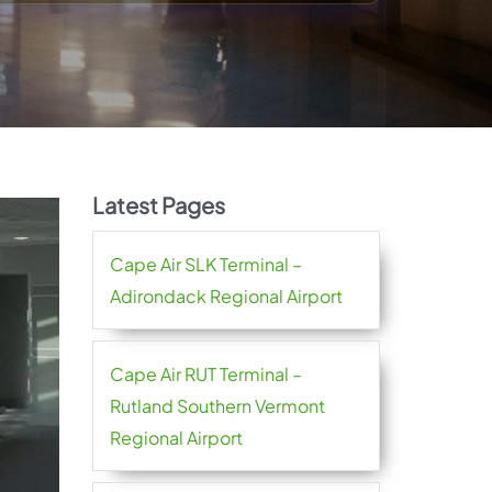
Latest Pages
Cape Air SLK Terminal –
Adirondack Regional Airport
Cape Air RUT Terminal –
Rutland Southern Vermont
Regional Airport