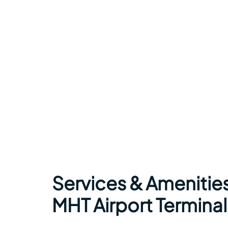
Services & Amenities
MHT Airport Terminal