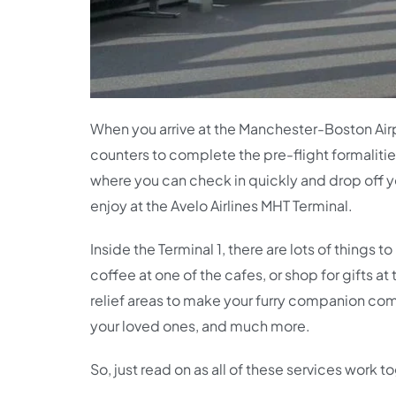
When you arrive at the Manchester-Boston Air
counters to complete the pre-flight formalitie
where you can check in quickly and drop off yo
enjoy at the Avelo Airlines MHT Terminal.
Inside the Terminal 1, there are lots of things
coffee at one of the cafes, or shop for gifts a
relief areas to make your furry companion comf
your loved ones, and much more.
So, just read on as all of these services work 