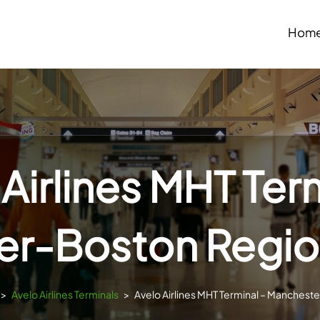
Hom
Airlines MHT Ter
r-Boston Region
>
Avelo Airlines Terminals
>
Avelo Airlines MHT Terminal – Manchest