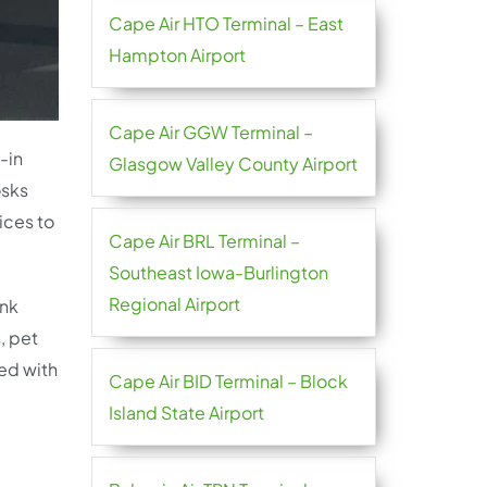
Cape Air HTO Terminal – East
Hampton Airport
Cape Air GGW Terminal –
-in
Glasgow Valley County Airport
osks
ices to
Cape Air BRL Terminal –
Southeast Iowa-Burlington
Regional Airport
ink
, pet
ted with
Cape Air BID Terminal – Block
Island State Airport