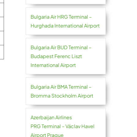
Bulgaria Air HRG Terminal –
Hurghada International Airport
Bulgaria Air BUD Terminal –
Budapest Ferenc Liszt
International Airport
Bulgaria Air BMA Terminal –
Bromma Stockholm Airport
Azerbaijan Airlines
PRG Terminal – Václav Havel
Airport Prague