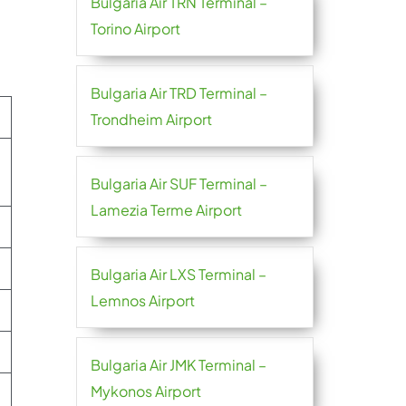
Bulgaria Air TRN Terminal –
Torino Airport
Bulgaria Air TRD Terminal –
Trondheim Airport
Bulgaria Air SUF Terminal –
Lamezia Terme Airport
Bulgaria Air LXS Terminal –
Lemnos Airport
Bulgaria Air JMK Terminal –
Mykonos Airport