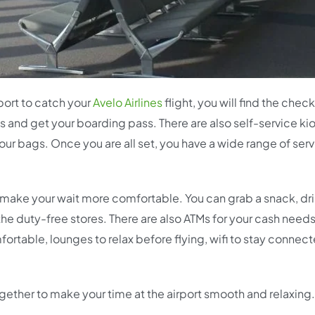
port to catch your
Avelo Airlines
flight, you will find the check
s and get your boarding pass. There are also self-service ki
ur bags. Once you are all set, you have a wide range of serv
 to make your wait more comfortable. You can grab a snack, dr
t the duty-free stores. There are also ATMs for your cash needs
ortable, lounges to relax before flying, wifi to stay connec
together to make your time at the airport smooth and relaxing.