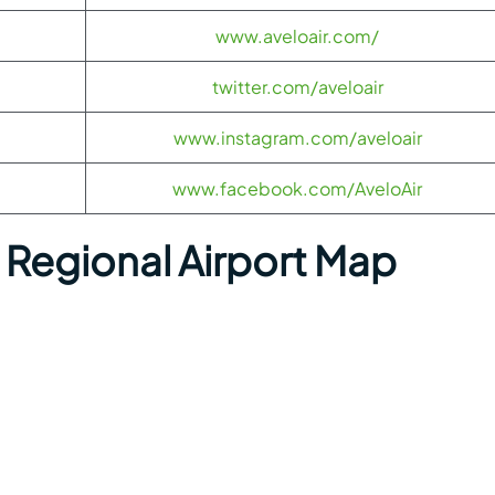
www.aveloair.com/
twitter.com/aveloair
www.instagram.com/aveloair
www.facebook.com/AveloAir
Regional Airport Map