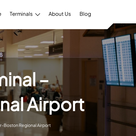
e
Terminals
About Us
Blog
minal –
al Airport
er-Boston Regional Airport