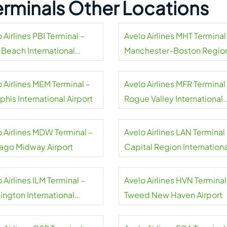
Terminals Other Locations
 Airlines PBI Terminal –
Avelo Airlines MHT Terminal
 Beach International
Manchester-Boston Regio
rt
Airport
 Airlines MEM Terminal –
Avelo Airlines MFR Terminal
his International Airport
Rogue Valley International
Medford Airport
o Airlines MDW Terminal –
Avelo Airlines LAN Terminal
ago Midway Airport
Capital Region Internationa
Airport
 Airlines ILM Terminal –
Avelo Airlines HVN Terminal
ington International
Tweed New Haven Airport
rt