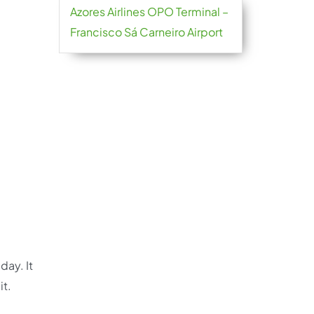
Azores Airlines OPO Terminal –
Francisco Sá Carneiro Airport
day. It
it.