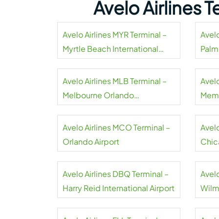
Avelo Airlines 
Avelo Airlines MYR Terminal –
Avelo
Myrtle Beach International
Palm
Airport
Airpo
Avelo Airlines MLB Terminal –
Avelo
Melbourne Orlando
Memp
International Airport
Avelo Airlines MCO Terminal –
Avel
Orlando Airport
Chic
Avelo Airlines DBQ Terminal –
Avelo
Harry Reid International Airport
Wilm
Airpo