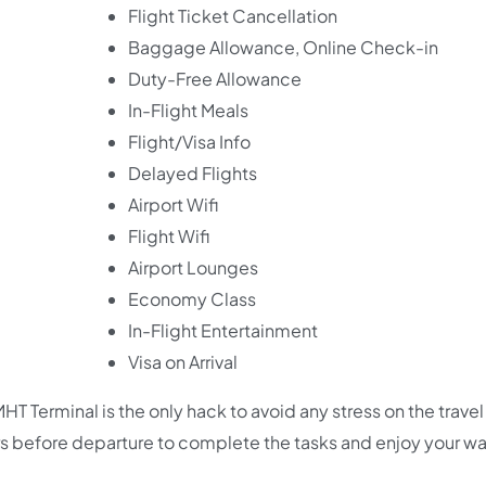
Flight Ticket Cancellation
Baggage Allowance, Online Check-in
Duty-Free Allowance
In-Flight Meals
Flight/Visa Info
Delayed Flights
Airport Wifi
Flight Wifi
Airport Lounges
Economy Class
In-Flight Entertainment
Visa on Arrival
HT Terminal is the only hack to avoid any stress on the travel 
s before departure to complete the tasks and enjoy your wa