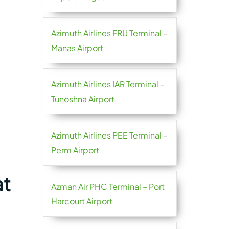
Azimuth Airlines FRU Terminal –
Manas Airport
Azimuth Airlines IAR Terminal –
Tunoshna Airport
Azimuth Airlines PEE Terminal –
Perm Airport
at
Azman Air PHC Terminal – Port
Harcourt Airport