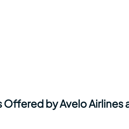
 Offered by Avelo Airlines 