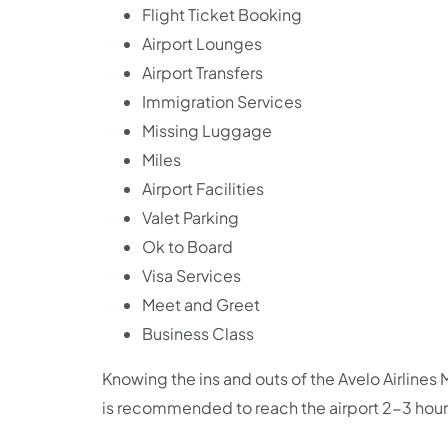
Flight Ticket Booking
Airport Lounges
Airport Transfers
Immigration Services
Missing Luggage
Miles
Airport Facilities
Valet Parking
Ok to Board
Visa Services
Meet and Greet
Business Class
Knowing the ins and outs of the Avelo Airlines M
is recommended to reach the airport 2-3 hour