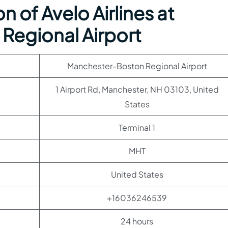
 of Avelo Airlines at
Regional Airport
Manchester-Boston Regional Airport
1 Airport Rd, Manchester, NH 03103, United
States
Terminal 1
MHT
United States
+16036246539
24 hours