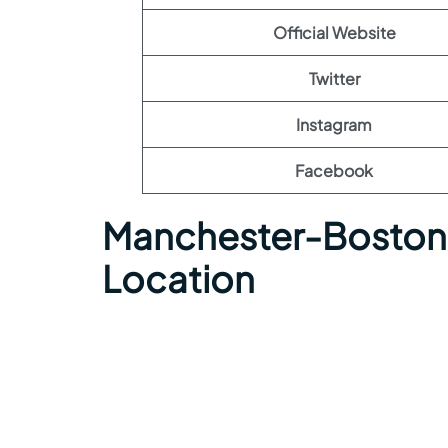
Official Website
Twitter
Instagram
Facebook
Manchester-Boston 
Location