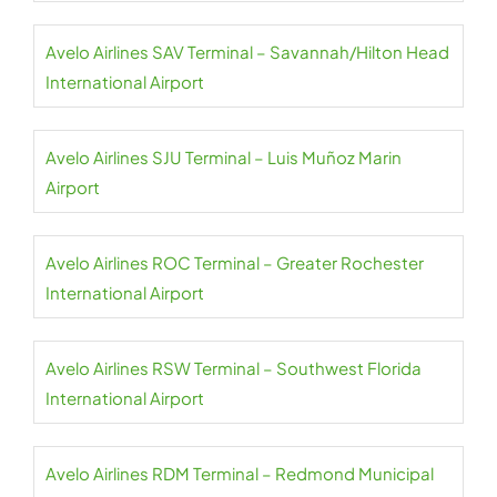
Avelo Airlines SAV Terminal – Savannah/Hilton Head
International Airport
Avelo Airlines SJU Terminal – Luis Muñoz Marin
Airport
Avelo Airlines ROC Terminal – Greater Rochester
International Airport
Avelo Airlines RSW Terminal – Southwest Florida
International Airport
Avelo Airlines RDM Terminal – Redmond Municipal