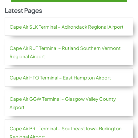
Latest Pages
Cape Air SLK Terminal – Adirondack Regional Airport
Cape Air RUT Terminal – Rutland Southern Vermont
Regional Airport
Cape Air HTO Terminal – East Hampton Airport
Cape Air GGW Terminal – Glasgow Valley County
Airport
Cape Air BRL Terminal – Southeast Iowa-Burlington
Regional Airport