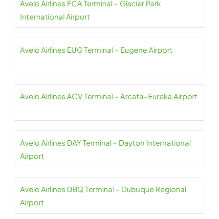
Avelo Airlines FCA Terminal – Glacier Park
International Airport
Avelo Airlines EUG Terminal – Eugene Airport
Avelo Airlines ACV Terminal – Arcata–Eureka Airport
Avelo Airlines DAY Terminal – Dayton International
Airport
Avelo Airlines DBQ Terminal – Dubuque Regional
Airport