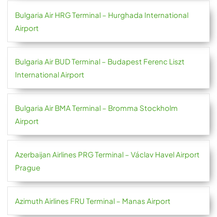
Bulgaria Air HRG Terminal – Hurghada International
Airport
Bulgaria Air BUD Terminal – Budapest Ferenc Liszt
International Airport
Bulgaria Air BMA Terminal – Bromma Stockholm
Airport
Azerbaijan Airlines PRG Terminal – Václav Havel Airport
Prague
Azimuth Airlines FRU Terminal – Manas Airport