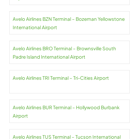
Avelo Airlines BZN Terminal – Bozeman Yellowstone
International Airport
Avelo Airlines BRO Terminal – Brownsville South
Padre Island International Airport
Avelo Airlines TRI Terminal – Tri-Cities Airport
Avelo Airlines BUR Terminal – Hollywood Burbank
Airport
Avelo Airlines TUS Terminal – Tucson International