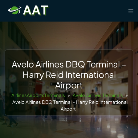
Skip
Tog
to
men
content
Avelo Airlines DBQ Terminal –
Harry Reid International
Airport
AirlinesAirportsTerminals
>
Avelo Airlines Terminals
>
Avelo Airlines DBQ Terminal – Harry Reid International
Airport