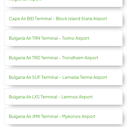
Cape Air BID Terminal – Block Island State Airport
Bulgaria Air TRN Terminal – Torino Airport
Bulgaria Air TRD Terminal – Trondheim Airport
Bulgaria Air SUF Terminal – Lamezia Terme Airport
Bulgaria Air LXS Terminal – Lemnos Airport
Bulgaria Air JMK Terminal – Mykonos Airport