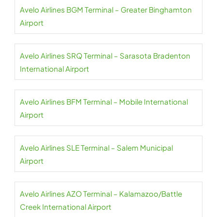
Avelo Airlines BGM Terminal – Greater Binghamton
Airport
Avelo Airlines SRQ Terminal – Sarasota Bradenton
International Airport
Avelo Airlines BFM Terminal – Mobile International
Airport
Avelo Airlines SLE Terminal – Salem Municipal
Airport
Avelo Airlines AZO Terminal – Kalamazoo/Battle
Creek International Airport