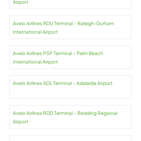
Airport
Avelo Airlines RDU Terminal – Raleigh-Durham
International Airport
Avelo Airlines PSP Terminal – Palm Beach
International Airport
Avelo Airlines ADL Terminal – Adelaide Airport
Avelo Airlines RDD Terminal – Redding Regional
Airport