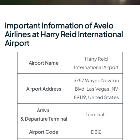
Important Information of Avelo
Airlines at Harry Reid International
Airport
Harry Reid
Airport Name
International Airport
5757 Wayne Newton
Airport Address
Blvd, Las Vegas, NV
89119, United States
Arrival
Terminal 1
& Departure Terminal
Airport Code
DBQ