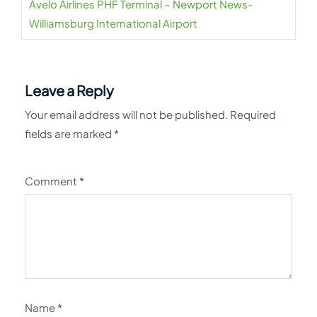
Avelo Airlines PHF Terminal – Newport News-
Williamsburg International Airport
Leave a Reply
Your email address will not be published.
Required
fields are marked
*
Comment
*
Name
*