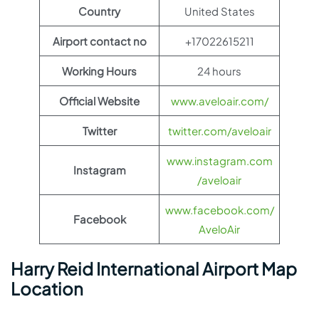
Country
United States
Airport contact no
+17022615211
Working Hours
24 hours
Official Website
www.aveloair.com/
Twitter
twitter.com/aveloair
www.instagram.com
Instagram
/aveloair
www.facebook.com/
Facebook
AveloAir
Harry Reid International Airport Map
Location