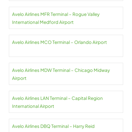
Avelo Airlines MFR Terminal – Rogue Valley
International Medford Airport
Avelo Airlines MCO Terminal – Orlando Airport
Avelo Airlines MDW Terminal – Chicago Midway
Airport
Avelo Airlines LAN Terminal – Capital Region
International Airport
Avelo Airlines DBQ Terminal – Harry Reid