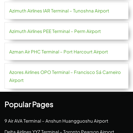
Azimuth Airlines IAR Terminal – Tunoshna Airport
Azimuth Airlines PEE Terminal – Perm Airport
Azman Air PHC Terminal – Port Harcourt Airport
Azores Airlines OPO Terminal – Francisco Sá Carneiro
Airport
Popular Pages
9 Air AVA Terminal – Anshun Huangguoshu Airport
Delta Airlines YYZ Terminal – Toronto Pearson Airport