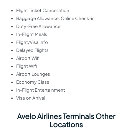
Flight Ticket Cancellation
Baggage Allowance, Online Check-in
Duty-Free Allowance
In-Flight Meals
Flight/Visa Info
Delayed Flights
Airport Wifi
Flight Wifi
Airport Lounges
Economy Class
In-Flight Entertainment
Visa on Arrival
Avelo Airlines Terminals Other
Locations