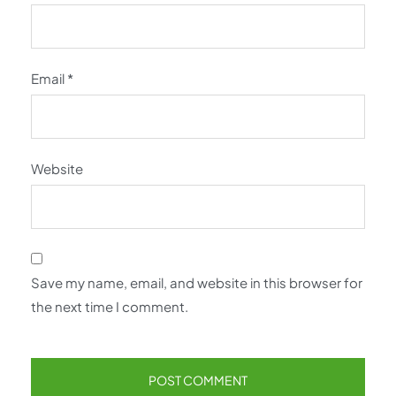
Email
*
Website
Save my name, email, and website in this browser for
the next time I comment.