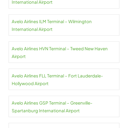
International Airport
Avelo Airlines ILM Terminal – Wilmington
International Airport
Avelo Airlines HVN Terminal – Tweed New Haven
Airport
Avelo Airlines FLL Terminal – Fort Lauderdale-
Hollywood Airport
Avelo Airlines GSP Terminal – Greenville-
Spartanburg International Airport