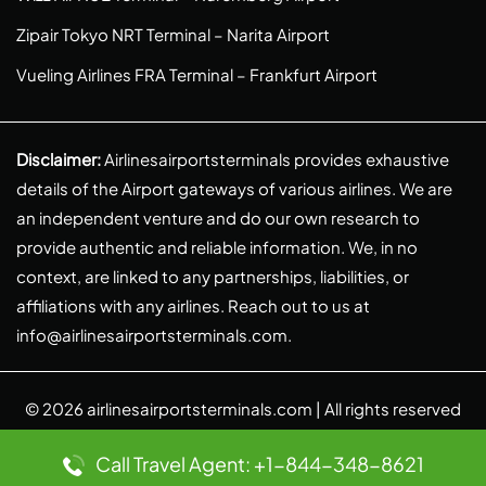
Zipair Tokyo NRT Terminal – Narita Airport
Vueling Airlines FRA Terminal – Frankfurt Airport
Disclaimer:
Airlinesairportsterminals provides exhaustive
details of the Airport gateways of various airlines. We are
an independent venture and do our own research to
provide authentic and reliable information. We, in no
context, are linked to any partnerships, liabilities, or
affiliations with any airlines. Reach out to us at
info@airlinesairportsterminals.com
.
© 2026
airlinesairportsterminals.com
| All rights reserved
Call Travel Agent: +1-844-348-8621