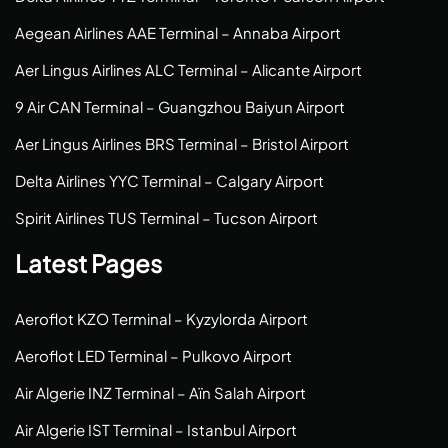
Aegean Airlines AAE Terminal – Annaba Airport
Aer Lingus Airlines ALC Terminal – Alicante Airport
9 Air CAN Terminal – Guangzhou Baiyun Airport
Aer Lingus Airlines BRS Terminal – Bristol Airport
Delta Airlines YYC Terminal – Calgary Airport
Spirit Airlines TUS Terminal – Tucson Airport
Latest Pages
Aeroflot KZO Terminal – Kyzylorda Airport
Aeroflot LED Terminal – Pulkovo Airport
Air Algerie INZ Terminal – Aïn Salah Airport
Air Algerie IST Terminal – Istanbul Airport