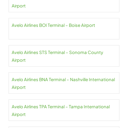
Airport
Avelo Airlines BOI Terminal – Boise Airport
Avelo Airlines STS Terminal – Sonoma County
Airport
Avelo Airlines BNA Terminal – Nashville International
Airport
Avelo Airlines TPA Terminal – Tampa International
Airport