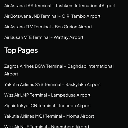
Air Astana TAS Terminal – Tashkent International Airport
Air Botswana JNB Terminal – O.R. Tambo Airport
Air Astana TLV Terminal – Ben Gurion Airport
Air Busan VTE Terminal – Wattay Airport
Top Pages
Zagros Airlines BGW Terminal – Baghdad International
Airport
Yakutia Airlines SYS Terminal – Saskylakh Airport
Wizz Air LMP Terminal – Lampedusa Airport
Zipair Tokyo ICN Terminal – Incheon Airport
Yakutia Airlines MQJ Terminal – Moma Airport
Wizz Air NUE Terminal – Nuremberg Airport