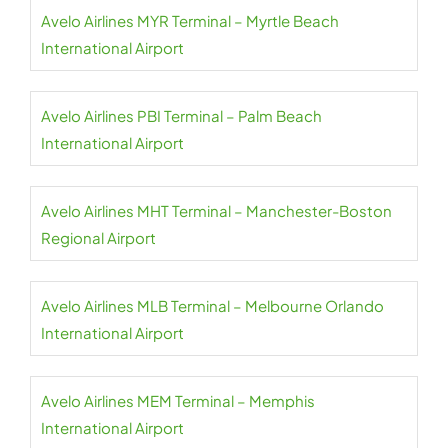
Avelo Airlines MYR Terminal – Myrtle Beach
International Airport
Avelo Airlines PBI Terminal – Palm Beach
International Airport
Avelo Airlines MHT Terminal – Manchester-Boston
Regional Airport
Avelo Airlines MLB Terminal – Melbourne Orlando
International Airport
Avelo Airlines MEM Terminal – Memphis
International Airport