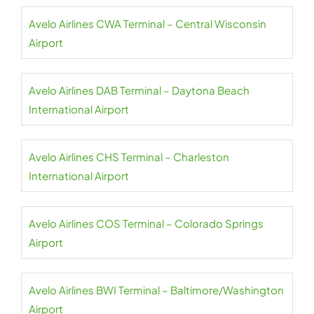
Avelo Airlines CWA Terminal – Central Wisconsin
Airport
Avelo Airlines DAB Terminal – Daytona Beach
International Airport
Avelo Airlines CHS Terminal – Charleston
International Airport
Avelo Airlines COS Terminal – Colorado Springs
Airport
Avelo Airlines BWI Terminal – Baltimore/Washington
Airport