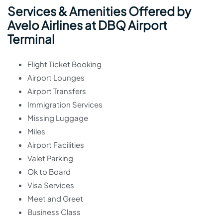
Services & Amenities Offered by
Avelo Airlines at DBQ Airport
Terminal
Flight Ticket Booking
Airport Lounges
Airport Transfers
Immigration Services
Missing Luggage
Miles
Airport Facilities
Valet Parking
Ok to Board
Visa Services
Meet and Greet
Business Class