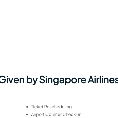
 Given by Singapore Airlines
Ticket Rescheduling
Airport Counter Check-in