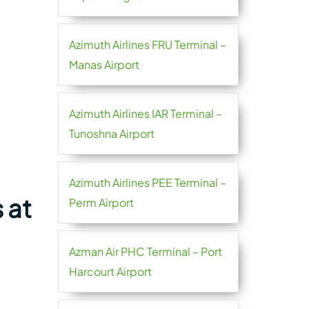
Azimuth Airlines FRU Terminal –
Manas Airport
Azimuth Airlines IAR Terminal –
Tunoshna Airport
Azimuth Airlines PEE Terminal –
 at
Perm Airport
Azman Air PHC Terminal – Port
Harcourt Airport