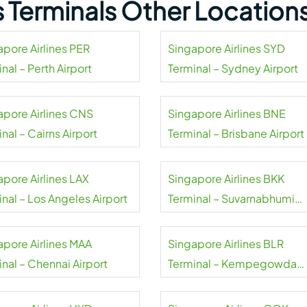
s Terminals Other Location
apore Airlines PER
Singapore Airlines SYD
nal – Perth Airport
Terminal – Sydney Airport
apore Airlines CNS
Singapore Airlines BNE
nal – Cairns Airport
Terminal – Brisbane Airport
apore Airlines LAX
Singapore Airlines BKK
nal – Los Angeles Airport
Terminal – Suvarnabhumi
Airport
apore Airlines MAA
Singapore Airlines BLR
nal – Chennai Airport
Terminal – Kempegowda
Airport