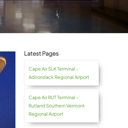
Latest Pages
Cape Air SLK Terminal –
Adirondack Regional Airport
Cape Air RUT Terminal –
Rutland Southern Vermont
Regional Airport