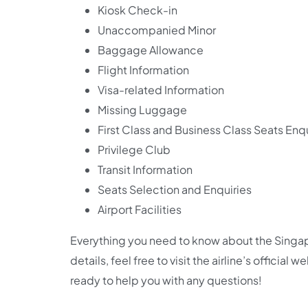
Kiosk Check-in
Unaccompanied Minor
Baggage Allowance
Flight Information
Visa-related Information
Missing Luggage
First Class and Business Class Seats Enqu
Privilege Club
Transit Information
Seats Selection and Enquiries
Airport Facilities
Everything you need to know about the Singapo
details, feel free to visit the airline’s official
ready to help you with any questions!