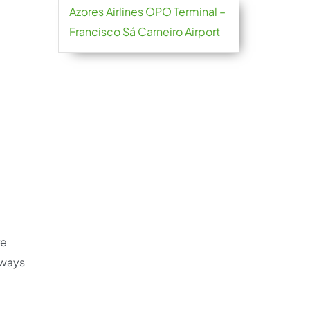
Azores Airlines OPO Terminal –
Francisco Sá Carneiro Airport
re
always