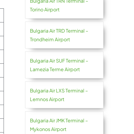
Bulgaria Air TRN Terminal –
Torino Airport
Bulgaria Air TRD Terminal –
Trondheim Airport
Bulgaria Air SUF Terminal –
Lamezia Terme Airport
Bulgaria Air LXS Terminal –
Lemnos Airport
Bulgaria Air JMK Terminal –
Mykonos Airport