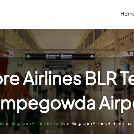
Hom
e Airlines BLR T
mpegowda Airp
als
>
Singapore Airlines Terminals
>
Singapore Airlines BLR Termina