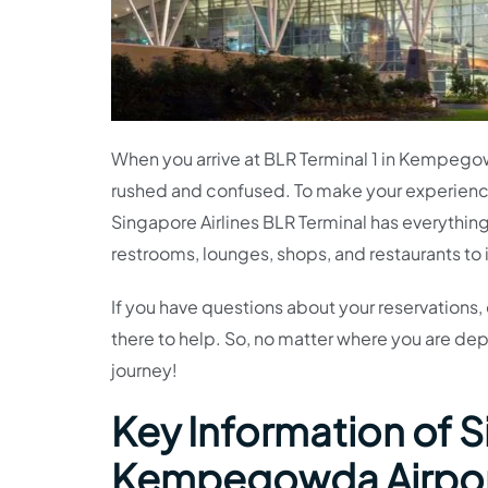
When you arrive at BLR Terminal 1 in Kempegow
rushed and confused. To make your experienc
Singapore Airlines BLR Terminal has everything
restrooms, lounges, shops, and restaurants to
If you have questions about your reservations, 
there to help. So, no matter where you are dep
journey!
Key Information of S
Kempegowda Airpo