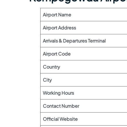
Airport Name
Airport Address
Arrivals & Departures Terminal
Airport Code
Country
City
Working Hours
Contact Number
Official Website