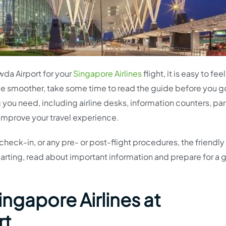
da Airport for your
Singapore Airlines
flight, it is easy to feel
e smoother, take some time to read the guide before you g
 you need, including airline desks, information counters, par
 improve your travel experience.
check-in, or any pre- or post-flight procedures, the friendly s
arting, read about important information and prepare for a 
ingapore Airlines at
rt