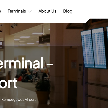
e
Terminals
About Us
Blog
erminal –
ort
l – Kempegowda Airport