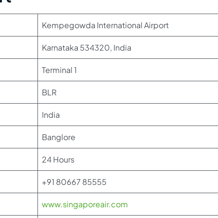
Kempegowda International Airport
Karnataka 534320, India
Terminal 1
BLR
India
Banglore
24 Hours
+91 80667 85555
www.singaporeair.com