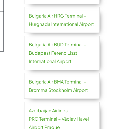
Bulgaria Air HRG Terminal –
Hurghada International Airport
Bulgaria Air BUD Terminal –
Budapest Ferenc Liszt
International Airport
Bulgaria Air BMA Terminal –
Bromma Stockholm Airport
Azerbaijan Airlines
PRG Terminal – Václav Havel
Airport Prague