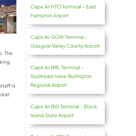
Cape Air HTO Terminal – East
Hampton Airport
Cape Air GGW Terminal –
Glasgow Valley County Airport
o. The
king,
Cape Air BRL Terminal –
Southeast Iowa-Burlington
Regional Airport
taff is
great
Cape Air BID Terminal – Block
Island State Airport