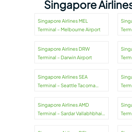
Singapore Airline
Singapore Airlines MEL
Sing
Terminal – Melbourne Airport
Termi
Singapore Airlines DRW
Sing
Terminal – Darwin Airport
Termi
Singapore Airlines SEA
Sing
Terminal – Seattle Tacoma
Termi
Airport
Singapore Airlines AMD
Sing
Terminal – Sardar Vallabhbhai
Termi
Patel Airport