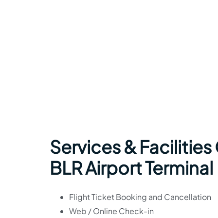
Services & Facilities
BLR Airport Terminal
Flight Ticket Booking and Cancellation
Web / Online Check-in