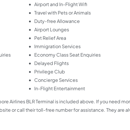
Airport and In-Flight Wifi
Travel with Pets or Animals
Duty-free Allowance
Airport Lounges
Pet Relief Area
Immigration Services
iries
Economy Class Seat Enquiries
Delayed Flights
Privilege Club
Concierge Services
In-Flight Entertainment
re Airlines BLR Terminal is included above. If you need mo
 website or call their toll-free number for assistance. They are 