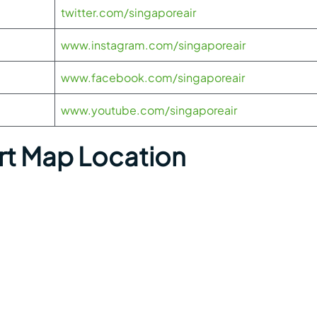
twitter.com/singaporeair
www.instagram.com/singaporeair
www.facebook.com/singaporeair
www.youtube.com/singaporeair
t Map Location