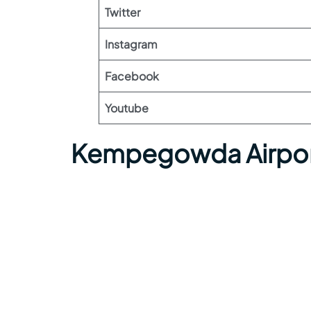
Twitter
Instagram
Facebook
Youtube
Kempegowda Airpor