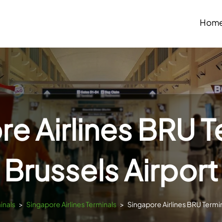
Hom
e Airlines BRU T
Brussels Airport
inals
>
Singapore Airlines Terminals
>
Singapore Airlines BRU Termin