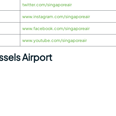
twitter.com/singaporeair
www.instagram.com/singaporeair
www.facebook.com/singaporeair
www.youtube.com/singaporeair
sels Airport