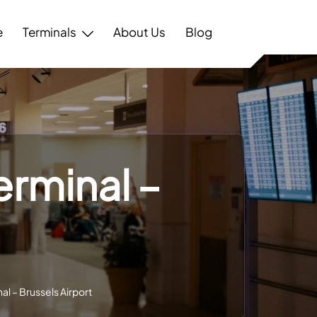
e
Terminals
About Us
Blog
erminal –
al – Brussels Airport