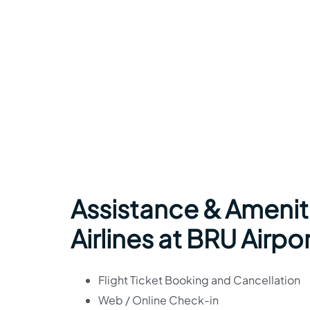
Assistance & Amenit
Airlines at BRU Airpo
Flight Ticket Booking and Cancellation
Web / Online Check-in