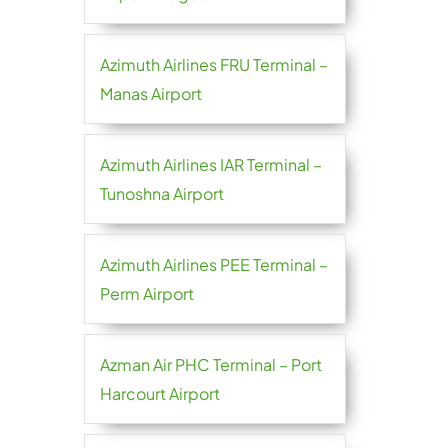
Azimuth Airlines FRU Terminal –
Manas Airport
Azimuth Airlines IAR Terminal –
Tunoshna Airport
Azimuth Airlines PEE Terminal –
Perm Airport
Azman Air PHC Terminal – Port
Harcourt Airport