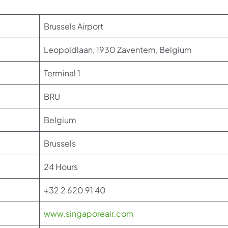
Brussels Airport
Leopoldlaan, 1930 Zaventem, Belgium
Terminal 1
BRU
Belgium
Brussels
24 Hours
+32 2 620 91 40
www.singaporeair.com