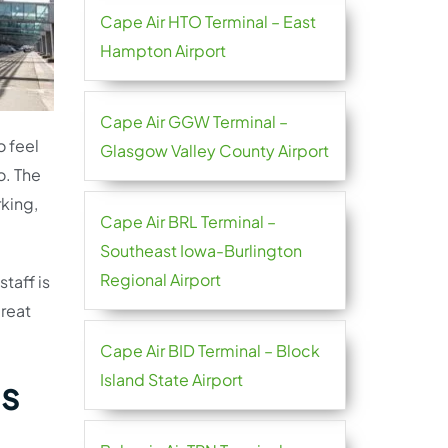
Cape Air HTO Terminal – East
Hampton Airport
Cape Air GGW Terminal –
to feel
Glasgow Valley County Airport
o. The
rking,
Cape Air BRL Terminal –
Southeast Iowa-Burlington
Regional Airport
taff is
great
Cape Air BID Terminal – Block
Island State Airport
ls