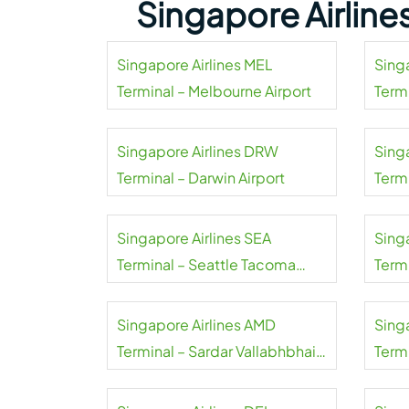
Singapore Airline
Singapore Airlines MEL
Sing
Terminal – Melbourne Airport
Termi
Singapore Airlines DRW
Sing
Terminal – Darwin Airport
Termi
Singapore Airlines SEA
Sing
Terminal – Seattle Tacoma
Termi
Airport
Singapore Airlines AMD
Sing
Terminal – Sardar Vallabhbhai
Termi
Patel Airport