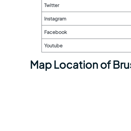
Twitter
Instagram
Facebook
Youtube
Map Location of Brus