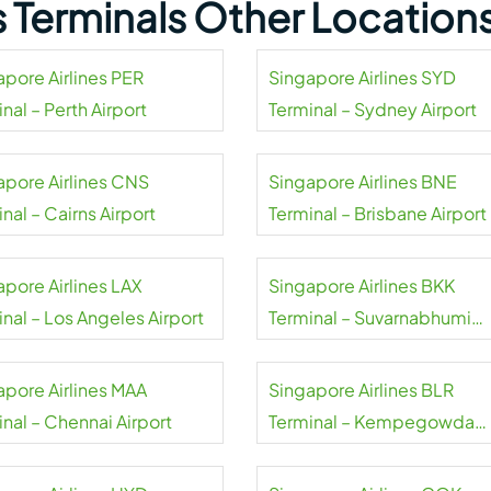
s Terminals Other Location
apore Airlines PER
Singapore Airlines SYD
nal – Perth Airport
Terminal – Sydney Airport
apore Airlines CNS
Singapore Airlines BNE
nal – Cairns Airport
Terminal – Brisbane Airport
apore Airlines LAX
Singapore Airlines BKK
nal – Los Angeles Airport
Terminal – Suvarnabhumi
Airport
apore Airlines MAA
Singapore Airlines BLR
nal – Chennai Airport
Terminal – Kempegowda
Airport