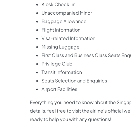
Kiosk Check-in
Unaccompanied Minor
Baggage Allowance
Flight Information
Visa-related Information
Missing Luggage
First Class and Business Class Seats Enqu
Privilege Club
Transit Information
Seats Selection and Enquiries
Airport Facilities
Everything you need to know about the Singapo
details, feel free to visit the airline’s official
ready to help you with any questions!