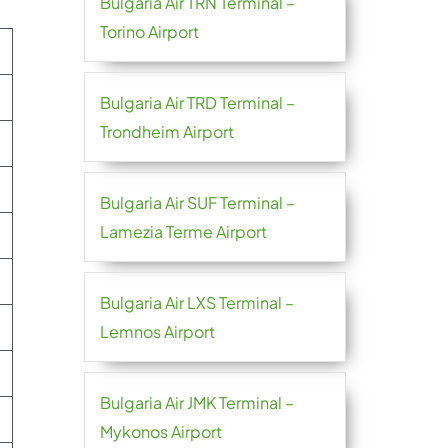
Bulgaria Air TRN Terminal –
Torino Airport
Bulgaria Air TRD Terminal –
Trondheim Airport
Bulgaria Air SUF Terminal –
Lamezia Terme Airport
Bulgaria Air LXS Terminal –
Lemnos Airport
Bulgaria Air JMK Terminal –
Mykonos Airport