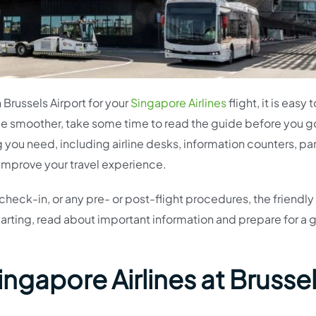
n Brussels Airport for your
Singapore Airlines
flight, it is easy 
e smoother, take some time to read the guide before you g
 you need, including airline desks, information counters, pa
 improve your travel experience.
check-in, or any pre- or post-flight procedures, the friendly s
arting, read about important information and prepare for a 
ingapore Airlines at Brusse