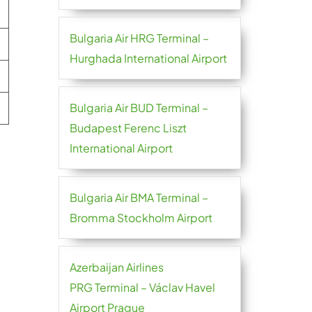
Bulgaria Air HRG Terminal –
Hurghada International Airport
Bulgaria Air BUD Terminal –
Budapest Ferenc Liszt
International Airport
Bulgaria Air BMA Terminal –
Bromma Stockholm Airport
Azerbaijan Airlines
PRG Terminal – Václav Havel
Airport Prague