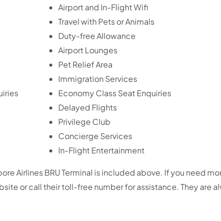
Airport and In-Flight Wifi
Travel with Pets or Animals
Duty-free Allowance
Airport Lounges
Pet Relief Area
Immigration Services
iries
Economy Class Seat Enquiries
Delayed Flights
Privilege Club
Concierge Services
In-Flight Entertainment
re Airlines BRU Terminal is included above. If you need mo
 website or call their toll-free number for assistance. They are 