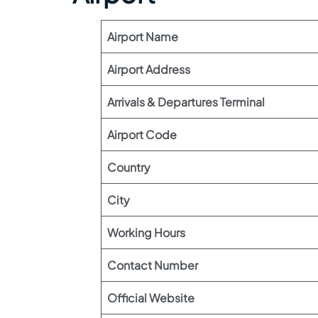
Airport Name
Airport Address
Arrivals & Departures Terminal
Airport Code
Country
City
Working Hours
Contact Number
Official Website