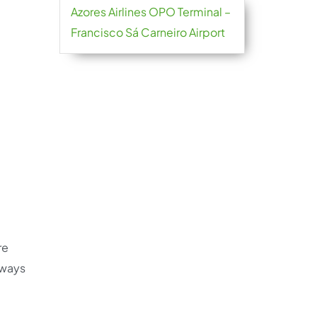
Azores Airlines OPO Terminal –
Francisco Sá Carneiro Airport
re
always