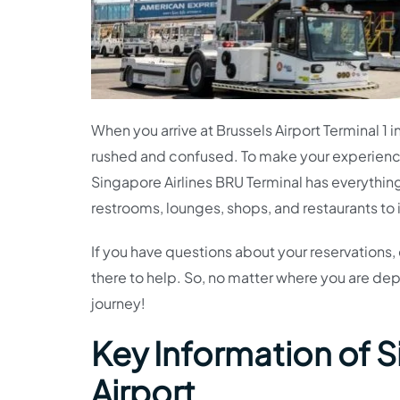
When you arrive at Brussels Airport Terminal 1 i
rushed and confused. To make your experienc
Singapore Airlines BRU Terminal has everything
restrooms, lounges, shops, and restaurants to
If you have questions about your reservations, 
there to help. So, no matter where you are dep
journey!
Key Information of S
Airport