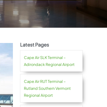
Latest Pages
Cape Air SLK Terminal –
Adirondack Regional Airport
Cape Air RUT Terminal –
Rutland Southern Vermont
Regional Airport