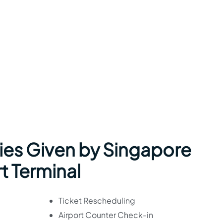
ies Given by Singapore
rt Terminal
Ticket Rescheduling
Airport Counter Check-in