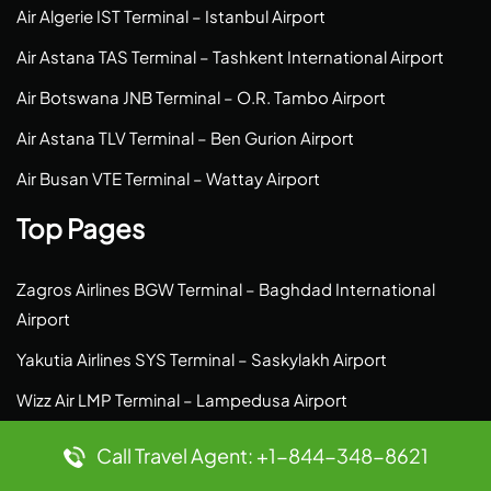
Air Algerie IST Terminal – Istanbul Airport
Air Astana TAS Terminal – Tashkent International Airport
Air Botswana JNB Terminal – O.R. Tambo Airport
Air Astana TLV Terminal – Ben Gurion Airport
Air Busan VTE Terminal – Wattay Airport
Top Pages
Zagros Airlines BGW Terminal – Baghdad International
Airport
Yakutia Airlines SYS Terminal – Saskylakh Airport
Wizz Air LMP Terminal – Lampedusa Airport
Zipair Tokyo ICN Terminal – Incheon Airport
Call Travel Agent: +1-844-348-8621
Yakutia Airlines MQJ Terminal – Moma Airport