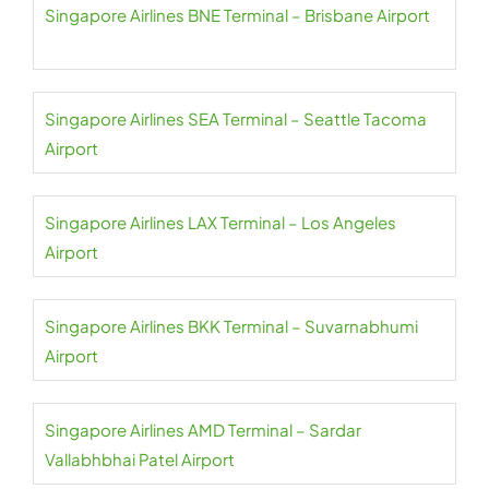
Singapore Airlines BNE Terminal – Brisbane Airport
Singapore Airlines SEA Terminal – Seattle Tacoma
Airport
Singapore Airlines LAX Terminal – Los Angeles
Airport
Singapore Airlines BKK Terminal – Suvarnabhumi
Airport
Singapore Airlines AMD Terminal – Sardar
Vallabhbhai Patel Airport