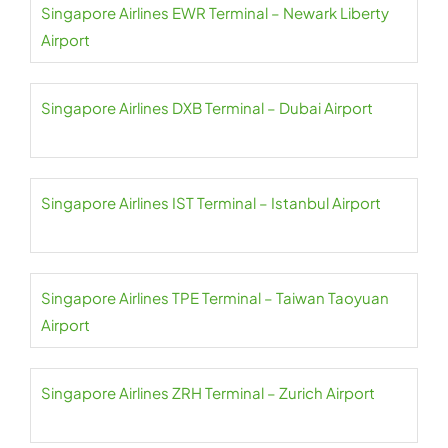
Singapore Airlines EWR Terminal – Newark Liberty
Airport
Singapore Airlines DXB Terminal – Dubai Airport
Singapore Airlines IST Terminal – Istanbul Airport
Singapore Airlines TPE Terminal – Taiwan Taoyuan
Airport
Singapore Airlines ZRH Terminal – Zurich Airport