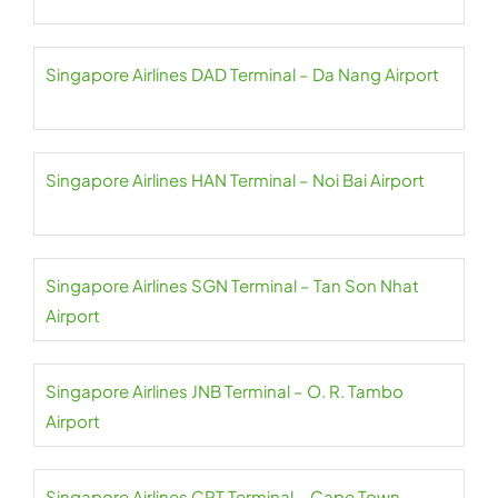
Singapore Airlines DAD Terminal – Da Nang Airport
Singapore Airlines HAN Terminal – Noi Bai Airport
Singapore Airlines SGN Terminal – Tan Son Nhat
Airport
Singapore Airlines JNB Terminal – O. R. Tambo
Airport
Singapore Airlines CPT Terminal – Cape Town