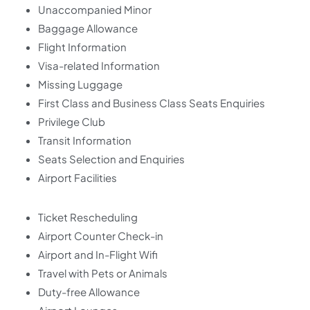
Unaccompanied Minor
Baggage Allowance
Flight Information
Visa-related Information
Missing Luggage
First Class and Business Class Seats Enquiries
Privilege Club
Transit Information
Seats Selection and Enquiries
Airport Facilities
Ticket Rescheduling
Airport Counter Check-in
Airport and In-Flight Wifi
Travel with Pets or Animals
Duty-free Allowance