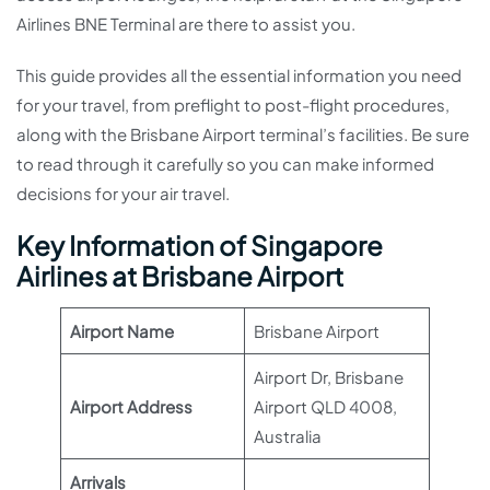
Airlines BNE Terminal are there to assist you.
This guide provides all the essential information you need
for your travel, from preflight to post-flight procedures,
along with the Brisbane Airport terminal’s facilities. Be sure
to read through it carefully so you can make informed
decisions for your air travel.
Key Information of Singapore
Airlines at Brisbane Airport
Airport Name
Brisbane Airport
Airport Dr, Brisbane
Airport Address
Airport QLD 4008,
Australia
Arrivals