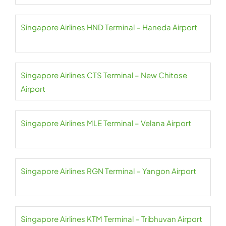
Singapore Airlines HND Terminal – Haneda Airport
Singapore Airlines CTS Terminal – New Chitose
Airport
Singapore Airlines MLE Terminal – Velana Airport
Singapore Airlines RGN Terminal – Yangon Airport
Singapore Airlines KTM Terminal – Tribhuvan Airport