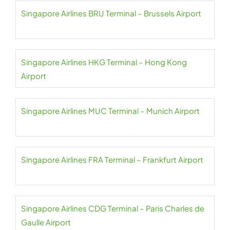
Singapore Airlines BRU Terminal – Brussels Airport
Singapore Airlines HKG Terminal – Hong Kong
Airport
Singapore Airlines MUC Terminal – Munich Airport
Singapore Airlines FRA Terminal – Frankfurt Airport
Singapore Airlines CDG Terminal – Paris Charles de
Gaulle Airport