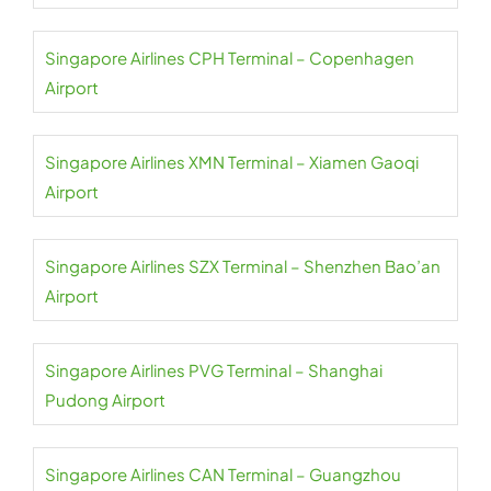
Singapore Airlines CPH Terminal – Copenhagen
Airport
Singapore Airlines XMN Terminal – Xiamen Gaoqi
Airport
Singapore Airlines SZX Terminal – Shenzhen Bao’an
Airport
Singapore Airlines PVG Terminal – Shanghai
Pudong Airport
Singapore Airlines CAN Terminal – Guangzhou