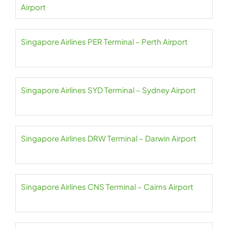
Airport
Singapore Airlines PER Terminal – Perth Airport
Singapore Airlines SYD Terminal – Sydney Airport
Singapore Airlines DRW Terminal – Darwin Airport
Singapore Airlines CNS Terminal – Cairns Airport