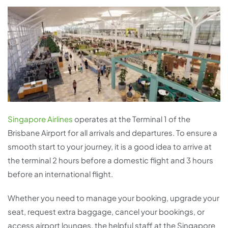
Singapore Airlines
operates at the Terminal 1 of the
Brisbane Airport for all arrivals and departures. To ensure a
smooth start to your journey, it is a good idea to arrive at
the terminal 2 hours before a domestic flight and 3 hours
before an international flight.
Whether you need to manage your booking, upgrade your
seat, request extra baggage, cancel your bookings, or
access airport lounges, the helpful staff at the Singapore