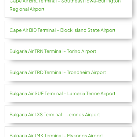
Cape Air BRL Terminal – Southeast Iowa-Burlington
Regional Airport
Cape Air BID Terminal – Block Island State Airport
Bulgaria Air TRN Terminal – Torino Airport
Bulgaria Air TRD Terminal – Trondheim Airport
Bulgaria Air SUF Terminal – Lamezia Terme Airport
Bulgaria Air LXS Terminal – Lemnos Airport
Bulgaria Air JMK Terminal – Mykonos Airport