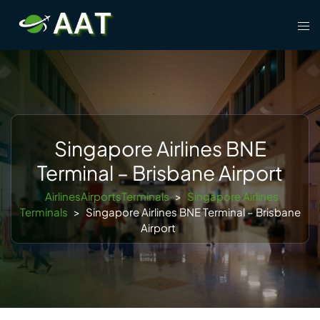
Skip
Tog
to
men
content
Singapore Airlines BNE
Terminal – Brisbane Airport
AirlinesAirportsTerminals
>
Singapore Airlines
Terminals
>
Singapore Airlines BNE Terminal – Brisbane
Airport