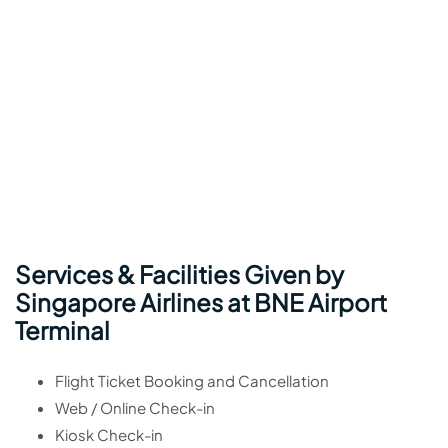
Services & Facilities Given by
Singapore Airlines at BNE Airport
Terminal
Flight Ticket Booking and Cancellation
Web / Online Check-in
Kiosk Check-in