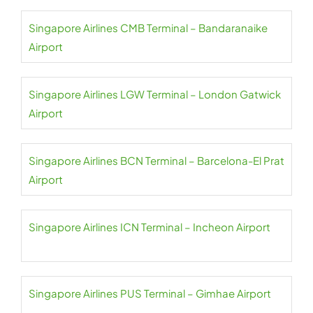
Singapore Airlines CMB Terminal – Bandaranaike
Airport
Singapore Airlines LGW Terminal – London Gatwick
Airport
Singapore Airlines BCN Terminal – Barcelona-El Prat
Airport
Singapore Airlines ICN Terminal – Incheon Airport
Singapore Airlines PUS Terminal – Gimhae Airport