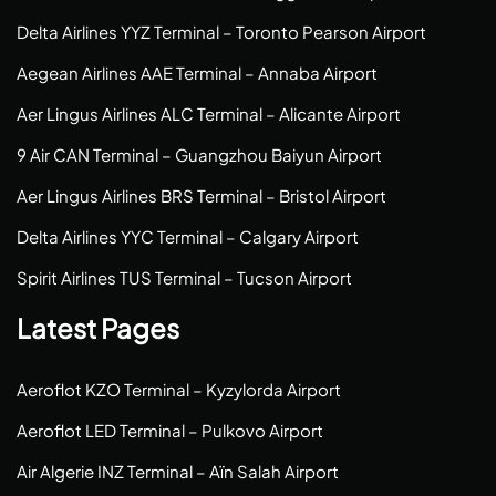
Delta Airlines YYZ Terminal – Toronto Pearson Airport
Aegean Airlines AAE Terminal – Annaba Airport
Aer Lingus Airlines ALC Terminal – Alicante Airport
9 Air CAN Terminal – Guangzhou Baiyun Airport
Aer Lingus Airlines BRS Terminal – Bristol Airport
Delta Airlines YYC Terminal – Calgary Airport
Spirit Airlines TUS Terminal – Tucson Airport
Latest Pages
Aeroflot KZO Terminal – Kyzylorda Airport
Aeroflot LED Terminal – Pulkovo Airport
Air Algerie INZ Terminal – Aïn Salah Airport