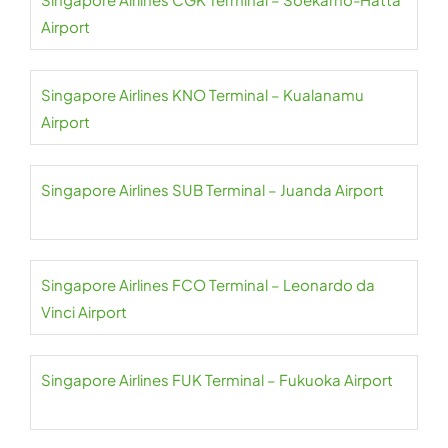
Airport
Singapore Airlines KNO Terminal – Kualanamu
Airport
Singapore Airlines SUB Terminal – Juanda Airport
Singapore Airlines FCO Terminal – Leonardo da
Vinci Airport
Singapore Airlines FUK Terminal – Fukuoka Airport