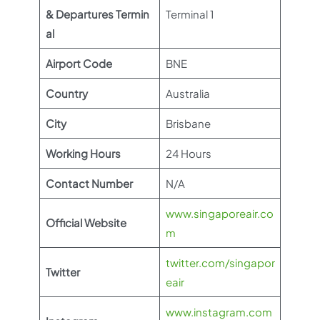
& Departures Termin
Terminal 1
al
Airport Code
BNE
Country
Australia
City
Brisbane
Working Hours
24 Hours
Contact Number
N/A
www.singaporeair.co
Official Website
m
twitter.com/singapor
Twitter
eair
www.instagram.com