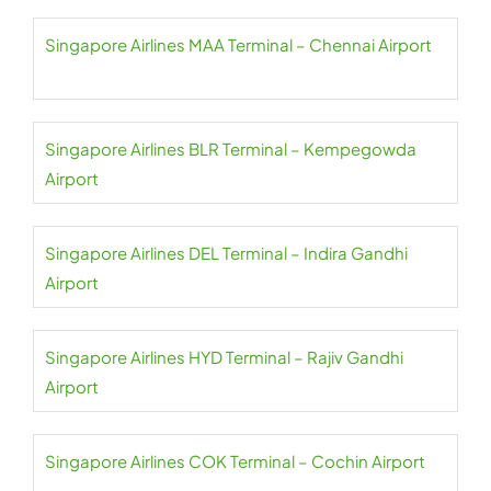
Singapore Airlines MAA Terminal – Chennai Airport
Singapore Airlines BLR Terminal – Kempegowda
Airport
Singapore Airlines DEL Terminal – Indira Gandhi
Airport
Singapore Airlines HYD Terminal – Rajiv Gandhi
Airport
Singapore Airlines COK Terminal – Cochin Airport