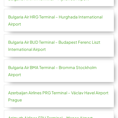
Bulgaria Air HRG Terminal – Hurghada International
Airport
Bulgaria Air BUD Terminal – Budapest Ferenc Liszt
International Airport
Bulgaria Air BMA Terminal – Bromma Stockholm
Airport
Azerbaijan Airlines PRG Terminal – Václav Havel Airport
Prague
Azimuth Airlines FRU Terminal – Manas Airport