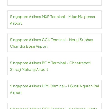
Singapore Airlines MXP Terminal – Milan Malpensa
Airport
Singapore Airlines CCU Terminal – Netaji Subhas
Chandra Bose Airport
Singapore Airlines BOM Terminal – Chhatrapati
Shivaji Maharaj Airport
Singapore Airlines DPS Terminal – I Gusti Ngurah Rai
Airport
Singapore Airlines CGK Terminal – Soekarno-Hatta