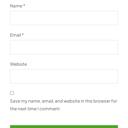
Name
*
Email
*
Website
Save my name, email, and website in this browser for
the next time I comment.