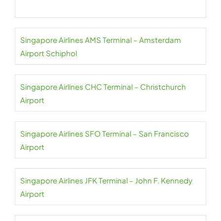
Singapore Airlines AMS Terminal – Amsterdam
Airport Schiphol
Singapore Airlines CHC Terminal – Christchurch
Airport
Singapore Airlines SFO Terminal – San Francisco
Airport
Singapore Airlines JFK Terminal – John F. Kennedy
Airport