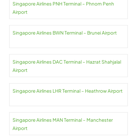
Singapore Airlines PNH Terminal – Phnom Penh
Airport
Singapore Airlines BWN Terminal – Brunei Airport
Singapore Airlines DAC Terminal – Hazrat Shahjalal
Airport
Singapore Airlines LHR Terminal – Heathrow Airport
Singapore Airlines MAN Terminal – Manchester
Airport