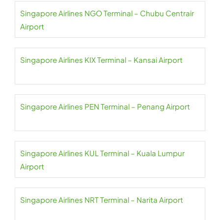
Singapore Airlines NGO Terminal – Chubu Centrair
Airport
Singapore Airlines KIX Terminal – Kansai Airport
Singapore Airlines PEN Terminal – Penang Airport
Singapore Airlines KUL Terminal – Kuala Lumpur
Airport
Singapore Airlines NRT Terminal – Narita Airport