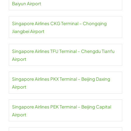
Baiyun Airport
Singapore Airlines CKG Terminal – Chongqing
Jiangbei Airport
Singapore Airlines TFU Terminal – Chengdu Tianfu
Airport
Singapore Airlines PKX Terminal – Beijing Daxing
Airport
Singapore Airlines PEK Terminal – Beijing Capital
Airport