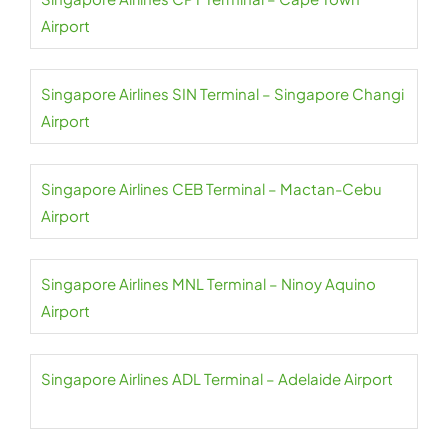
Airport
Singapore Airlines SIN Terminal – Singapore Changi
Airport
Singapore Airlines CEB Terminal – Mactan-Cebu
Airport
Singapore Airlines MNL Terminal – Ninoy Aquino
Airport
Singapore Airlines ADL Terminal – Adelaide Airport