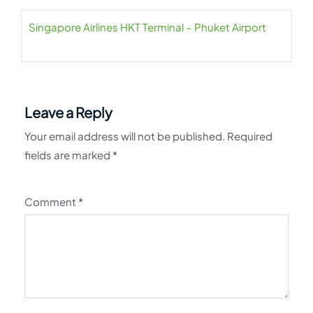
Singapore Airlines HKT Terminal – Phuket Airport
Leave a Reply
Your email address will not be published.
Required
fields are marked
*
Comment
*