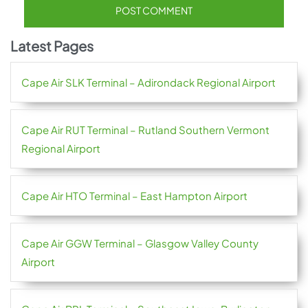
Latest Pages
Cape Air SLK Terminal – Adirondack Regional Airport
Cape Air RUT Terminal – Rutland Southern Vermont
Regional Airport
Cape Air HTO Terminal – East Hampton Airport
Cape Air GGW Terminal – Glasgow Valley County
Airport