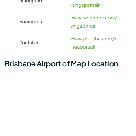
Instagram
/singaporeair
www.facebook.com/
Facebook
singaporeair
www.youtube.com/s
Youtube
ingaporeair
Brisbane Airport of Map Location