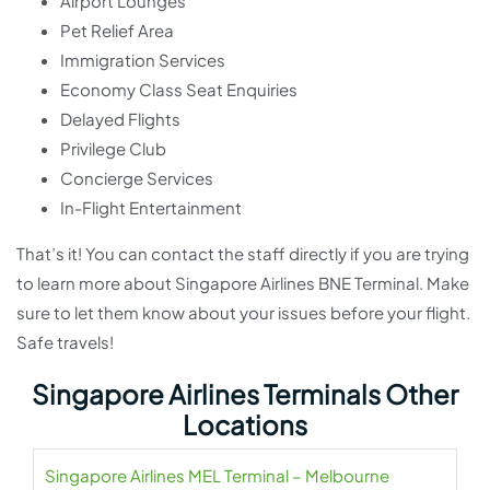
Airport Lounges
Pet Relief Area
Immigration Services
Economy Class Seat Enquiries
Delayed Flights
Privilege Club
Concierge Services
In-Flight Entertainment
That’s it! You can contact the staff directly if you are trying
to learn more about Singapore Airlines BNE Terminal. Make
sure to let them know about your issues before your flight.
Safe travels!
Singapore Airlines Terminals Other
Locations
Singapore Airlines MEL Terminal – Melbourne