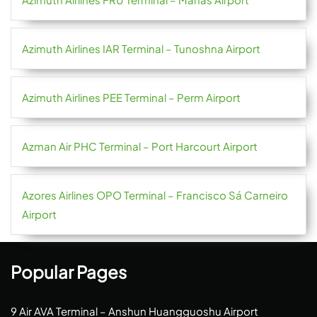
Azimuth Airlines IAR Terminal – Tunoshna Airport
Azimuth Airlines PEE Terminal – Perm Airport
Azman Air PHC Terminal – Port Harcourt Airport
Azores Airlines OPO Terminal – Francisco Sá Carneiro
Airport
Popular Pages
9 Air AVA Terminal – Anshun Huangguoshu Airport