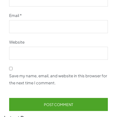
Email
*
Website
Save my name, email, and website in this browser for
the next time I comment.