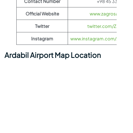
Contact Number
+98 45 3344 790
Official Website
www.zagrosairlines
Twitter
twitter.com/ZagrosAir
Instagram
www.instagram.com/zagrosairl
Ardabil Airport Map Location