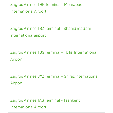
Zagros Airlines THR Terminal – Mehrabad
International Airport
Zagros Airlines TBZ Terminal – Shahid madani
international airport
Zagros Airlines TBS Terminal – Tbilisi International
Airport
Zagros Airlines SYZ Terminal – Shiraz International
Airport
Zagros Airlines TAS Terminal – Tashkent
International Airport