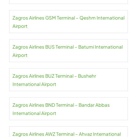
Zagros Airlines GSM Terminal – Qeshm International
Airport
Zagros Airlines BUS Terminal – Batumi International
Airport
Zagros Airlines BUZ Terminal – Bushehr
International Airport
Zagros Airlines BND Terminal – Bandar Abbas
International Airport
Zagros Airlines AWZ Terminal – Ahvaz International