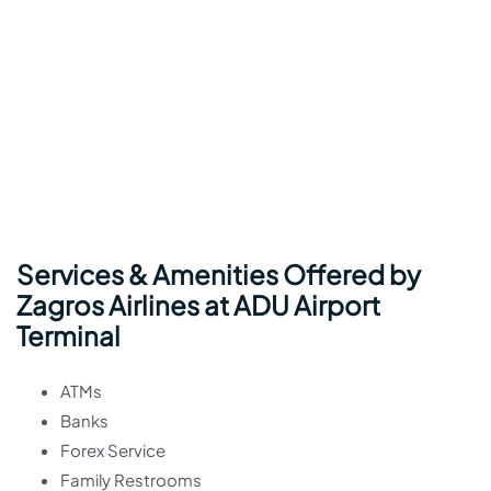
Services & Amenities Offered by
Zagros Airlines at ADU Airport
Terminal
ATMs
Banks
Forex Service
Family Restrooms