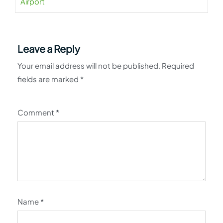
Airport
Leave a Reply
Your email address will not be published.
Required
fields are marked
*
Comment
*
Name
*