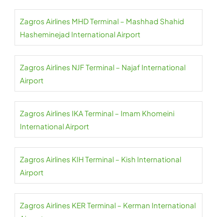
Zagros Airlines MHD Terminal – Mashhad Shahid
Hasheminejad International Airport
Zagros Airlines NJF Terminal – Najaf International
Airport
Zagros Airlines IKA Terminal – Imam Khomeini
International Airport
Zagros Airlines KIH Terminal – Kish International
Airport
Zagros Airlines KER Terminal – Kerman International