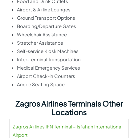
Food and Drink Outlets
Airport & Airline Lounges
Ground Transport Options
Boarding/Departure Gates
Wheelchair Assistance
Stretcher Assistance
Self-service Kiosk Machines
Inter-terminal Transportation
Medical Emergency Services
Airport Check-in Counters
Ample Seating Space
Zagros Airlines Terminals Other
Locations
Zagros Airlines IFN Terminal – Isfahan International
Airport