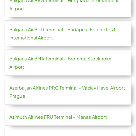
Bulgaria Air HRG Terminal – Hurghada International
Airport
Bulgaria Air BUD Terminal – Budapest Ferenc Liszt
International Airport
Bulgaria Air BMA Terminal – Bromma Stockholm
Airport
Azerbaijan Airlines PRG Terminal – Václav Havel Airport
Prague
Azimuth Airlines FRU Terminal – Manas Airport