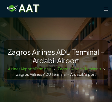
Skip
Tog
to
men
content
Zagros Airlines ADU Terminal –
Ardabil Airport
AirlinesAirportsTerminals
>
Zagros Airlines Terminals
>
Zagros Airlines ADU Terminal – Ardabil Airport