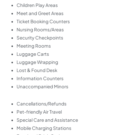
Children Play Areas
Meet and Greet Areas
Ticket Booking Counters
Nursing Rooms/Areas
Security Checkpoints
Meeting Rooms
Luggage Carts
Luggage Wrapping
Lost & Found Desk
Information Counters
Unaccompanied Minors
Cancellations/Refunds
Pet-friendly Air Travel
Special Care and Assistance
Mobile Charging Stations