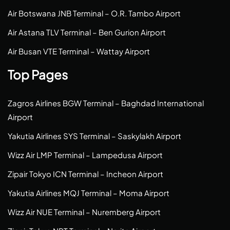
Air Botswana JNB Terminal – O.R. Tambo Airport
Air Astana TLV Terminal – Ben Gurion Airport
Air Busan VTE Terminal – Wattay Airport
Top Pages
Zagros Airlines BGW Terminal – Baghdad International
Airport
Yakutia Airlines SYS Terminal – Saskylakh Airport
Wizz Air LMP Terminal – Lampedusa Airport
Zipair Tokyo ICN Terminal – Incheon Airport
Yakutia Airlines MQJ Terminal – Moma Airport
Wizz Air NUE Terminal – Nuremberg Airport