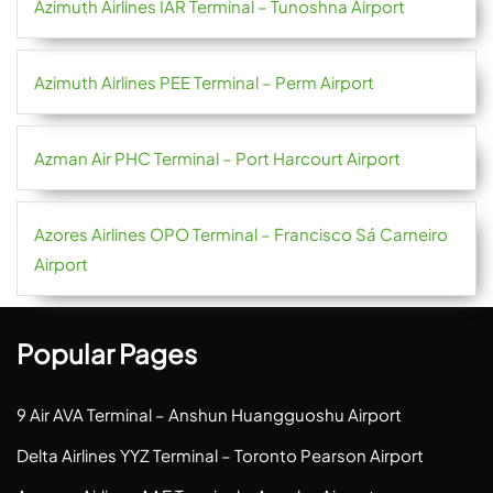
Azimuth Airlines IAR Terminal – Tunoshna Airport
Azimuth Airlines PEE Terminal – Perm Airport
Azman Air PHC Terminal – Port Harcourt Airport
Azores Airlines OPO Terminal – Francisco Sá Carneiro
Airport
Popular Pages
9 Air AVA Terminal – Anshun Huangguoshu Airport
Delta Airlines YYZ Terminal – Toronto Pearson Airport