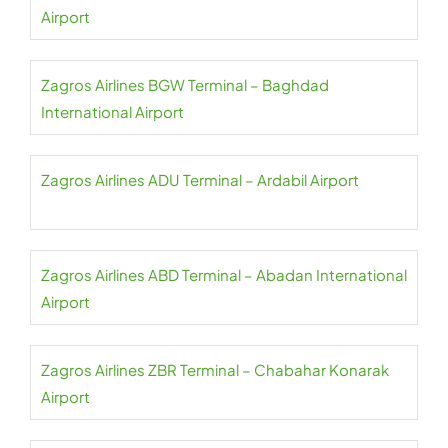
Airport
Zagros Airlines BGW Terminal – Baghdad
International Airport
Zagros Airlines ADU Terminal – Ardabil Airport
Zagros Airlines ABD Terminal – Abadan International
Airport
Zagros Airlines ZBR Terminal – Chabahar Konarak
Airport