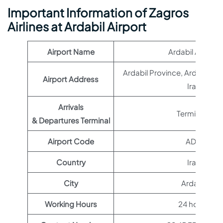
Important Information of Zagros
Airlines at Ardabil Airport
Airport Name
Ardabil Airport
Ardabil Province, Ardabil, 1
Airport Address
Iran
Arrivals
Terminal 1
& Departures Terminal
Airport Code
ADU
Country
Iran
City
Ardabil
Working Hours
24 hours