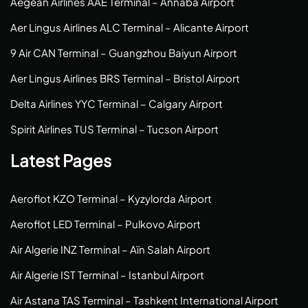
Aegean Airlines AAE Terminal – Annaba Airport
Aer Lingus Airlines ALC Terminal – Alicante Airport
9 Air CAN Terminal – Guangzhou Baiyun Airport
Aer Lingus Airlines BRS Terminal – Bristol Airport
Delta Airlines YYC Terminal – Calgary Airport
Spirit Airlines TUS Terminal – Tucson Airport
Latest Pages
Aeroflot KZO Terminal – Kyzylorda Airport
Aeroflot LED Terminal – Pulkovo Airport
Air Algerie INZ Terminal – Aïn Salah Airport
Air Algerie IST Terminal – Istanbul Airport
Air Astana TAS Terminal – Tashkent International Airport