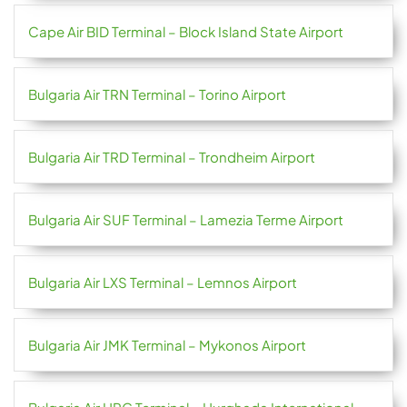
Cape Air BID Terminal – Block Island State Airport
Bulgaria Air TRN Terminal – Torino Airport
Bulgaria Air TRD Terminal – Trondheim Airport
Bulgaria Air SUF Terminal – Lamezia Terme Airport
Bulgaria Air LXS Terminal – Lemnos Airport
Bulgaria Air JMK Terminal – Mykonos Airport