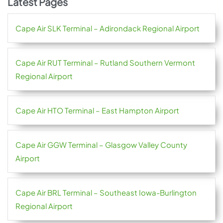
Latest Pages
Cape Air SLK Terminal – Adirondack Regional Airport
Cape Air RUT Terminal – Rutland Southern Vermont
Regional Airport
Cape Air HTO Terminal – East Hampton Airport
Cape Air GGW Terminal – Glasgow Valley County
Airport
Cape Air BRL Terminal – Southeast Iowa-Burlington
Regional Airport