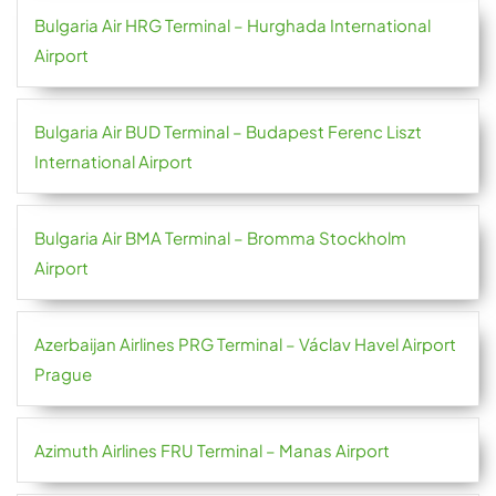
Bulgaria Air HRG Terminal – Hurghada International
Airport
Bulgaria Air BUD Terminal – Budapest Ferenc Liszt
International Airport
Bulgaria Air BMA Terminal – Bromma Stockholm
Airport
Azerbaijan Airlines PRG Terminal – Václav Havel Airport
Prague
Azimuth Airlines FRU Terminal – Manas Airport