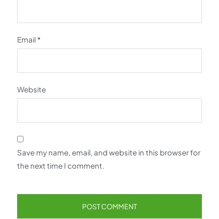
Email
*
Website
Save my name, email, and website in this browser for
the next time I comment.