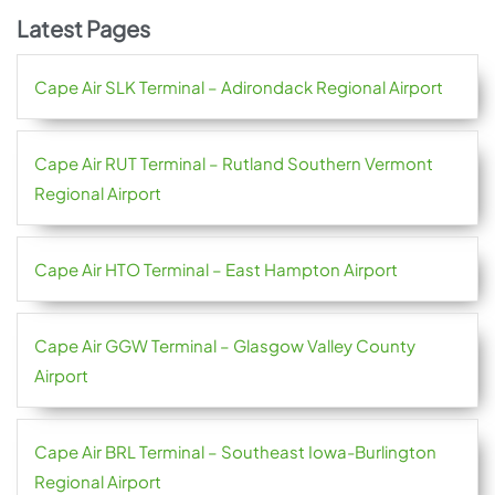
Latest Pages
Cape Air SLK Terminal – Adirondack Regional Airport
Cape Air RUT Terminal – Rutland Southern Vermont
Regional Airport
Cape Air HTO Terminal – East Hampton Airport
Cape Air GGW Terminal – Glasgow Valley County
Airport
Cape Air BRL Terminal – Southeast Iowa-Burlington
Regional Airport