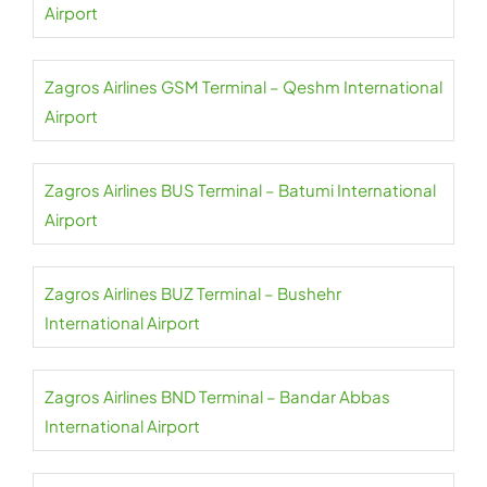
Airport
Zagros Airlines GSM Terminal – Qeshm International
Airport
Zagros Airlines BUS Terminal – Batumi International
Airport
Zagros Airlines BUZ Terminal – Bushehr
International Airport
Zagros Airlines BND Terminal – Bandar Abbas
International Airport