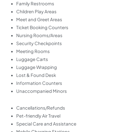
Family Restrooms
Children Play Areas
Meet and Greet Areas
Ticket Booking Counters
Nursing Rooms/Areas
Security Checkpoints
Meeting Rooms
Luggage Carts
Luggage Wrapping
Lost & Found Desk
Information Counters
Unaccompanied Minors
Cancellations/Refunds
Pet-friendly Air Travel
Special Care and Assistance
Mobile Charging Stations