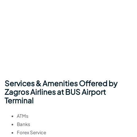
Services & Amenities Offered by
Zagros Airlines at BUS Airport
Terminal
ATMs
Banks
Forex Service