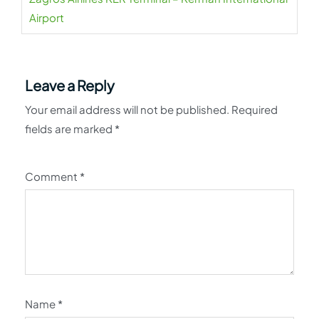
Airport
Leave a Reply
Your email address will not be published.
Required
fields are marked
*
Comment
*
Name
*