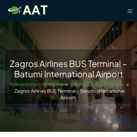
Skip
Tog
to
men
content
Zagros Airlines BUS Terminal –
Batumi International Airport
AirlinesAirportsTerminals
>
Zagros Airlines Terminals
>
Zagros Airlines BUS Terminal – Batumi International
Airport