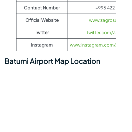
Contact Number
+995 422 23 51 0
Official Website
www.zagrosairlines
Twitter
twitter.com/ZagrosAir
Instagram
www.instagram.com/zagrosairl
Batumi Airport Map Location