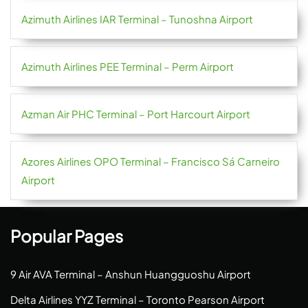
Azimuth Airlines IAR Terminal – Tunoshna Airport
Azimuth Airlines PEE Terminal – Perm Airport
Azman Air PHC Terminal – Port Harcourt Airport
Azores Airlines OPO Terminal – Francisco Sá Carneiro
Airport
Popular Pages
9 Air AVA Terminal – Anshun Huangguoshu Airport
Delta Airlines YYZ Terminal – Toronto Pearson Airport