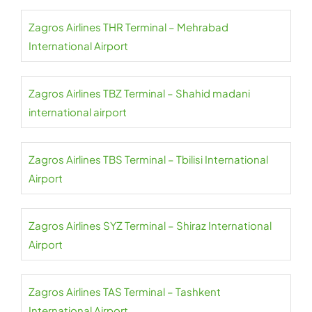
Zagros Airlines THR Terminal – Mehrabad
International Airport
Zagros Airlines TBZ Terminal – Shahid madani
international airport
Zagros Airlines TBS Terminal – Tbilisi International
Airport
Zagros Airlines SYZ Terminal – Shiraz International
Airport
Zagros Airlines TAS Terminal – Tashkent
International Airport