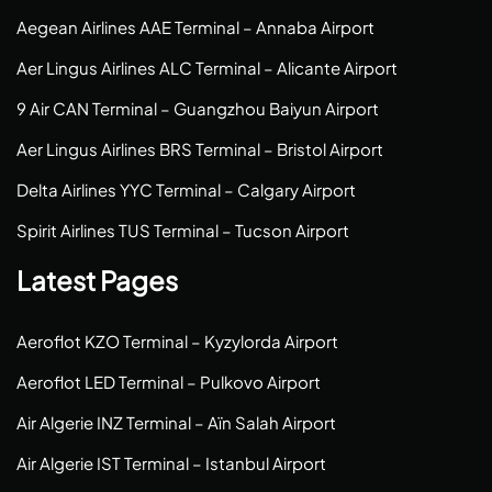
Aegean Airlines AAE Terminal – Annaba Airport
Aer Lingus Airlines ALC Terminal – Alicante Airport
9 Air CAN Terminal – Guangzhou Baiyun Airport
Aer Lingus Airlines BRS Terminal – Bristol Airport
Delta Airlines YYC Terminal – Calgary Airport
Spirit Airlines TUS Terminal – Tucson Airport
Latest Pages
Aeroflot KZO Terminal – Kyzylorda Airport
Aeroflot LED Terminal – Pulkovo Airport
Air Algerie INZ Terminal – Aïn Salah Airport
Air Algerie IST Terminal – Istanbul Airport