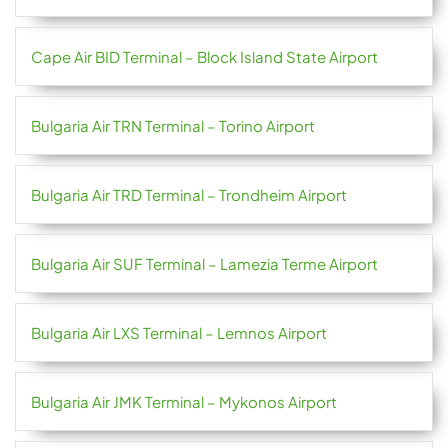
Cape Air BID Terminal – Block Island State Airport
Bulgaria Air TRN Terminal – Torino Airport
Bulgaria Air TRD Terminal – Trondheim Airport
Bulgaria Air SUF Terminal – Lamezia Terme Airport
Bulgaria Air LXS Terminal – Lemnos Airport
Bulgaria Air JMK Terminal – Mykonos Airport