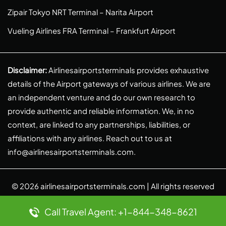
Zipair Tokyo NRT Terminal – Narita Airport
Vueling Airlines FRA Terminal – Frankfurt Airport
Disclaimer:
Airlinesairportsterminals provides exhaustive
details of the Airport gateways of various airlines. We are
an independent venture and do our own research to
provide authentic and reliable information. We, in no
context, are linked to any partnerships, liabilities, or
affiliations with any airlines. Reach out to us at
info@airlinesairportsterminals.com
.
© 2026
airlinesairportsterminals.com
| All rights reserved
Call Travel Agent: +1-844-348-8621