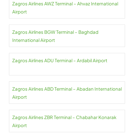
Zagros Airlines AWZ Terminal – Ahvaz International
Airport
Zagros Airlines BGW Terminal – Baghdad
International Airport
Zagros Airlines ADU Terminal – Ardabil Airport
Zagros Airlines ABD Terminal – Abadan International
Airport
Zagros Airlines ZBR Terminal – Chabahar Konarak
Airport