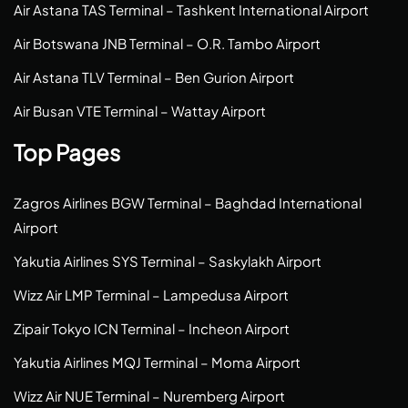
Air Astana TAS Terminal – Tashkent International Airport
Air Botswana JNB Terminal – O.R. Tambo Airport
Air Astana TLV Terminal – Ben Gurion Airport
Air Busan VTE Terminal – Wattay Airport
Top Pages
Zagros Airlines BGW Terminal – Baghdad International
Airport
Yakutia Airlines SYS Terminal – Saskylakh Airport
Wizz Air LMP Terminal – Lampedusa Airport
Zipair Tokyo ICN Terminal – Incheon Airport
Yakutia Airlines MQJ Terminal – Moma Airport
Wizz Air NUE Terminal – Nuremberg Airport