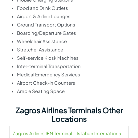
Food and Drink Outlets
Airport & Airline Lounges
Ground Transport Options
Boarding/Departure Gates
Wheelchair Assistance
Stretcher Assistance
Self-service Kiosk Machines
Inter-terminal Transportation
Medical Emergency Services
Airport Check-in Counters
Ample Seating Space
Zagros Airlines Terminals Other
Locations
Zagros Airlines IFN Terminal – Isfahan International