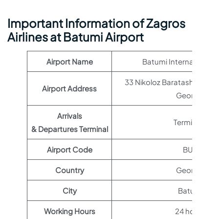
Important Information of Zagros
Airlines at Batumi Airport
Airport Name
Batumi International A
33 Nikoloz Baratashvili Stre
Airport Address
Georgia
Arrivals
Terminal 1
& Departures Terminal
Airport Code
BUS
Country
Georgia
City
Batumi
Working Hours
24 hours