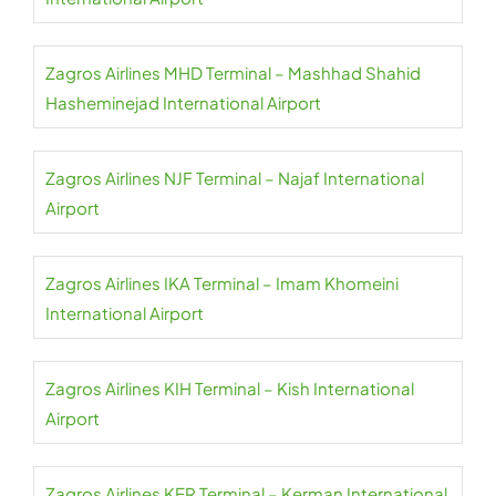
Zagros Airlines MHD Terminal – Mashhad Shahid
Hasheminejad International Airport
Zagros Airlines NJF Terminal – Najaf International
Airport
Zagros Airlines IKA Terminal – Imam Khomeini
International Airport
Zagros Airlines KIH Terminal – Kish International
Airport
Zagros Airlines KER Terminal – Kerman International