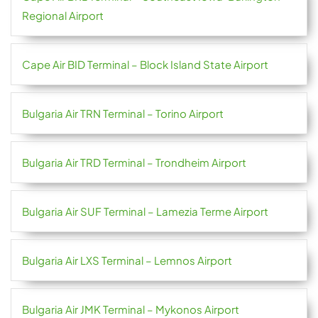
Regional Airport
Cape Air BID Terminal – Block Island State Airport
Bulgaria Air TRN Terminal – Torino Airport
Bulgaria Air TRD Terminal – Trondheim Airport
Bulgaria Air SUF Terminal – Lamezia Terme Airport
Bulgaria Air LXS Terminal – Lemnos Airport
Bulgaria Air JMK Terminal – Mykonos Airport