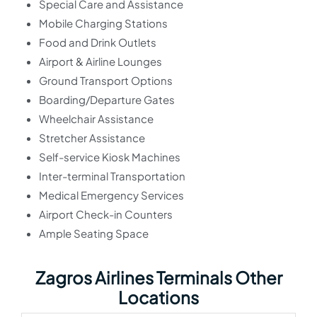
Special Care and Assistance
Mobile Charging Stations
Food and Drink Outlets
Airport & Airline Lounges
Ground Transport Options
Boarding/Departure Gates
Wheelchair Assistance
Stretcher Assistance
Self-service Kiosk Machines
Inter-terminal Transportation
Medical Emergency Services
Airport Check-in Counters
Ample Seating Space
Zagros Airlines Terminals Other
Locations