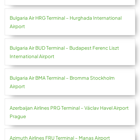
Bulgaria Air HRG Terminal – Hurghada International
Airport
Bulgaria Air BUD Terminal – Budapest Ferenc Liszt
International Airport
Bulgaria Air BMA Terminal – Bromma Stockholm
Airport
Azerbaijan Airlines PRG Terminal – Václav Havel Airport
Prague
Azimuth Airlines FRU Terminal – Manas Airport