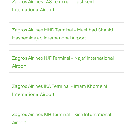
Zagros Airlines TAS Terminal – Tashkent
International Airport
Zagros Airlines MHD Terminal – Mashhad Shahid
Hasheminejad International Airport
Zagros Airlines NJF Terminal – Najaf International
Airport
Zagros Airlines IKA Terminal – Imam Khomeini
International Airport
Zagros Airlines KIH Terminal – Kish International
Airport