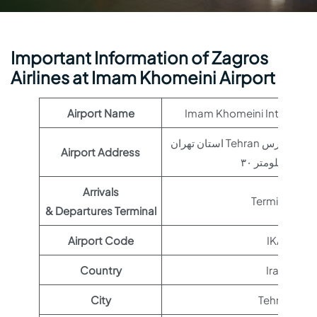
Important Information of Zagros
Airlines at Imam Khomeini Airport
Airport Name
Imam Khomeini Internation
استان تهران Tehran تهران – بزرگراه خلیج فارس
Airport Address
کیلومتر ۳۰, Iran
Arrivals
Terminal 1
& Departures Terminal
Airport Code
IKA
Country
Iran
City
Tehran