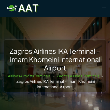
Skip
Tog
to
men
content
Zagros Airlines IKA Terminal –
Imam Khomeini International
Airport
AirlinesAirportsTerminals
>
Zagros Airlines Terminals
>
Zagros Airlines IKA Terminal – Imam Khomeini
International Airport