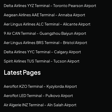
Delta Airlines YYZ Terminal – Toronto Pearson Airport
Aegean Airlines AAE Terminal – Annaba Airport
Aer Lingus Airlines ALC Terminal – Alicante Airport
9 Air CAN Terminal – Guangzhou Baiyun Airport
Aer Lingus Airlines BRS Terminal – Bristol Airport
Delta Airlines YYC Terminal – Calgary Airport
Spirit Airlines TUS Terminal – Tucson Airport
Latest Pages
Aeroflot KZO Terminal – Kyzylorda Airport
Aeroflot LED Terminal – Pulkovo Airport
Air Algerie INZ Terminal – Aïn Salah Airport