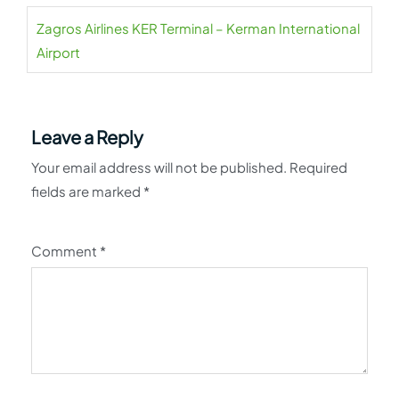
Zagros Airlines KER Terminal – Kerman International
Airport
Leave a Reply
Your email address will not be published.
Required
fields are marked
*
Comment
*