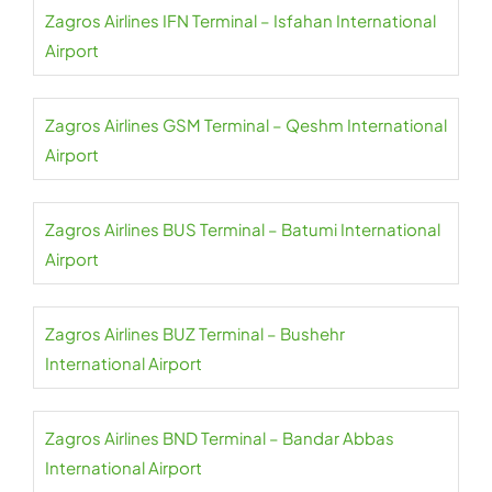
Zagros Airlines IFN Terminal – Isfahan International
Airport
Zagros Airlines GSM Terminal – Qeshm International
Airport
Zagros Airlines BUS Terminal – Batumi International
Airport
Zagros Airlines BUZ Terminal – Bushehr
International Airport
Zagros Airlines BND Terminal – Bandar Abbas
International Airport