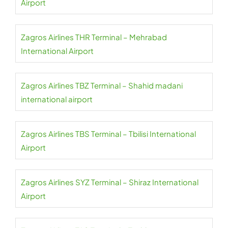
Airport
Zagros Airlines THR Terminal – Mehrabad
International Airport
Zagros Airlines TBZ Terminal – Shahid madani
international airport
Zagros Airlines TBS Terminal – Tbilisi International
Airport
Zagros Airlines SYZ Terminal – Shiraz International
Airport