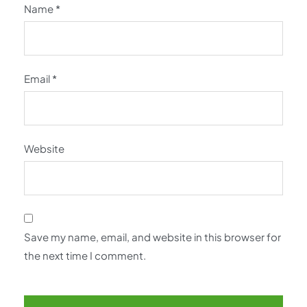
Name
*
Email
*
Website
Save my name, email, and website in this browser for
the next time I comment.