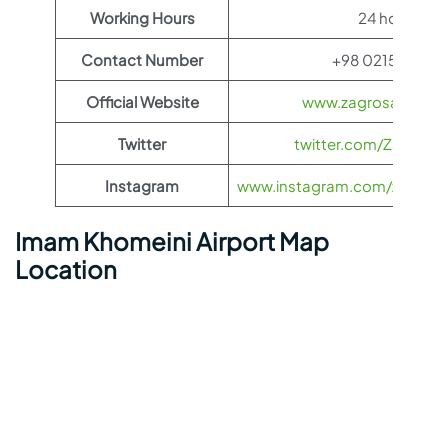
Working Hours
24 hours
Contact Number
+98 0215100118
Official Website
www.zagrosairlines
Twitter
twitter.com/ZagrosAir
Instagram
www.instagram.com/zagrosairl
Imam Khomeini Airport Map
Location