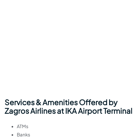
Services & Amenities Offered by
Zagros Airlines at IKA Airport Terminal
ATMs
Banks