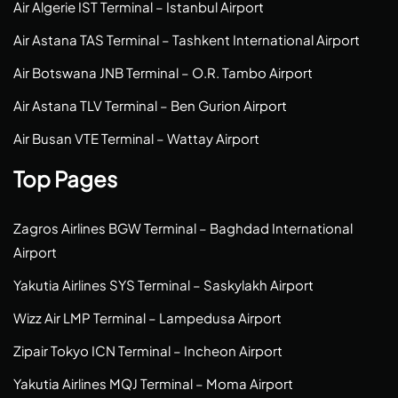
Air Algerie IST Terminal – Istanbul Airport
Air Astana TAS Terminal – Tashkent International Airport
Air Botswana JNB Terminal – O.R. Tambo Airport
Air Astana TLV Terminal – Ben Gurion Airport
Air Busan VTE Terminal – Wattay Airport
Top Pages
Zagros Airlines BGW Terminal – Baghdad International
Airport
Yakutia Airlines SYS Terminal – Saskylakh Airport
Wizz Air LMP Terminal – Lampedusa Airport
Zipair Tokyo ICN Terminal – Incheon Airport
Yakutia Airlines MQJ Terminal – Moma Airport