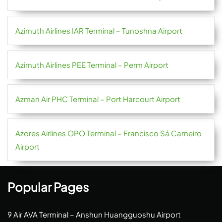
Azimuth Airlines IAR Terminal – Tunoshna Airport
Azimuth Airlines PEE Terminal – Perm Airport
Azman Air PHC Terminal – Port Harcourt Airport
Azores Airlines OPO Terminal – Francisco Sá Carneiro
Airport
Popular Pages
9 Air AVA Terminal – Anshun Huangguoshu Airport