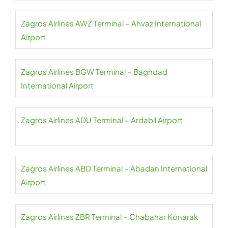
Zagros Airlines AWZ Terminal – Ahvaz International
Airport
Zagros Airlines BGW Terminal – Baghdad
International Airport
Zagros Airlines ADU Terminal – Ardabil Airport
Zagros Airlines ABD Terminal – Abadan International
Airport
Zagros Airlines ZBR Terminal – Chabahar Konarak