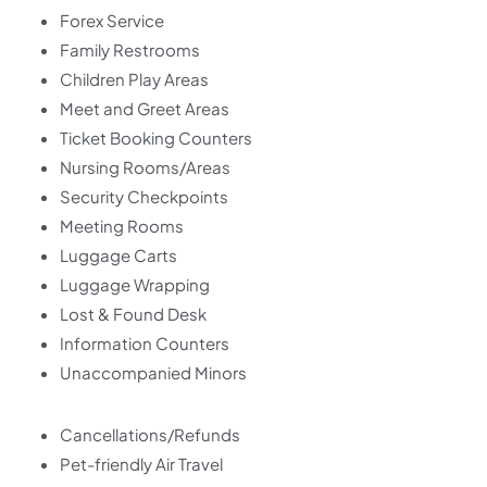
Forex Service
Family Restrooms
Children Play Areas
Meet and Greet Areas
Ticket Booking Counters
Nursing Rooms/Areas
Security Checkpoints
Meeting Rooms
Luggage Carts
Luggage Wrapping
Lost & Found Desk
Information Counters
Unaccompanied Minors
Cancellations/Refunds
Pet-friendly Air Travel