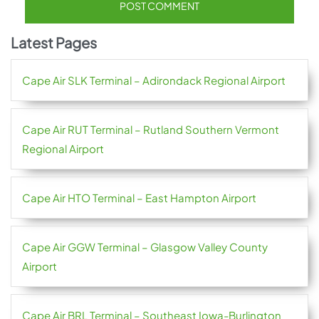
Latest Pages
Cape Air SLK Terminal – Adirondack Regional Airport
Cape Air RUT Terminal – Rutland Southern Vermont
Regional Airport
Cape Air HTO Terminal – East Hampton Airport
Cape Air GGW Terminal – Glasgow Valley County
Airport
Cape Air BRL Terminal – Southeast Iowa-Burlington