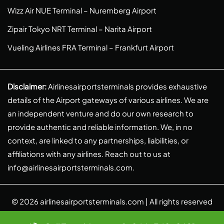
Wizz Air NUE Terminal – Nuremberg Airport
Zipair Tokyo NRT Terminal – Narita Airport
Vueling Airlines FRA Terminal – Frankfurt Airport
Disclaimer:
Airlinesairportsterminals provides exhaustive
details of the Airport gateways of various airlines. We are
an independent venture and do our own research to
provide authentic and reliable information. We, in no
context, are linked to any partnerships, liabilities, or
affiliations with any airlines. Reach out to us at
info@airlinesairportsterminals.com
.
© 2026
airlinesairportsterminals.com
| All rights reserved