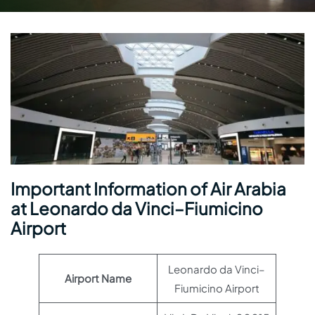
Important Information of Air Arabia
at Leonardo da Vinci–Fiumicino
Airport
Leonardo da Vinci–
Airport Name
Fiumicino Airport