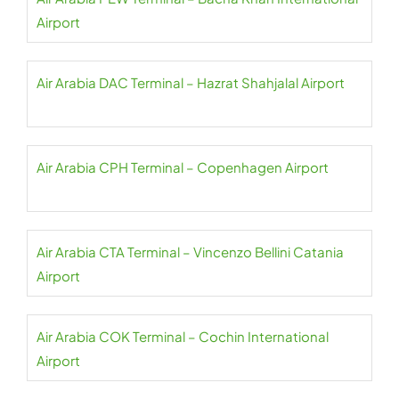
Airport
Air Arabia DAC Terminal – Hazrat Shahjalal Airport
Air Arabia CPH Terminal – Copenhagen Airport
Air Arabia CTA Terminal – Vincenzo Bellini Catania
Airport
Air Arabia COK Terminal – Cochin International
Airport