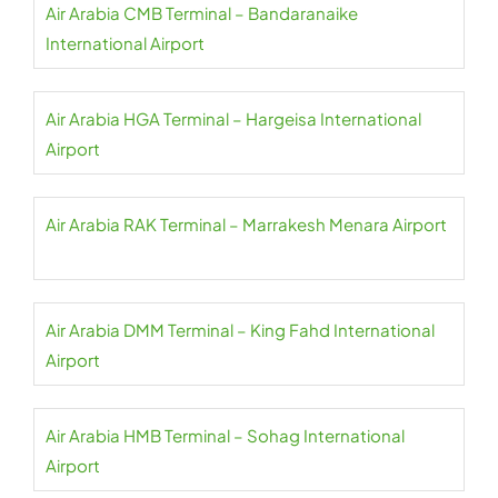
Air Arabia CMB Terminal – Bandaranaike
International Airport
Air Arabia HGA Terminal – Hargeisa International
Airport
Air Arabia RAK Terminal – Marrakesh Menara Airport
Air Arabia DMM Terminal – King Fahd International
Airport
Air Arabia HMB Terminal – Sohag International
Airport