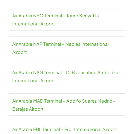
Air Arabia NBO Terminal – Jomo Kenyatta
International Airport
Air Arabia NAP Terminal – Naples International
Airport
Air Arabia NAG Terminal – Dr Babasaheb Ambedkar
International Airport
Air Arabia MAD Terminal – Adolfo Suárez Madrid–
Barajas Airport
Air Arabia EBL Terminal – Erbil International Airport