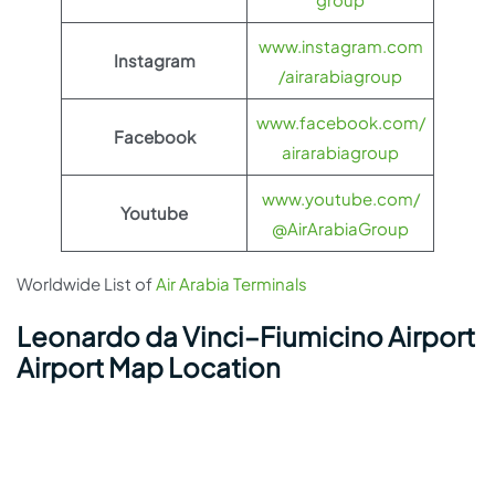
www.instagram.com
Instagram
/airarabiagroup
www.facebook.com/
Facebook
airarabiagroup
www.youtube.com/
Youtube
@AirArabiaGroup
Worldwide List of
Air Arabia Terminals
Leonardo da Vinci–Fiumicino Airport
Airport Map Location