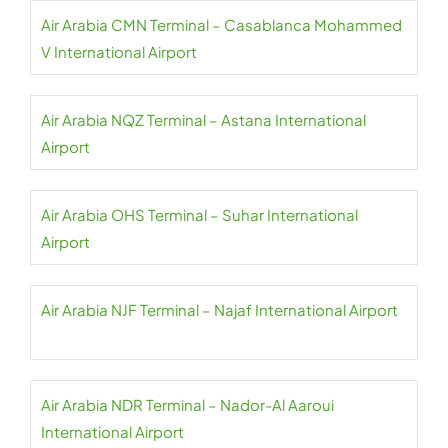
Air Arabia CMN Terminal – Casablanca Mohammed
V International Airport
Air Arabia NQZ Terminal – Astana International
Airport
Air Arabia OHS Terminal – Suhar International
Airport
Air Arabia NJF Terminal – Najaf International Airport
Air Arabia NDR Terminal – Nador-Al Aaroui
International Airport