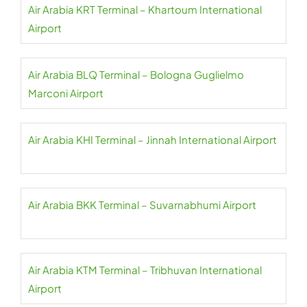
Air Arabia KRT Terminal – Khartoum International
Airport
Air Arabia BLQ Terminal – Bologna Guglielmo
Marconi Airport
Air Arabia KHI Terminal – Jinnah International Airport
Air Arabia BKK Terminal – Suvarnabhumi Airport
Air Arabia KTM Terminal – Tribhuvan International
Airport