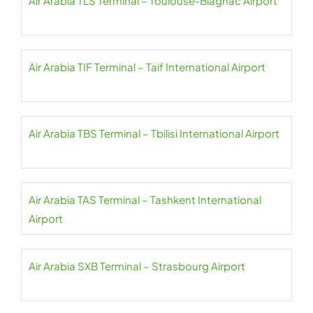
Air Arabia TLS Terminal – Toulouse-Blagnac Airport
Air Arabia TIF Terminal – Taif International Airport
Air Arabia TBS Terminal – Tbilisi International Airport
Air Arabia TAS Terminal – Tashkent International
Airport
Air Arabia SXB Terminal – Strasbourg Airport