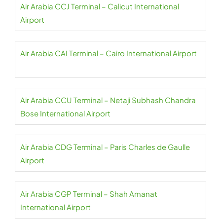
Air Arabia CCJ Terminal – Calicut International
Airport
Air Arabia CAI Terminal – Cairo International Airport
Air Arabia CCU Terminal – Netaji Subhash Chandra
Bose International Airport
Air Arabia CDG Terminal – Paris Charles de Gaulle
Airport
Air Arabia CGP Terminal – Shah Amanat
International Airport