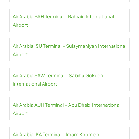
Air Arabia BAH Terminal – Bahrain International
Airport
Air Arabia ISU Terminal – Sulaymaniyah International
Airport
Air Arabia SAW Terminal – Sabiha Gökçen
International Airport
Air Arabia AUH Terminal – Abu Dhabi International
Airport
Air Arabia IKA Terminal – Imam Khomeini