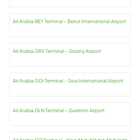
Air Arabia BEY Terminal – Beirut International Airport
Air Arabia GRV Terminal – Grozny Airport
Air Arabia GOI Terminal – Goa International Airport
Air Arabia GLN Terminal – Guelmim Airport
Air Arabia GIZ Terminal – King Abdullah bin Abdulaziz