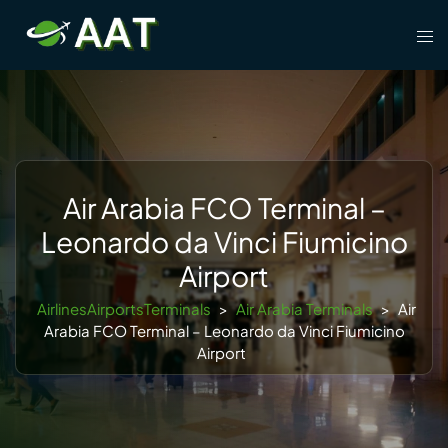
Skip
Tog
to
men
content
Air Arabia FCO Terminal –
Leonardo da Vinci Fiumicino
Airport
AirlinesAirportsTerminals
>
Air Arabia Terminals
>
Air
Arabia FCO Terminal – Leonardo da Vinci Fiumicino
Airport