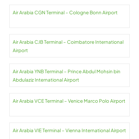
Air Arabia CGN Terminal – Cologne Bonn Airport
Air Arabia CJB Terminal – Coimbatore International
Airport
Air Arabia YNB Terminal – Prince Abdul Mohsin bin
Abdulaziz International Airport
Air Arabia VCE Terminal – Venice Marco Polo Airport
Air Arabia VIE Terminal – Vienna International Airport