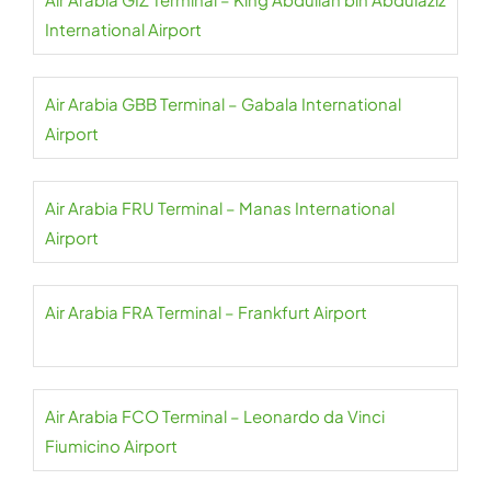
International Airport
Air Arabia GBB Terminal – Gabala International
Airport
Air Arabia FRU Terminal – Manas International
Airport
Air Arabia FRA Terminal – Frankfurt Airport
Air Arabia FCO Terminal – Leonardo da Vinci
Fiumicino Airport