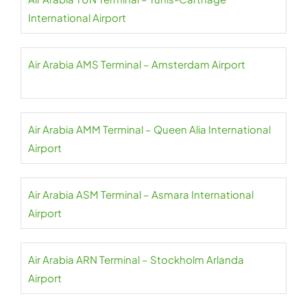
International Airport
Air Arabia AMS Terminal – Amsterdam Airport
Air Arabia AMM Terminal – Queen Alia International
Airport
Air Arabia ASM Terminal – Asmara International
Airport
Air Arabia ARN Terminal – Stockholm Arlanda
Airport