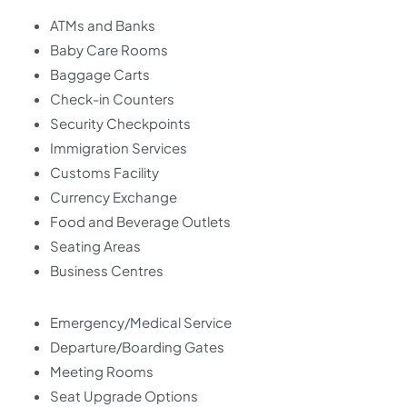
ATMs and Banks
Baby Care Rooms
Baggage Carts
Check-in Counters
Security Checkpoints
Immigration Services
Customs Facility
Currency Exchange
Food and Beverage Outlets
Seating Areas
Business Centres
Emergency/Medical Service
Departure/Boarding Gates
Meeting Rooms
Seat Upgrade Options