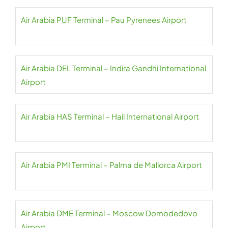
Air Arabia PUF Terminal – Pau Pyrenees Airport
Air Arabia DEL Terminal – Indira Gandhi International
Airport
Air Arabia HAS Terminal – Hail International Airport
Air Arabia PMI Terminal – Palma de Mallorca Airport
Air Arabia DME Terminal – Moscow Domodedovo
Airport