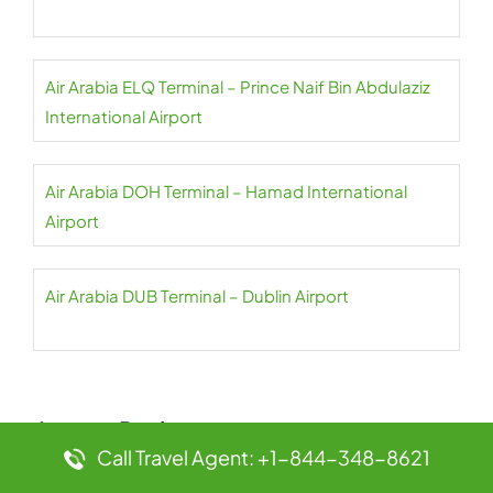
Air Arabia ELQ Terminal – Prince Naif Bin Abdulaziz
International Airport
Air Arabia DOH Terminal – Hamad International
Airport
Air Arabia DUB Terminal – Dublin Airport
Leave a Reply
Call Travel Agent: +1-844-348-8621
Your email address will not be published.
Required