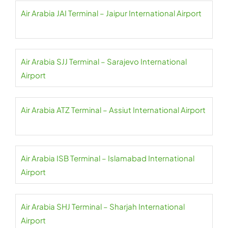
Air Arabia JAI Terminal – Jaipur International Airport
Air Arabia SJJ Terminal – Sarajevo International
Airport
Air Arabia ATZ Terminal – Assiut International Airport
Air Arabia ISB Terminal – Islamabad International
Airport
Air Arabia SHJ Terminal – Sharjah International
Airport