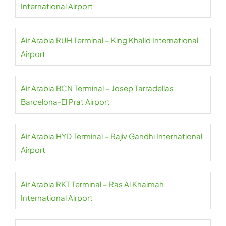
International Airport
Air Arabia RUH Terminal – King Khalid International
Airport
Air Arabia BCN Terminal – Josep Tarradellas
Barcelona-El Prat Airport
Air Arabia HYD Terminal – Rajiv Gandhi International
Airport
Air Arabia RKT Terminal – Ras Al Khaimah
International Airport