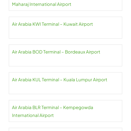
Maharaj International Airport
Air Arabia KWI Terminal – Kuwait Airport
Air Arabia BOD Terminal – Bordeaux Airport
Air Arabia KUL Terminal – Kuala Lumpur Airport
Air Arabia BLR Terminal – Kempegowda
International Airport