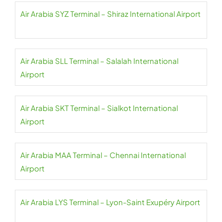
Air Arabia SYZ Terminal – Shiraz International Airport
Air Arabia SLL Terminal – Salalah International
Airport
Air Arabia SKT Terminal – Sialkot International
Airport
Air Arabia MAA Terminal – Chennai International
Airport
Air Arabia LYS Terminal – Lyon-Saint Exupéry Airport