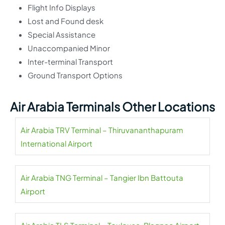
Flight Info Displays
Lost and Found desk
Special Assistance
Unaccompanied Minor
Inter-terminal Transport
Ground Transport Options
Air Arabia Terminals Other Locations
Air Arabia TRV Terminal – Thiruvananthapuram
International Airport
Air Arabia TNG Terminal – Tangier Ibn Battouta
Airport