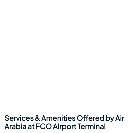
Services & Amenities Offered by Air
Arabia at FCO Airport Terminal