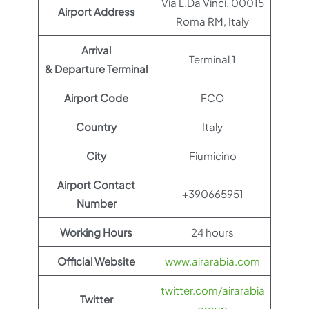
Via L.Da Vinci, 00015
Airport Address
Roma RM, Italy
Arrival
Terminal 1
& Departure Terminal
Airport Code
FCO
Country
Italy
City
Fiumicino
Airport Contact
+390665951
Number
Working Hours
24 hours
Official Website
www.airarabia.com
twitter.com/airarabia
Twitter
group