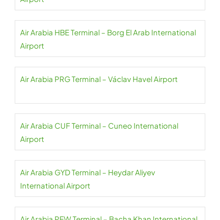
Air Arabia HBE Terminal – Borg El Arab International
Airport
Air Arabia PRG Terminal – Václav Havel Airport
Air Arabia CUF Terminal – Cuneo International
Airport
Air Arabia GYD Terminal – Heydar Aliyev
International Airport
Air Arabia PEW Terminal – Bacha Khan International