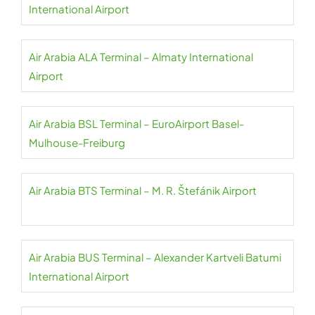
International Airport
Air Arabia ALA Terminal – Almaty International
Airport
Air Arabia BSL Terminal – EuroAirport Basel-
Mulhouse-Freiburg
Air Arabia BTS Terminal – M. R. Štefánik Airport
Air Arabia BUS Terminal – Alexander Kartveli Batumi
International Airport