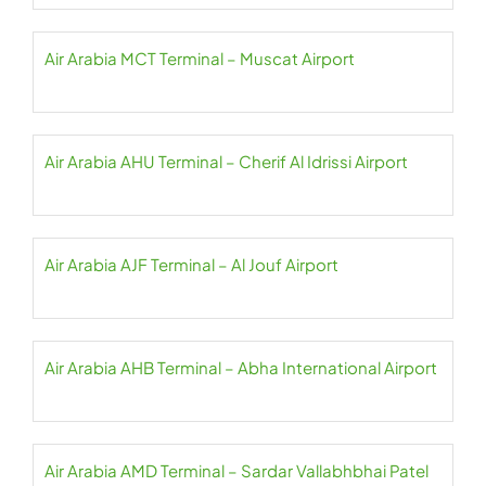
Air Arabia MCT Terminal – Muscat Airport
Air Arabia AHU Terminal – Cherif Al Idrissi Airport
Air Arabia AJF Terminal – Al Jouf Airport
Air Arabia AHB Terminal – Abha International Airport
Air Arabia AMD Terminal – Sardar Vallabhbhai Patel