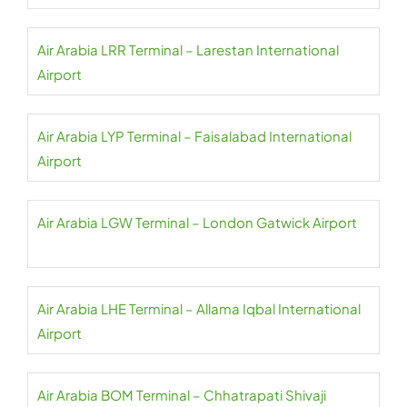
Air Arabia LRR Terminal – Larestan International
Airport
Air Arabia LYP Terminal – Faisalabad International
Airport
Air Arabia LGW Terminal – London Gatwick Airport
Air Arabia LHE Terminal – Allama Iqbal International
Airport
Air Arabia BOM Terminal – Chhatrapati Shivaji