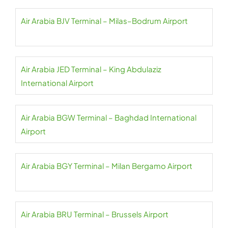
Air Arabia BJV Terminal – Milas–Bodrum Airport
Air Arabia JED Terminal – King Abdulaziz
International Airport
Air Arabia BGW Terminal – Baghdad International
Airport
Air Arabia BGY Terminal – Milan Bergamo Airport
Air Arabia BRU Terminal – Brussels Airport