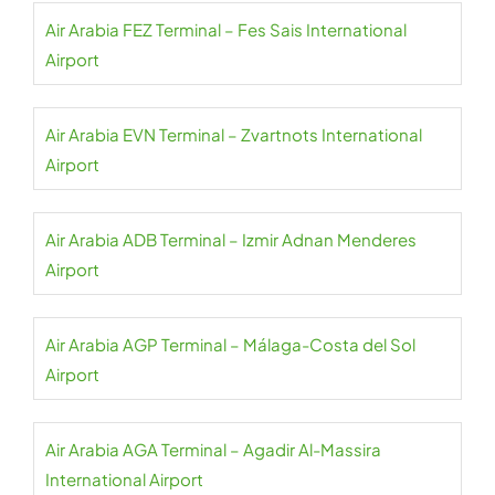
Air Arabia FEZ Terminal – Fes Sais International
Airport
Air Arabia EVN Terminal – Zvartnots International
Airport
Air Arabia ADB Terminal – Izmir Adnan Menderes
Airport
Air Arabia AGP Terminal – Málaga-Costa del Sol
Airport
Air Arabia AGA Terminal – Agadir Al-Massira
International Airport