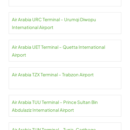
Air Arabia URC Terminal – Urumqi Diwopu
International Airport
Air Arabia UET Terminal – Quetta International
Airport
Air Arabia TZX Terminal – Trabzon Airport
Air Arabia TUU Terminal – Prince Sultan Bin
Abdulaziz International Airport
Air Arabia TUN Terminal – Tunis-Carthage