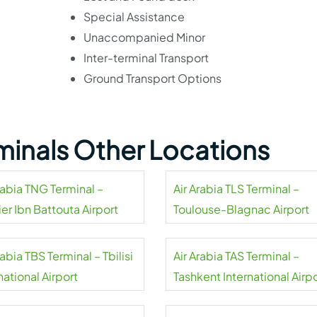
Special Assistance
Unaccompanied Minor
Inter-terminal Transport
Ground Transport Options
rminals Other Locations
rabia TNG Terminal –
Air Arabia TLS Terminal –
er Ibn Battouta Airport
Toulouse-Blagnac Airport
rabia TBS Terminal – Tbilisi
Air Arabia TAS Terminal –
national Airport
Tashkent International Airp