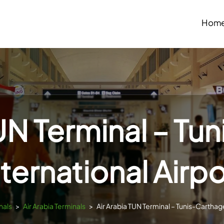
Hom
TUN Terminal – Tu
nternational Airpo
nals
>
Air Arabia Terminals
>
Air Arabia TUN Terminal – Tunis-Carthage