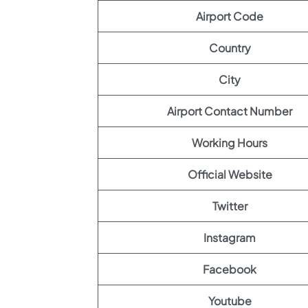
Airport Code
Country
City
Airport Contact Number
Working Hours
Official Website
Twitter
Instagram
Facebook
Youtube