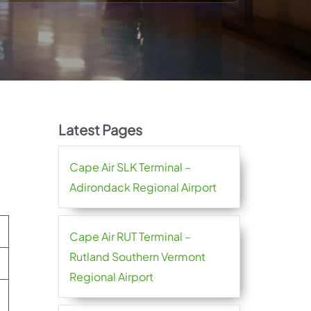
Latest Pages
Cape Air SLK Terminal –
Adirondack Regional Airport
Cape Air RUT Terminal –
Rutland Southern Vermont
Regional Airport