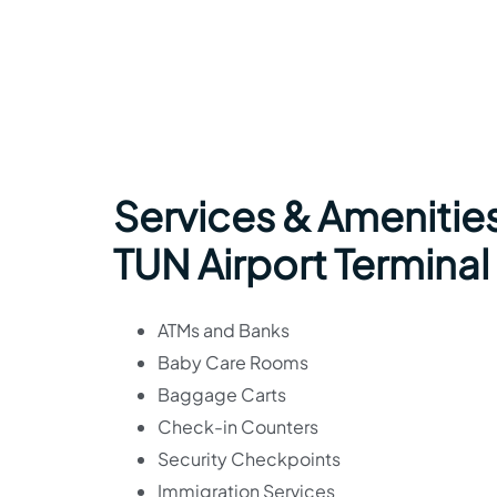
Services & Amenities
TUN Airport Terminal
ATMs and Banks
Baby Care Rooms
Baggage Carts
Check-in Counters
Security Checkpoints
Immigration Services