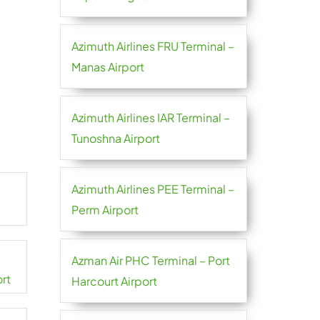
Azimuth Airlines FRU Terminal –
Manas Airport
Azimuth Airlines IAR Terminal –
Tunoshna Airport
Azimuth Airlines PEE Terminal –
Perm Airport
Azman Air PHC Terminal – Port
ort
Harcourt Airport