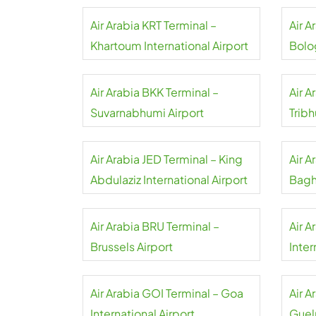
Air Arabia KRT Terminal –
Air A
Khartoum International Airport
Bolo
Airpo
Air Arabia BKK Terminal –
Air A
Suvarnabhumi Airport
Tribh
Air Arabia JED Terminal – King
Air 
Abdulaziz International Airport
Bagh
Air Arabia BRU Terminal –
Air A
Brussels Airport
Inter
Air Arabia GOI Terminal – Goa
Air A
International Airport
Guel