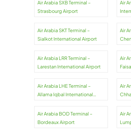
Air Arabia SXB Terminal –
Air A
Strasbourg Airport
Inter
Air Arabia SKT Terminal –
Air A
Sialkot International Airport
Chenn
Air Arabia LRR Terminal –
Air A
Larestan International Airport
Faisa
Airpo
Air Arabia LHE Terminal –
Air 
Allama Iqbal International
Chhat
Airport
Inter
Air Arabia BOD Terminal –
Air A
Bordeaux Airport
Lump