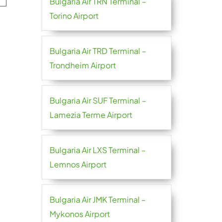
Bulgaria Air TRN Terminal –
Torino Airport
Bulgaria Air TRD Terminal –
Trondheim Airport
Bulgaria Air SUF Terminal –
Lamezia Terme Airport
Bulgaria Air LXS Terminal –
Lemnos Airport
Bulgaria Air JMK Terminal –
Mykonos Airport