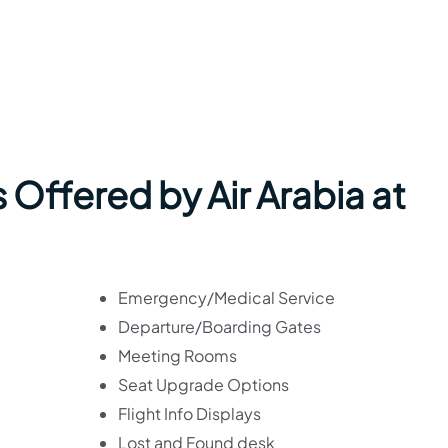
 Offered by Air Arabia at
Emergency/Medical Service
Departure/Boarding Gates
Meeting Rooms
Seat Upgrade Options
Flight Info Displays
Lost and Found desk