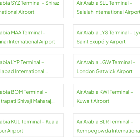
rabia SYZ Terminal – Shiraz
Air Arabia SLL Terminal –
national Airport
Salalah International Airpor
rabia MAA Terminal –
Air Arabia LYS Terminal – L
ai International Airport
Saint Exupéry Airport
rabia LYP Terminal –
Air Arabia LGW Terminal –
labad International
London Gatwick Airport
rt
Arabia BOM Terminal –
Air Arabia KWI Terminal –
rapati Shivaji Maharaj
Kuwait Airport
national Airport
rabia KUL Terminal – Kuala
Air Arabia BLR Terminal –
ur Airport
Kempegowda Internationa
Airport