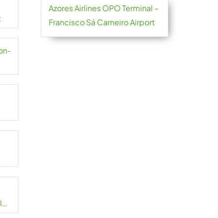
Azores Airlines OPO Terminal –
t
Francisco Sá Carneiro Airport
yon-
l