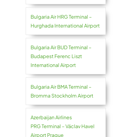
Bulgaria Air HRG Terminal –
Hurghada International Airport
Bulgaria Air BUD Terminal –
Budapest Ferenc Liszt
International Airport
Bulgaria Air BMA Terminal –
Bromma Stockholm Airport
Azerbaijan Airlines
PRG Terminal – Václav Havel
Airport Prague