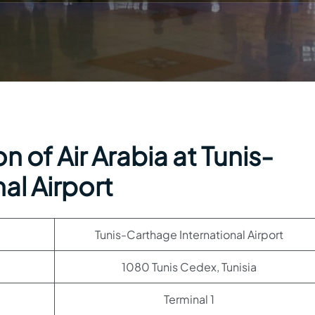
 of Air Arabia at Tunis-
al Airport
Tunis-Carthage International Airport
1080 Tunis Cedex, Tunisia
Terminal 1