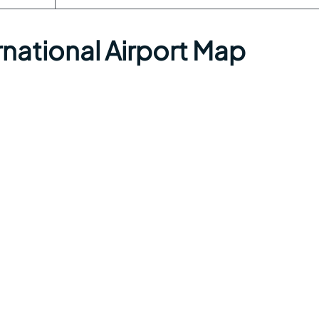
national Airport Map