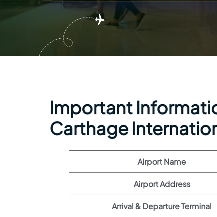
Important Information
Carthage Internation
Airport Name
Airport Address
Arrival & Departure Terminal