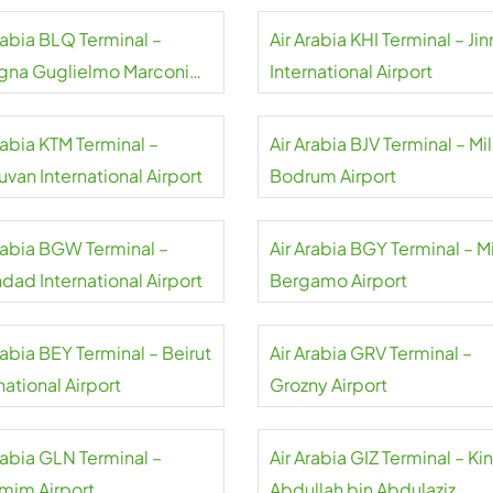
rabia BLQ Terminal –
Air Arabia KHI Terminal – Ji
gna Guglielmo Marconi
International Airport
rt
rabia KTM Terminal –
Air Arabia BJV Terminal – Mi
uvan International Airport
Bodrum Airport
Arabia BGW Terminal –
Air Arabia BGY Terminal – M
dad International Airport
Bergamo Airport
rabia BEY Terminal – Beirut
Air Arabia GRV Terminal –
national Airport
Grozny Airport
rabia GLN Terminal –
Air Arabia GIZ Terminal – Ki
mim Airport
Abdullah bin Abdulaziz