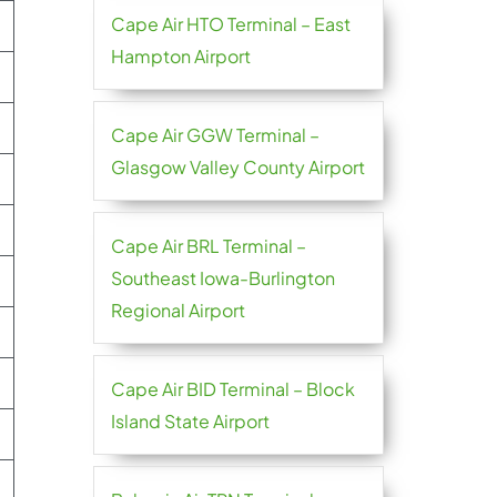
Cape Air HTO Terminal – East
Hampton Airport
Cape Air GGW Terminal –
Glasgow Valley County Airport
Cape Air BRL Terminal –
Southeast Iowa-Burlington
Regional Airport
Cape Air BID Terminal – Block
Island State Airport