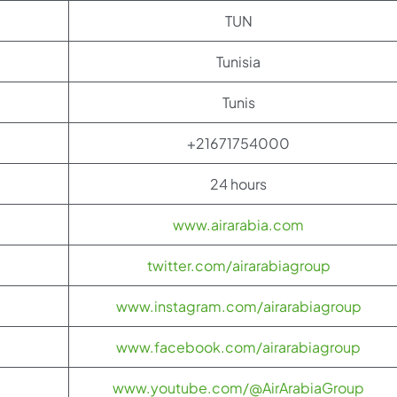
TUN
Tunisia
Tunis
+21671754000
24 hours
www.airarabia.com
twitter.com/airarabiagroup
www.instagram.com/airarabiagroup
www.facebook.com/airarabiagroup
www.youtube.com/@AirArabiaGroup