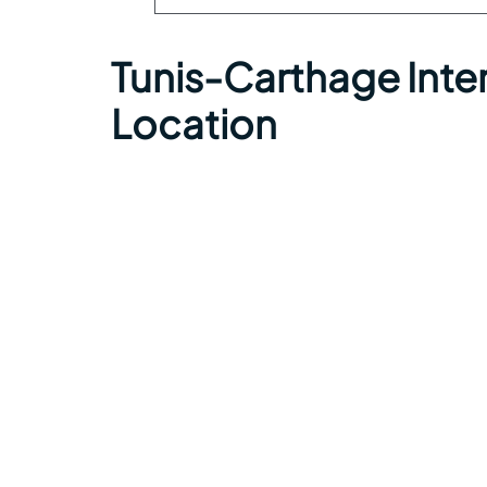
Tunis-Carthage Inter
Location