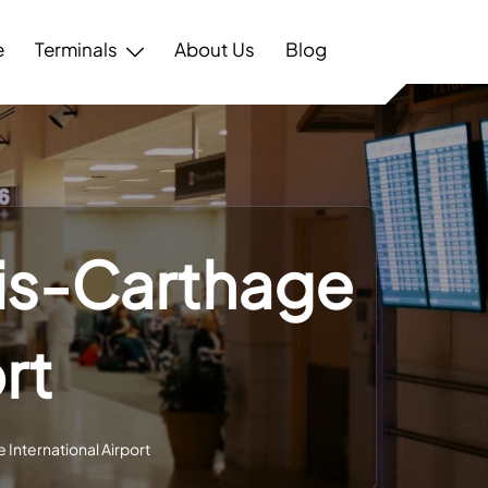
e
Terminals
About Us
Blog
nis-Carthage
rt
 International Airport