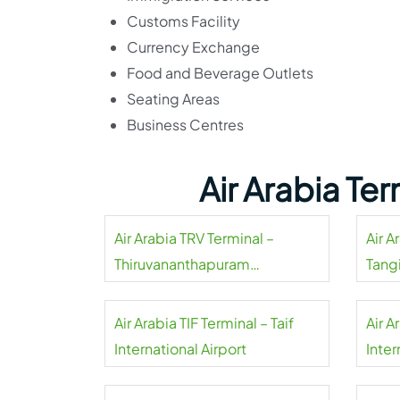
Customs Facility
Currency Exchange
Food and Beverage Outlets
Seating Areas
Business Centres
Air Arabia Te
Air Arabia TRV Terminal –
Air A
Thiruvananthapuram
Tangi
International Airport
Air Arabia TIF Terminal – Taif
Air A
International Airport
Inter