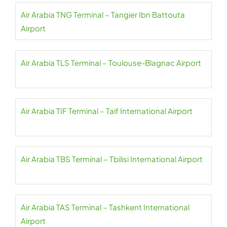
Air Arabia TNG Terminal – Tangier Ibn Battouta
Airport
Air Arabia TLS Terminal – Toulouse-Blagnac Airport
Air Arabia TIF Terminal – Taif International Airport
Air Arabia TBS Terminal – Tbilisi International Airport
Air Arabia TAS Terminal – Tashkent International
Airport