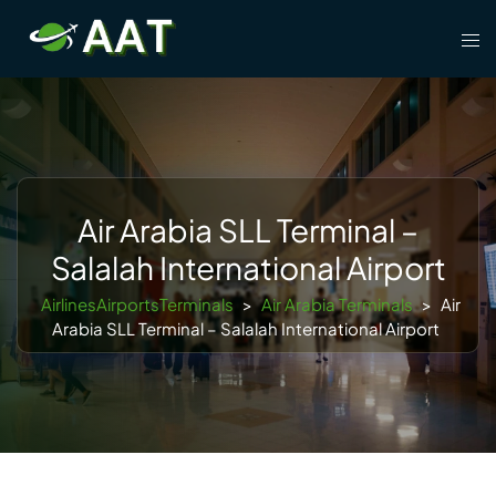
Skip
Tog
to
men
content
Air Arabia SLL Terminal –
Salalah International Airport
AirlinesAirportsTerminals
>
Air Arabia Terminals
>
Air
Arabia SLL Terminal – Salalah International Airport