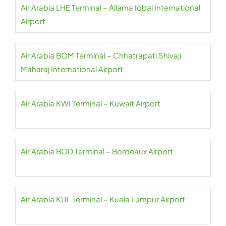
Air Arabia LHE Terminal – Allama Iqbal International
Airport
Air Arabia BOM Terminal – Chhatrapati Shivaji
Maharaj International Airport
Air Arabia KWI Terminal – Kuwait Airport
Air Arabia BOD Terminal – Bordeaux Airport
Air Arabia KUL Terminal – Kuala Lumpur Airport