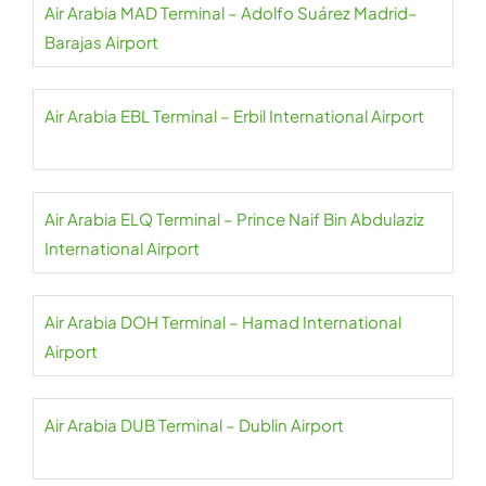
Air Arabia MAD Terminal – Adolfo Suárez Madrid–
Barajas Airport
Air Arabia EBL Terminal – Erbil International Airport
Air Arabia ELQ Terminal – Prince Naif Bin Abdulaziz
International Airport
Air Arabia DOH Terminal – Hamad International
Airport
Air Arabia DUB Terminal – Dublin Airport