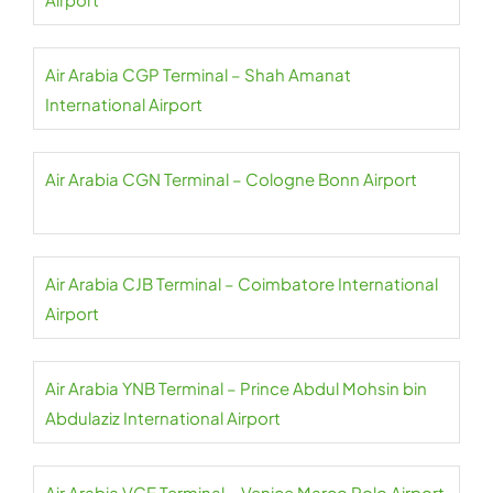
Air Arabia CGP Terminal – Shah Amanat
International Airport
Air Arabia CGN Terminal – Cologne Bonn Airport
Air Arabia CJB Terminal – Coimbatore International
Airport
Air Arabia YNB Terminal – Prince Abdul Mohsin bin
Abdulaziz International Airport
Air Arabia VCE Terminal – Venice Marco Polo Airport