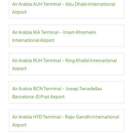
Air Arabia AUH Terminal – Abu Dhabi International
Airport
Air Arabia IKA Terminal – Imam Khomeini
International Airport
Air Arabia RUH Terminal – King Khalid International
Airport
Air Arabia BCN Terminal – Josep Tarradellas
Barcelona-El Prat Airport
Air Arabia HYD Terminal – Rajiv Gandhi International
Airport