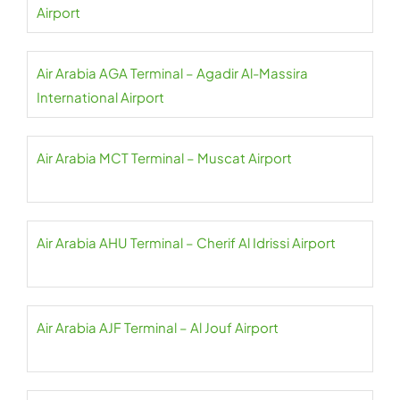
Airport
Air Arabia AGA Terminal – Agadir Al-Massira
International Airport
Air Arabia MCT Terminal – Muscat Airport
Air Arabia AHU Terminal – Cherif Al Idrissi Airport
Air Arabia AJF Terminal – Al Jouf Airport