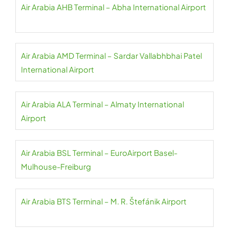
Air Arabia AHB Terminal – Abha International Airport
Air Arabia AMD Terminal – Sardar Vallabhbhai Patel
International Airport
Air Arabia ALA Terminal – Almaty International
Airport
Air Arabia BSL Terminal – EuroAirport Basel-
Mulhouse-Freiburg
Air Arabia BTS Terminal – M. R. Štefánik Airport