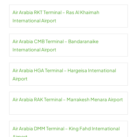
Air Arabia RKT Terminal – Ras Al Khaimah
International Airport
Air Arabia CMB Terminal – Bandaranaike
International Airport
Air Arabia HGA Terminal – Hargeisa International
Airport
Air Arabia RAK Terminal – Marrakesh Menara Airport
Air Arabia DMM Terminal – King Fahd International
Airport