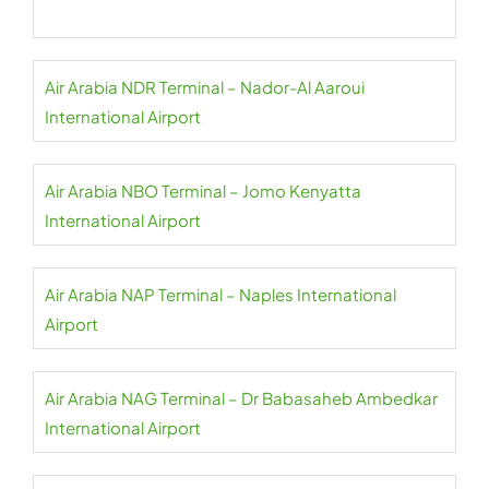
Air Arabia NDR Terminal – Nador-Al Aaroui
International Airport
Air Arabia NBO Terminal – Jomo Kenyatta
International Airport
Air Arabia NAP Terminal – Naples International
Airport
Air Arabia NAG Terminal – Dr Babasaheb Ambedkar
International Airport