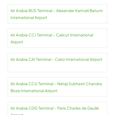
Air Arabia BUS Terminal – Alexander Kartveli Batumi
International Airport
Air Arabia CCJ Terminal – Calicut International
Airport
Air Arabia CAI Terminal – Cairo International Airport
Air Arabia CCU Terminal – Netaji Subhash Chandra
Bose International Airport
Air Arabia CDG Terminal – Paris Charles de Gaulle
Airport