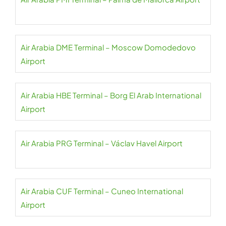
Air Arabia DME Terminal – Moscow Domodedovo
Airport
Air Arabia HBE Terminal – Borg El Arab International
Airport
Air Arabia PRG Terminal – Václav Havel Airport
Air Arabia CUF Terminal – Cuneo International
Airport