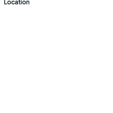
Location