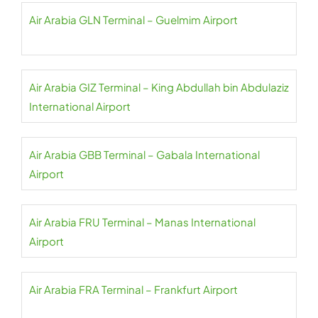
Air Arabia GLN Terminal – Guelmim Airport
Air Arabia GIZ Terminal – King Abdullah bin Abdulaziz
International Airport
Air Arabia GBB Terminal – Gabala International
Airport
Air Arabia FRU Terminal – Manas International
Airport
Air Arabia FRA Terminal – Frankfurt Airport