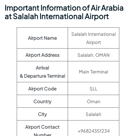
Important Information of Air Arabia
at Salalah International Airport
Salalah International
Airport Name
Airport
Airport Address
Salalah, OMAN
Arrival
Main Terminal
& Departure Terminal
Airport Code
SLL
Country
Oman
City
Salalah
Airport Contact
+96824351234
Number