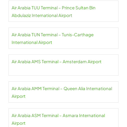
Air Arabia TUU Terminal – Prince Sultan Bin
Abdulaziz International Airport
Air Arabia TUN Terminal – Tunis-Carthage
International Airport
Air Arabia AMS Terminal – Amsterdam Airport
Air Arabia AMM Terminal – Queen Alia International
Airport
Air Arabia ASM Terminal – Asmara International
Airport