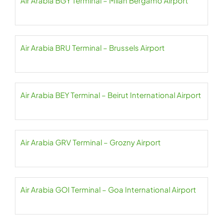
Air Arabia BGY Terminal – Milan Bergamo Airport
Air Arabia BRU Terminal – Brussels Airport
Air Arabia BEY Terminal – Beirut International Airport
Air Arabia GRV Terminal – Grozny Airport
Air Arabia GOI Terminal – Goa International Airport