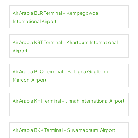
Air Arabia BLR Terminal – Kempegowda
International Airport
Air Arabia KRT Terminal – Khartoum International
Airport
Air Arabia BLQ Terminal – Bologna Guglielmo
Marconi Airport
Air Arabia KHI Terminal – Jinnah International Airport
Air Arabia BKK Terminal – Suvarnabhumi Airport