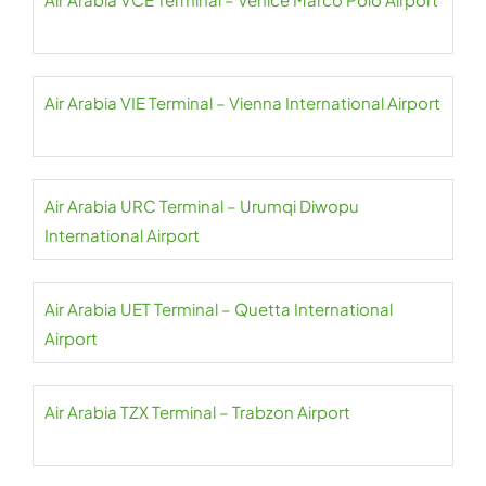
Air Arabia VIE Terminal – Vienna International Airport
Air Arabia URC Terminal – Urumqi Diwopu
International Airport
Air Arabia UET Terminal – Quetta International
Airport
Air Arabia TZX Terminal – Trabzon Airport