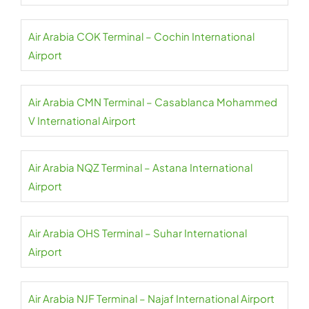
Air Arabia COK Terminal – Cochin International
Airport
Air Arabia CMN Terminal – Casablanca Mohammed
V International Airport
Air Arabia NQZ Terminal – Astana International
Airport
Air Arabia OHS Terminal – Suhar International
Airport
Air Arabia NJF Terminal – Najaf International Airport