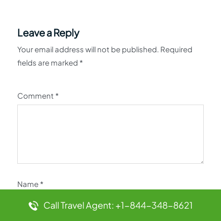
Leave a Reply
Your email address will not be published.
Required
fields are marked
*
Comment
*
Name
*
Call Travel Agent: +1-844-348-8621