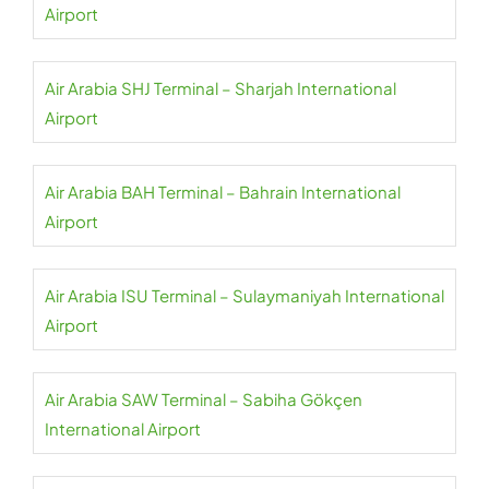
Airport
Air Arabia SHJ Terminal – Sharjah International
Airport
Air Arabia BAH Terminal – Bahrain International
Airport
Air Arabia ISU Terminal – Sulaymaniyah International
Airport
Air Arabia SAW Terminal – Sabiha Gökçen
International Airport