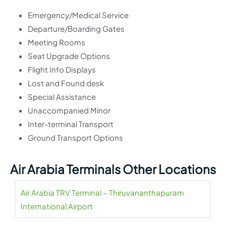
Emergency/Medical Service
Departure/Boarding Gates
Meeting Rooms
Seat Upgrade Options
Flight Info Displays
Lost and Found desk
Special Assistance
Unaccompanied Minor
Inter-terminal Transport
Ground Transport Options
Air Arabia Terminals Other Locations
Air Arabia TRV Terminal – Thiruvananthapuram
International Airport