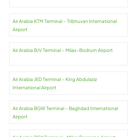
Air Arabia KTM Terminal – Tribhuvan International
Airport
Air Arabia BJV Terminal – Milas–Bodrum Airport
Air Arabia JED Terminal – King Abdulaziz
International Airport
Air Arabia BGW Terminal – Baghdad International
Airport