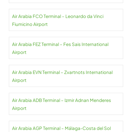
Air Arabia FCO Terminal – Leonardo da Vinci
Fiumicino Airport
Air Arabia FEZ Terminal – Fes Sais International
Airport
Air Arabia EVN Terminal – Zvartnots International
Airport
Air Arabia ADB Terminal – Izmir Adnan Menderes
Airport
Air Arabia AGP Terminal – Málaga-Costa del Sol