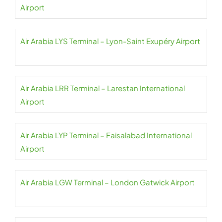
Airport
Air Arabia LYS Terminal – Lyon-Saint Exupéry Airport
Air Arabia LRR Terminal – Larestan International
Airport
Air Arabia LYP Terminal – Faisalabad International
Airport
Air Arabia LGW Terminal – London Gatwick Airport