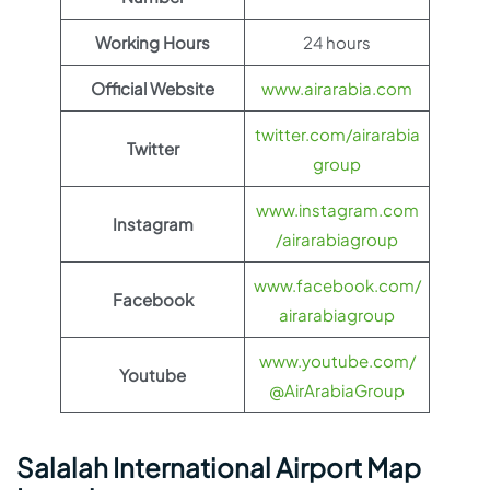
Working Hours
24 hours
Official Website
www.airarabia.com
twitter.com/airarabia
Twitter
group
www.instagram.com
Instagram
/airarabiagroup
www.facebook.com/
Facebook
airarabiagroup
www.youtube.com/
Youtube
@AirArabiaGroup
Salalah International Airport Map