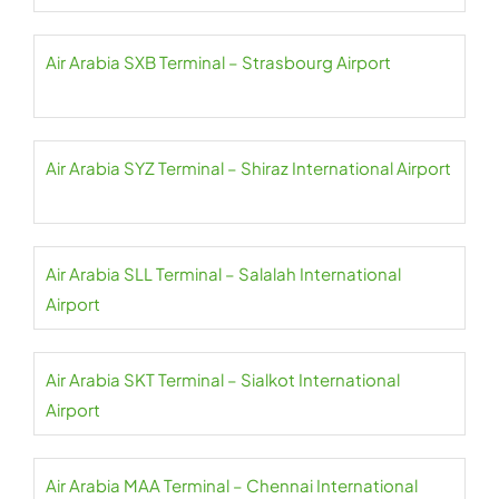
Air Arabia SXB Terminal – Strasbourg Airport
Air Arabia SYZ Terminal – Shiraz International Airport
Air Arabia SLL Terminal – Salalah International
Airport
Air Arabia SKT Terminal – Sialkot International
Airport
Air Arabia MAA Terminal – Chennai International