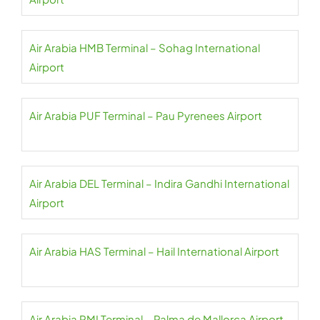
Air Arabia HMB Terminal – Sohag International
Airport
Air Arabia PUF Terminal – Pau Pyrenees Airport
Air Arabia DEL Terminal – Indira Gandhi International
Airport
Air Arabia HAS Terminal – Hail International Airport
Air Arabia PMI Terminal – Palma de Mallorca Airport