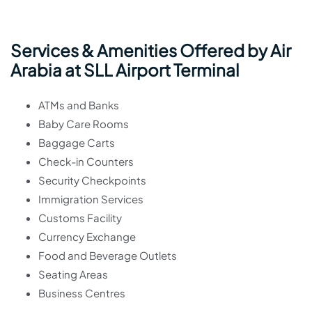
Services & Amenities Offered by Air
Arabia at SLL Airport Terminal
ATMs and Banks
Baby Care Rooms
Baggage Carts
Check-in Counters
Security Checkpoints
Immigration Services
Customs Facility
Currency Exchange
Food and Beverage Outlets
Seating Areas
Business Centres