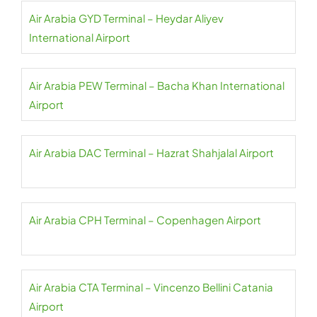
Air Arabia GYD Terminal – Heydar Aliyev
International Airport
Air Arabia PEW Terminal – Bacha Khan International
Airport
Air Arabia DAC Terminal – Hazrat Shahjalal Airport
Air Arabia CPH Terminal – Copenhagen Airport
Air Arabia CTA Terminal – Vincenzo Bellini Catania
Airport