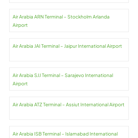
Air Arabia ARN Terminal – Stockholm Arlanda
Airport
Air Arabia JAI Terminal – Jaipur International Airport
Air Arabia SJJ Terminal – Sarajevo International
Airport
Air Arabia ATZ Terminal – Assiut International Airport
Air Arabia ISB Terminal – Islamabad International