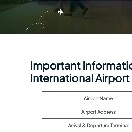
Important Informatio
International Airport
Airport Name
Airport Address
Arrival & Departure Terminal