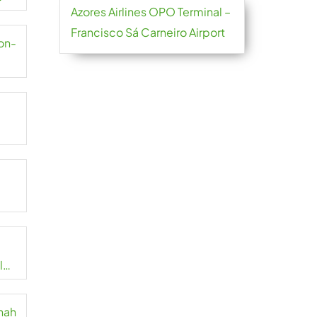
Azores Airlines OPO Terminal –
Francisco Sá Carneiro Airport
yon-
l
nnah