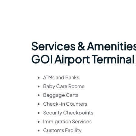
Services & Amenities
GOI Airport Terminal
ATMs and Banks
Baby Care Rooms
Baggage Carts
Check-in Counters
Security Checkpoints
Immigration Services
Customs Facility