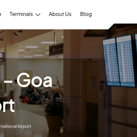
e
Terminals
About Us
Blog
l – Goa
rt
rnational Airport