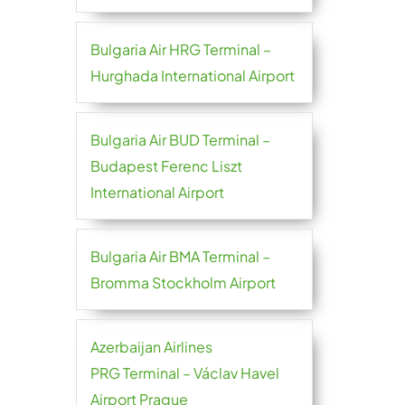
Bulgaria Air HRG Terminal –
Hurghada International Airport
Bulgaria Air BUD Terminal –
Budapest Ferenc Liszt
International Airport
Bulgaria Air BMA Terminal –
Bromma Stockholm Airport
Azerbaijan Airlines
PRG Terminal – Václav Havel
Airport Prague