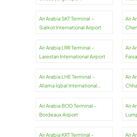
Air Arabia SKT Terminal –
Air A
Sialkot International Airport
Chenn
Air Arabia LRR Terminal –
Air A
Larestan International Airport
Faisa
Airpo
Air Arabia LHE Terminal –
Air 
Allama Iqbal International
Chhat
Airport
Inter
Air Arabia BOD Terminal –
Air A
Bordeaux Airport
Lump
Air Arabia KRT Terminal –
Air A