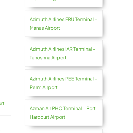
Azimuth Airlines FRU Terminal –
Manas Airport
Azimuth Airlines IAR Terminal –
Tunoshna Airport
Azimuth Airlines PEE Terminal –
Perm Airport
ort
Azman Air PHC Terminal – Port
Harcourt Airport
t