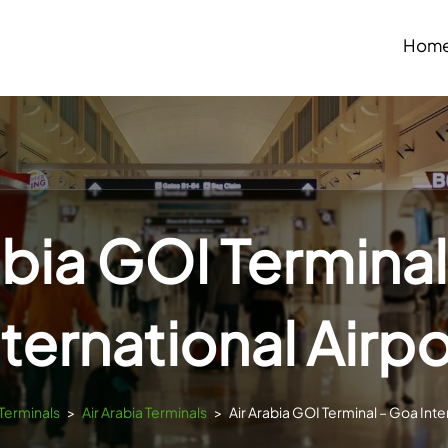
Hom
abia GOI Termina
nternational Airpo
sTerminals
>
Air Arabia Terminals
>
Air Arabia GOI Terminal – Goa Inte