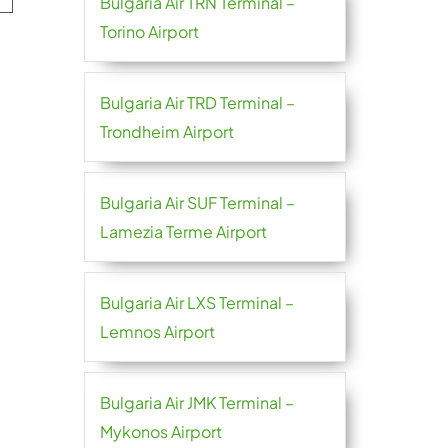
Bulgaria Air TRN Terminal –
Torino Airport
Bulgaria Air TRD Terminal –
Trondheim Airport
Bulgaria Air SUF Terminal –
Lamezia Terme Airport
Bulgaria Air LXS Terminal –
Lemnos Airport
Bulgaria Air JMK Terminal –
Mykonos Airport