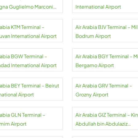
gna Guglielmo Marconi
International Airport
rt
rabia KTM Terminal –
Air Arabia BJV Terminal – Mi
uvan International Airport
Bodrum Airport
Arabia BGW Terminal –
Air Arabia BGY Terminal – M
dad International Airport
Bergamo Airport
rabia BEY Terminal – Beirut
Air Arabia GRV Terminal –
national Airport
Grozny Airport
rabia GLN Terminal –
Air Arabia GIZ Terminal – Ki
mim Airport
Abdullah bin Abdulaziz
International Airport