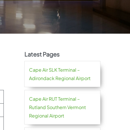
Latest Pages
Cape Air SLK Terminal –
Adirondack Regional Airport
Cape Air RUT Terminal –
Rutland Southern Vermont
Regional Airport