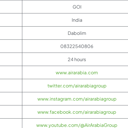
GOI
India
Dabolim
08322540806
24 hours
www.airarabia.com
twitter.com/airarabiagroup
www.instagram.com/airarabiagroup
www.facebook.com/airarabiagroup
www.youtube.com/@AirArabiaGroup