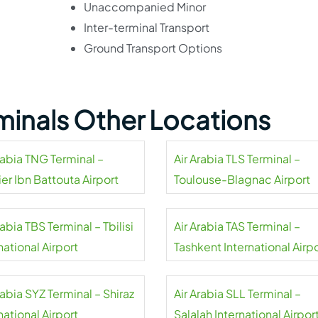
Unaccompanied Minor
Inter-terminal Transport
Ground Transport Options
rminals Other Locations
rabia TNG Terminal –
Air Arabia TLS Terminal –
er Ibn Battouta Airport
Toulouse-Blagnac Airport
rabia TBS Terminal – Tbilisi
Air Arabia TAS Terminal –
national Airport
Tashkent International Airp
rabia SYZ Terminal – Shiraz
Air Arabia SLL Terminal –
national Airport
Salalah International Airpor