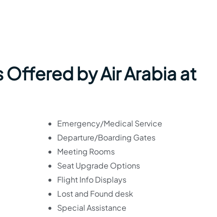
 Offered by Air Arabia at
Emergency/Medical Service
Departure/Boarding Gates
Meeting Rooms
Seat Upgrade Options
Flight Info Displays
Lost and Found desk
Special Assistance