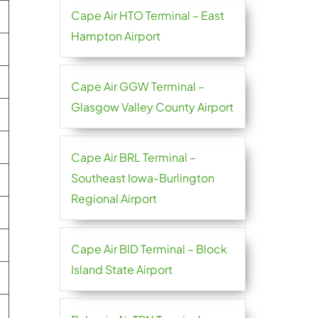
Cape Air HTO Terminal – East
Hampton Airport
Cape Air GGW Terminal –
Glasgow Valley County Airport
Cape Air BRL Terminal –
Southeast Iowa-Burlington
Regional Airport
Cape Air BID Terminal – Block
Island State Airport