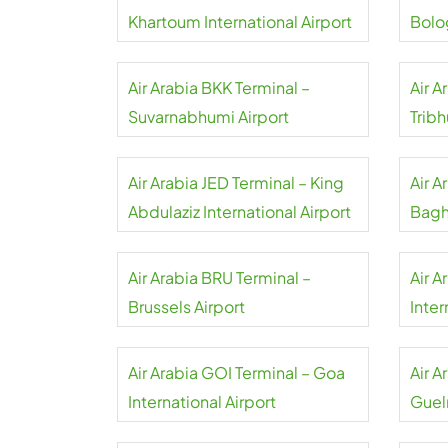
Khartoum International Airport
Bolo
Airpo
Air Arabia BKK Terminal –
Air A
Suvarnabhumi Airport
Tribh
Air Arabia JED Terminal – King
Air 
Abdulaziz International Airport
Bagh
Air Arabia BRU Terminal –
Air A
Brussels Airport
Inter
Air Arabia GOI Terminal – Goa
Air A
International Airport
Guel