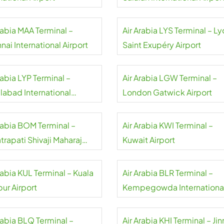
rabia MAA Terminal –
Air Arabia LYS Terminal – L
ai International Airport
Saint Exupéry Airport
rabia LYP Terminal –
Air Arabia LGW Terminal –
labad International
London Gatwick Airport
rt
Arabia BOM Terminal –
Air Arabia KWI Terminal –
rapati Shivaji Maharaj
Kuwait Airport
national Airport
rabia KUL Terminal – Kuala
Air Arabia BLR Terminal –
ur Airport
Kempegowda Internationa
Airport
rabia BLQ Terminal –
Air Arabia KHI Terminal – Ji