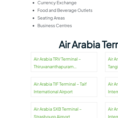
Currency Exchange
Food and Beverage Outlets
Seating Areas
Business Centres
Air Arabia Te
Air Arabia TRV Terminal –
Air A
Thiruvananthapuram
Tangi
International Airport
Air Arabia TIF Terminal – Taif
Air A
International Airport
Inter
Air Arabia SXB Terminal –
Air A
Strasbourg Airport
Inter