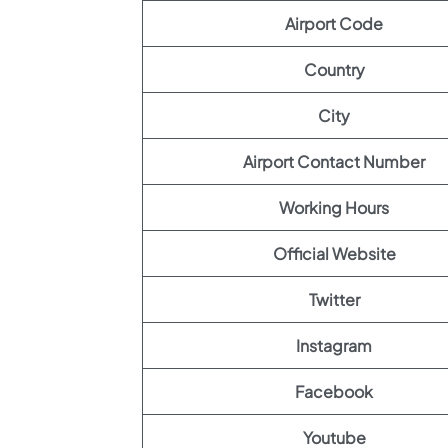
Airport Code
Country
City
Airport Contact Number
Working Hours
Official Website
Twitter
Instagram
Facebook
Youtube