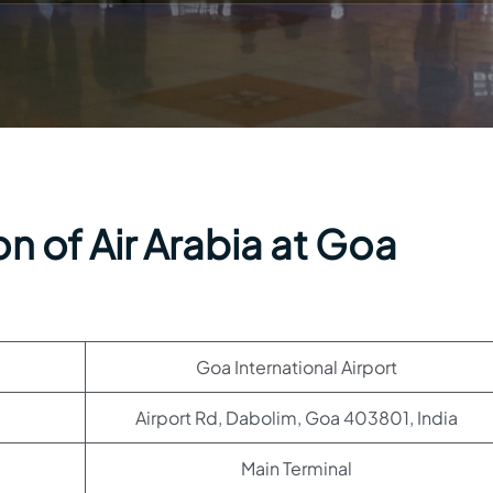
n of Air Arabia at Goa
Goa International Airport
Airport Rd, Dabolim, Goa 403801, India
Main Terminal