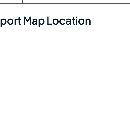
irport Map Location