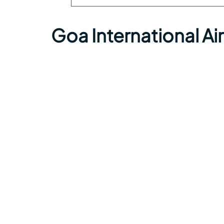
Goa International A