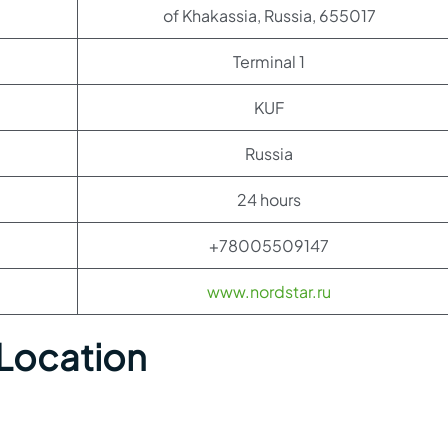
of Khakassia, Russia, 655017
Terminal 1
KUF
Russia
24 hours
+78005509147
www.nordstar.ru
 Location