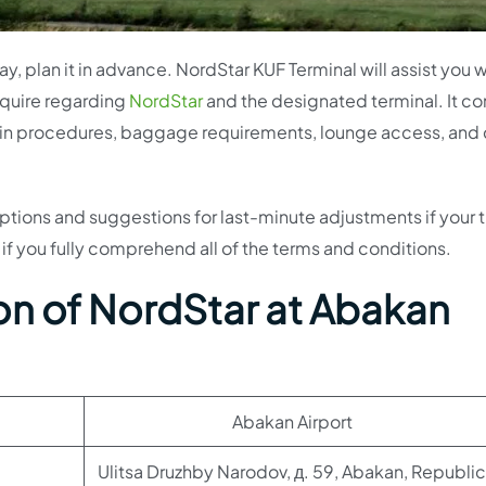
, plan it in advance. NordStar KUF Terminal will assist you w
require regarding
NordStar
and the designated terminal. It co
ck-in procedures, baggage requirements, lounge access, and 
n options and suggestions for last-minute adjustments if your t
 if you fully comprehend all of the terms and conditions.
on of NordStar at Abakan
Abakan Airport
Ulitsa Druzhby Narodov, д. 59, Abakan, Republic