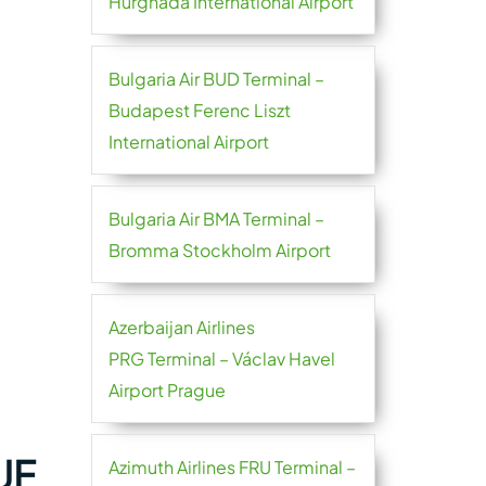
Hurghada International Airport
Bulgaria Air BUD Terminal –
Budapest Ferenc Liszt
International Airport
Bulgaria Air BMA Terminal –
Bromma Stockholm Airport
Azerbaijan Airlines
PRG Terminal – Václav Havel
Airport Prague
UF
Azimuth Airlines FRU Terminal –