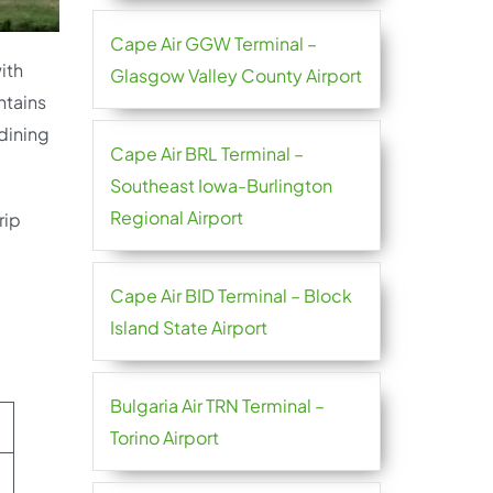
Cape Air GGW Terminal –
ith
Glasgow Valley County Airport
ntains
dining
Cape Air BRL Terminal –
Southeast Iowa-Burlington
Regional Airport
rip
Cape Air BID Terminal – Block
Island State Airport
Bulgaria Air TRN Terminal –
Torino Airport