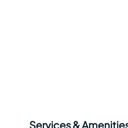
Services & Amenitie