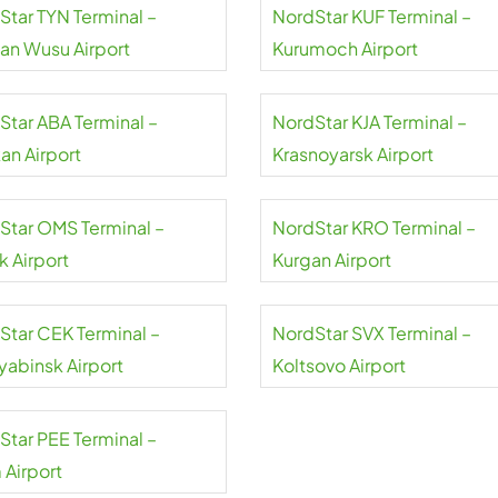
Star TYN Terminal –
NordStar KUF Terminal –
uan Wusu Airport
Kurumoch Airport
Star ABA Terminal –
NordStar KJA Terminal –
an Airport
Krasnoyarsk Airport
Star OMS Terminal –
NordStar KRO Terminal –
 Airport
Kurgan Airport
Star CEK Terminal –
NordStar SVX Terminal –
yabinsk Airport
Koltsovo Airport
Star PEE Terminal –
 Airport