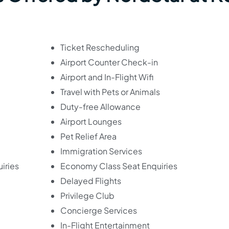
Ticket Rescheduling
Airport Counter Check-in
Airport and In-Flight Wifi
Travel with Pets or Animals
Duty-free Allowance
Airport Lounges
Pet Relief Area
Immigration Services
iries
Economy Class Seat Enquiries
Delayed Flights
Privilege Club
Concierge Services
In-Flight Entertainment