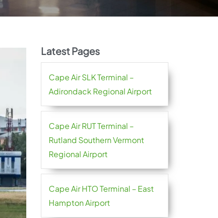
Latest Pages
Cape Air SLK Terminal –
Adirondack Regional Airport
Cape Air RUT Terminal –
Rutland Southern Vermont
Regional Airport
Cape Air HTO Terminal – East
Hampton Airport