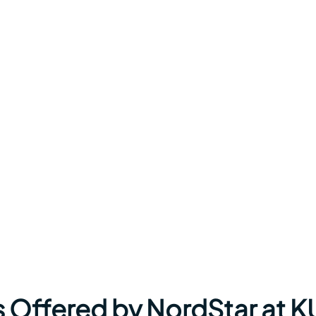
s Offered by NordStar at K