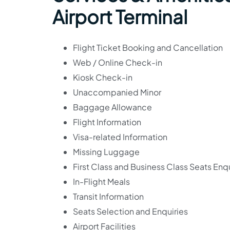
Airport Terminal
Flight Ticket Booking and Cancellation
Web / Online Check-in
Kiosk Check-in
Unaccompanied Minor
Baggage Allowance
Flight Information
Visa-related Information
Missing Luggage
First Class and Business Class Seats Enqu
In-Flight Meals
Transit Information
Seats Selection and Enquiries
Airport Facilities