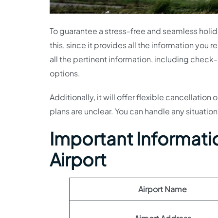
To guarantee a stress-free and seamless holiday
this, since it provides all the information you 
all the pertinent information, including che
options.
Additionally, it will offer flexible cancellatio
plans are unclear. You can handle any situation
Important Informati
Airport
Airport Name