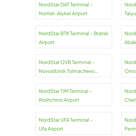
NordStar DAT Terminal –
Nord
Norilsk-Alykel Airport
Taiy
NordStar BTK Terminal – Bratsk
Nord
Airport
Abak
NordStar OVB Terminal –
Nord
Novosibirsk Tolmachevo
Omsk
Airport
NordStar TJM Terminal –
Nord
Roshchino Airport
Chel
NordStar UFA Terminal –
Nord
Ufa Airport
Perm