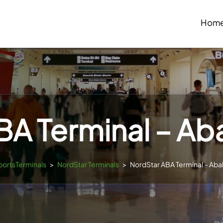
Hom
A Terminal – Ab
rportsTerminals
>
NordStar Terminals
>
NordStar ABA Terminal – Aba