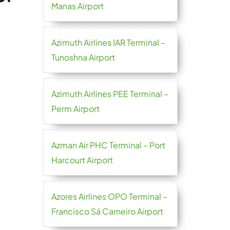
Manas Airport
Azimuth Airlines IAR Terminal –
Tunoshna Airport
Azimuth Airlines PEE Terminal –
Perm Airport
Azman Air PHC Terminal – Port
Harcourt Airport
Azores Airlines OPO Terminal –
Francisco Sá Carneiro Airport