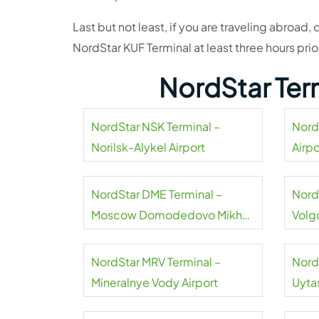
Last but not least, if you are traveling abroad, 
NordStar KUF Terminal at least three hours pri
NordStar Ter
NordStar NSK Terminal –
Nord
Norilsk-Alykel Airport
Airpo
NordStar DME Terminal –
Nord
Moscow Domodedovo Mikhail
Volg
Lomonosov Airport
NordStar MRV Terminal –
Nord
Mineralnye Vody Airport
Uyta