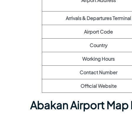
Airport Address
Arrivals & Departures Terminal
Airport Code
Country
Working Hours
Contact Number
Official Website
Abakan Airport Map