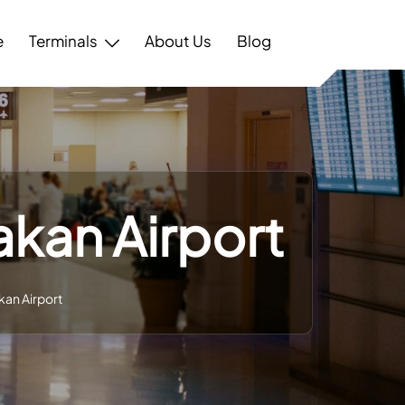
e
Terminals
About Us
Blog
akan Airport
kan Airport