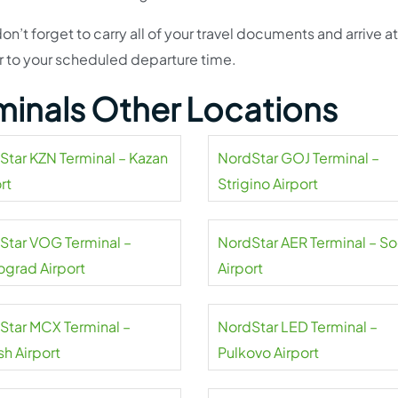
don’t forget to carry all of your travel documents and arrive at
or to your scheduled departure time.
minals Other Locations
Star KZN Terminal – Kazan
NordStar GOJ Terminal –
rt
Strigino Airport
Star VOG Terminal –
NordStar AER Terminal – So
ograd Airport
Airport
Star MCX Terminal –
NordStar LED Terminal –
sh Airport
Pulkovo Airport