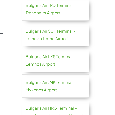
Bulgaria Air TRD Terminal –
Trondheim Airport
Bulgaria Air SUF Terminal –
Lamezia Terme Airport
Bulgaria Air LXS Terminal –
Lemnos Airport
Bulgaria Air JMK Terminal –
Mykonos Airport
Bulgaria Air HRG Terminal –