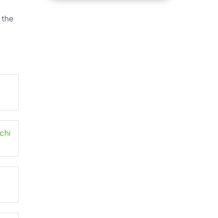
 the
chi