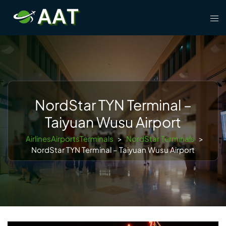
Skip
Tog
to
men
content
NordStar TYN Terminal –
Taiyuan Wusu Airport
AirlinesAirportsTerminals
>
NordStar Terminals
>
NordStar TYN Terminal – Taiyuan Wusu Airport