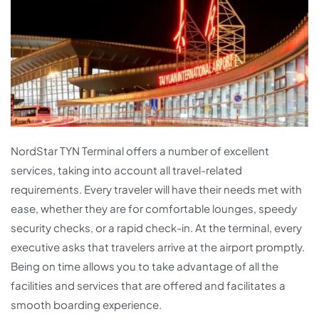
NordStar TYN Terminal offers a number of excellent
services, taking into account all travel-related
requirements. Every traveler will have their needs met with
ease, whether they are for comfortable lounges, speedy
security checks, or a rapid check-in. At the terminal, every
executive asks that travelers arrive at the airport promptly.
Being on time allows you to take advantage of all the
facilities and services that are offered and facilitates a
smooth boarding experience.