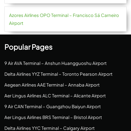
Azores Airlines OPO Terminal – Francisco Sá Carneiro
Airport
Popular Pages
9 Air AVA Terminal – Anshun Huangguoshu Airport
Delta Airlines YYZ Terminal – Toronto Pearson Airport
Aegean Airlines AAE Terminal – Annaba Airport
Aer Lingus Airlines ALC Terminal – Alicante Airport
9 Air CAN Terminal – Guangzhou Baiyun Airport
Aer Lingus Airlines BRS Terminal – Bristol Airport
Delta Airlines YYC Terminal – Calgary Airport