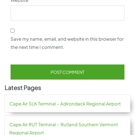
Save my name, email, and website in this browser for
the next time I comment.
Latest Pages
Cape Air SLK Terminal – Adirondack Regional Airport
Cape Air RUT Terminal – Rutland Southern Vermont
Regional Airport