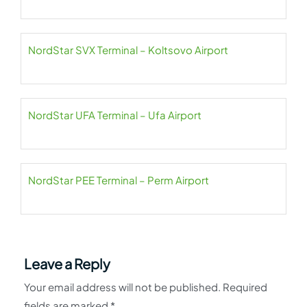
NordStar SVX Terminal – Koltsovo Airport
NordStar UFA Terminal – Ufa Airport
NordStar PEE Terminal – Perm Airport
Leave a Reply
Your email address will not be published.
Required
fields are marked
*