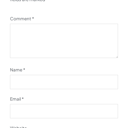
Comment
*
Name
*
Email
*
Website