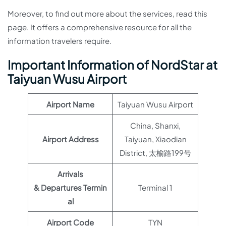
Moreover, to find out more about the services, read this
page. It offers a comprehensive resource for all the
information travelers require.
Important Information of NordStar at
Taiyuan Wusu Airport
Airport Name
Taiyuan Wusu Airport
China, Shanxi,
Airport Address
Taiyuan, Xiaodian
District, 太榆路199号
Arrivals
& Departures Termin
Terminal 1
al
Airport Code
TYN