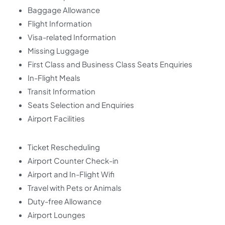
Baggage Allowance
Flight Information
Visa-related Information
Missing Luggage
First Class and Business Class Seats Enquiries
In-Flight Meals
Transit Information
Seats Selection and Enquiries
Airport Facilities
Ticket Rescheduling
Airport Counter Check-in
Airport and In-Flight Wifi
Travel with Pets or Animals
Duty-free Allowance
Airport Lounges