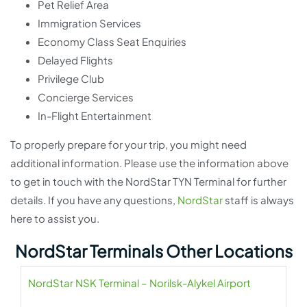
Pet Relief Area
Immigration Services
Economy Class Seat Enquiries
Delayed Flights
Privilege Club
Concierge Services
In-Flight Entertainment
To properly prepare for your trip, you might need
additional information. Please use the information above
to get in touch with the NordStar TYN Terminal for further
details. If you have any questions,
NordStar
staff is always
here to assist you.
NordStar Terminals Other Locations
NordStar NSK Terminal – Norilsk-Alykel Airport