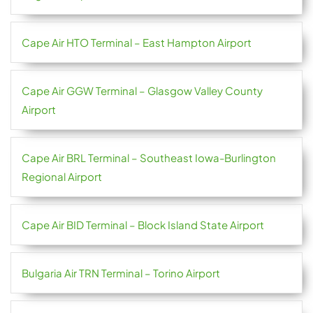
Cape Air HTO Terminal – East Hampton Airport
Cape Air GGW Terminal – Glasgow Valley County
Airport
Cape Air BRL Terminal – Southeast Iowa-Burlington
Regional Airport
Cape Air BID Terminal – Block Island State Airport
Bulgaria Air TRN Terminal – Torino Airport