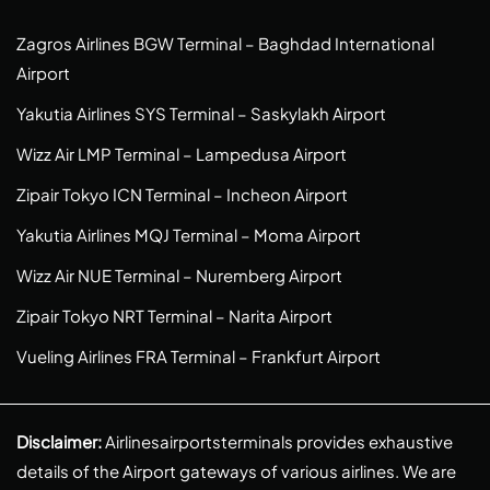
Zagros Airlines BGW Terminal – Baghdad International
Airport
Yakutia Airlines SYS Terminal – Saskylakh Airport
Wizz Air LMP Terminal – Lampedusa Airport
Zipair Tokyo ICN Terminal – Incheon Airport
Yakutia Airlines MQJ Terminal – Moma Airport
Wizz Air NUE Terminal – Nuremberg Airport
Zipair Tokyo NRT Terminal – Narita Airport
Vueling Airlines FRA Terminal – Frankfurt Airport
Disclaimer:
Airlinesairportsterminals provides exhaustive
details of the Airport gateways of various airlines. We are