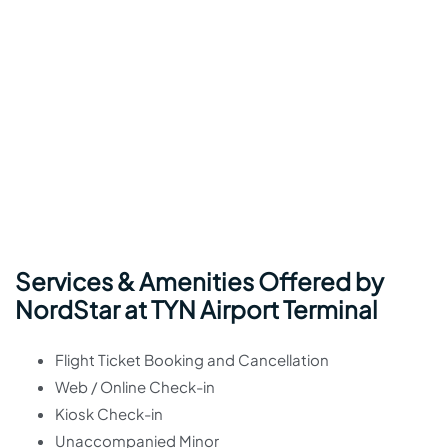
Services & Amenities Offered by
NordStar at TYN Airport Terminal
Flight Ticket Booking and Cancellation
Web / Online Check-in
Kiosk Check-in
Unaccompanied Minor