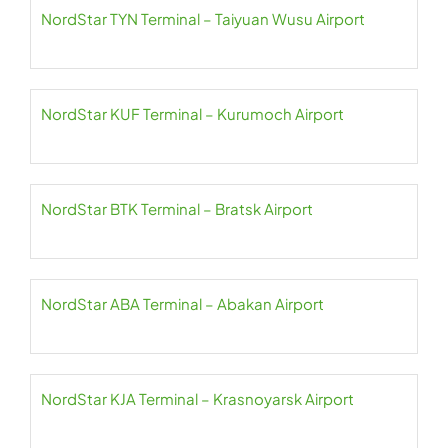
NordStar TYN Terminal – Taiyuan Wusu Airport
NordStar KUF Terminal – Kurumoch Airport
NordStar BTK Terminal – Bratsk Airport
NordStar ABA Terminal – Abakan Airport
NordStar KJA Terminal – Krasnoyarsk Airport