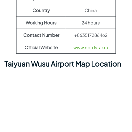
Country
China
Working Hours
24 hours
Contact Number
+863517286462
Official Website
www.nordstar.ru
Taiyuan Wusu Airport Map Location