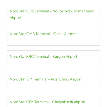
NordStar OVB Terminal – Novosibirsk Tolmachevo
Airport
NordStar OMS Terminal – Omsk Airport
NordStar KRO Terminal – Kurgan Airport
NordStar TJM Terminal – Roshchino Airport
NordStar CEK Terminal – Chelyabinsk Airport