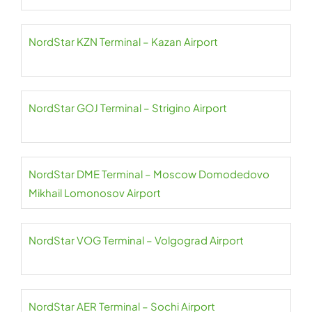
NordStar KZN Terminal – Kazan Airport
NordStar GOJ Terminal – Strigino Airport
NordStar DME Terminal – Moscow Domodedovo
Mikhail Lomonosov Airport
NordStar VOG Terminal – Volgograd Airport
NordStar AER Terminal – Sochi Airport