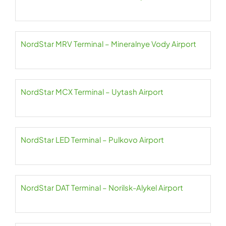
NordStar MRV Terminal – Mineralnye Vody Airport
NordStar MCX Terminal – Uytash Airport
NordStar LED Terminal – Pulkovo Airport
NordStar DAT Terminal – Norilsk-Alykel Airport