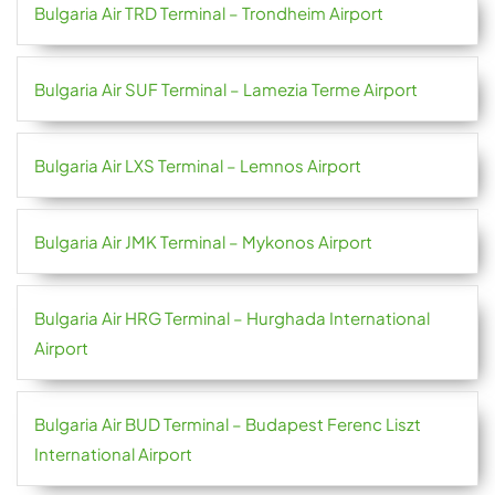
Bulgaria Air TRD Terminal – Trondheim Airport
Bulgaria Air SUF Terminal – Lamezia Terme Airport
Bulgaria Air LXS Terminal – Lemnos Airport
Bulgaria Air JMK Terminal – Mykonos Airport
Bulgaria Air HRG Terminal – Hurghada International
Airport
Bulgaria Air BUD Terminal – Budapest Ferenc Liszt
International Airport