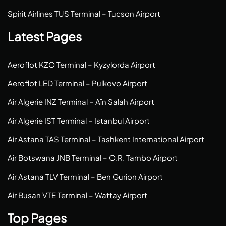
Spirit Airlines TUS Terminal – Tucson Airport
Latest Pages
Aeroflot KZO Terminal – Kyzylorda Airport
Aeroflot LED Terminal – Pulkovo Airport
Air Algerie INZ Terminal – Aïn Salah Airport
Air Algerie IST Terminal – Istanbul Airport
Air Astana TAS Terminal – Tashkent International Airport
Air Botswana JNB Terminal – O.R. Tambo Airport
Air Astana TLV Terminal – Ben Gurion Airport
Air Busan VTE Terminal – Wattay Airport
Top Pages