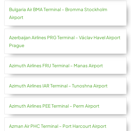
Bulgaria Air BMA Terminal – Bromma Stockholm
Airport
Azerbaijan Airlines PRG Terminal – Václav Havel Airport
Prague
Azimuth Airlines FRU Terminal – Manas Airport
Azimuth Airlines IAR Terminal – Tunoshna Airport
Azimuth Airlines PEE Terminal – Perm Airport
Azman Air PHC Terminal – Port Harcourt Airport