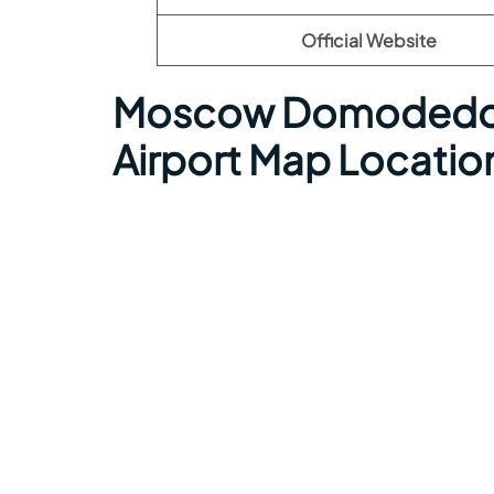
Official Website
Moscow Domodedov
Airport Map Locatio