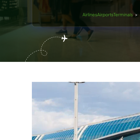
AirlinesAirportsTerminals
>