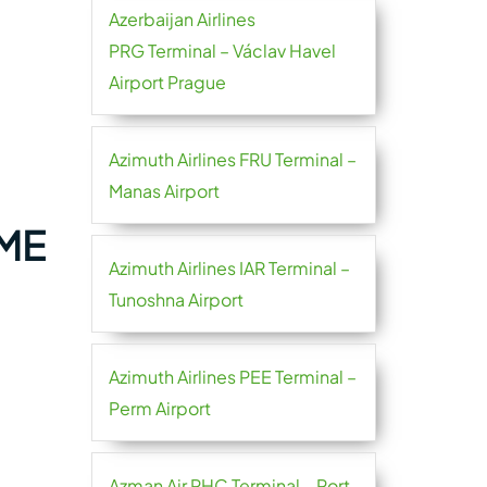
Azerbaijan Airlines
PRG Terminal – Václav Havel
Airport Prague
Azimuth Airlines FRU Terminal –
Manas Airport
DME
Azimuth Airlines IAR Terminal –
Tunoshna Airport
Azimuth Airlines PEE Terminal –
Perm Airport
Azman Air PHC Terminal – Port