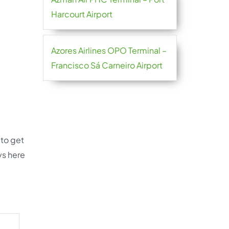
Harcourt Airport
Azores Airlines OPO Terminal –
Francisco Sá Carneiro Airport
 to get
ys here