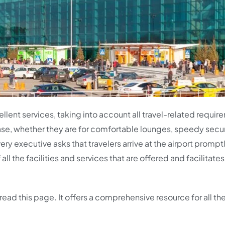
lent services, taking into account all travel-related requir
ease, whether they are for comfortable lounges, speedy secur
ery executive asks that travelers arrive at the airport promptl
l the facilities and services that are offered and facilitates
read this page. It offers a comprehensive resource for all th