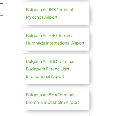
Bulgaria Air JMK Terminal –
Mykonos Airport
Bulgaria Air HRG Terminal –
Hurghada International Airport
Bulgaria Air BUD Terminal –
Budapest Ferenc Liszt
International Airport
Bulgaria Air BMA Terminal –
Bromma Stockholm Airport