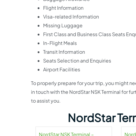
Flight Information
Visa-related Information
Missing Luggage
First Class and Business Class Seats Enqu
In-Flight Meals
Transit Information
Seats Selection and Enquiries
Airport Facilities
To properly prepare for your trip, you might n
in touch with the NordStar NSK Terminal for fur
to assist you.
NordStar Ter
NordStar NSK Terminal –
Nord