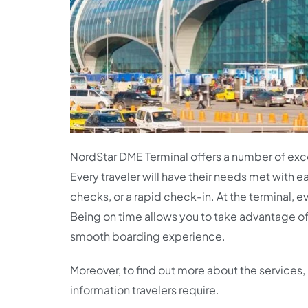
NordStar DME Terminal offers a number of excel
Every traveler will have their needs met with 
checks, or a rapid check-in. At the terminal, ev
Being on time allows you to take advantage of al
smooth boarding experience.
Moreover, to find out more about the services, 
information travelers require.