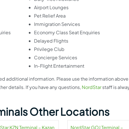
Airport Lounges
Pet Relief Area
Immigration Services
iries
Economy Class Seat Enquiries
Delayed Flights
Privilege Club
Concierge Services
In-Flight Entertainment
eed additional information. Please use the information above
ther details. If you have any questions,
NordStar
staff is alwa
minals Other Locations
Star KZN Terminal – Kazan
NordStar GOJ Terminal –