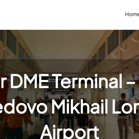
Hom
r DME Terminal 
ovo Mikhail L
Airport