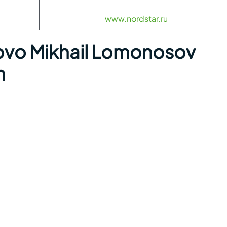
www.nordstar.ru
o Mikhail Lomonosov
n