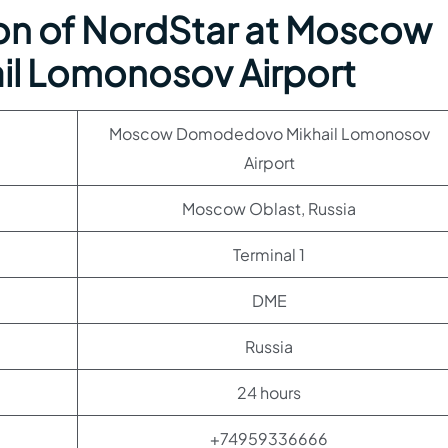
on of NordStar at Moscow
l Lomonosov Airport
Moscow Domodedovo Mikhail Lomonosov
Airport
Moscow Oblast, Russia
Terminal 1
DME
Russia
24 hours
+74959336666