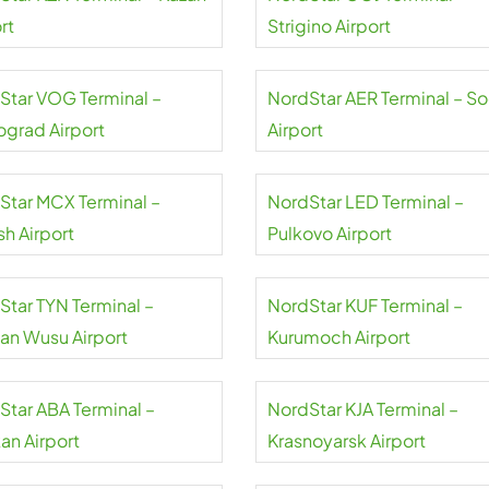
rt
Strigino Airport
Star VOG Terminal –
NordStar AER Terminal – So
ograd Airport
Airport
Star MCX Terminal –
NordStar LED Terminal –
sh Airport
Pulkovo Airport
Star TYN Terminal –
NordStar KUF Terminal –
uan Wusu Airport
Kurumoch Airport
Star ABA Terminal –
NordStar KJA Terminal –
an Airport
Krasnoyarsk Airport