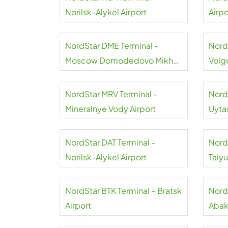
Norilsk-Alykel Airport
Airpo
NordStar DME Terminal –
Nord
Moscow Domodedovo Mikhail
Volg
Lomonosov Airport
NordStar MRV Terminal –
Nord
Mineralnye Vody Airport
Uyta
NordStar DAT Terminal –
Nord
Norilsk-Alykel Airport
Taiy
NordStar BTK Terminal – Bratsk
Nord
Airport
Abak