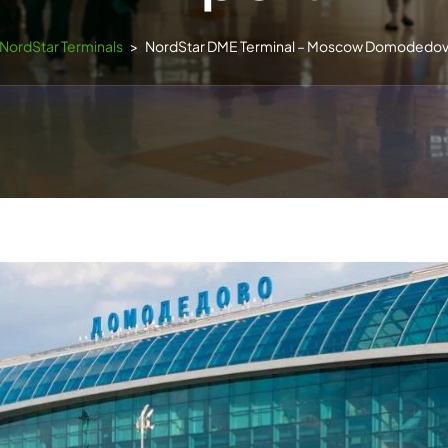
NordStar Terminals
>
NordStar DME Terminal – Moscow Domodedovo