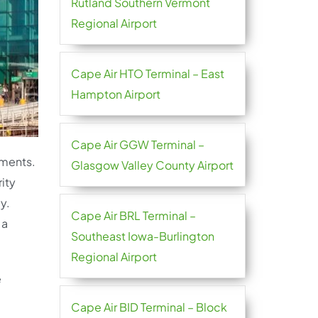
Rutland Southern Vermont
Regional Airport
Cape Air HTO Terminal – East
Hampton Airport
Cape Air GGW Terminal –
ements.
Glasgow Valley County Airport
ity
y.
Cape Air BRL Terminal –
 a
Southeast Iowa-Burlington
Regional Airport
e
Cape Air BID Terminal – Block