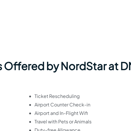
s Offered by NordStar at 
Ticket Rescheduling
Airport Counter Check-in
Airport and In-Flight Wifi
Travel with Pets or Animals
Duty-free Allowance