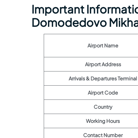
Important Informati
Domodedovo Mikhai
Airport Name
Airport Address
Arrivals & Departures Terminal
Airport Code
Country
Working Hours
Contact Number