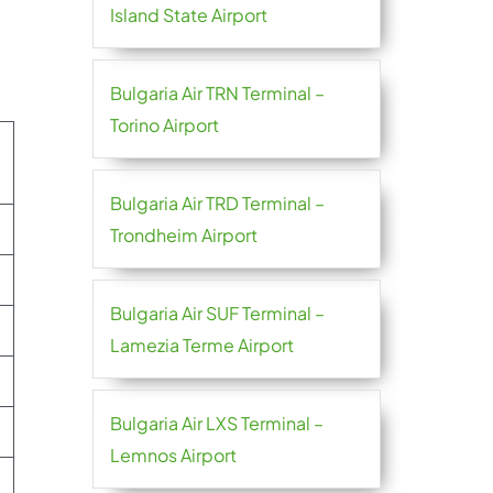
Island State Airport
Bulgaria Air TRN Terminal –
Torino Airport
Bulgaria Air TRD Terminal –
Trondheim Airport
Bulgaria Air SUF Terminal –
Lamezia Terme Airport
Bulgaria Air LXS Terminal –
Lemnos Airport