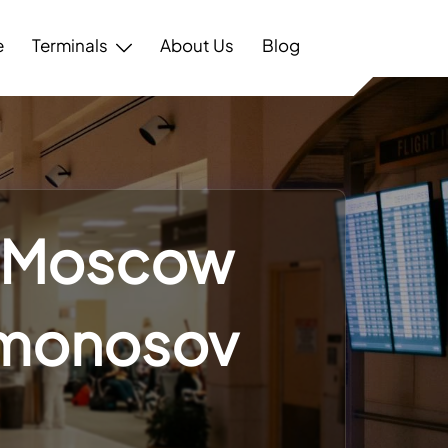
e
Terminals
About Us
Blog
– Moscow
omonosov