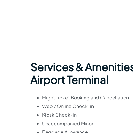
Services & Amenitie
Airport Terminal
Flight Ticket Booking and Cancellation
Web / Online Check-in
Kiosk Check-in
Unaccompanied Minor
Baggage Allowance