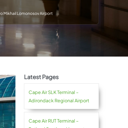
 Mikhail Lomonosov Airport
Latest Pages
Cape Air SLK Terminal –
Adirondack Regional Airport
Cape Air RUT Terminal –