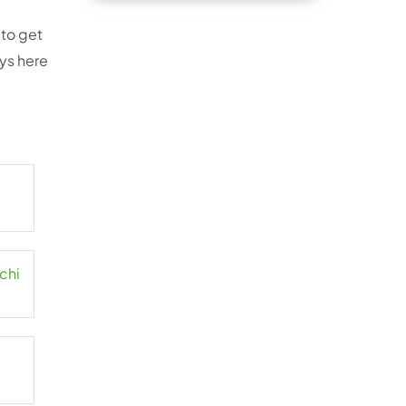
 to get
ays here
chi