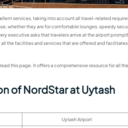
lent services, taking into account all travel-related requir
ease, whether they are for comfortable lounges, speedy secur
ery executive asks that travelers arrive at the airport promptl
l the facilities and services that are offered and facilitates
read this page. It offers a comprehensive resource for all th
on of NordStar at Uytash
Uytash Airport