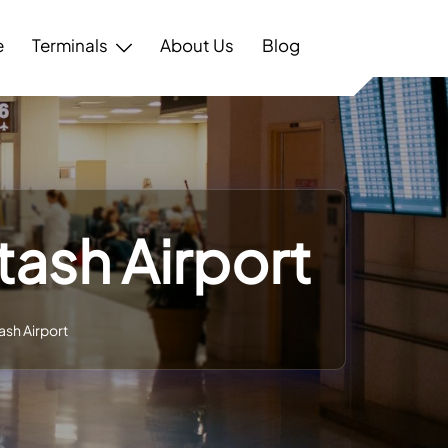
e
Terminals
About Us
Blog
tash Airport
ash Airport