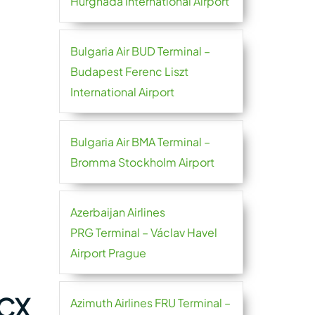
Hurghada International Airport
Bulgaria Air BUD Terminal –
Budapest Ferenc Liszt
International Airport
Bulgaria Air BMA Terminal –
Bromma Stockholm Airport
Azerbaijan Airlines
PRG Terminal – Václav Havel
Airport Prague
MCX
Azimuth Airlines FRU Terminal –