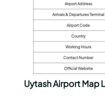
Airport Address
Arrivals & Departures Terminal
Airport Code
Country
Working Hours
Contact Number
Official Website
Uytash Airport Map 