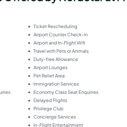
Ticket Rescheduling
Airport Counter Check-in
Airport and In-Flight Wifi
Travel with Pets or Animals
Duty-free Allowance
Airport Lounges
Pet Relief Area
Immigration Services
iries
Economy Class Seat Enquiries
Delayed Flights
Privilege Club
Concierge Services
In-Flight Entertainment