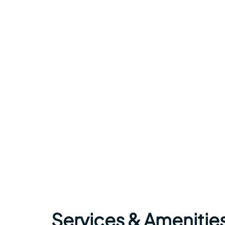
Services & Amenitie