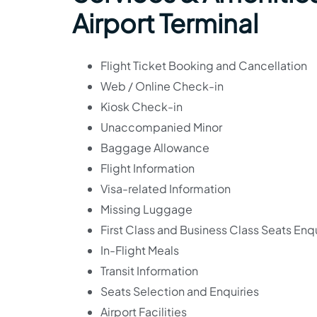
Airport Terminal
Flight Ticket Booking and Cancellation
Web / Online Check-in
Kiosk Check-in
Unaccompanied Minor
Baggage Allowance
Flight Information
Visa-related Information
Missing Luggage
First Class and Business Class Seats Enqu
In-Flight Meals
Transit Information
Seats Selection and Enquiries
Airport Facilities