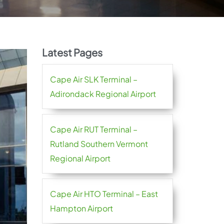
Latest Pages
Cape Air SLK Terminal –
Adirondack Regional Airport
Cape Air RUT Terminal –
Rutland Southern Vermont
Regional Airport
Cape Air HTO Terminal – East
Hampton Airport