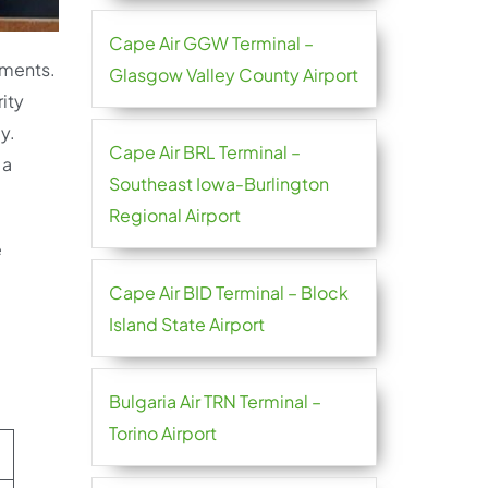
Cape Air GGW Terminal –
ements.
Glasgow Valley County Airport
ity
y.
Cape Air BRL Terminal –
 a
Southeast Iowa-Burlington
Regional Airport
e
Cape Air BID Terminal – Block
Island State Airport
Bulgaria Air TRN Terminal –
Torino Airport