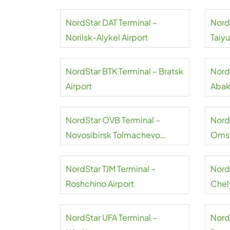
NordStar DAT Terminal –
Nord
Norilsk-Alykel Airport
Taiy
NordStar BTK Terminal – Bratsk
Nord
Airport
Abak
NordStar OVB Terminal –
Nord
Novosibirsk Tolmachevo
Omsk
Airport
NordStar TJM Terminal –
Nord
Roshchino Airport
Chel
NordStar UFA Terminal –
Nord