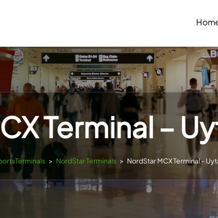
Hom
X Terminal – Uy
rportsTerminals
>
NordStar Terminals
>
NordStar MCX Terminal – Uyt