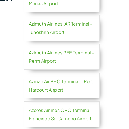
Manas Airport
Azimuth Airlines IAR Terminal –
Tunoshna Airport
Azimuth Airlines PEE Terminal –
Perm Airport
Azman Air PHC Terminal – Port
Harcourt Airport
Azores Airlines OPO Terminal –
Francisco Sá Carneiro Airport