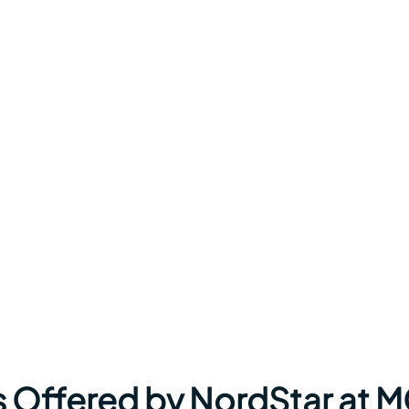
s Offered by NordStar at 