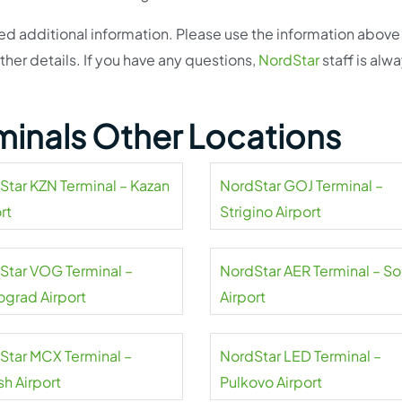
eed additional information. Please use the information above
ther details. If you have any questions,
NordStar
staff is alw
minals Other Locations
Star KZN Terminal – Kazan
NordStar GOJ Terminal –
rt
Strigino Airport
Star VOG Terminal –
NordStar AER Terminal – So
ograd Airport
Airport
Star MCX Terminal –
NordStar LED Terminal –
sh Airport
Pulkovo Airport