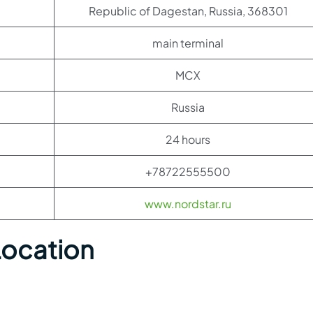
Republic of Dagestan, Russia, 368301
main terminal
MCX
Russia
24 hours
+78722555500
www.nordstar.ru
Location