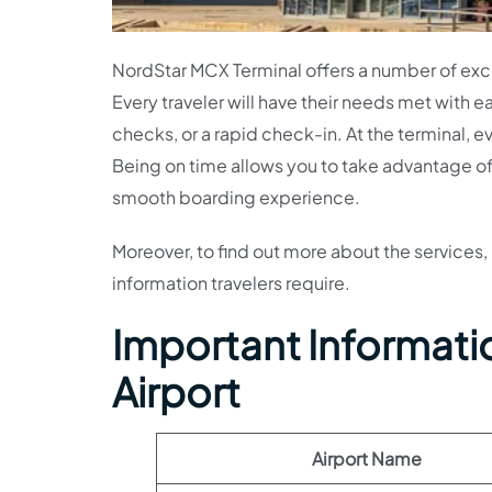
NordStar MCX Terminal offers a number of excel
Every traveler will have their needs met with 
checks, or a rapid check-in. At the terminal, ev
Being on time allows you to take advantage of al
smooth boarding experience.
Moreover, to find out more about the services, 
information travelers require.
Important Informati
Airport
Airport Name