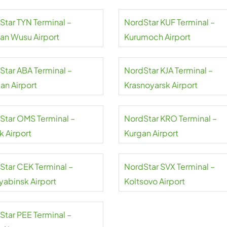
Star TYN Terminal –
NordStar KUF Terminal –
uan Wusu Airport
Kurumoch Airport
Star ABA Terminal –
NordStar KJA Terminal –
an Airport
Krasnoyarsk Airport
Star OMS Terminal –
NordStar KRO Terminal –
 Airport
Kurgan Airport
Star CEK Terminal –
NordStar SVX Terminal –
yabinsk Airport
Koltsovo Airport
Star PEE Terminal –