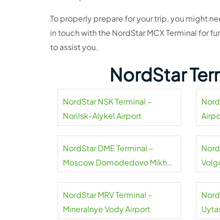
To properly prepare for your trip, you might n
in touch with the NordStar MCX Terminal for fur
to assist you.
NordStar Ter
NordStar NSK Terminal –
Nord
Norilsk-Alykel Airport
Airpo
NordStar DME Terminal –
Nord
Moscow Domodedovo Mikhail
Volg
Lomonosov Airport
NordStar MRV Terminal –
Nord
Mineralnye Vody Airport
Uyta