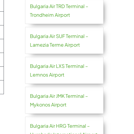
Bulgaria Air TRD Terminal –
Trondheim Airport
Bulgaria Air SUF Terminal –
Lamezia Terme Airport
Bulgaria Air LXS Terminal –
Lemnos Airport
Bulgaria Air JMK Terminal –
Mykonos Airport
Bulgaria Air HRG Terminal –