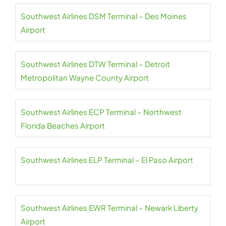
Southwest Airlines DSM Terminal – Des Moines
Airport
Southwest Airlines DTW Terminal – Detroit
Metropolitan Wayne County Airport
Southwest Airlines ECP Terminal – Northwest
Florida Beaches Airport
Southwest Airlines ELP Terminal – El Paso Airport
Southwest Airlines EWR Terminal – Newark Liberty
Airport