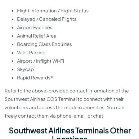
Flight Information / Flight Status
Delayed / Canceled Flights
Airport Facilities
Animal Relief Area
Boarding Class Enquiries
Valet Parking
Airport / Inflight Wi-Fi
Skycap
Rapid Rewards®
Refer to the above-provided contact information of the
Southwest Airlines COS Terminal to connect with their
volunteers and access the modern amenities. You can
freely contact them via phone, email, or chat.
Southwest Airlines Terminals Other