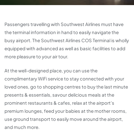
Passengers travelling with Southwest Airlines must have
the terminal information in hand to easily navigate the
busy airport. The Southwest Airlines COS Terminal is wholly
equipped with advanced as well as basic facilities to add
more pleasure to your air tour.
At the well-designed place, you can use the
complimentary WiFi service to stay connected with your
loved ones, go to shopping centres to buy the last minute
presents & essentials, savour delicious meals at the
prominent restaurants & cafes, relax at the airport’s
premium lounges, feed your babies at the mother rooms,
use ground transport to easily move around the airport,
and much more.