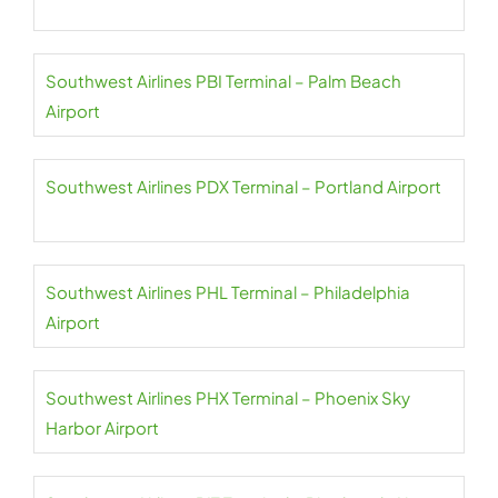
Southwest Airlines PBI Terminal – Palm Beach
Airport
Southwest Airlines PDX Terminal – Portland Airport
Southwest Airlines PHL Terminal – Philadelphia
Airport
Southwest Airlines PHX Terminal – Phoenix Sky
Harbor Airport