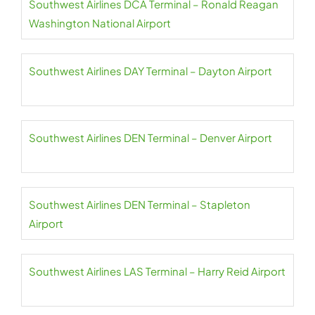
Southwest Airlines DCA Terminal – Ronald Reagan
Washington National Airport
Southwest Airlines DAY Terminal – Dayton Airport
Southwest Airlines DEN Terminal – Denver Airport
Southwest Airlines DEN Terminal – Stapleton
Airport
Southwest Airlines LAS Terminal – Harry Reid Airport