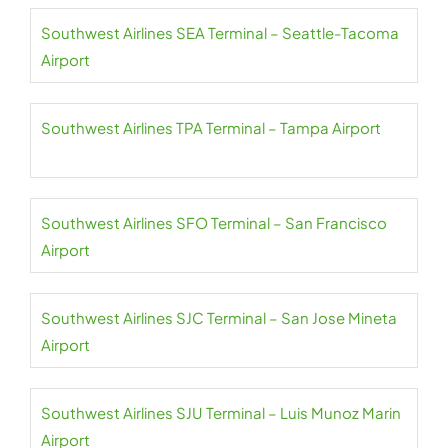
Southwest Airlines SEA Terminal – Seattle-Tacoma
Airport
Southwest Airlines TPA Terminal – Tampa Airport
Southwest Airlines SFO Terminal – San Francisco
Airport
Southwest Airlines SJC Terminal – San Jose Mineta
Airport
Southwest Airlines SJU Terminal – Luis Munoz Marin
Airport