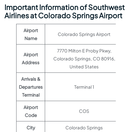
Important Information of Southwest
Airlines at Colorado Springs Airport
Airport
Colorado Springs Airport
Name
7770 Milton E Proby Pkwy,
Airport
Colorado Springs, CO 80916,
Address
United States
Arrivals &
Departures
Terminal 1
Terminal
Airport
COS
Code
City
Colorado Springs