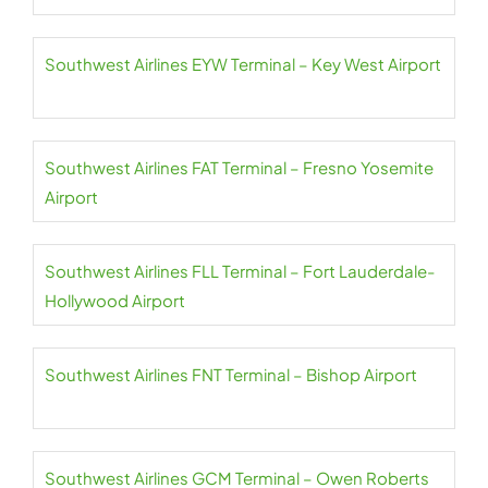
Southwest Airlines EYW Terminal – Key West Airport
Southwest Airlines FAT Terminal – Fresno Yosemite
Airport
Southwest Airlines FLL Terminal – Fort Lauderdale-
Hollywood Airport
Southwest Airlines FNT Terminal – Bishop Airport
Southwest Airlines GCM Terminal – Owen Roberts