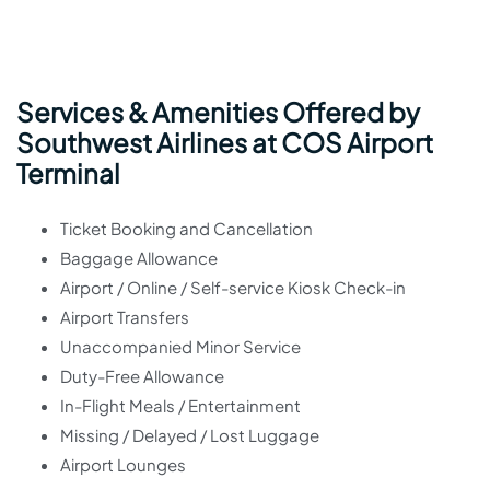
Services & Amenities Offered by
Southwest Airlines at COS Airport
Terminal
Ticket Booking and Cancellation
Baggage Allowance
Airport / Online / Self-service Kiosk Check-in
Airport Transfers
Unaccompanied Minor Service
Duty-Free Allowance
In-Flight Meals / Entertainment
Missing / Delayed / Lost Luggage
Airport Lounges