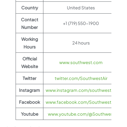
Country
United States
Contact
+1 (719) 550-1900
Number
Working
24 hours
Hours
Official
www.southwest.com
Website
Twitter
twitter.com/SouthwestAir
Instagram
www.instagram.com/southwestair
Facebook
www.facebook.com/SouthwestAir
Youtube
www.youtube.com/@Southwest