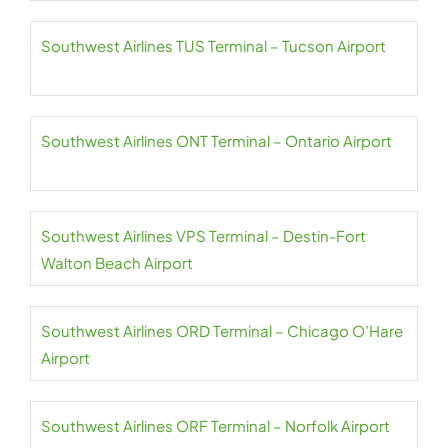
Southwest Airlines TUS Terminal – Tucson Airport
Southwest Airlines ONT Terminal – Ontario Airport
Southwest Airlines VPS Terminal – Destin-Fort
Walton Beach Airport
Southwest Airlines ORD Terminal – Chicago O’Hare
Airport
Southwest Airlines ORF Terminal – Norfolk Airport