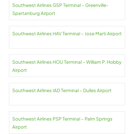
Southwest Airlines GSP Terminal – Greenville-
Spartanburg Airport
Southwest Airlines HAV Terminal – Jose Marti Airport
Southwest Airlines HOU Terminal – William P. Hobby
Airport
Southwest Airlines IAD Terminal – Dulles Airport
Southwest Airlines PSP Terminal – Palm Springs
Airport