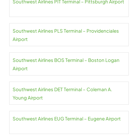
Southwest Airlines PIT Terminal – Pittsburgh Airport
Southwest Airlines PLS Terminal – Providenciales
Airport
Southwest Airlines BOS Terminal – Boston Logan
Airport
Southwest Airlines DET Terminal – Coleman A.
Young Airport
Southwest Airlines EUG Terminal – Eugene Airport