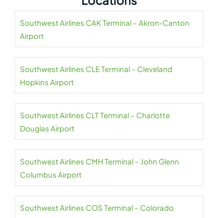
Locations
Southwest Airlines CAK Terminal – Akron-Canton
Airport
Southwest Airlines CLE Terminal – Cleveland
Hopkins Airport
Southwest Airlines CLT Terminal – Charlotte
Douglas Airport
Southwest Airlines CMH Terminal – John Glenn
Columbus Airport
Southwest Airlines COS Terminal – Colorado