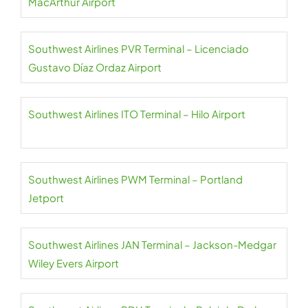
MacArthur Airport
Southwest Airlines PVR Terminal – Licenciado
Gustavo Díaz Ordaz Airport
Southwest Airlines ITO Terminal – Hilo Airport
Southwest Airlines PWM Terminal – Portland
Jetport
Southwest Airlines JAN Terminal – Jackson-Medgar
Wiley Evers Airport