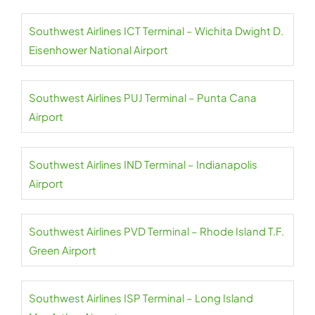
Southwest Airlines ICT Terminal – Wichita Dwight D.
Eisenhower National Airport
Southwest Airlines PUJ Terminal – Punta Cana
Airport
Southwest Airlines IND Terminal – Indianapolis
Airport
Southwest Airlines PVD Terminal – Rhode Island T.F.
Green Airport
Southwest Airlines ISP Terminal – Long Island