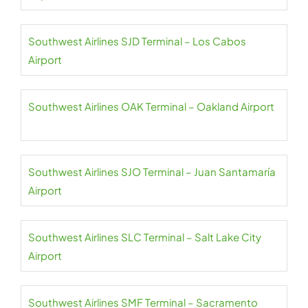
Southwest Airlines SJD Terminal – Los Cabos
Airport
Southwest Airlines OAK Terminal – Oakland Airport
Southwest Airlines SJO Terminal – Juan Santamaría
Airport
Southwest Airlines SLC Terminal – Salt Lake City
Airport
Southwest Airlines SMF Terminal – Sacramento