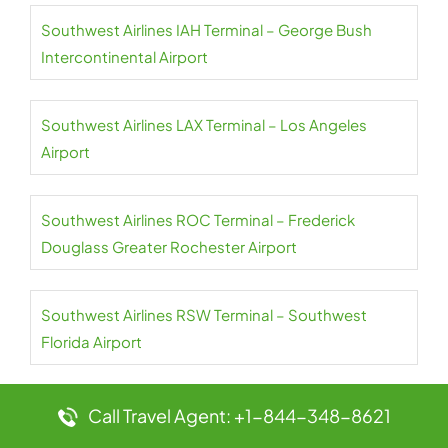
Southwest Airlines IAH Terminal – George Bush
Intercontinental Airport
Southwest Airlines LAX Terminal – Los Angeles
Airport
Southwest Airlines ROC Terminal – Frederick
Douglass Greater Rochester Airport
Southwest Airlines RSW Terminal – Southwest
Florida Airport
Southwest Airlines SAN Terminal – San Diego
Call Travel Agent: +1-844-348-8621
Airport