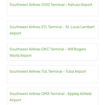
Southwest Airlines OGG Terminal – Kahului Airport
Southwest Airlines STL Terminal – St. Louis Lambert
Airport
Southwest Airlines OKC Terminal – Will Rogers
World Airport
Southwest Airlines TUL Terminal – Tulsa Airport
Southwest Airlines OMA Terminal – Eppley Airfield
Airport