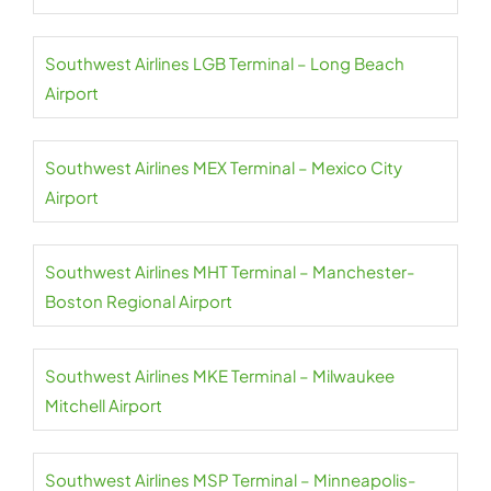
Southwest Airlines LGB Terminal – Long Beach
Airport
Southwest Airlines MEX Terminal – Mexico City
Airport
Southwest Airlines MHT Terminal – Manchester-
Boston Regional Airport
Southwest Airlines MKE Terminal – Milwaukee
Mitchell Airport
Southwest Airlines MSP Terminal – Minneapolis-