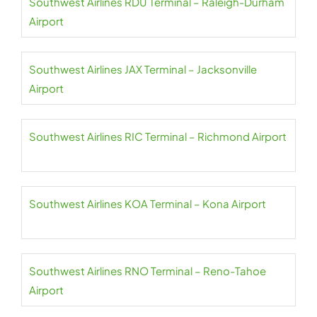
Southwest Airlines RDU Terminal – Raleigh-Durham
Airport
Southwest Airlines JAX Terminal – Jacksonville
Airport
Southwest Airlines RIC Terminal – Richmond Airport
Southwest Airlines KOA Terminal – Kona Airport
Southwest Airlines RNO Terminal – Reno-Tahoe
Airport