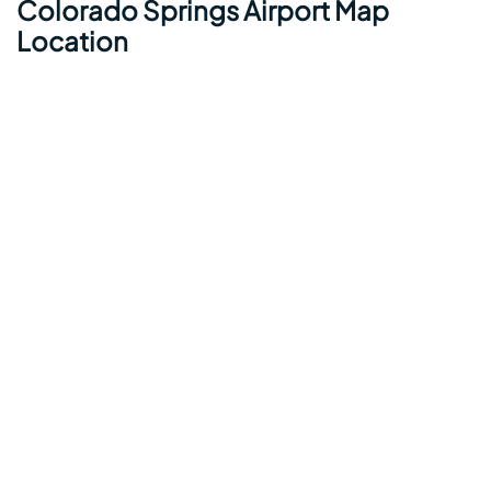
Colorado Springs Airport Map
Location