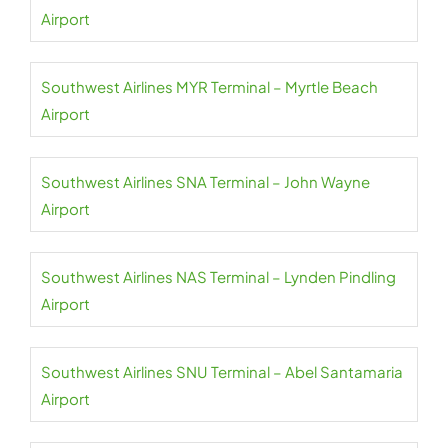
Airport
Southwest Airlines MYR Terminal – Myrtle Beach
Airport
Southwest Airlines SNA Terminal – John Wayne
Airport
Southwest Airlines NAS Terminal – Lynden Pindling
Airport
Southwest Airlines SNU Terminal – Abel Santamaria
Airport