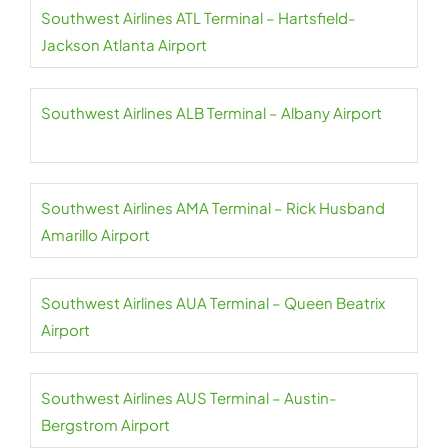
Southwest Airlines ATL Terminal – Hartsfield-
Jackson Atlanta Airport
Southwest Airlines ALB Terminal – Albany Airport
Southwest Airlines AMA Terminal – Rick Husband
Amarillo Airport
Southwest Airlines AUA Terminal – Queen Beatrix
Airport
Southwest Airlines AUS Terminal – Austin-
Bergstrom Airport