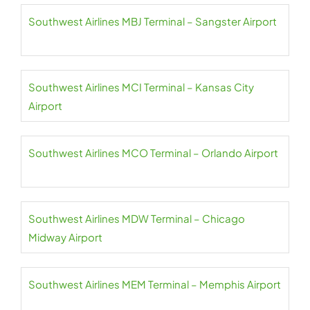
Southwest Airlines MBJ Terminal – Sangster Airport
Southwest Airlines MCI Terminal – Kansas City
Airport
Southwest Airlines MCO Terminal – Orlando Airport
Southwest Airlines MDW Terminal – Chicago
Midway Airport
Southwest Airlines MEM Terminal – Memphis Airport