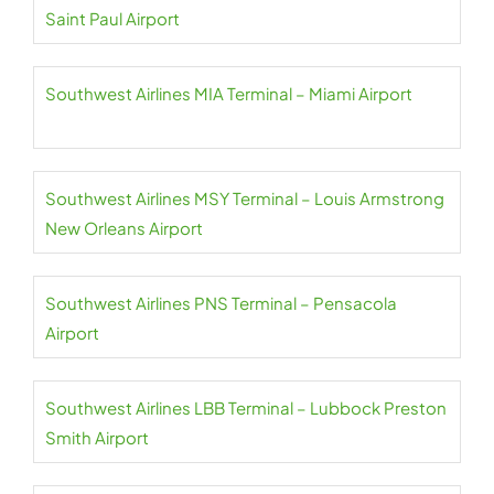
Saint Paul Airport
Southwest Airlines MIA Terminal – Miami Airport
Southwest Airlines MSY Terminal – Louis Armstrong
New Orleans Airport
Southwest Airlines PNS Terminal – Pensacola
Airport
Southwest Airlines LBB Terminal – Lubbock Preston
Smith Airport