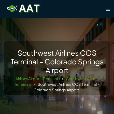
Skip
Tog
to
men
content
Southwest Airlines COS
Terminal – Colorado Springs
Airport
AirlinesAirportsTerminals
>
Southwest Airlines
Terminals
>
Southwest Airlines COS Terminal –
Colorado Springs Airport