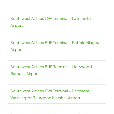
Southwest Airlines LGA Terminal – LaGuardia
Airport
Southwest Airlines BUF Terminal – Buffalo Niagara
Airport
Southwest Airlines BUR Terminal – Hollywood
Burbank Airport
Southwest Airlines BWI Terminal – Baltimore
Washington Thurgood Marshall Airport