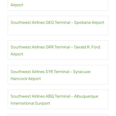
Airport
Southwest Airlines GEG Terminal – Spokane Airport
Southwest Airlines GRR Terminal – Gerald R. Ford
Airport
Southwest Airlines SYR Terminal – Syracuse
Hancock Airport
Southwest Airlines ABQ Terminal – Albuquerque
International Sunport