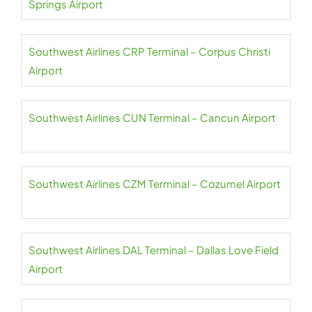
Springs Airport
Southwest Airlines CRP Terminal – Corpus Christi
Airport
Southwest Airlines CUN Terminal – Cancun Airport
Southwest Airlines CZM Terminal – Cozumel Airport
Southwest Airlines DAL Terminal – Dallas Love Field
Airport