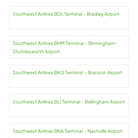
Southwest Airlines BDL Terminal – Bradley Airport
Southwest Airlines BHM Terminal – Birmingham-
Shuttlesworth Airport
Southwest Airlines BKG Terminal – Branson Airport
Southwest Airlines BLI Terminal – Bellingham Airport
Southwest Airlines BNA Terminal – Nashville Airport