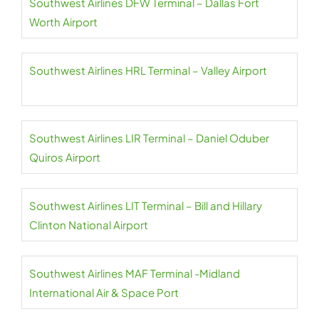
Southwest Airlines DFW Terminal – Dallas Fort
Worth Airport
Southwest Airlines HRL Terminal – Valley Airport
Southwest Airlines LIR Terminal – Daniel Oduber
Quiros Airport
Southwest Airlines LIT Terminal – Bill and Hillary
Clinton National Airport
Southwest Airlines MAF Terminal -Midland
International Air & Space Port