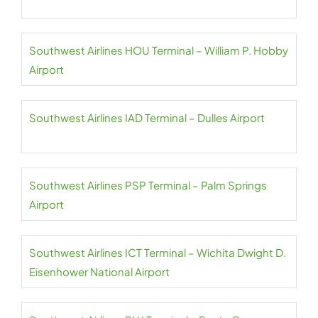
Southwest Airlines HOU Terminal – William P. Hobby
Airport
Southwest Airlines IAD Terminal – Dulles Airport
Southwest Airlines PSP Terminal – Palm Springs
Airport
Southwest Airlines ICT Terminal – Wichita Dwight D.
Eisenhower National Airport