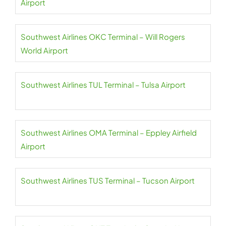
Airport
Southwest Airlines OKC Terminal – Will Rogers
World Airport
Southwest Airlines TUL Terminal – Tulsa Airport
Southwest Airlines OMA Terminal – Eppley Airfield
Airport
Southwest Airlines TUS Terminal – Tucson Airport