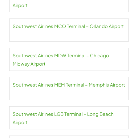
Airport
Southwest Airlines MCO Terminal – Orlando Airport
Southwest Airlines MDW Terminal – Chicago
Midway Airport
Southwest Airlines MEM Terminal – Memphis Airport
Southwest Airlines LGB Terminal – Long Beach
Airport