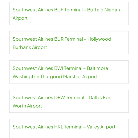
Southwest Airlines BUF Terminal – Buffalo Niagara
Airport
Southwest Airlines BUR Terminal – Hollywood
Burbank Airport
Southwest Airlines BWI Terminal – Baltimore
Washington Thurgood Marshall Airport
Southwest Airlines DFW Terminal – Dallas Fort
Worth Airport
Southwest Airlines HRL Terminal – Valley Airport