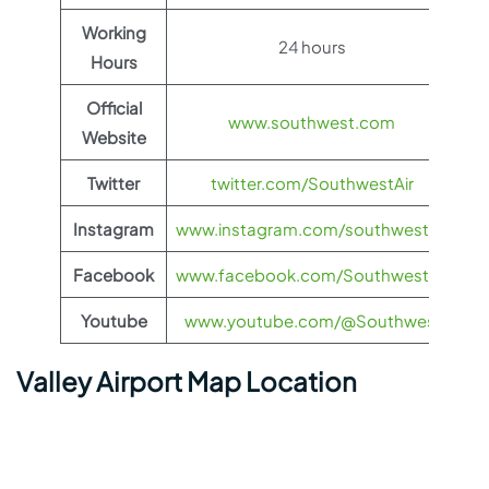
Working
24 hours
Hours
Official
www.southwest.com
Website
Twitter
twitter.com/SouthwestAir
Instagram
www.instagram.com/southwestair
Facebook
www.facebook.com/SouthwestAir
Youtube
www.youtube.com/@Southwest
Valley Airport Map Location