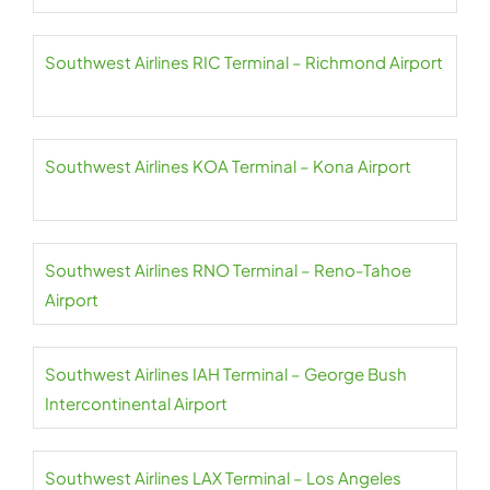
Southwest Airlines RIC Terminal – Richmond Airport
Southwest Airlines KOA Terminal – Kona Airport
Southwest Airlines RNO Terminal – Reno-Tahoe
Airport
Southwest Airlines IAH Terminal – George Bush
Intercontinental Airport
Southwest Airlines LAX Terminal – Los Angeles