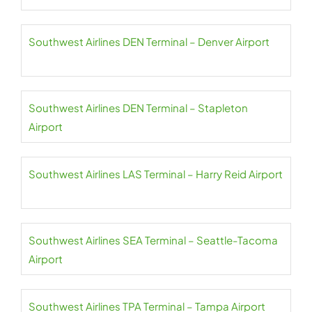
Southwest Airlines DEN Terminal – Denver Airport
Southwest Airlines DEN Terminal – Stapleton
Airport
Southwest Airlines LAS Terminal – Harry Reid Airport
Southwest Airlines SEA Terminal – Seattle-Tacoma
Airport
Southwest Airlines TPA Terminal – Tampa Airport