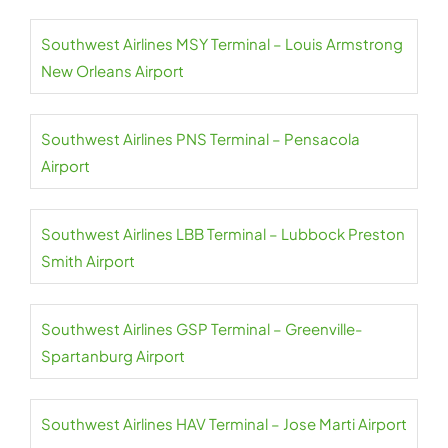
Southwest Airlines MSY Terminal – Louis Armstrong
New Orleans Airport
Southwest Airlines PNS Terminal – Pensacola
Airport
Southwest Airlines LBB Terminal – Lubbock Preston
Smith Airport
Southwest Airlines GSP Terminal – Greenville-
Spartanburg Airport
Southwest Airlines HAV Terminal – Jose Marti Airport