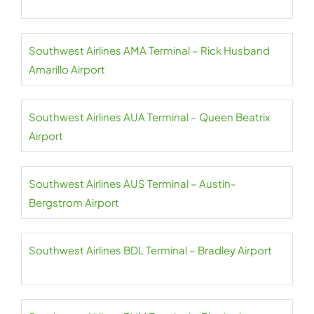
Southwest Airlines AMA Terminal – Rick Husband
Amarillo Airport
Southwest Airlines AUA Terminal – Queen Beatrix
Airport
Southwest Airlines AUS Terminal – Austin-
Bergstrom Airport
Southwest Airlines BDL Terminal – Bradley Airport