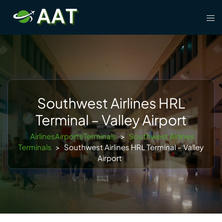
Skip
Tog
to
men
content
Southwest Airlines HRL
Terminal – Valley Airport
AirlinesAirportsTerminals
>
Southwest Airlines
Terminals
>
Southwest Airlines HRL Terminal – Valley
Airport