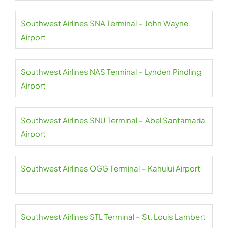
Southwest Airlines SNA Terminal – John Wayne
Airport
Southwest Airlines NAS Terminal – Lynden Pindling
Airport
Southwest Airlines SNU Terminal – Abel Santamaria
Airport
Southwest Airlines OGG Terminal – Kahului Airport
Southwest Airlines STL Terminal – St. Louis Lambert