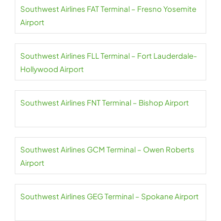
Southwest Airlines FAT Terminal – Fresno Yosemite
Airport
Southwest Airlines FLL Terminal – Fort Lauderdale-
Hollywood Airport
Southwest Airlines FNT Terminal – Bishop Airport
Southwest Airlines GCM Terminal – Owen Roberts
Airport
Southwest Airlines GEG Terminal – Spokane Airport