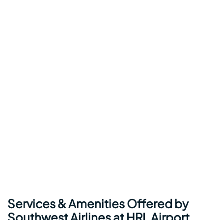
Services & Amenities Offered by
Southwest Airlines at HRL Airport