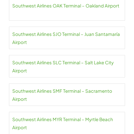
Southwest Airlines OAK Terminal – Oakland Airport
Southwest Airlines SJO Terminal – Juan Santamaría
Airport
Southwest Airlines SLC Terminal – Salt Lake City
Airport
Southwest Airlines SMF Terminal – Sacramento
Airport
Southwest Airlines MYR Terminal – Myrtle Beach
Airport