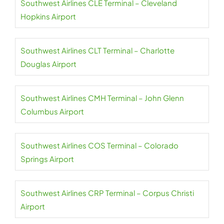
Southwest Airlines CLE Terminal – Cleveland
Hopkins Airport
Southwest Airlines CLT Terminal – Charlotte
Douglas Airport
Southwest Airlines CMH Terminal – John Glenn
Columbus Airport
Southwest Airlines COS Terminal – Colorado
Springs Airport
Southwest Airlines CRP Terminal – Corpus Christi
Airport