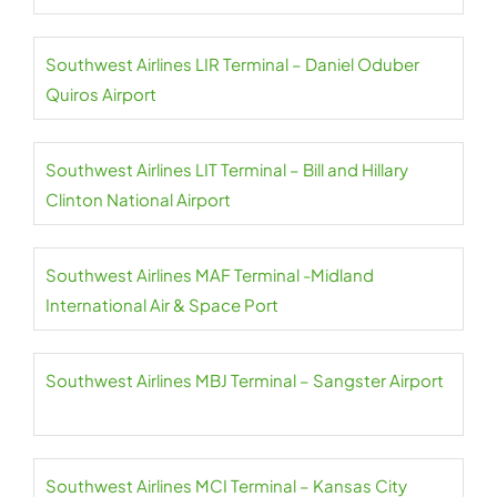
Southwest Airlines LIR Terminal – Daniel Oduber
Quiros Airport
Southwest Airlines LIT Terminal – Bill and Hillary
Clinton National Airport
Southwest Airlines MAF Terminal -Midland
International Air & Space Port
Southwest Airlines MBJ Terminal – Sangster Airport
Southwest Airlines MCI Terminal – Kansas City