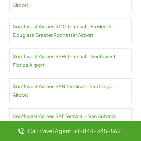
Airport
Southwest Airlines ROC Terminal – Frederick
Douglass Greater Rochester Airport
Southwest Airlines RSW Terminal – Southwest
Florida Airport
Southwest Airlines SAN Terminal – San Diego
Airport
Southwest Airlines SAT Terminal – San Antonio
Airport
Call Travel Agent: +1-844-348-8621