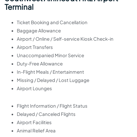
Terminal
Ticket Booking and Cancellation
Baggage Allowance
Airport / Online / Self-service Kiosk Check-in
Airport Transfers
Unaccompanied Minor Service
Duty-Free Allowance
In-Flight Meals / Entertainment
Missing / Delayed / Lost Luggage
Airport Lounges
Flight Information / Flight Status
Delayed / Canceled Flights
Airport Facilities
Animal Relief Area