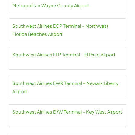
Metropolitan Wayne County Airport
Southwest Airlines ECP Terminal – Northwest
Florida Beaches Airport
Southwest Airlines ELP Terminal – El Paso Airport
Southwest Airlines EWR Terminal – Newark Liberty
Airport
Southwest Airlines EYW Terminal – Key West Airport