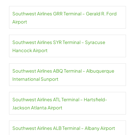
Southwest Airlines GRR Terminal – Gerald R. Ford
Airport
Southwest Airlines SYR Terminal – Syracuse
Hancock Airport
Southwest Airlines ABQ Terminal – Albuquerque
International Sunport
Southwest Airlines ATL Terminal – Hartsfield-
Jackson Atlanta Airport
Southwest Airlines ALB Terminal – Albany Airport