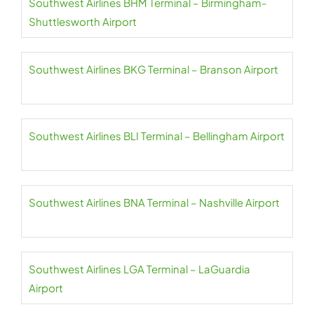
Southwest Airlines BHM Terminal – Birmingham-
Shuttlesworth Airport
Southwest Airlines BKG Terminal – Branson Airport
Southwest Airlines BLI Terminal – Bellingham Airport
Southwest Airlines BNA Terminal – Nashville Airport
Southwest Airlines LGA Terminal – LaGuardia
Airport