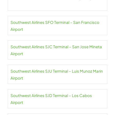
Southwest Airlines SFO Terminal – San Francisco
Airport
Southwest Airlines SJC Terminal – San Jose Mineta
Airport
Southwest Airlines SJU Terminal – Luis Munoz Marin
Airport
Southwest Airlines SJD Terminal – Los Cabos
Airport