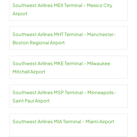
Southwest Airlines MEX Terminal – Mexico City
Airport
Southwest Airlines MHT Terminal – Manchester-
Boston Regional Airport
Southwest Airlines MKE Terminal – Milwaukee
Mitchell Airport
Southwest Airlines MSP Terminal – Minneapolis-
Saint Paul Airport
Southwest Airlines MIA Terminal – Miami Airport