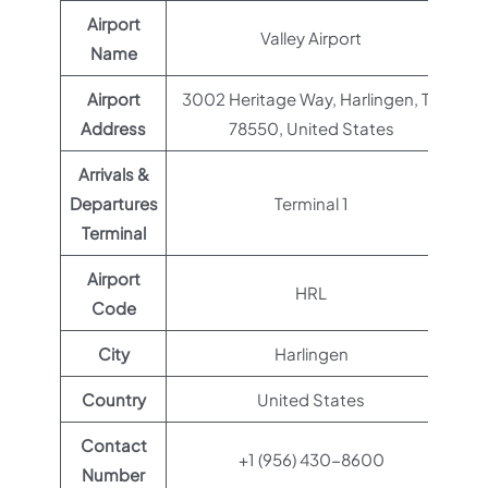
Airport
Valley Airport
Name
Airport
3002 Heritage Way, Harlingen, TX
Address
78550, United States
Arrivals &
Departures
Terminal 1
Terminal
Airport
HRL
Code
City
Harlingen
Country
United States
Contact
+1 (956) 430-8600
Number