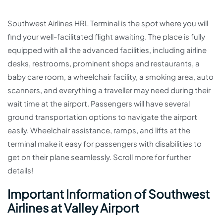
Southwest Airlines HRL Terminal is the spot where you will
find your well-facilitated flight awaiting. The place is fully
equipped with all the advanced facilities, including airline
desks, restrooms, prominent shops and restaurants, a
baby care room, a wheelchair facility, a smoking area, auto
scanners, and everything a traveller may need during their
wait time at the airport. Passengers will have several
ground transportation options to navigate the airport
easily. Wheelchair assistance, ramps, and lifts at the
terminal make it easy for passengers with disabilities to
get on their plane seamlessly. Scroll more for further
details!
Important Information of Southwest
Airlines at Valley Airport