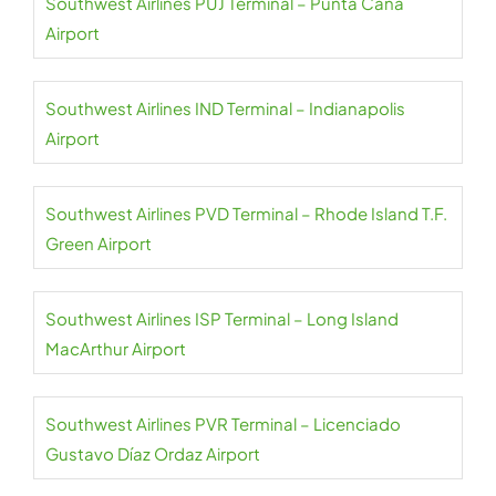
Southwest Airlines PUJ Terminal – Punta Cana
Airport
Southwest Airlines IND Terminal – Indianapolis
Airport
Southwest Airlines PVD Terminal – Rhode Island T.F.
Green Airport
Southwest Airlines ISP Terminal – Long Island
MacArthur Airport
Southwest Airlines PVR Terminal – Licenciado
Gustavo Díaz Ordaz Airport