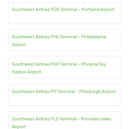
Southwest Airlines PDX Terminal – Portland Airport
Southwest Airlines PHL Terminal – Philadelphia
Airport
Southwest Airlines PHX Terminal – Phoenix Sky
Harbor Airport
Southwest Airlines PIT Terminal – Pittsburgh Airport
Southwest Airlines PLS Terminal – Providenciales
Airport