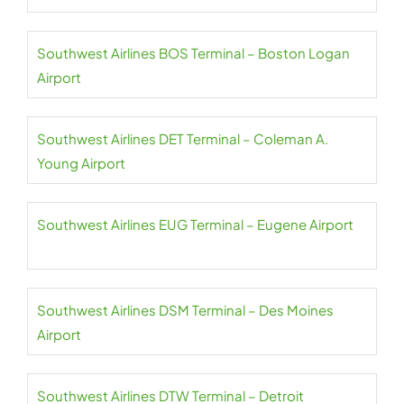
Southwest Airlines BOS Terminal – Boston Logan
Airport
Southwest Airlines DET Terminal – Coleman A.
Young Airport
Southwest Airlines EUG Terminal – Eugene Airport
Southwest Airlines DSM Terminal – Des Moines
Airport
Southwest Airlines DTW Terminal – Detroit