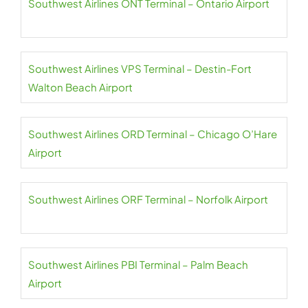
Southwest Airlines ONT Terminal – Ontario Airport
Southwest Airlines VPS Terminal – Destin-Fort
Walton Beach Airport
Southwest Airlines ORD Terminal – Chicago O’Hare
Airport
Southwest Airlines ORF Terminal – Norfolk Airport
Southwest Airlines PBI Terminal – Palm Beach
Airport