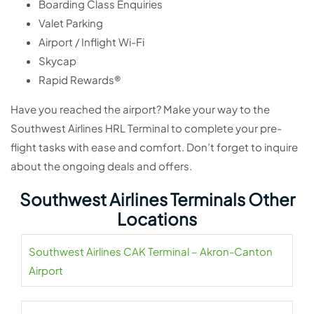
Boarding Class Enquiries
Valet Parking
Airport / Inflight Wi-Fi
Skycap
Rapid Rewards®
Have you reached the airport? Make your way to the
Southwest Airlines HRL Terminal to complete your pre-
flight tasks with ease and comfort. Don’t forget to inquire
about the ongoing deals and offers.
Southwest Airlines Terminals Other
Locations
Southwest Airlines CAK Terminal – Akron-Canton
Airport