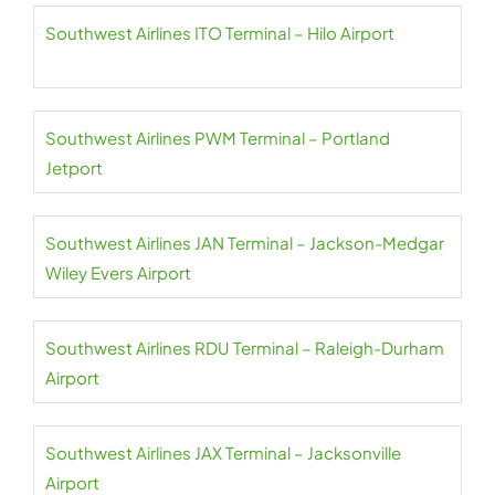
Southwest Airlines ITO Terminal – Hilo Airport
Southwest Airlines PWM Terminal – Portland
Jetport
Southwest Airlines JAN Terminal – Jackson-Medgar
Wiley Evers Airport
Southwest Airlines RDU Terminal – Raleigh-Durham
Airport
Southwest Airlines JAX Terminal – Jacksonville
Airport