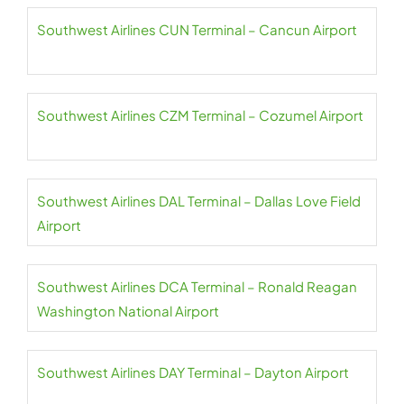
Southwest Airlines CUN Terminal – Cancun Airport
Southwest Airlines CZM Terminal – Cozumel Airport
Southwest Airlines DAL Terminal – Dallas Love Field
Airport
Southwest Airlines DCA Terminal – Ronald Reagan
Washington National Airport
Southwest Airlines DAY Terminal – Dayton Airport