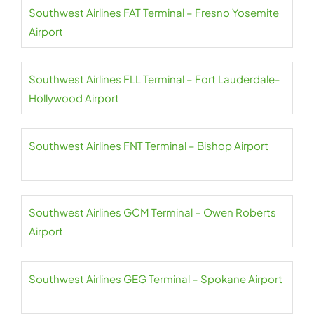
Southwest Airlines FAT Terminal – Fresno Yosemite
Airport
Southwest Airlines FLL Terminal – Fort Lauderdale-
Hollywood Airport
Southwest Airlines FNT Terminal – Bishop Airport
Southwest Airlines GCM Terminal – Owen Roberts
Airport
Southwest Airlines GEG Terminal – Spokane Airport