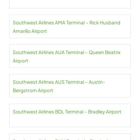
Southwest Airlines AMA Terminal – Rick Husband
Amarillo Airport
Southwest Airlines AUA Terminal – Queen Beatrix
Airport
Southwest Airlines AUS Terminal – Austin-
Bergstrom Airport
Southwest Airlines BDL Terminal – Bradley Airport