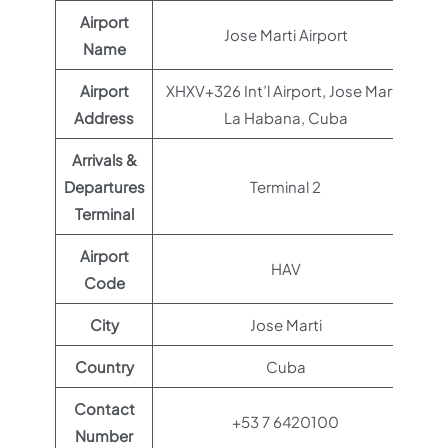
Airport
Jose Marti Airport
Name
Airport
XHXV+326 Int’l Airport, Jose Marti,
Address
La Habana, Cuba
Arrivals &
Departures
Terminal 2
Terminal
Airport
HAV
Code
City
Jose Marti
Country
Cuba
Contact
+53 7 6420100
Number