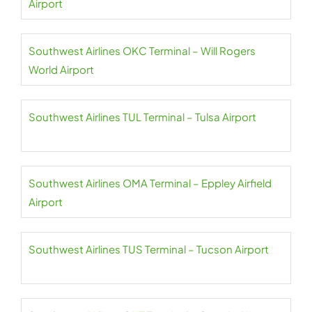
Airport
Southwest Airlines OKC Terminal – Will Rogers
World Airport
Southwest Airlines TUL Terminal – Tulsa Airport
Southwest Airlines OMA Terminal – Eppley Airfield
Airport
Southwest Airlines TUS Terminal – Tucson Airport