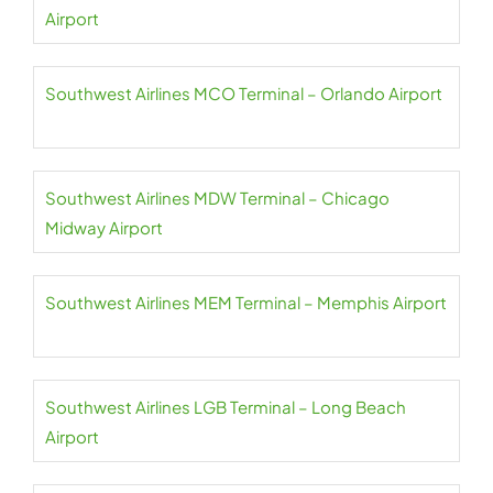
Airport
Southwest Airlines MCO Terminal – Orlando Airport
Southwest Airlines MDW Terminal – Chicago
Midway Airport
Southwest Airlines MEM Terminal – Memphis Airport
Southwest Airlines LGB Terminal – Long Beach
Airport