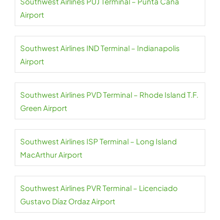
Southwest Airlines PUJ Terminal – Punta Cana
Airport
Southwest Airlines IND Terminal – Indianapolis
Airport
Southwest Airlines PVD Terminal – Rhode Island T.F.
Green Airport
Southwest Airlines ISP Terminal – Long Island
MacArthur Airport
Southwest Airlines PVR Terminal – Licenciado
Gustavo Díaz Ordaz Airport