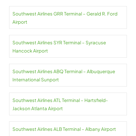
Southwest Airlines GRR Terminal – Gerald R. Ford
Airport
Southwest Airlines SYR Terminal – Syracuse
Hancock Airport
Southwest Airlines ABQ Terminal – Albuquerque
International Sunport
Southwest Airlines ATL Terminal – Hartsfield-
Jackson Atlanta Airport
Southwest Airlines ALB Terminal – Albany Airport