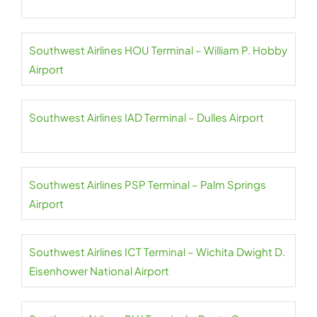
Southwest Airlines HOU Terminal – William P. Hobby
Airport
Southwest Airlines IAD Terminal – Dulles Airport
Southwest Airlines PSP Terminal – Palm Springs
Airport
Southwest Airlines ICT Terminal – Wichita Dwight D.
Eisenhower National Airport