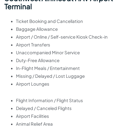
Terminal
Ticket Booking and Cancellation
Baggage Allowance
Airport / Online / Self-service Kiosk Check-in
Airport Transfers
Unaccompanied Minor Service
Duty-Free Allowance
In-Flight Meals / Entertainment
Missing / Delayed / Lost Luggage
Airport Lounges
Flight Information / Flight Status
Delayed / Canceled Flights
Airport Facilities
Animal Relief Area