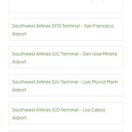
Southwest Airlines SFO Terminal – San Francisco
Airport
Southwest Airlines SJC Terminal – San Jose Mineta
Airport
Southwest Airlines SJU Terminal – Luis Munoz Marin
Airport
Southwest Airlines SJD Terminal – Los Cabos
Airport