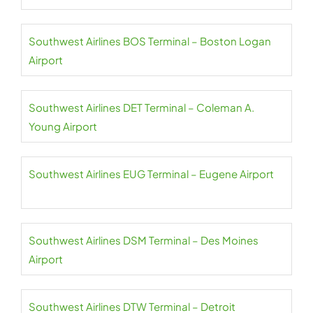
Southwest Airlines BOS Terminal – Boston Logan
Airport
Southwest Airlines DET Terminal – Coleman A.
Young Airport
Southwest Airlines EUG Terminal – Eugene Airport
Southwest Airlines DSM Terminal – Des Moines
Airport
Southwest Airlines DTW Terminal – Detroit