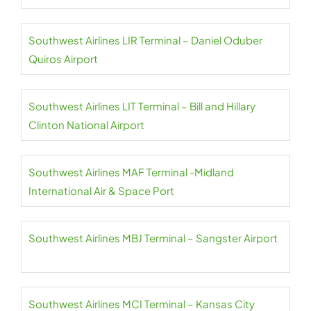
Southwest Airlines LIR Terminal – Daniel Oduber
Quiros Airport
Southwest Airlines LIT Terminal – Bill and Hillary
Clinton National Airport
Southwest Airlines MAF Terminal -Midland
International Air & Space Port
Southwest Airlines MBJ Terminal – Sangster Airport
Southwest Airlines MCI Terminal – Kansas City