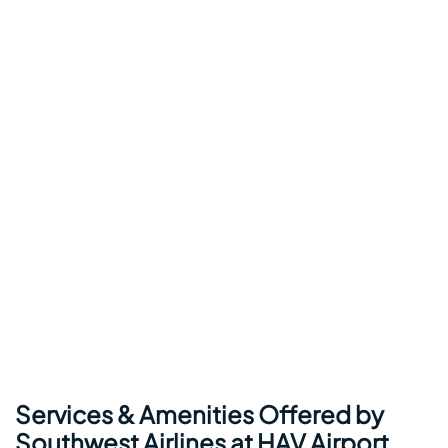
Services & Amenities Offered by
Southwest Airlines at HAV Airport