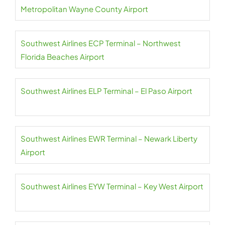
Metropolitan Wayne County Airport
Southwest Airlines ECP Terminal – Northwest
Florida Beaches Airport
Southwest Airlines ELP Terminal – El Paso Airport
Southwest Airlines EWR Terminal – Newark Liberty
Airport
Southwest Airlines EYW Terminal – Key West Airport