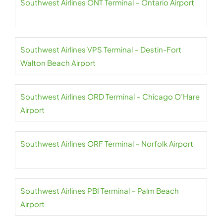
Southwest Airlines ONT Terminal – Ontario Airport
Southwest Airlines VPS Terminal – Destin-Fort
Walton Beach Airport
Southwest Airlines ORD Terminal – Chicago O’Hare
Airport
Southwest Airlines ORF Terminal – Norfolk Airport
Southwest Airlines PBI Terminal – Palm Beach
Airport