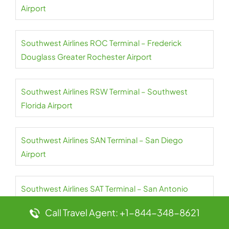
Airport
Southwest Airlines ROC Terminal – Frederick
Douglass Greater Rochester Airport
Southwest Airlines RSW Terminal – Southwest
Florida Airport
Southwest Airlines SAN Terminal – San Diego
Airport
Southwest Airlines SAT Terminal – San Antonio
Airport
Call Travel Agent: +1-844-348-8621