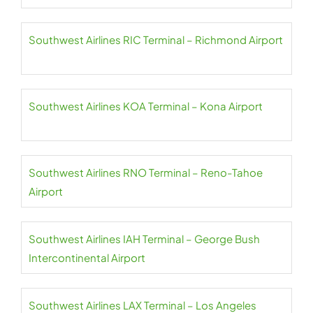
Southwest Airlines RIC Terminal – Richmond Airport
Southwest Airlines KOA Terminal – Kona Airport
Southwest Airlines RNO Terminal – Reno-Tahoe
Airport
Southwest Airlines IAH Terminal – George Bush
Intercontinental Airport
Southwest Airlines LAX Terminal – Los Angeles