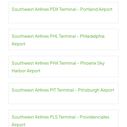
Southwest Airlines PDX Terminal – Portland Airport
Southwest Airlines PHL Terminal – Philadelphia
Airport
Southwest Airlines PHX Terminal – Phoenix Sky
Harbor Airport
Southwest Airlines PIT Terminal – Pittsburgh Airport
Southwest Airlines PLS Terminal – Providenciales
Airport