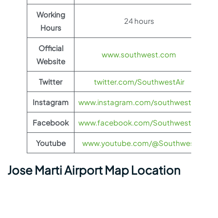
Working
24 hours
Hours
Official
www.southwest.com
Website
Twitter
twitter.com/SouthwestAir
Instagram
www.instagram.com/southwestair
Facebook
www.facebook.com/SouthwestAir
Youtube
www.youtube.com/@Southwest
Jose Marti Airport Map Location