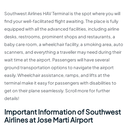
Southwest Airlines HAV Terminal is the spot where you will
find your well-facilitated flight awaiting. The place is fully
equipped with all the advanced facilities, including airline
desks, restrooms, prominent shops and restaurants, a
baby care room, a wheelchair facility, a smoking area, auto
scanners, and everything a traveller may need during their
wait time at the airport. Passengers will have several
ground transportation options to navigate the airport
easily. Wheelchair assistance, ramps, and lifts at the
terminal make it easy for passengers with disabilities to
get on their plane seamlessly. Scroll more for further
details!
Important Information of Southwest
Airlines at Jose Marti Airport