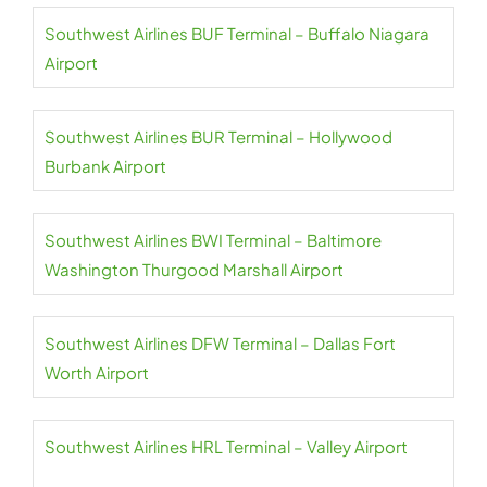
Southwest Airlines BUF Terminal – Buffalo Niagara
Airport
Southwest Airlines BUR Terminal – Hollywood
Burbank Airport
Southwest Airlines BWI Terminal – Baltimore
Washington Thurgood Marshall Airport
Southwest Airlines DFW Terminal – Dallas Fort
Worth Airport
Southwest Airlines HRL Terminal – Valley Airport