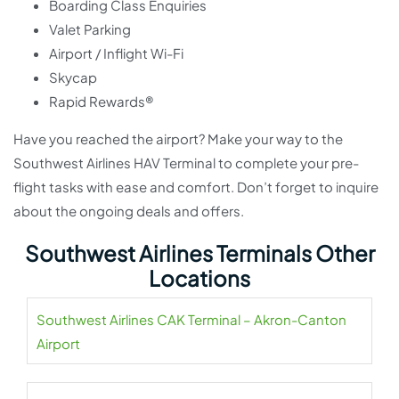
Boarding Class Enquiries
Valet Parking
Airport / Inflight Wi-Fi
Skycap
Rapid Rewards®
Have you reached the airport? Make your way to the
Southwest Airlines HAV Terminal to complete your pre-
flight tasks with ease and comfort. Don’t forget to inquire
about the ongoing deals and offers.
Southwest Airlines Terminals Other
Locations
Southwest Airlines CAK Terminal – Akron-Canton
Airport