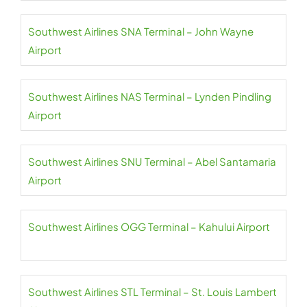
Southwest Airlines SNA Terminal – John Wayne
Airport
Southwest Airlines NAS Terminal – Lynden Pindling
Airport
Southwest Airlines SNU Terminal – Abel Santamaria
Airport
Southwest Airlines OGG Terminal – Kahului Airport
Southwest Airlines STL Terminal – St. Louis Lambert