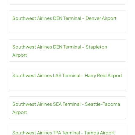
Southwest Airlines DEN Terminal – Denver Airport
Southwest Airlines DEN Terminal – Stapleton
Airport
Southwest Airlines LAS Terminal – Harry Reid Airport
Southwest Airlines SEA Terminal – Seattle-Tacoma
Airport
Southwest Airlines TPA Terminal – Tampa Airport