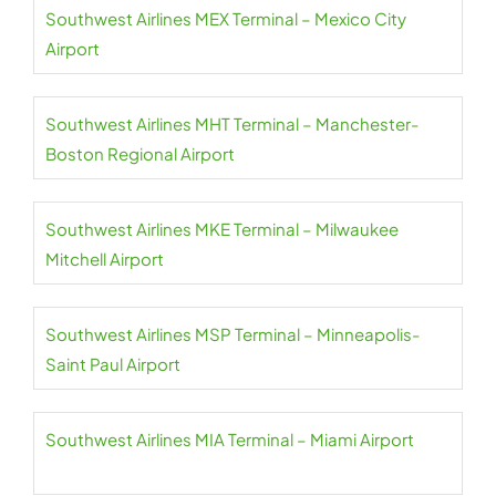
Southwest Airlines MEX Terminal – Mexico City
Airport
Southwest Airlines MHT Terminal – Manchester-
Boston Regional Airport
Southwest Airlines MKE Terminal – Milwaukee
Mitchell Airport
Southwest Airlines MSP Terminal – Minneapolis-
Saint Paul Airport
Southwest Airlines MIA Terminal – Miami Airport