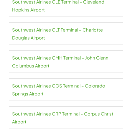
Southwest Airlines CLE Terminal – Cleveland
Hopkins Airport
Southwest Airlines CLT Terminal – Charlotte
Douglas Airport
Southwest Airlines CMH Terminal – John Glenn
Columbus Airport
Southwest Airlines COS Terminal – Colorado
Springs Airport
Southwest Airlines CRP Terminal – Corpus Christi
Airport