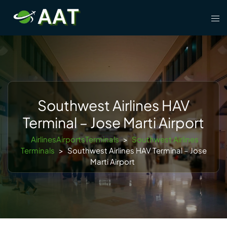
Skip
Tog
to
men
content
Southwest Airlines HAV
Terminal – Jose Marti Airport
AirlinesAirportsTerminals
>
Southwest Airlines
Terminals
>
Southwest Airlines HAV Terminal – Jose
Marti Airport