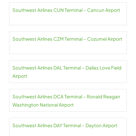
Southwest Airlines CUN Terminal – Cancun Airport
Southwest Airlines CZM Terminal – Cozumel Airport
Southwest Airlines DAL Terminal – Dallas Love Field
Airport
Southwest Airlines DCA Terminal – Ronald Reagan
Washington National Airport
Southwest Airlines DAY Terminal – Dayton Airport