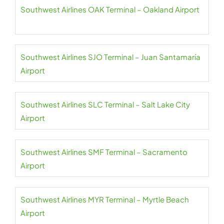
Southwest Airlines OAK Terminal – Oakland Airport
Southwest Airlines SJO Terminal – Juan Santamaría
Airport
Southwest Airlines SLC Terminal – Salt Lake City
Airport
Southwest Airlines SMF Terminal – Sacramento
Airport
Southwest Airlines MYR Terminal – Myrtle Beach
Airport