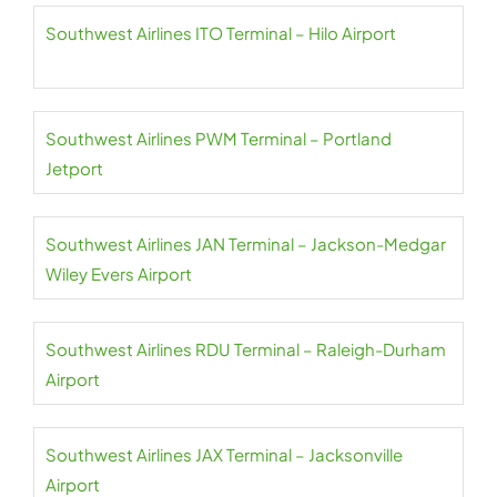
Southwest Airlines ITO Terminal – Hilo Airport
Southwest Airlines PWM Terminal – Portland
Jetport
Southwest Airlines JAN Terminal – Jackson-Medgar
Wiley Evers Airport
Southwest Airlines RDU Terminal – Raleigh-Durham
Airport
Southwest Airlines JAX Terminal – Jacksonville
Airport