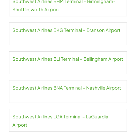
Southwest Airlines BHM Terminal – Birmingham-
Shuttlesworth Airport
Southwest Airlines BKG Terminal – Branson Airport
Southwest Airlines BLI Terminal – Bellingham Airport
Southwest Airlines BNA Terminal – Nashville Airport
Southwest Airlines LGA Terminal – LaGuardia
Airport