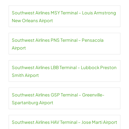
Southwest Airlines MSY Terminal – Louis Armstrong
New Orleans Airport
Southwest Airlines PNS Terminal – Pensacola
Airport
Southwest Airlines LBB Terminal – Lubbock Preston
Smith Airport
Southwest Airlines GSP Terminal – Greenville-
Spartanburg Airport
Southwest Airlines HAV Terminal – Jose Marti Airport