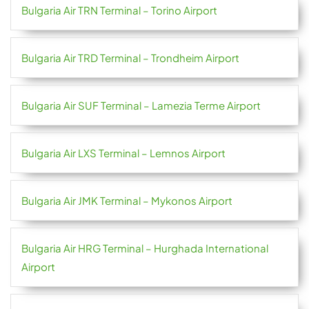
Bulgaria Air TRN Terminal – Torino Airport
Bulgaria Air TRD Terminal – Trondheim Airport
Bulgaria Air SUF Terminal – Lamezia Terme Airport
Bulgaria Air LXS Terminal – Lemnos Airport
Bulgaria Air JMK Terminal – Mykonos Airport
Bulgaria Air HRG Terminal – Hurghada International
Airport