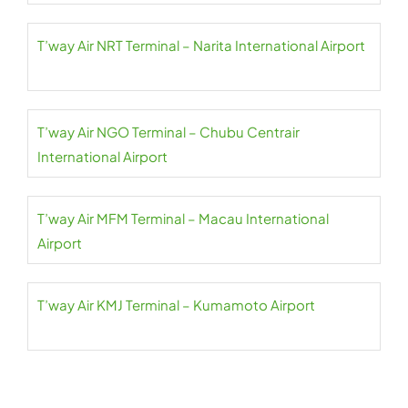
T’way Air NRT Terminal – Narita International Airport
T’way Air NGO Terminal – Chubu Centrair
International Airport
T’way Air MFM Terminal – Macau International
Airport
T’way Air KMJ Terminal – Kumamoto Airport