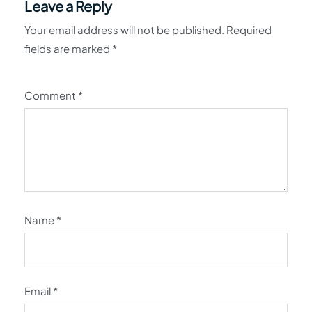
Leave a Reply
Your email address will not be published.
Required
fields are marked
*
Comment
*
Name
*
Email
*