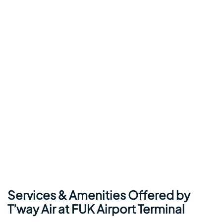
Services & Amenities Offered by
T’way Air at FUK Airport Terminal