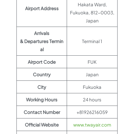
Hakata Ward,
Airport Address
Fukuoka, 812-0003,
Japan
Arrivals
& Departures Termin
Terminal 1
al
Airport Code
FUK
Country
Japan
City
Fukuoka
Working Hours
24 hours
Contact Number
+81926216059
Official Website
www.twayair.com