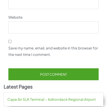
Website
Save my name, email, and website in this browser for
the next time I comment.
Latest Pages
Cape Air SLK Terminal – Adirondack Regional Airport