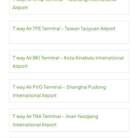
Airport
T’way Air TPE Terminal – Taiwan Taoyuan Airport
T’way Air BKI Terminal – Kota Kinabalu International
Airport
T’way Air PVG Terminal – Shanghai Pudong
International Airport
T’way Air TNA Terminal – Jinan Yaoqiang
International Airport