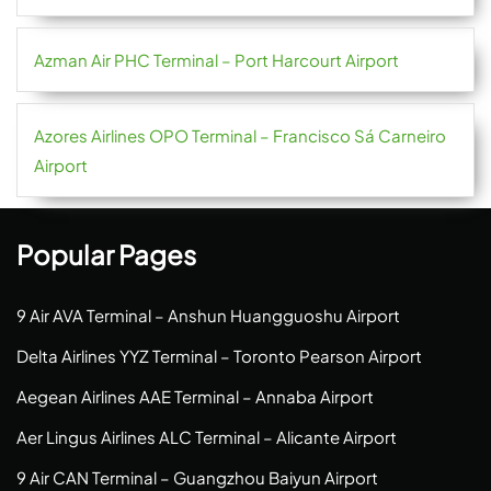
Azman Air PHC Terminal – Port Harcourt Airport
Azores Airlines OPO Terminal – Francisco Sá Carneiro
Airport
Popular Pages
9 Air AVA Terminal – Anshun Huangguoshu Airport
Delta Airlines YYZ Terminal – Toronto Pearson Airport
Aegean Airlines AAE Terminal – Annaba Airport
Aer Lingus Airlines ALC Terminal – Alicante Airport
9 Air CAN Terminal – Guangzhou Baiyun Airport