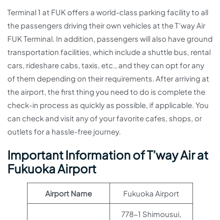
Terminal 1 at FUK offers a world-class parking facility to all
the passengers driving their own vehicles at the T’way Air
FUK Terminal. In addition, passengers will also have ground
transportation facilities, which include a shuttle bus, rental
cars, rideshare cabs, taxis, etc., and they can opt for any
of them depending on their requirements. After arriving at
the airport, the first thing you need to do is complete the
check-in process as quickly as possible, if applicable. You
can check and visit any of your favorite cafes, shops, or
outlets for a hassle-free journey.
Important Information of T’way Air at
Fukuoka Airport
Airport Name
Fukuoka Airport
778-1 Shimousui,