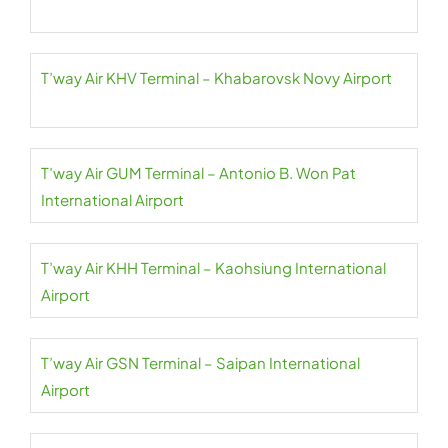
T’way Air KHV Terminal – Khabarovsk Novy Airport
T’way Air GUM Terminal – Antonio B. Won Pat
International Airport
T’way Air KHH Terminal – Kaohsiung International
Airport
T’way Air GSN Terminal – Saipan International
Airport