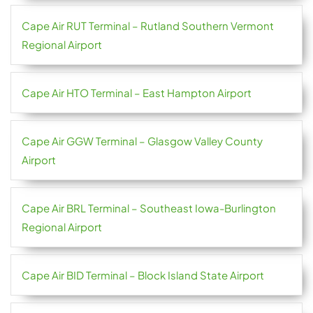
Cape Air RUT Terminal – Rutland Southern Vermont
Regional Airport
Cape Air HTO Terminal – East Hampton Airport
Cape Air GGW Terminal – Glasgow Valley County
Airport
Cape Air BRL Terminal – Southeast Iowa-Burlington
Regional Airport
Cape Air BID Terminal – Block Island State Airport