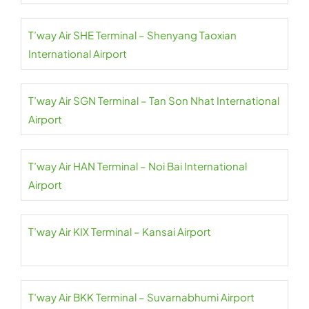
T’way Air SHE Terminal – Shenyang Taoxian
International Airport
T’way Air SGN Terminal – Tan Son Nhat International
Airport
T’way Air HAN Terminal – Noi Bai International
Airport
T’way Air KIX Terminal – Kansai Airport
T’way Air BKK Terminal – Suvarnabhumi Airport