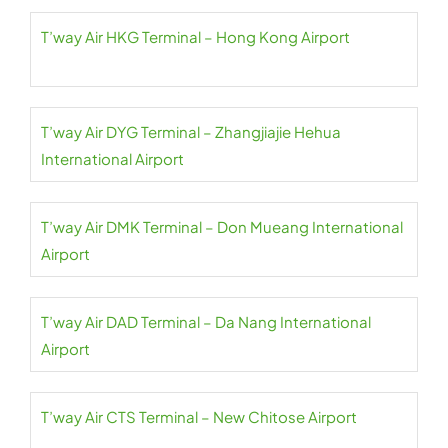
T’way Air HKG Terminal – Hong Kong Airport
T’way Air DYG Terminal – Zhangjiajie Hehua
International Airport
T’way Air DMK Terminal – Don Mueang International
Airport
T’way Air DAD Terminal – Da Nang International
Airport
T’way Air CTS Terminal – New Chitose Airport