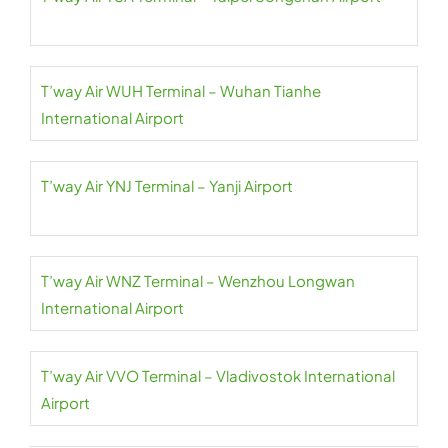
T’way Air WUH Terminal – Wuhan Tianhe
International Airport
T’way Air YNJ Terminal – Yanji Airport
T’way Air WNZ Terminal – Wenzhou Longwan
International Airport
T’way Air VVO Terminal – Vladivostok International
Airport