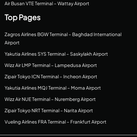
Air Busan VTE Terminal – Wattay Airport
Top Pages
Zagros Airlines BGW Terminal – Baghdad International
Airport
Yakutia Airlines SYS Terminal – Saskylakh Airport
Wizz Air LMP Terminal – Lampedusa Airport
Zipair Tokyo ICN Terminal – Incheon Airport
Yakutia Airlines MQJ Terminal – Moma Airport
Wizz Air NUE Terminal – Nuremberg Airport
Zipair Tokyo NRT Terminal – Narita Airport
Vueling Airlines FRA Terminal – Frankfurt Airport