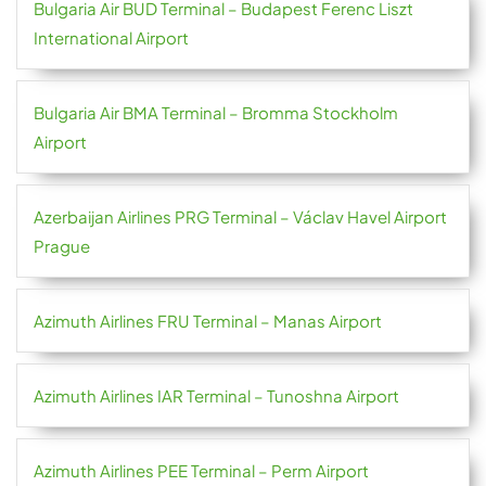
Bulgaria Air BUD Terminal – Budapest Ferenc Liszt
International Airport
Bulgaria Air BMA Terminal – Bromma Stockholm
Airport
Azerbaijan Airlines PRG Terminal – Václav Havel Airport
Prague
Azimuth Airlines FRU Terminal – Manas Airport
Azimuth Airlines IAR Terminal – Tunoshna Airport
Azimuth Airlines PEE Terminal – Perm Airport