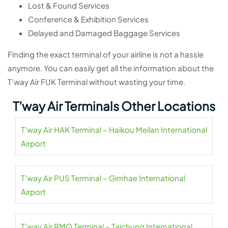
Lost & Found Services
Conference & Exhibition Services
Delayed and Damaged Baggage Services
Finding the exact terminal of your airline is not a hassle
anymore. You can easily get all the information about the
T’way Air FUK Terminal without wasting your time.
T’way Air Terminals Other Locations
T’way Air HAK Terminal – Haikou Meilan International
Airport
T’way Air PUS Terminal – Gimhae International
Airport
T’way Air RMQ Terminal – Taichung International