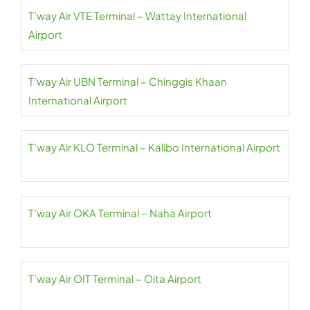
T’way Air VTE Terminal – Wattay International
Airport
T’way Air UBN Terminal – Chinggis Khaan
International Airport
T’way Air KLO Terminal – Kalibo International Airport
T’way Air OKA Terminal – Naha Airport
T’way Air OIT Terminal – Oita Airport