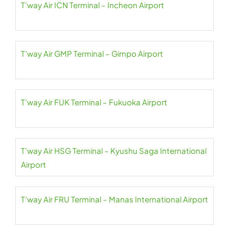
T’way Air ICN Terminal – Incheon Airport
T’way Air GMP Terminal – Gimpo Airport
T’way Air FUK Terminal – Fukuoka Airport
T’way Air HSG Terminal – Kyushu Saga International
Airport
T’way Air FRU Terminal – Manas International Airport