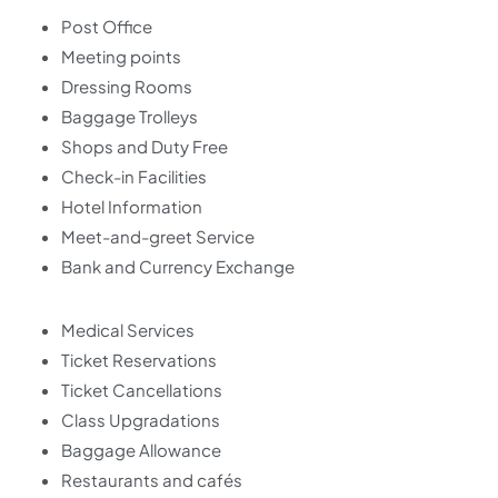
Post Office
Meeting points
Dressing Rooms
Baggage Trolleys
Shops and Duty Free
Check-in Facilities
Hotel Information
Meet-and-greet Service
Bank and Currency Exchange
Medical Services
Ticket Reservations
Ticket Cancellations
Class Upgradations
Baggage Allowance
Restaurants and cafés