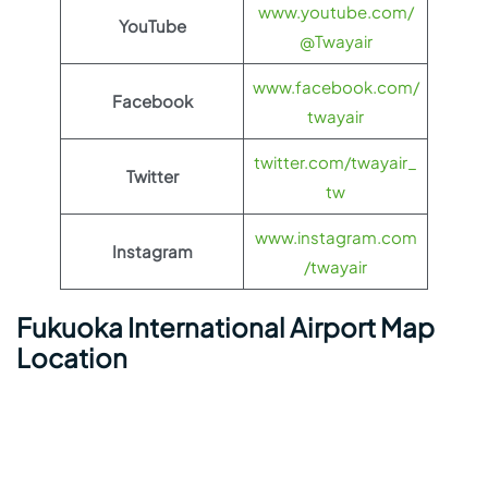
www.youtube.com/
YouTube
@Twayair
www.facebook.com/
Facebook
twayair
twitter.com/twayair_
Twitter
tw
www.instagram.com
Instagram
/twayair
Fukuoka International Airport Map
Location