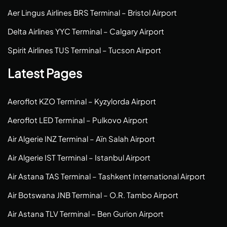
Aer Lingus Airlines BRS Terminal – Bristol Airport
Delta Airlines YYC Terminal – Calgary Airport
Spirit Airlines TUS Terminal – Tucson Airport
Latest Pages
Aeroflot KZO Terminal – Kyzylorda Airport
Aeroflot LED Terminal – Pulkovo Airport
Air Algerie INZ Terminal – Aïn Salah Airport
Air Algerie IST Terminal – Istanbul Airport
Air Astana TAS Terminal – Tashkent International Airport
Air Botswana JNB Terminal – O.R. Tambo Airport
Air Astana TLV Terminal – Ben Gurion Airport