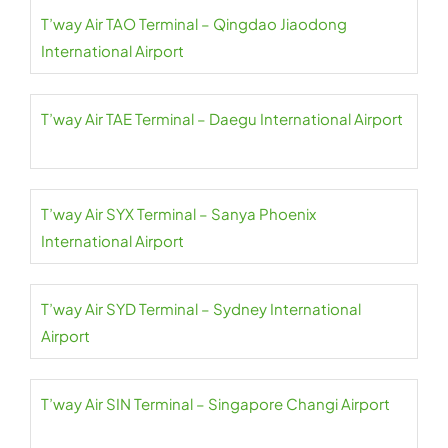
T’way Air TAO Terminal – Qingdao Jiaodong
International Airport
T’way Air TAE Terminal – Daegu International Airport
T’way Air SYX Terminal – Sanya Phoenix
International Airport
T’way Air SYD Terminal – Sydney International
Airport
T’way Air SIN Terminal – Singapore Changi Airport