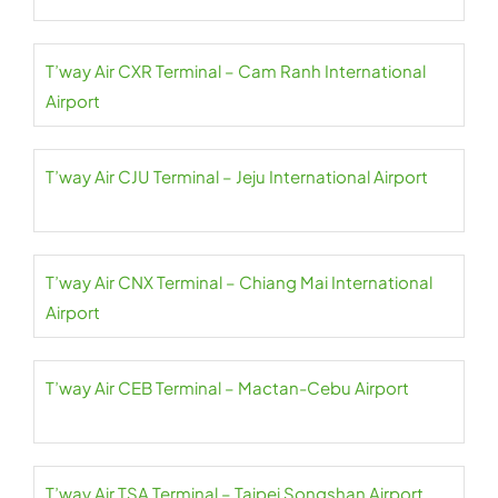
T’way Air CXR Terminal – Cam Ranh International
Airport
T’way Air CJU Terminal – Jeju International Airport
T’way Air CNX Terminal – Chiang Mai International
Airport
T’way Air CEB Terminal – Mactan-Cebu Airport
T’way Air TSA Terminal – Taipei Songshan Airport