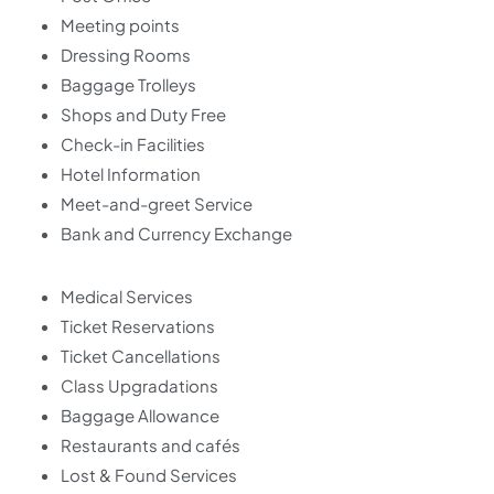
Meeting points
Dressing Rooms
Baggage Trolleys
Shops and Duty Free
Check-in Facilities
Hotel Information
Meet-and-greet Service
Bank and Currency Exchange
Medical Services
Ticket Reservations
Ticket Cancellations
Class Upgradations
Baggage Allowance
Restaurants and cafés
Lost & Found Services