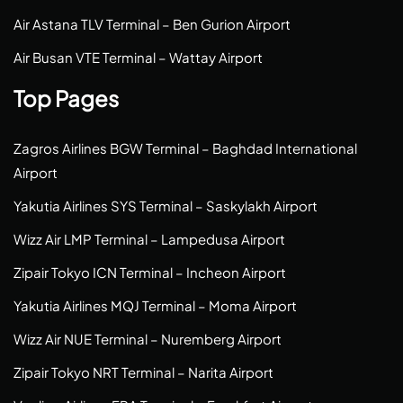
Air Astana TLV Terminal – Ben Gurion Airport
Air Busan VTE Terminal – Wattay Airport
Top Pages
Zagros Airlines BGW Terminal – Baghdad International
Airport
Yakutia Airlines SYS Terminal – Saskylakh Airport
Wizz Air LMP Terminal – Lampedusa Airport
Zipair Tokyo ICN Terminal – Incheon Airport
Yakutia Airlines MQJ Terminal – Moma Airport
Wizz Air NUE Terminal – Nuremberg Airport
Zipair Tokyo NRT Terminal – Narita Airport