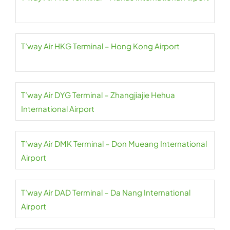
T’way Air HKG Terminal – Hong Kong Airport
T’way Air DYG Terminal – Zhangjiajie Hehua
International Airport
T’way Air DMK Terminal – Don Mueang International
Airport
T’way Air DAD Terminal – Da Nang International
Airport