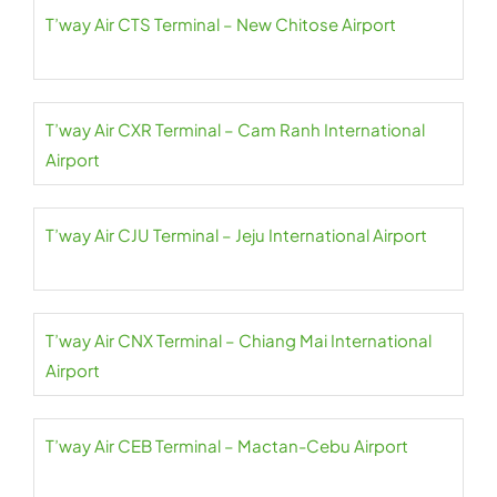
T’way Air CTS Terminal – New Chitose Airport
T’way Air CXR Terminal – Cam Ranh International
Airport
T’way Air CJU Terminal – Jeju International Airport
T’way Air CNX Terminal – Chiang Mai International
Airport
T’way Air CEB Terminal – Mactan-Cebu Airport