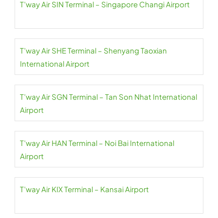
T’way Air SIN Terminal – Singapore Changi Airport
T’way Air SHE Terminal – Shenyang Taoxian
International Airport
T’way Air SGN Terminal – Tan Son Nhat International
Airport
T’way Air HAN Terminal – Noi Bai International
Airport
T’way Air KIX Terminal – Kansai Airport