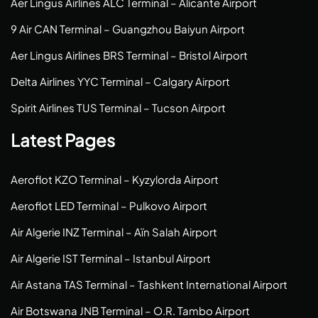
Aer Lingus Airlines ALC Terminal – Alicante Airport
9 Air CAN Terminal – Guangzhou Baiyun Airport
Aer Lingus Airlines BRS Terminal – Bristol Airport
Delta Airlines YYC Terminal – Calgary Airport
Spirit Airlines TUS Terminal – Tucson Airport
Latest Pages
Aeroflot KZO Terminal – Kyzylorda Airport
Aeroflot LED Terminal – Pulkovo Airport
Air Algerie INZ Terminal – Aïn Salah Airport
Air Algerie IST Terminal – Istanbul Airport
Air Astana TAS Terminal – Tashkent International Airport
Air Botswana JNB Terminal – O.R. Tambo Airport