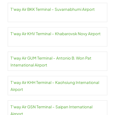
T’way Air BKK Terminal – Suvarnabhumi Airport
T’way Air KHV Terminal – Khabarovsk Novy Airport
T’way Air GUM Terminal – Antonio B. Won Pat
International Airport
T’way Air KHH Terminal – Kaohsiung International
Airport
T’way Air GSN Terminal – Saipan International
Airport