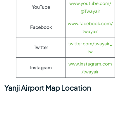
www.youtube.com/
YouTube
@Twayair
www.facebook.com/
Facebook
twayair
twitter.com/twayair_
Twitter
tw
www.instagram.com
Instagram
/twayair
Yanji Airport Map Location