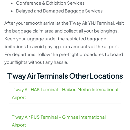
Conference & Exhibition Services
Delayed and Damaged Baggage Services
After your smooth arrival at the T’way Air YNJ Terminal, visit
the baggage claim area and collect all your belongings.
Keep your luggage under the restricted baggage
limitations to avoid paying extra amounts at the airport.
For departures, follow the pre-flight procedures to board
your flights without any hassle.
T’way Air Terminals Other Locations
T’way Air HAK Terminal – Haikou Meilan International
Airport
T’way Air PUS Terminal – Gimhae International
Airport