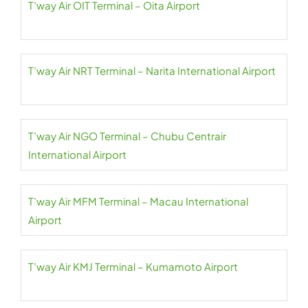
T’way Air OIT Terminal – Oita Airport
T’way Air NRT Terminal – Narita International Airport
T’way Air NGO Terminal – Chubu Centrair
International Airport
T’way Air MFM Terminal – Macau International
Airport
T’way Air KMJ Terminal – Kumamoto Airport