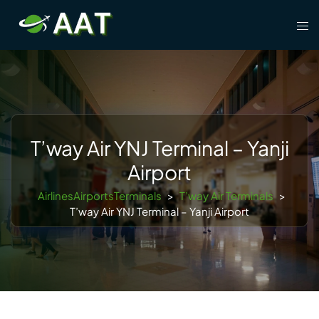
Skip
Tog
to
men
content
T’way Air YNJ Terminal – Yanji
Airport
AirlinesAirportsTerminals
>
T’way Air Terminals
>
T’way Air YNJ Terminal – Yanji Airport