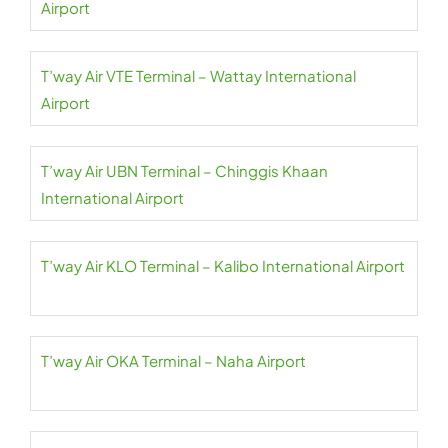
Airport
T’way Air VTE Terminal – Wattay International
Airport
T’way Air UBN Terminal – Chinggis Khaan
International Airport
T’way Air KLO Terminal – Kalibo International Airport
T’way Air OKA Terminal – Naha Airport