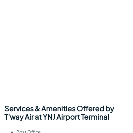
Services & Amenities Offered by
T’way Air at YNJ Airport Terminal
Post Office