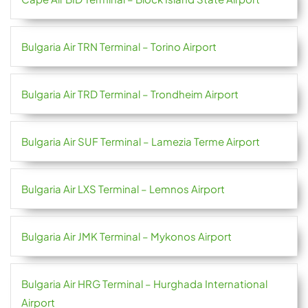
Bulgaria Air TRN Terminal – Torino Airport
Bulgaria Air TRD Terminal – Trondheim Airport
Bulgaria Air SUF Terminal – Lamezia Terme Airport
Bulgaria Air LXS Terminal – Lemnos Airport
Bulgaria Air JMK Terminal – Mykonos Airport
Bulgaria Air HRG Terminal – Hurghada International
Airport