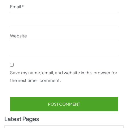
Email
*
Website
Save my name, email, and website in this browser for
the next time I comment.
Latest Pages