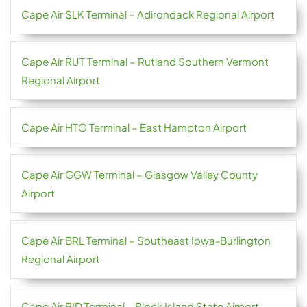
Cape Air SLK Terminal – Adirondack Regional Airport
Cape Air RUT Terminal – Rutland Southern Vermont
Regional Airport
Cape Air HTO Terminal – East Hampton Airport
Cape Air GGW Terminal – Glasgow Valley County
Airport
Cape Air BRL Terminal – Southeast Iowa-Burlington
Regional Airport
Cape Air BID Terminal – Block Island State Airport