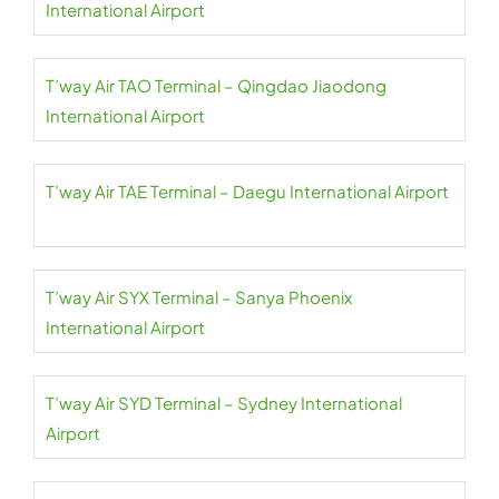
International Airport
T’way Air TAO Terminal – Qingdao Jiaodong
International Airport
T’way Air TAE Terminal – Daegu International Airport
T’way Air SYX Terminal – Sanya Phoenix
International Airport
T’way Air SYD Terminal – Sydney International
Airport