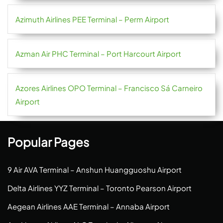
Azimuth Airlines PEE Terminal – Perm Airport
Azman Air PHC Terminal – Port Harcourt Airport
Azores Airlines OPO Terminal – Francisco Sá Carneiro
Airport
Popular Pages
9 Air AVA Terminal – Anshun Huangguoshu Airport
Delta Airlines YYZ Terminal – Toronto Pearson Airport
Aegean Airlines AAE Terminal – Annaba Airport