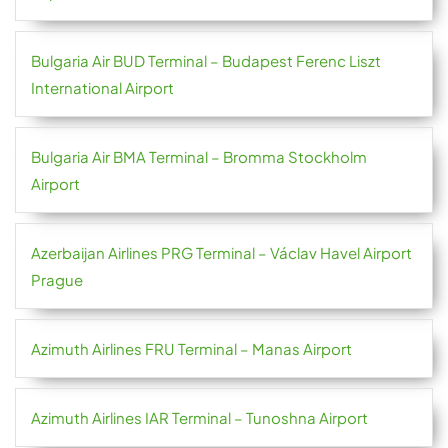
Bulgaria Air BUD Terminal – Budapest Ferenc Liszt
International Airport
Bulgaria Air BMA Terminal – Bromma Stockholm
Airport
Azerbaijan Airlines PRG Terminal – Václav Havel Airport
Prague
Azimuth Airlines FRU Terminal – Manas Airport
Azimuth Airlines IAR Terminal – Tunoshna Airport