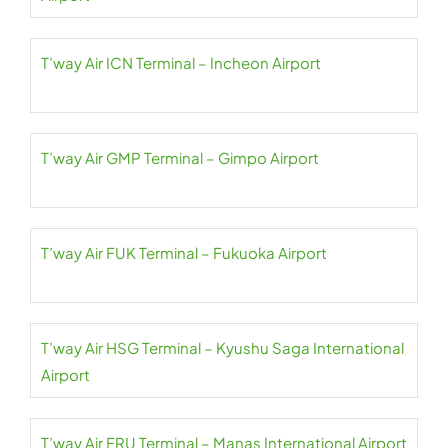
T’way Air ICN Terminal – Incheon Airport
T’way Air GMP Terminal – Gimpo Airport
T’way Air FUK Terminal – Fukuoka Airport
T’way Air HSG Terminal – Kyushu Saga International
Airport
T’way Air FRU Terminal – Manas International Airport