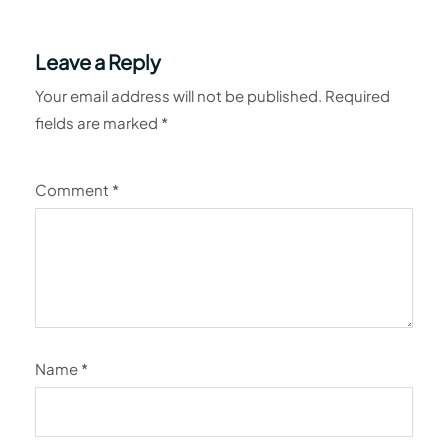
Leave a Reply
Your email address will not be published.
Required
fields are marked
*
Comment
*
Name
*