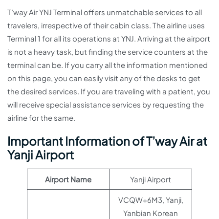
T’way Air YNJ Terminal offers unmatchable services to all
travelers, irrespective of their cabin class. The airline uses
Terminal 1 for all its operations at YNJ. Arriving at the airport
is not a heavy task, but finding the service counters at the
terminal can be. If you carry all the information mentioned
on this page, you can easily visit any of the desks to get
the desired services. If you are traveling with a patient, you
will receive special assistance services by requesting the
airline for the same.
Important Information of T’way Air at
Yanji Airport
Airport Name
Yanji Airport
VCQW+6M3, Yanji,
Yanbian Korean