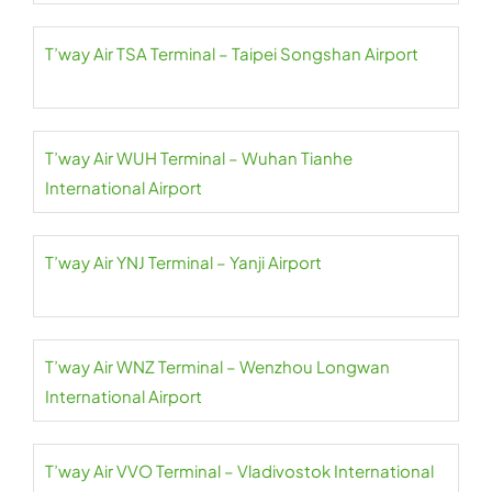
T’way Air TSA Terminal – Taipei Songshan Airport
T’way Air WUH Terminal – Wuhan Tianhe
International Airport
T’way Air YNJ Terminal – Yanji Airport
T’way Air WNZ Terminal – Wenzhou Longwan
International Airport
T’way Air VVO Terminal – Vladivostok International