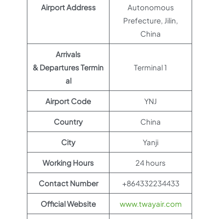
Airport Address
Autonomous
Prefecture, Jilin,
China
Arrivals
& Departures Termin
Terminal 1
al
Airport Code
YNJ
Country
China
City
Yanji
Working Hours
24 hours
Contact Number
+864332234433
Official Website
www.twayair.com