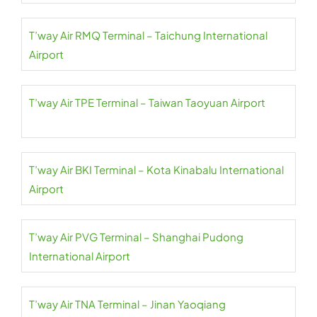
T’way Air RMQ Terminal – Taichung International
Airport
T’way Air TPE Terminal – Taiwan Taoyuan Airport
T’way Air BKI Terminal – Kota Kinabalu International
Airport
T’way Air PVG Terminal – Shanghai Pudong
International Airport
T’way Air TNA Terminal – Jinan Yaoqiang