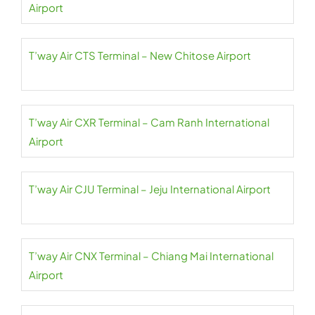
Airport
T’way Air CTS Terminal – New Chitose Airport
T’way Air CXR Terminal – Cam Ranh International
Airport
T’way Air CJU Terminal – Jeju International Airport
T’way Air CNX Terminal – Chiang Mai International
Airport