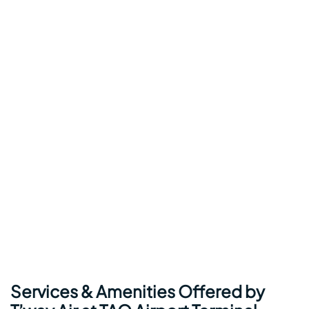
Services & Amenities Offered by