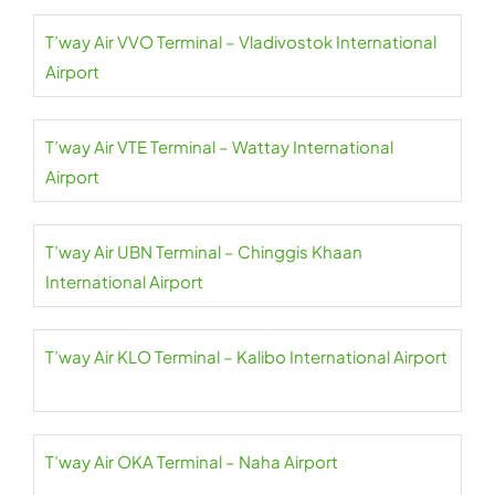
T’way Air VVO Terminal – Vladivostok International
Airport
T’way Air VTE Terminal – Wattay International
Airport
T’way Air UBN Terminal – Chinggis Khaan
International Airport
T’way Air KLO Terminal – Kalibo International Airport
T’way Air OKA Terminal – Naha Airport