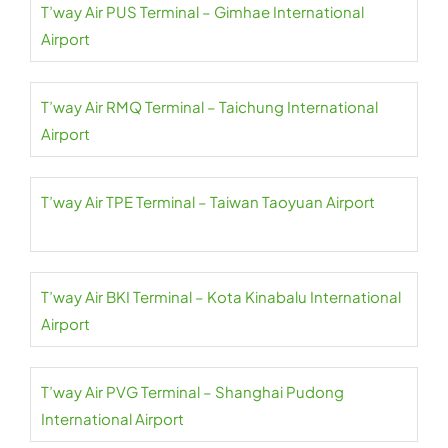
T’way Air PUS Terminal – Gimhae International
Airport
T’way Air RMQ Terminal – Taichung International
Airport
T’way Air TPE Terminal – Taiwan Taoyuan Airport
T’way Air BKI Terminal – Kota Kinabalu International
Airport
T’way Air PVG Terminal – Shanghai Pudong
International Airport