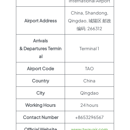
International Airport
China, Shandong,
Airport Address
Qingdao, 城陽区 邮政
编码: 266312
Arrivals
& Departures Termin
Terminal 1
al
Airport Code
TAO
Country
China
City
Qingdao
Working Hours
24 hours
Contact Number
+8653296567
Official Website
www.twayair.com