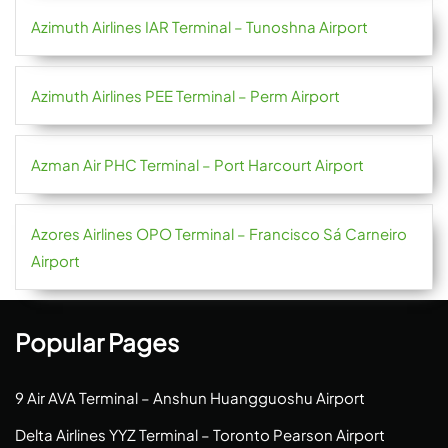
Azimuth Airlines IAR Terminal – Tunoshna Airport
Azimuth Airlines PEE Terminal – Perm Airport
Azman Air PHC Terminal – Port Harcourt Airport
Azores Airlines OPO Terminal – Francisco Sá Carneiro
Airport
Popular Pages
9 Air AVA Terminal – Anshun Huangguoshu Airport
Delta Airlines YYZ Terminal – Toronto Pearson Airport