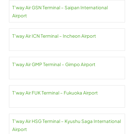
T’way Air GSN Terminal – Saipan International
Airport
T’way Air ICN Terminal – Incheon Airport
T’way Air GMP Terminal – Gimpo Airport
T’way Air FUK Terminal – Fukuoka Airport
T’way Air HSG Terminal – Kyushu Saga International
Airport