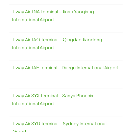
T’way Air TNA Terminal – Jinan Yaoqiang
International Airport
T’way Air TAO Terminal – Qingdao Jiaodong
International Airport
T’way Air TAE Terminal – Daegu International Airport
T’way Air SYX Terminal – Sanya Phoenix
International Airport
T’way Air SYD Terminal – Sydney International
Airport