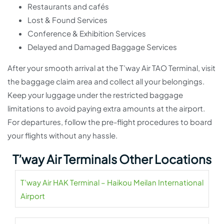
Restaurants and cafés
Lost & Found Services
Conference & Exhibition Services
Delayed and Damaged Baggage Services
After your smooth arrival at the T’way Air TAO Terminal, visit
the baggage claim area and collect all your belongings.
Keep your luggage under the restricted baggage
limitations to avoid paying extra amounts at the airport.
For departures, follow the pre-flight procedures to board
your flights without any hassle.
T’way Air Terminals Other Locations
T’way Air HAK Terminal – Haikou Meilan International
Airport