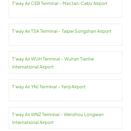
T’way Air CEB Terminal – Mactan-Cebu Airport
T’way Air TSA Terminal – Taipei Songshan Airport
T’way Air WUH Terminal – Wuhan Tianhe
International Airport
T’way Air YNJ Terminal – Yanji Airport
T’way Air WNZ Terminal – Wenzhou Longwan
International Airport