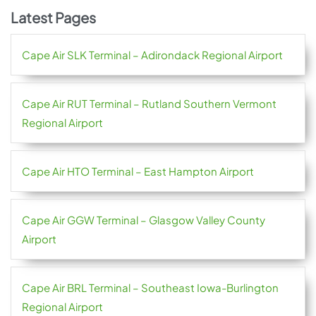
Latest Pages
Cape Air SLK Terminal – Adirondack Regional Airport
Cape Air RUT Terminal – Rutland Southern Vermont
Regional Airport
Cape Air HTO Terminal – East Hampton Airport
Cape Air GGW Terminal – Glasgow Valley County
Airport
Cape Air BRL Terminal – Southeast Iowa-Burlington
Regional Airport