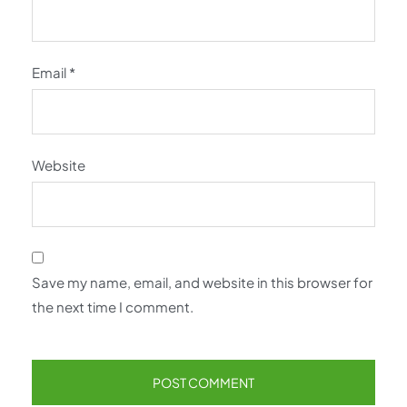
Email
*
Website
Save my name, email, and website in this browser for
the next time I comment.