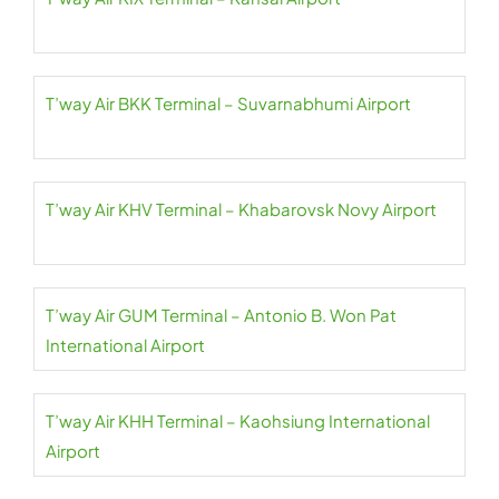
T’way Air BKK Terminal – Suvarnabhumi Airport
T’way Air KHV Terminal – Khabarovsk Novy Airport
T’way Air GUM Terminal – Antonio B. Won Pat
International Airport
T’way Air KHH Terminal – Kaohsiung International
Airport