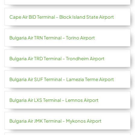
Cape Air BID Terminal – Block Island State Airport
Bulgaria Air TRN Terminal – Torino Airport
Bulgaria Air TRD Terminal – Trondheim Airport
Bulgaria Air SUF Terminal – Lamezia Terme Airport
Bulgaria Air LXS Terminal – Lemnos Airport
Bulgaria Air JMK Terminal – Mykonos Airport