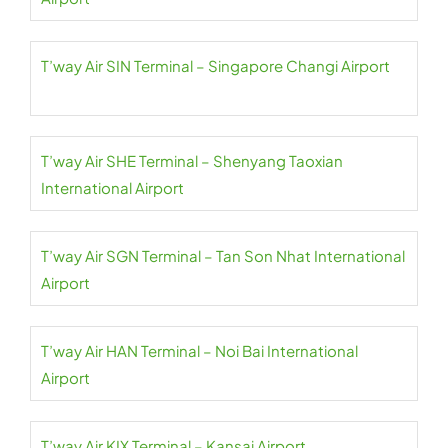
T’way Air SIN Terminal – Singapore Changi Airport
T’way Air SHE Terminal – Shenyang Taoxian
International Airport
T’way Air SGN Terminal – Tan Son Nhat International
Airport
T’way Air HAN Terminal – Noi Bai International
Airport
T’way Air KIX Terminal – Kansai Airport