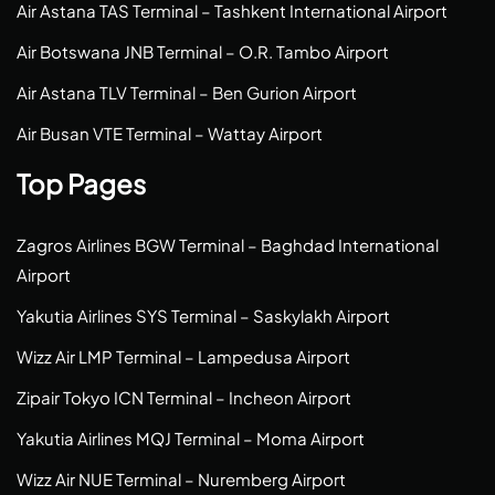
Air Astana TAS Terminal – Tashkent International Airport
Air Botswana JNB Terminal – O.R. Tambo Airport
Air Astana TLV Terminal – Ben Gurion Airport
Air Busan VTE Terminal – Wattay Airport
Top Pages
Zagros Airlines BGW Terminal – Baghdad International
Airport
Yakutia Airlines SYS Terminal – Saskylakh Airport
Wizz Air LMP Terminal – Lampedusa Airport
Zipair Tokyo ICN Terminal – Incheon Airport
Yakutia Airlines MQJ Terminal – Moma Airport
Wizz Air NUE Terminal – Nuremberg Airport