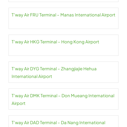
T’way Air FRU Terminal – Manas International Airport
T’way Air HKG Terminal – Hong Kong Airport
T’way Air DYG Terminal – Zhangjiajie Hehua
International Airport
T’way Air DMK Terminal – Don Mueang International
Airport
T’way Air DAD Terminal – Da Nang International