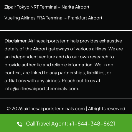
Zipair Tokyo NRT Terminal – Narita Airport
Vueling Airlines FRA Terminal – Frankfurt Airport
Disclaimer:
Airlinesairportsterminals provides exhaustive
details of the Airport gateways of various airlines. We are
an independent venture and do our own research to
provide authentic and reliable information. We, in no
context, are linked to any partnerships, liabilities, or
affiliations with any airlines. Reach out to us at
info@airlinesairportsterminals.com
.
© 2026
airlinesairportsterminals.com
| All rights reserved
Call Travel Agent: +1-844-348-8621