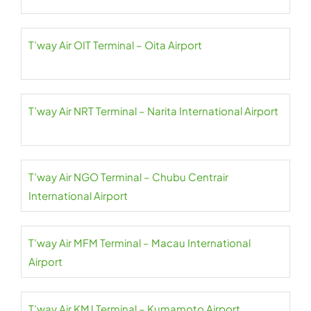
T’way Air OIT Terminal – Oita Airport
T’way Air NRT Terminal – Narita International Airport
T’way Air NGO Terminal – Chubu Centrair
International Airport
T’way Air MFM Terminal – Macau International
Airport
T’way Air KMJ Terminal – Kumamoto Airport