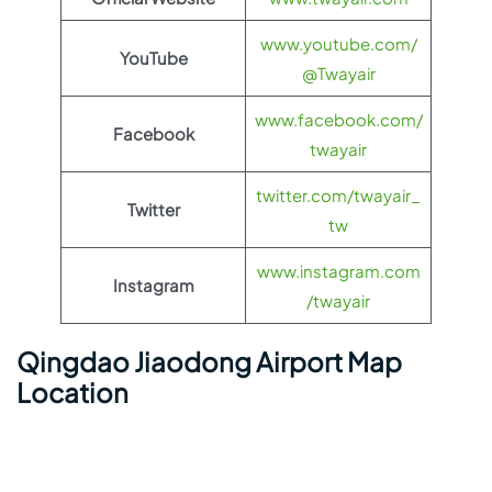
www.youtube.com/
YouTube
@Twayair
www.facebook.com/
Facebook
twayair
twitter.com/twayair_
Twitter
tw
www.instagram.com
Instagram
/twayair
Qingdao Jiaodong Airport Map
Location