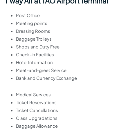
T’way Air at TAO Airport Terminal
Post Office
Meeting points
Dressing Rooms
Baggage Trolleys
Shops and Duty Free
Check-in Facilities
Hotel Information
Meet-and-greet Service
Bank and Currency Exchange
Medical Services
Ticket Reservations
Ticket Cancellations
Class Upgradations
Baggage Allowance