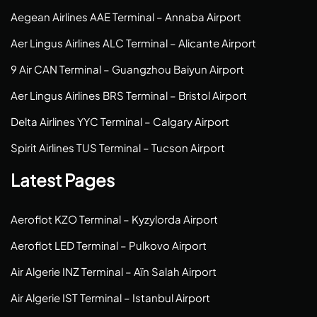
Aegean Airlines AAE Terminal – Annaba Airport
Aer Lingus Airlines ALC Terminal – Alicante Airport
9 Air CAN Terminal – Guangzhou Baiyun Airport
Aer Lingus Airlines BRS Terminal – Bristol Airport
Delta Airlines YYC Terminal – Calgary Airport
Spirit Airlines TUS Terminal – Tucson Airport
Latest Pages
Aeroflot KZO Terminal – Kyzylorda Airport
Aeroflot LED Terminal – Pulkovo Airport
Air Algerie INZ Terminal – Aïn Salah Airport
Air Algerie IST Terminal – Istanbul Airport