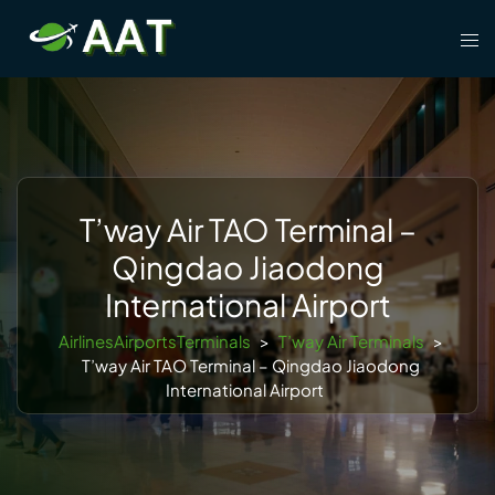
Skip
Tog
to
men
content
T’way Air TAO Terminal –
Qingdao Jiaodong
International Airport
AirlinesAirportsTerminals
>
T’way Air Terminals
>
T’way Air TAO Terminal – Qingdao Jiaodong
International Airport