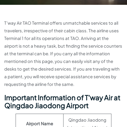
T’way Air TAO Terminal offers unmatchable services to all
travelers, irrespective of their cabin class. The airline uses
Terminal 1 for all its operations at TAO. Arriving at the
airport is not a heavy task, but finding the service counters
at the terminal can be. If you carry all the information
mentioned on this page, you can easily visit any of the
desks to get the desired services. If you are traveling with
a patient, you will receive special assistance services by
requesting the airline for the same.
Important Information of T’way Air at
Qingdao Jiaodong Airport
Qingdao Jiaodong
Airport Name