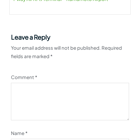
Leave a Reply
Your email address will not be published.
Required
fields are marked
*
Comment
*
Name
*