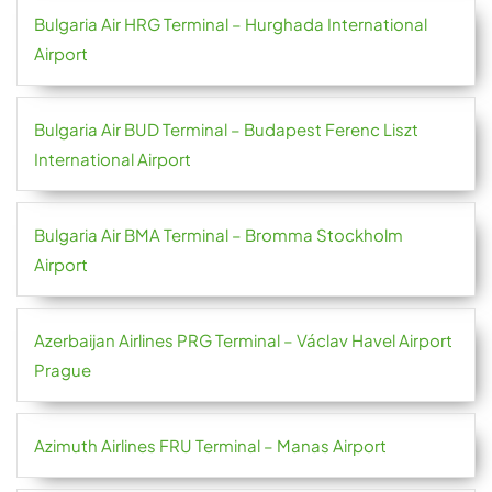
Bulgaria Air HRG Terminal – Hurghada International
Airport
Bulgaria Air BUD Terminal – Budapest Ferenc Liszt
International Airport
Bulgaria Air BMA Terminal – Bromma Stockholm
Airport
Azerbaijan Airlines PRG Terminal – Václav Havel Airport
Prague
Azimuth Airlines FRU Terminal – Manas Airport