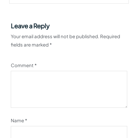
Leave a Reply
Your email address will not be published.
Required
fields are marked
*
Comment
*
Name
*