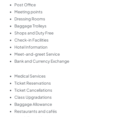
Post Office
Meeting points
Dressing Rooms
Baggage Trolleys
Shops and Duty Free
Check-in Facilities
Hotel Information
Meet-and-greet Service
Bank and Currency Exchange
Medical Services
Ticket Reservations
Ticket Cancellations
Class Upgradations
Baggage Allowance
Restaurants and cafés