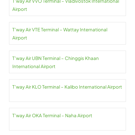
T’way Air VVO Terminal – Vladivostok International
Airport
T’way Air VTE Terminal – Wattay International
Airport
T’way Air UBN Terminal – Chinggis Khaan
International Airport
T’way Air KLO Terminal – Kalibo International Airport
T’way Air OKA Terminal – Naha Airport