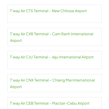
T’way Air CTS Terminal – New Chitose Airport
T’way Air CXR Terminal – Cam Ranh International
Airport
T’way Air CJU Terminal – Jeju International Airport
T’way Air CNX Terminal – Chiang Mai International
Airport
T’way Air CEB Terminal – Mactan-Cebu Airport