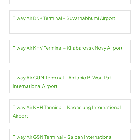
T’way Air BKK Terminal – Suvarnabhumi Airport
T’way Air KHV Terminal – Khabarovsk Novy Airport
T’way Air GUM Terminal – Antonio B. Won Pat
International Airport
T’way Air KHH Terminal – Kaohsiung International
Airport
T’way Air GSN Terminal – Saipan International