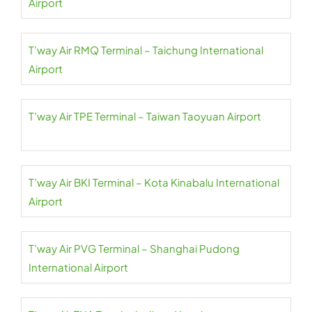
Airport
T’way Air RMQ Terminal – Taichung International
Airport
T’way Air TPE Terminal – Taiwan Taoyuan Airport
T’way Air BKI Terminal – Kota Kinabalu International
Airport
T’way Air PVG Terminal – Shanghai Pudong
International Airport