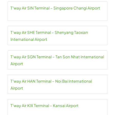
T’way Air SIN Terminal – Singapore Changi Airport
T’way Air SHE Terminal – Shenyang Taoxian
International Airport
T’way Air SGN Terminal – Tan Son Nhat International
Airport
T’way Air HAN Terminal – Noi Bai International
Airport
T’way Air KIX Terminal – Kansai Airport