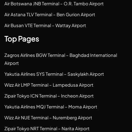
Air Botswana JNB Terminal – O.R. Tambo Airport
Air Astana TLV Terminal – Ben Gurion Airport
Air Busan VTE Terminal – Wattay Airport
Top Pages
Zagros Airlines BGW Terminal – Baghdad International
Airport
Yakutia Airlines SYS Terminal – Saskylakh Airport
Wizz Air LMP Terminal – Lampedusa Airport
Zipair Tokyo ICN Terminal – Incheon Airport
Yakutia Airlines MQJ Terminal – Moma Airport
Wizz Air NUE Terminal – Nuremberg Airport
Zipair Tokyo NRT Terminal – Narita Airport