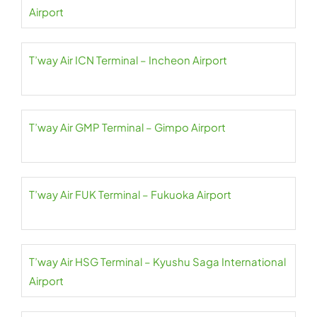
Airport
T’way Air ICN Terminal – Incheon Airport
T’way Air GMP Terminal – Gimpo Airport
T’way Air FUK Terminal – Fukuoka Airport
T’way Air HSG Terminal – Kyushu Saga International
Airport