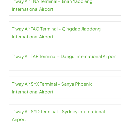
T’way Air TNA Terminal – Jinan Yaoqiang
International Airport
T’way Air TAO Terminal – Qingdao Jiaodong
International Airport
T’way Air TAE Terminal – Daegu International Airport
T’way Air SYX Terminal – Sanya Phoenix
International Airport
T’way Air SYD Terminal – Sydney International
Airport