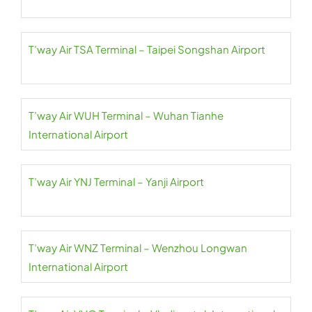
T’way Air TSA Terminal – Taipei Songshan Airport
T’way Air WUH Terminal – Wuhan Tianhe
International Airport
T’way Air YNJ Terminal – Yanji Airport
T’way Air WNZ Terminal – Wenzhou Longwan
International Airport