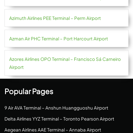
Azimuth Airlines PEE Terminal – Perm Airport
Azman Air PHC Terminal – Port Harcourt Airport
Azores Airlines OPO Terminal – Francisco Sá Carneiro
Airport
Popular Pages
9 Air AVA Terminal – Anshun Huangguoshu Airport
Delta Airlines YYZ Terminal – Toronto Pearson Airport
Aegean Airlines AAE Terminal – Annaba Airport