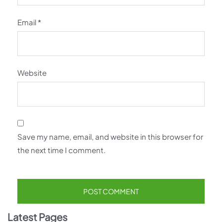
Email
*
Website
Save my name, email, and website in this browser for
the next time I comment.
Latest Pages