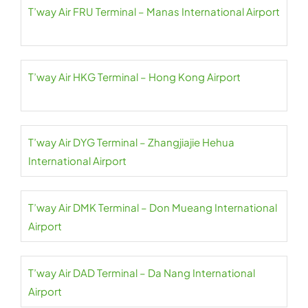
T’way Air FRU Terminal – Manas International Airport
T’way Air HKG Terminal – Hong Kong Airport
T’way Air DYG Terminal – Zhangjiajie Hehua
International Airport
T’way Air DMK Terminal – Don Mueang International
Airport
T’way Air DAD Terminal – Da Nang International
Airport