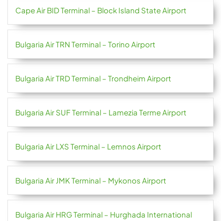
Cape Air BID Terminal – Block Island State Airport
Bulgaria Air TRN Terminal – Torino Airport
Bulgaria Air TRD Terminal – Trondheim Airport
Bulgaria Air SUF Terminal – Lamezia Terme Airport
Bulgaria Air LXS Terminal – Lemnos Airport
Bulgaria Air JMK Terminal – Mykonos Airport
Bulgaria Air HRG Terminal – Hurghada International