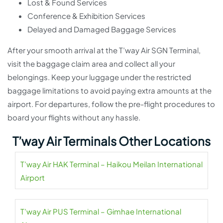
Lost & Found Services
Conference & Exhibition Services
Delayed and Damaged Baggage Services
After your smooth arrival at the T’way Air SGN Terminal,
visit the baggage claim area and collect all your
belongings. Keep your luggage under the restricted
baggage limitations to avoid paying extra amounts at the
airport. For departures, follow the pre-flight procedures to
board your flights without any hassle.
T’way Air Terminals Other Locations
T’way Air HAK Terminal – Haikou Meilan International
Airport
T’way Air PUS Terminal – Gimhae International