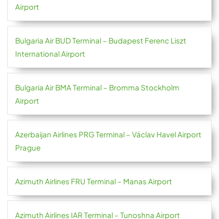
Airport
Bulgaria Air BUD Terminal – Budapest Ferenc Liszt
International Airport
Bulgaria Air BMA Terminal – Bromma Stockholm
Airport
Azerbaijan Airlines PRG Terminal – Václav Havel Airport
Prague
Azimuth Airlines FRU Terminal – Manas Airport
Azimuth Airlines IAR Terminal – Tunoshna Airport