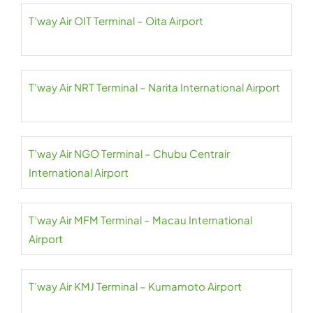
T’way Air OIT Terminal – Oita Airport
T’way Air NRT Terminal – Narita International Airport
T’way Air NGO Terminal – Chubu Centrair
International Airport
T’way Air MFM Terminal – Macau International
Airport
T’way Air KMJ Terminal – Kumamoto Airport