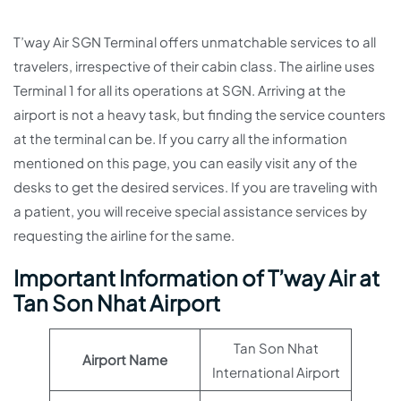
T’way Air SGN Terminal offers unmatchable services to all
travelers, irrespective of their cabin class. The airline uses
Terminal 1 for all its operations at SGN. Arriving at the
airport is not a heavy task, but finding the service counters
at the terminal can be. If you carry all the information
mentioned on this page, you can easily visit any of the
desks to get the desired services. If you are traveling with
a patient, you will receive special assistance services by
requesting the airline for the same.
Important Information of T’way Air at
Tan Son Nhat Airport
Tan Son Nhat
Airport Name
International Airport