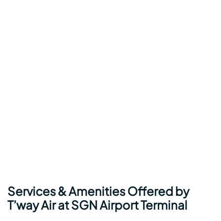
Services & Amenities Offered by
T’way Air at SGN Airport Terminal