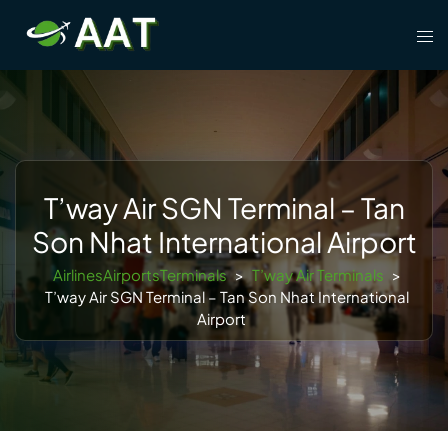
Skip
Tog
to
men
content
T’way Air SGN Terminal – Tan
Son Nhat International Airport
AirlinesAirportsTerminals
>
T’way Air Terminals
>
T’way Air SGN Terminal – Tan Son Nhat International
Airport