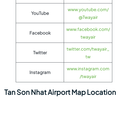
www.youtube.com/
YouTube
@Twayair
www.facebook.com/
Facebook
twayair
twitter.com/twayair_
Twitter
tw
www.instagram.com
Instagram
/twayair
Tan Son Nhat Airport Map Location