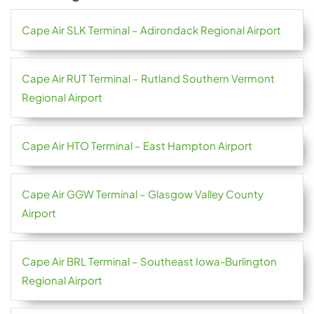
Cape Air SLK Terminal – Adirondack Regional Airport
Cape Air RUT Terminal – Rutland Southern Vermont
Regional Airport
Cape Air HTO Terminal – East Hampton Airport
Cape Air GGW Terminal – Glasgow Valley County
Airport
Cape Air BRL Terminal – Southeast Iowa-Burlington
Regional Airport