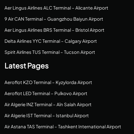
Aer Lingus Airlines ALC Terminal – Alicante Airport
9 Air CAN Terminal – Guangzhou Baiyun Airport
Aer Lingus Airlines BRS Terminal – Bristol Airport
Delta Airlines YYC Terminal – Calgary Airport
Spirit Airlines TUS Terminal – Tucson Airport
Latest Pages
Aeroflot KZO Terminal – Kyzylorda Airport
Aeroflot LED Terminal – Pulkovo Airport
Air Algerie INZ Terminal – Aïn Salah Airport
Air Algerie IST Terminal – Istanbul Airport
Air Astana TAS Terminal – Tashkent International Airport