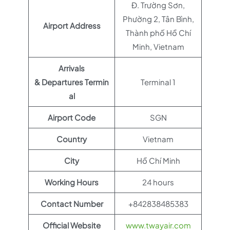
Đ. Trường Sơn,
Phường 2, Tân Bình,
Airport Address
Thành phố Hồ Chí
Minh, Vietnam
Arrivals
& Departures Termin
Terminal 1
al
Airport Code
SGN
Country
Vietnam
City
Hồ Chí Minh
Working Hours
24 hours
Contact Number
+842838485383
Official Website
www.twayair.com