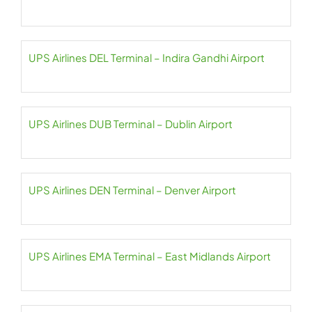
UPS Airlines DEL Terminal – Indira Gandhi Airport
UPS Airlines DUB Terminal – Dublin Airport
UPS Airlines DEN Terminal – Denver Airport
UPS Airlines EMA Terminal – East Midlands Airport