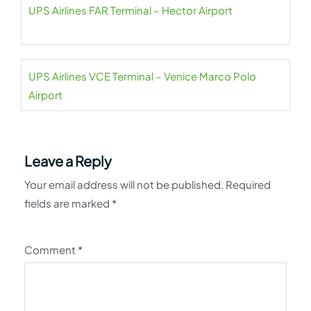
UPS Airlines FAR Terminal – Hector Airport
UPS Airlines VCE Terminal – Venice Marco Polo
Airport
Leave a Reply
Your email address will not be published.
Required
fields are marked
*
Comment
*