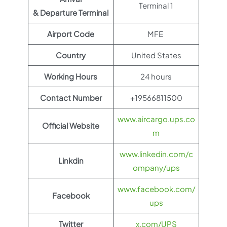
Terminal 1
& Departure Terminal
Airport Code
MFE
Country
United States
Working Hours
24 hours
Contact Number
+19566811500
www.aircargo.ups.co
Official Website
m
www.linkedin.com/c
Linkdin
ompany/ups
www.facebook.com/
Facebook
ups
Twitter
x.com/UPS