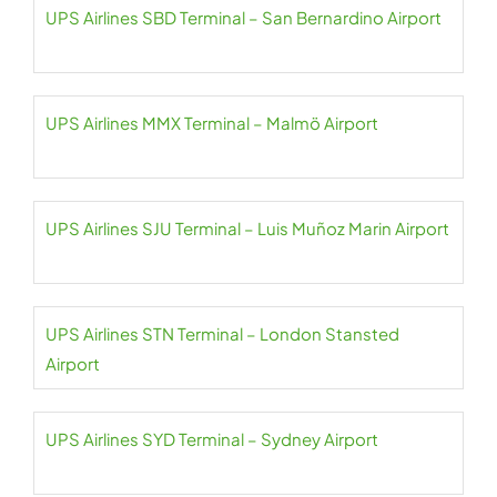
UPS Airlines SBD Terminal – San Bernardino Airport
UPS Airlines MMX Terminal – Malmö Airport
UPS Airlines SJU Terminal – Luis Muñoz Marin Airport
UPS Airlines STN Terminal – London Stansted
Airport
UPS Airlines SYD Terminal – Sydney Airport