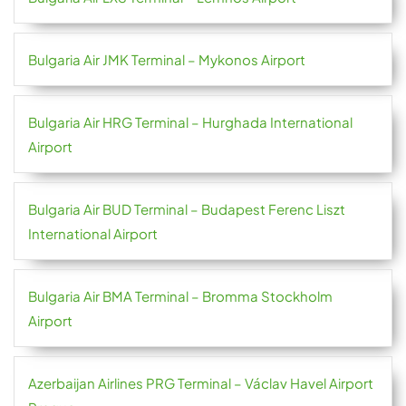
Bulgaria Air JMK Terminal – Mykonos Airport
Bulgaria Air HRG Terminal – Hurghada International
Airport
Bulgaria Air BUD Terminal – Budapest Ferenc Liszt
International Airport
Bulgaria Air BMA Terminal – Bromma Stockholm
Airport
Azerbaijan Airlines PRG Terminal – Václav Havel Airport