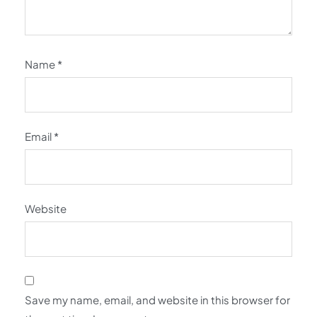
Name
*
Email
*
Website
Save my name, email, and website in this browser for