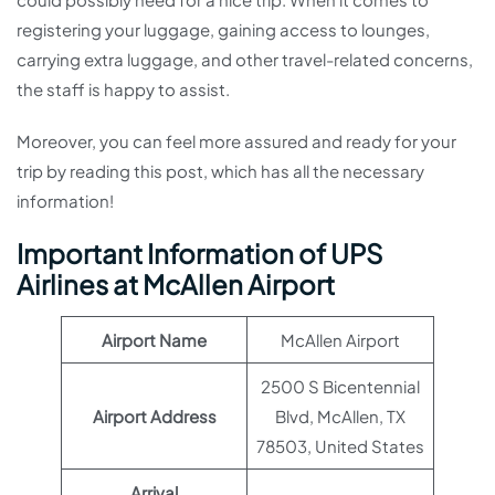
registering your luggage, gaining access to lounges,
carrying extra luggage, and other travel-related concerns,
the staff is happy to assist.
Moreover, you can feel more assured and ready for your
trip by reading this post, which has all the necessary
information!
Important Information of UPS
Airlines at McAllen Airport
Airport Name
McAllen Airport
2500 S Bicentennial
Airport Address
Blvd, McAllen, TX
78503, United States
Arrival