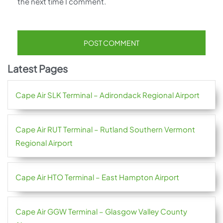
the next time I comment.
Latest Pages
Cape Air SLK Terminal – Adirondack Regional Airport
Cape Air RUT Terminal – Rutland Southern Vermont
Regional Airport
Cape Air HTO Terminal – East Hampton Airport
Cape Air GGW Terminal – Glasgow Valley County