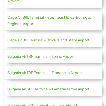
Airport
Cape Air BRL Terminal – Southeast Iowa-Burlington
Regional Airport
Cape Air BID Terminal – Block Island State Airport
Bulgaria Air TRN Terminal – Torino Airport
Bulgaria Air TRD Terminal – Trondheim Airport
Bulgaria Air SUF Terminal – Lamezia Terme Airport
Bulgaria Air LXS Terminal – Lemnos Airport