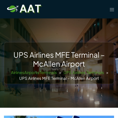
Skip
Tog
to
men
content
UPS Airlines MFE Terminal –
McAllen Airport
AirlinesAirportsTerminals
>
UPS Airlines Terminals
>
UPS Airlines MFE Terminal – McAllen Airport