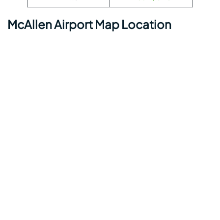
McAllen Airport Map Location