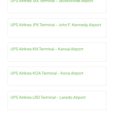
UPS Airlines JAX Terminal – Jacksonville Airport
UPS Airlines JFK Terminal – John F. Kennedy Airport
UPS Airlines KIX Terminal – Kansai Airport
UPS Airlines KOA Terminal – Kona Airport
UPS Airlines LRD Terminal – Laredo Airport