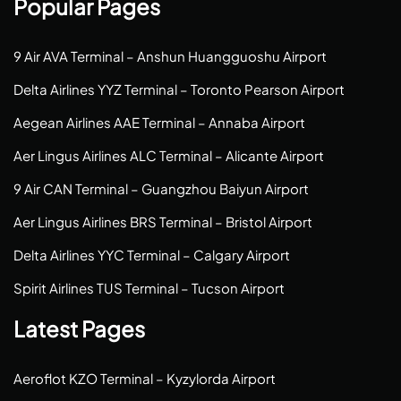
Popular Pages
9 Air AVA Terminal – Anshun Huangguoshu Airport
Delta Airlines YYZ Terminal – Toronto Pearson Airport
Aegean Airlines AAE Terminal – Annaba Airport
Aer Lingus Airlines ALC Terminal – Alicante Airport
9 Air CAN Terminal – Guangzhou Baiyun Airport
Aer Lingus Airlines BRS Terminal – Bristol Airport
Delta Airlines YYC Terminal – Calgary Airport
Spirit Airlines TUS Terminal – Tucson Airport
Latest Pages
Aeroflot KZO Terminal – Kyzylorda Airport