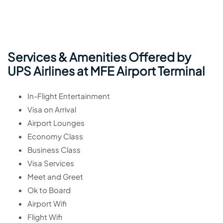
Services & Amenities Offered by
UPS Airlines at MFE Airport Terminal
In-Flight Entertainment
Visa on Arrival
Airport Lounges
Economy Class
Business Class
Visa Services
Meet and Greet
Ok to Board
Airport Wifi
Flight Wifi