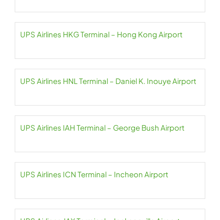
UPS Airlines HKG Terminal – Hong Kong Airport
UPS Airlines HNL Terminal – Daniel K. Inouye Airport
UPS Airlines IAH Terminal – George Bush Airport
UPS Airlines ICN Terminal – Incheon Airport