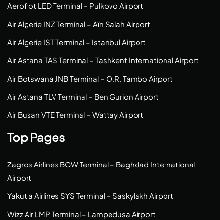
Aeroflot LED Terminal – Pulkovo Airport
Air Algerie INZ Terminal – Aïn Salah Airport
Air Algerie IST Terminal – Istanbul Airport
Air Astana TAS Terminal – Tashkent International Airport
Air Botswana JNB Terminal – O.R. Tambo Airport
Air Astana TLV Terminal – Ben Gurion Airport
Air Busan VTE Terminal – Wattay Airport
Top Pages
Zagros Airlines BGW Terminal – Baghdad International
Airport
Yakutia Airlines SYS Terminal – Saskylakh Airport
Wizz Air LMP Terminal – Lampedusa Airport