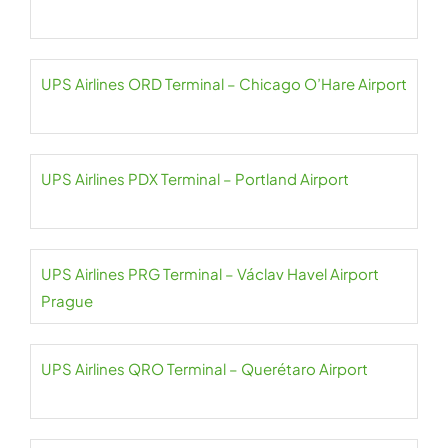
UPS Airlines ORD Terminal – Chicago O’Hare Airport
UPS Airlines PDX Terminal – Portland Airport
UPS Airlines PRG Terminal – Václav Havel Airport
Prague
UPS Airlines QRO Terminal – Querétaro Airport