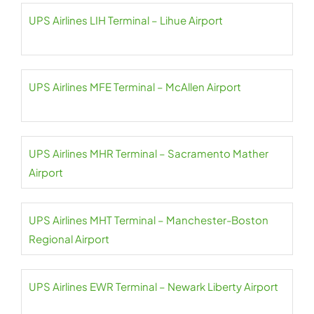
UPS Airlines LIH Terminal – Lihue Airport
UPS Airlines MFE Terminal – McAllen Airport
UPS Airlines MHR Terminal – Sacramento Mather
Airport
UPS Airlines MHT Terminal – Manchester-Boston
Regional Airport
UPS Airlines EWR Terminal – Newark Liberty Airport