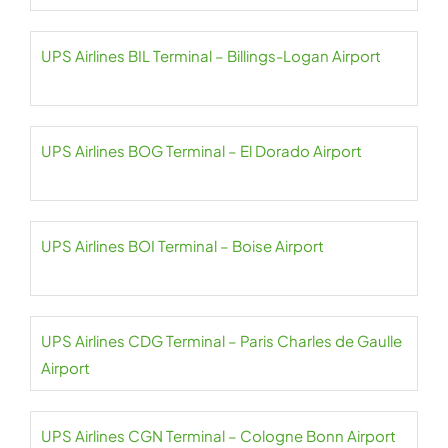
UPS Airlines BIL Terminal – Billings-Logan Airport
UPS Airlines BOG Terminal – El Dorado Airport
UPS Airlines BOI Terminal – Boise Airport
UPS Airlines CDG Terminal – Paris Charles de Gaulle
Airport
UPS Airlines CGN Terminal – Cologne Bonn Airport