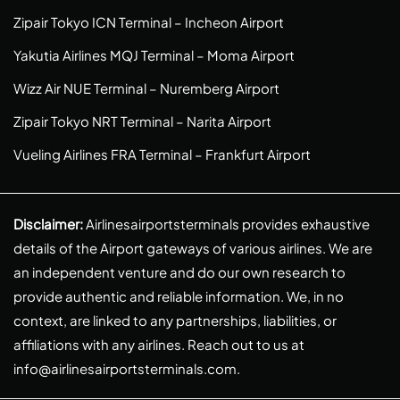
Zipair Tokyo ICN Terminal – Incheon Airport
Yakutia Airlines MQJ Terminal – Moma Airport
Wizz Air NUE Terminal – Nuremberg Airport
Zipair Tokyo NRT Terminal – Narita Airport
Vueling Airlines FRA Terminal – Frankfurt Airport
Disclaimer:
Airlinesairportsterminals provides exhaustive
details of the Airport gateways of various airlines. We are
an independent venture and do our own research to
provide authentic and reliable information. We, in no
context, are linked to any partnerships, liabilities, or
affiliations with any airlines. Reach out to us at
info@airlinesairportsterminals.com
.