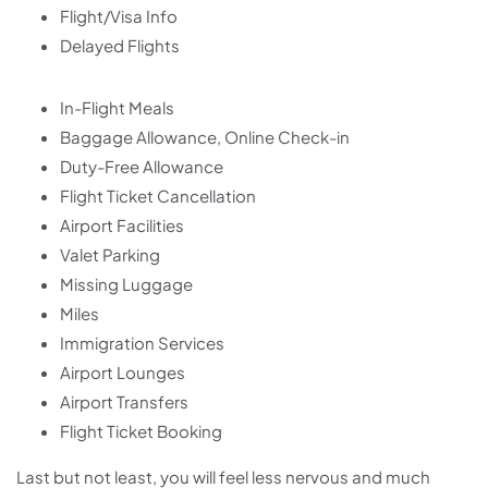
Flight/Visa Info
Delayed Flights
In-Flight Meals
Baggage Allowance, Online Check-in
Duty-Free Allowance
Flight Ticket Cancellation
Airport Facilities
Valet Parking
Missing Luggage
Miles
Immigration Services
Airport Lounges
Airport Transfers
Flight Ticket Booking
Last but not least, you will feel less nervous and much