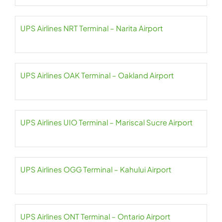
UPS Airlines NRT Terminal – Narita Airport
UPS Airlines OAK Terminal – Oakland Airport
UPS Airlines UIO Terminal – Mariscal Sucre Airport
UPS Airlines OGG Terminal – Kahului Airport
UPS Airlines ONT Terminal – Ontario Airport