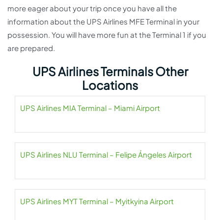
more eager about your trip once you have all the
information about the UPS Airlines MFE Terminal in your
possession. You will have more fun at the Terminal 1 if you
are prepared.
UPS Airlines Terminals Other
Locations
UPS Airlines MIA Terminal – Miami Airport
UPS Airlines NLU Terminal – Felipe Ángeles Airport
UPS Airlines MYT Terminal – Myitkyina Airport