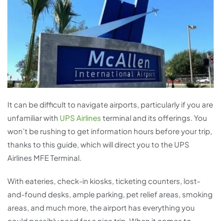
It can be difficult to navigate airports, particularly if you are
unfamiliar with
UPS Airlines
terminal and its offerings. You
won’t be rushing to get information hours before your trip,
thanks to this guide, which will direct you to the UPS
Airlines MFE Terminal.
With eateries, check-in kiosks, ticketing counters, lost-
and-found desks, ample parking, pet relief areas, smoking
areas, and much more, the airport has everything you
could possibly need for a nice trip. When it comes to