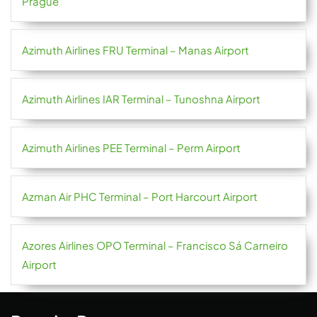
Prague
Azimuth Airlines FRU Terminal – Manas Airport
Azimuth Airlines IAR Terminal – Tunoshna Airport
Azimuth Airlines PEE Terminal – Perm Airport
Azman Air PHC Terminal – Port Harcourt Airport
Azores Airlines OPO Terminal – Francisco Sá Carneiro
Airport