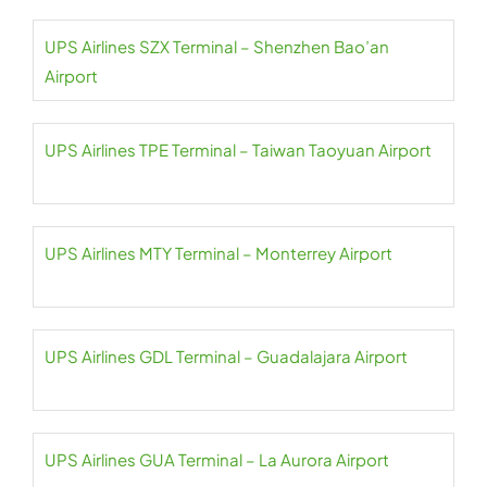
UPS Airlines SZX Terminal – Shenzhen Bao’an
Airport
UPS Airlines TPE Terminal – Taiwan Taoyuan Airport
UPS Airlines MTY Terminal – Monterrey Airport
UPS Airlines GDL Terminal – Guadalajara Airport
UPS Airlines GUA Terminal – La Aurora Airport