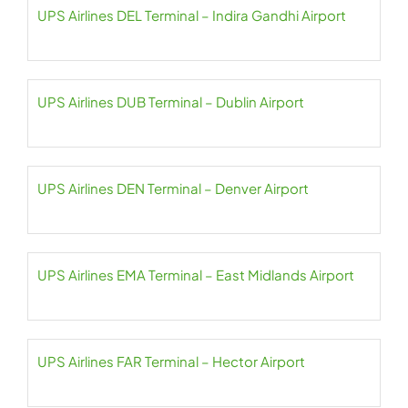
UPS Airlines DEL Terminal – Indira Gandhi Airport
UPS Airlines DUB Terminal – Dublin Airport
UPS Airlines DEN Terminal – Denver Airport
UPS Airlines EMA Terminal – East Midlands Airport
UPS Airlines FAR Terminal – Hector Airport