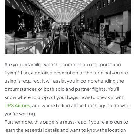
Are you unfamiliar with the commotion of airports and
flying? If so, a detailed description of the terminal you are
using is required. It will assist you in comprehending the
circumstances of both solo and partner flights. You’ll
know where to drop off your bags, how to check in with
UPS Airlines
, and where to find all the fun things to do while
you’re waiting.
Furthermore, this page is a must-read if you’re anxious to
learn the essential details and want to know the location