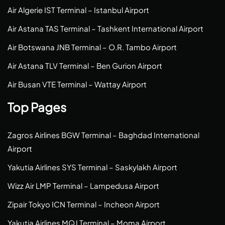
Air Algerie IST Terminal – Istanbul Airport
Air Astana TAS Terminal – Tashkent International Airport
Air Botswana JNB Terminal – O.R. Tambo Airport
Air Astana TLV Terminal – Ben Gurion Airport
Air Busan VTE Terminal – Wattay Airport
Top Pages
Zagros Airlines BGW Terminal – Baghdad International
Airport
Yakutia Airlines SYS Terminal – Saskylakh Airport
Wizz Air LMP Terminal – Lampedusa Airport
Zipair Tokyo ICN Terminal – Incheon Airport
Yakutia Airlines MQJ Terminal – Moma Airport