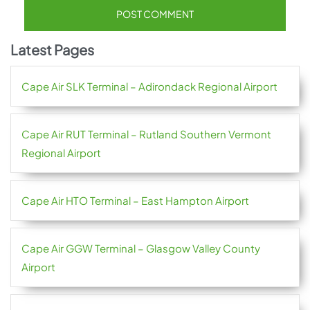
Latest Pages
Cape Air SLK Terminal – Adirondack Regional Airport
Cape Air RUT Terminal – Rutland Southern Vermont
Regional Airport
Cape Air HTO Terminal – East Hampton Airport
Cape Air GGW Terminal – Glasgow Valley County
Airport