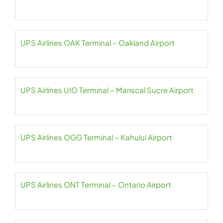
UPS Airlines OAK Terminal – Oakland Airport
UPS Airlines UIO Terminal – Mariscal Sucre Airport
UPS Airlines OGG Terminal – Kahului Airport
UPS Airlines ONT Terminal – Ontario Airport