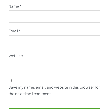
Name
*
Email
*
Website
Save my name, email, and website in this browser for
the next time I comment.