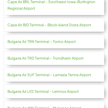
Cape Air BRL Terminal – Southeast Iowa-Burlington
Regional Airport
Cape Air BID Terminal – Block Island State Airport
Bulgaria Air TRN Terminal – Torino Airport
Bulgaria Air TRD Terminal – Trondheim Airport
Bulgaria Air SUF Terminal – Lamezia Terme Airport
Bulgaria Air LXS Terminal – Lemnos Airport
Bulgaria Air JMK Terminal – Mykonos Airport