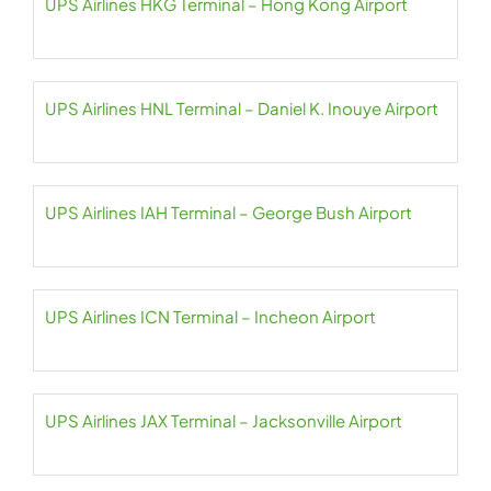
UPS Airlines HKG Terminal – Hong Kong Airport
UPS Airlines HNL Terminal – Daniel K. Inouye Airport
UPS Airlines IAH Terminal – George Bush Airport
UPS Airlines ICN Terminal – Incheon Airport
UPS Airlines JAX Terminal – Jacksonville Airport