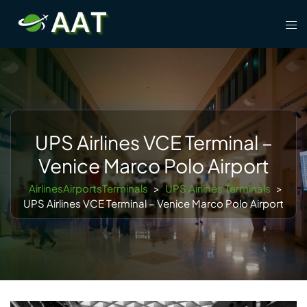
Skip
Tog
to
men
content
UPS Airlines VCE Terminal –
Venice Marco Polo Airport
AirlinesAirportsTerminals
>
UPS Airlines Terminals
>
UPS Airlines VCE Terminal – Venice Marco Polo Airport