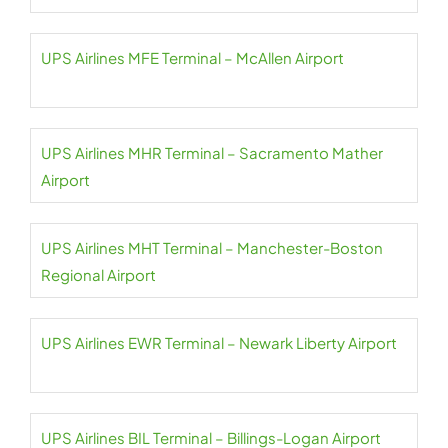
UPS Airlines MFE Terminal – McAllen Airport
UPS Airlines MHR Terminal – Sacramento Mather
Airport
UPS Airlines MHT Terminal – Manchester-Boston
Regional Airport
UPS Airlines EWR Terminal – Newark Liberty Airport
UPS Airlines BIL Terminal – Billings-Logan Airport