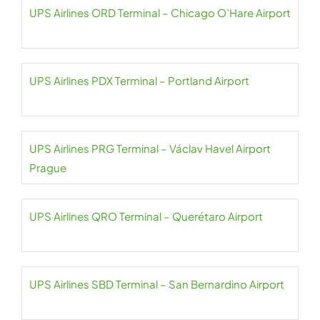
UPS Airlines ORD Terminal – Chicago O’Hare Airport
UPS Airlines PDX Terminal – Portland Airport
UPS Airlines PRG Terminal – Václav Havel Airport
Prague
UPS Airlines QRO Terminal – Querétaro Airport
UPS Airlines SBD Terminal – San Bernardino Airport