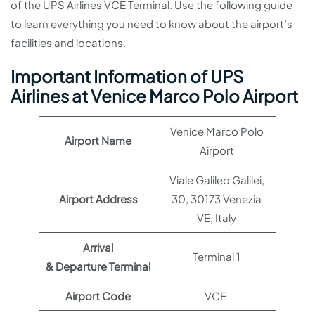
of the UPS Airlines VCE Terminal. Use the following guide
to learn everything you need to know about the airport’s
facilities and locations.
Important Information of UPS
Airlines at Venice Marco Polo Airport
Venice Marco Polo
Airport Name
Airport
Viale Galileo Galilei,
Airport Address
30, 30173 Venezia
VE, Italy
Arrival
Terminal 1
& Departure Terminal
Airport Code
VCE