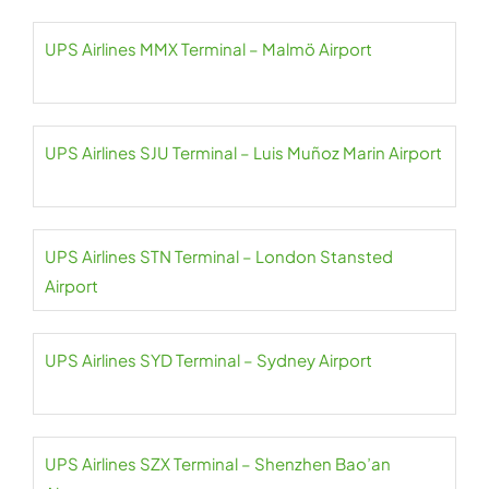
UPS Airlines MMX Terminal – Malmö Airport
UPS Airlines SJU Terminal – Luis Muñoz Marin Airport
UPS Airlines STN Terminal – London Stansted
Airport
UPS Airlines SYD Terminal – Sydney Airport
UPS Airlines SZX Terminal – Shenzhen Bao’an