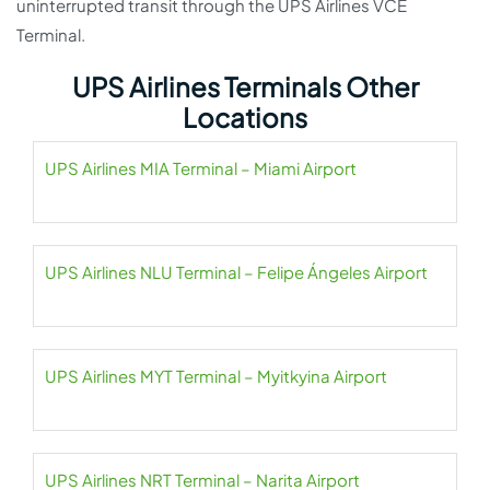
uninterrupted transit through the UPS Airlines VCE
Terminal.
UPS Airlines Terminals Other
Locations
UPS Airlines MIA Terminal – Miami Airport
UPS Airlines NLU Terminal – Felipe Ángeles Airport
UPS Airlines MYT Terminal – Myitkyina Airport
UPS Airlines NRT Terminal – Narita Airport