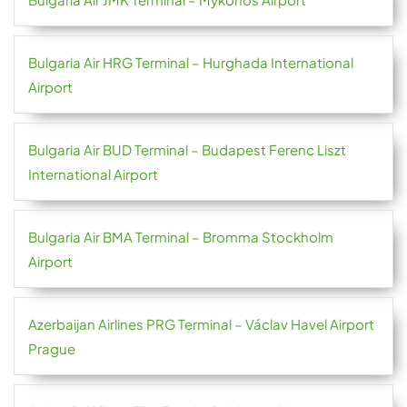
Bulgaria Air HRG Terminal – Hurghada International
Airport
Bulgaria Air BUD Terminal – Budapest Ferenc Liszt
International Airport
Bulgaria Air BMA Terminal – Bromma Stockholm
Airport
Azerbaijan Airlines PRG Terminal – Václav Havel Airport
Prague