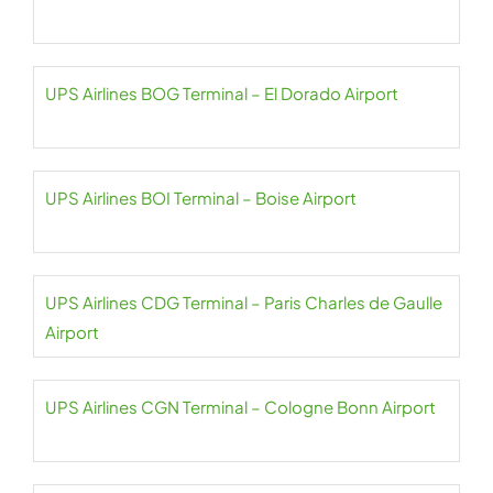
UPS Airlines BOG Terminal – El Dorado Airport
UPS Airlines BOI Terminal – Boise Airport
UPS Airlines CDG Terminal – Paris Charles de Gaulle
Airport
UPS Airlines CGN Terminal – Cologne Bonn Airport