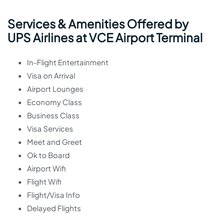
Services & Amenities Offered by
UPS Airlines at VCE Airport Terminal
In-Flight Entertainment
Visa on Arrival
Airport Lounges
Economy Class
Business Class
Visa Services
Meet and Greet
Ok to Board
Airport Wifi
Flight Wifi
Flight/Visa Info
Delayed Flights