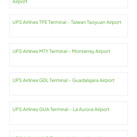
Airport
UPS Airlines TPE Terminal – Taiwan Taoyuan Airport
UPS Airlines MTY Terminal – Monterrey Airport
UPS Airlines GDL Terminal – Guadalajara Airport
UPS Airlines GUA Terminal – La Aurora Airport