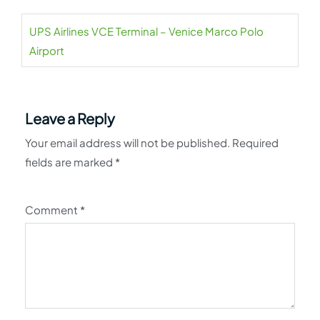
UPS Airlines VCE Terminal – Venice Marco Polo
Airport
Leave a Reply
Your email address will not be published.
Required
fields are marked
*
Comment
*