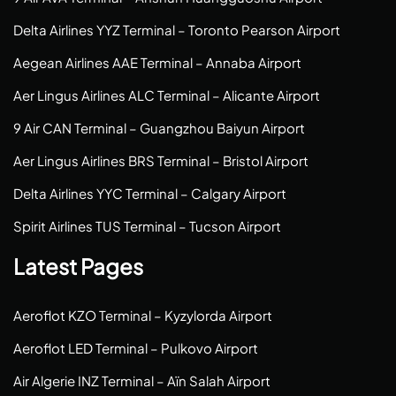
Delta Airlines YYZ Terminal – Toronto Pearson Airport
Aegean Airlines AAE Terminal – Annaba Airport
Aer Lingus Airlines ALC Terminal – Alicante Airport
9 Air CAN Terminal – Guangzhou Baiyun Airport
Aer Lingus Airlines BRS Terminal – Bristol Airport
Delta Airlines YYC Terminal – Calgary Airport
Spirit Airlines TUS Terminal – Tucson Airport
Latest Pages
Aeroflot KZO Terminal – Kyzylorda Airport
Aeroflot LED Terminal – Pulkovo Airport
Air Algerie INZ Terminal – Aïn Salah Airport