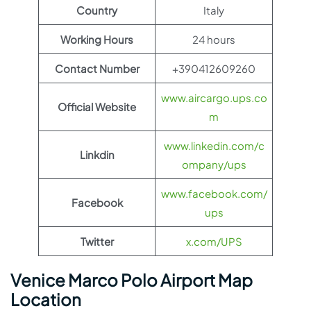
Country
Italy
Working Hours
24 hours
Contact Number
+390412609260
www.aircargo.ups.co
Official Website
m
www.linkedin.com/c
Linkdin
ompany/ups
www.facebook.com/
Facebook
ups
Twitter
x.com/UPS
Venice Marco Polo Airport Map
Location