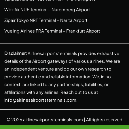
Wizz Air NUE Terminal – Nuremberg Airport
Zipair Tokyo NRT Terminal – Narita Airport
Vueling Airlines FRA Terminal – Frankfurt Airport
Disclaimer:
Airlinesairportsterminals provides exhaustive
details of the Airport gateways of various airlines. We are
an independent venture and do our own research to
provide authentic and reliable information. We, in no
context, are linked to any partnerships, liabilities, or
affiliations with any airlines. Reach out to us at
info@airlinesairportsterminals.com
.
© 2026
airlinesairportsterminals.com
| All rights reserved