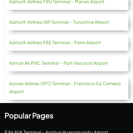
Azimuth Airlines FRU Terminal – Manas Airport
Azimuth Airlines IAR Terminal – Tunoshna Airport
Azimuth Airlines PEE Terminal – Perm Airport
Azman Air PHC Terminal – Port Harcourt Airport
Azores Airlines OPO Terminal – Francisco Sá Carneiro
Airport
Popular Pages
9 Air AVA Terminal – Anshun Huangguoshu Airport