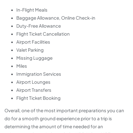
In-Flight Meals
Baggage Allowance, Online Check-in
Duty-Free Allowance
Flight Ticket Cancellation
Airport Facilities
Valet Parking
Missing Luggage
Miles
Immigration Services
Airport Lounges
Airport Transfers
Flight Ticket Booking
Overall, one of the most important preparations you can
do for a smooth ground experience prior to a trip is
determining the amount of time needed for an