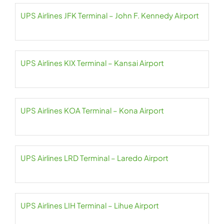
UPS Airlines JFK Terminal – John F. Kennedy Airport
UPS Airlines KIX Terminal – Kansai Airport
UPS Airlines KOA Terminal – Kona Airport
UPS Airlines LRD Terminal – Laredo Airport
UPS Airlines LIH Terminal – Lihue Airport