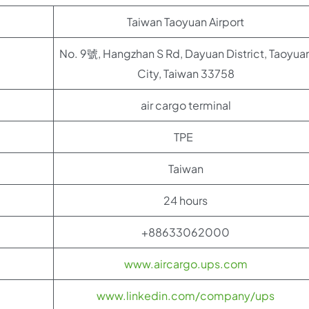
Taiwan Taoyuan Airport
No. 9號, Hangzhan S Rd, Dayuan District, Taoyua
City, Taiwan 33758
air cargo terminal
TPE
Taiwan
24 hours
+88633062000
www.aircargo.ups.com
www.linkedin.com/company/ups