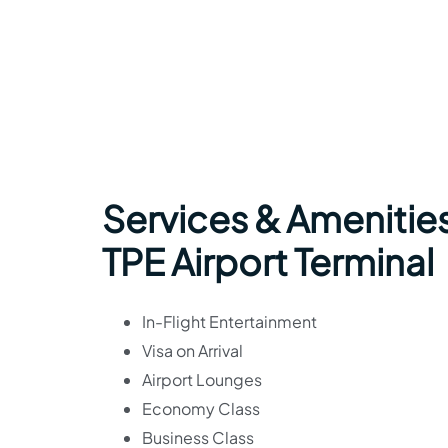
Services & Amenities
TPE Airport Terminal
In-Flight Entertainment
Visa on Arrival
Airport Lounges
Economy Class
Business Class