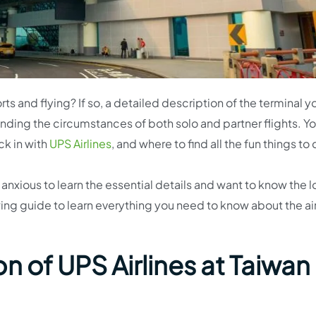
ts and flying? If so, a detailed description of the terminal y
hending the circumstances of both solo and partner flights. You
ck in with
UPS Airlines
, and where to find all the fun things to
 anxious to learn the essential details and want to know the 
owing guide to learn everything you need to know about the ai
n of UPS Airlines at Taiwan