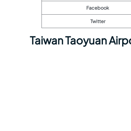
Facebook
Twitter
Taiwan Taoyuan Airp