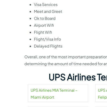
Visa Services
Meet and Greet
Ok to Board
Airport Wifi
Flight Wifi
Flight/Visa Info
Delayed Flights
Overall, one of the most important preparation
determining the amount of time needed for an u
UPS Airlines T
UPS Airlines MIA Terminal –
UPS A
Miami Airport
Feli