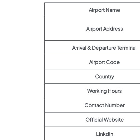
Airport Name
Airport Address
Arrival & Departure Terminal
Airport Code
Country
Working Hours
Contact Number
Official Website
Linkdin