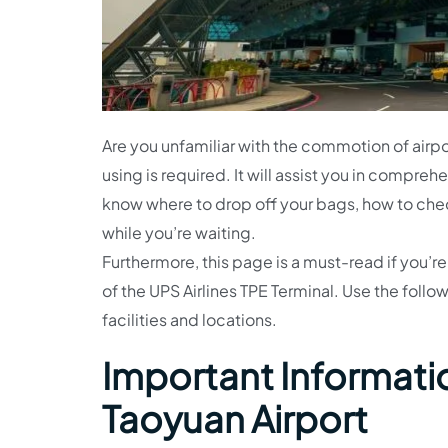
Are you unfamiliar with the commotion of airpor
using is required. It will assist you in compre
know where to drop off your bags, how to che
while you’re waiting.
Furthermore, this page is a must-read if you’re
of the UPS Airlines TPE Terminal. Use the foll
facilities and locations.
Important Informatio
Taoyuan Airport