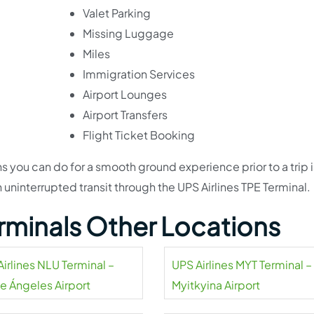
Valet Parking
Missing Luggage
Miles
Immigration Services
Airport Lounges
Airport Transfers
Flight Ticket Booking
s you can do for a smooth ground experience prior to a trip i
ninterrupted transit through the UPS Airlines TPE Terminal.
erminals Other Locations
irlines NLU Terminal –
UPS Airlines MYT Terminal –
pe Ángeles Airport
Myitkyina Airport