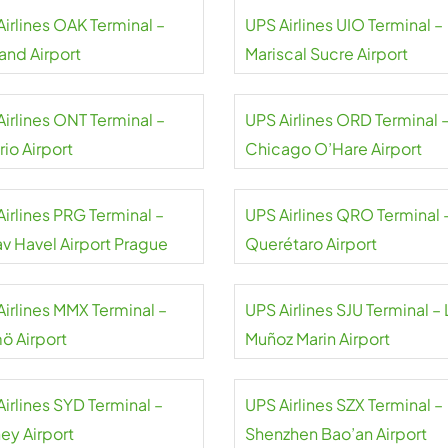
Airlines OAK Terminal –
UPS Airlines UIO Terminal –
and Airport
Mariscal Sucre Airport
Airlines ONT Terminal –
UPS Airlines ORD Terminal 
io Airport
Chicago O’Hare Airport
irlines PRG Terminal –
UPS Airlines QRO Terminal 
av Havel Airport Prague
Querétaro Airport
Airlines MMX Terminal –
UPS Airlines SJU Terminal – 
ö Airport
Muñoz Marin Airport
irlines SYD Terminal –
UPS Airlines SZX Terminal –
ey Airport
Shenzhen Bao’an Airport