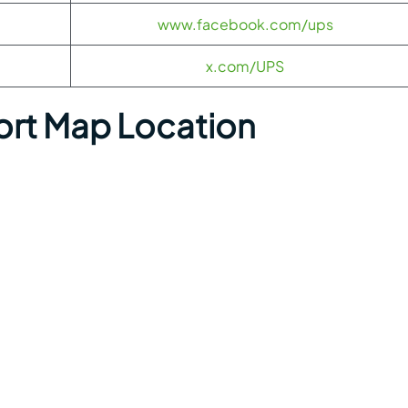
www.facebook.com/ups
x.com/UPS
ort Map Location