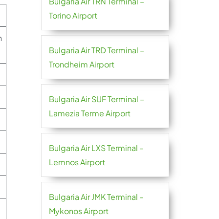
Bulgaria Air TRN Terminal –
Torino Airport
n
Bulgaria Air TRD Terminal –
Trondheim Airport
Bulgaria Air SUF Terminal –
Lamezia Terme Airport
Bulgaria Air LXS Terminal –
Lemnos Airport
Bulgaria Air JMK Terminal –
Mykonos Airport