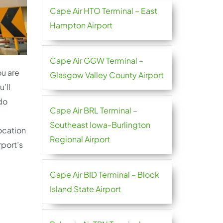
Cape Air HTO Terminal – East
Hampton Airport
Cape Air GGW Terminal –
ou are
Glasgow Valley County Airport
’ll
 do
Cape Air BRL Terminal –
Southeast Iowa-Burlington
location
Regional Airport
rport’s
Cape Air BID Terminal – Block
Island State Airport