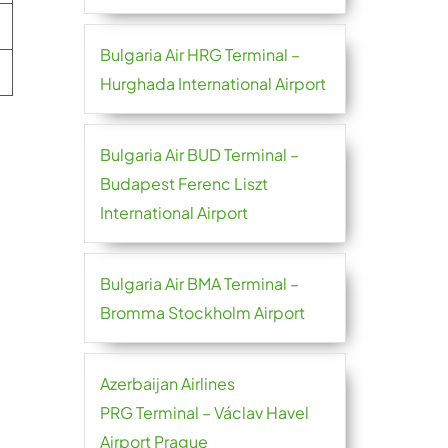
Bulgaria Air HRG Terminal –
Hurghada International Airport
Bulgaria Air BUD Terminal –
Budapest Ferenc Liszt
International Airport
Bulgaria Air BMA Terminal –
Bromma Stockholm Airport
Azerbaijan Airlines
PRG Terminal – Václav Havel
Airport Prague