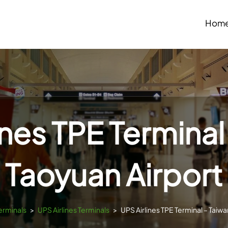
Hom
ines TPE Terminal
Taoyuan Airport
erminals
>
UPS Airlines Terminals
>
UPS Airlines TPE Terminal – Taiw