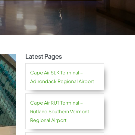
Latest Pages
Cape Air SLK Terminal –
Adirondack Regional Airport
Cape Air RUT Terminal –
Rutland Southern Vermont
Regional Airport