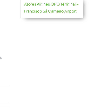
Azores Airlines OPO Terminal –
Francisco Sá Carneiro Airport
s