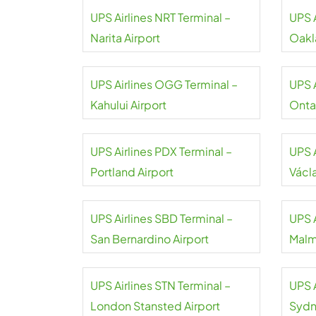
UPS Airlines NRT Terminal –
UPS 
Narita Airport
Oakl
UPS Airlines OGG Terminal –
UPS 
Kahului Airport
Ontar
UPS Airlines PDX Terminal –
UPS A
Portland Airport
Václ
UPS Airlines SBD Terminal –
UPS 
San Bernardino Airport
Malm
UPS Airlines STN Terminal –
UPS A
London Stansted Airport
Sydn