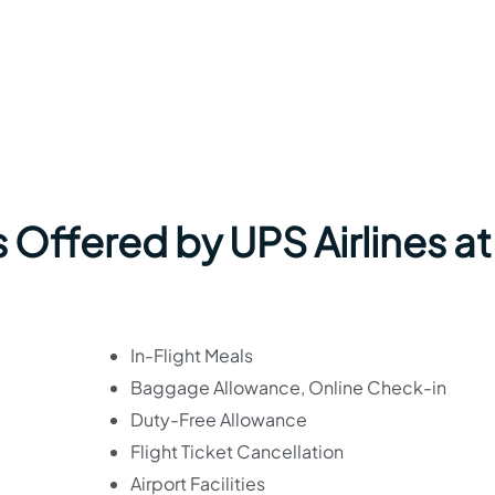
 Offered by UPS Airlines at
In-Flight Meals
Baggage Allowance, Online Check-in
Duty-Free Allowance
Flight Ticket Cancellation
Airport Facilities