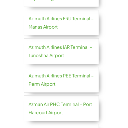
Azimuth Airlines FRU Terminal –
Manas Airport
Azimuth Airlines IAR Terminal –
Tunoshna Airport
Azimuth Airlines PEE Terminal –
Perm Airport
Azman Air PHC Terminal – Port
Harcourt Airport