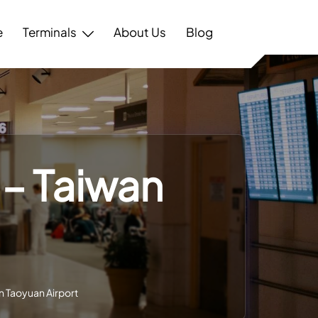
e
Terminals
About Us
Blog
 – Taiwan
an Taoyuan Airport