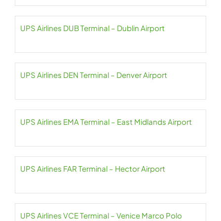
UPS Airlines DUB Terminal – Dublin Airport
UPS Airlines DEN Terminal – Denver Airport
UPS Airlines EMA Terminal – East Midlands Airport
UPS Airlines FAR Terminal – Hector Airport
UPS Airlines VCE Terminal – Venice Marco Polo