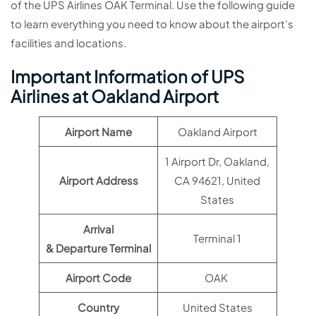
of the UPS Airlines OAK Terminal. Use the following guide
to learn everything you need to know about the airport’s
facilities and locations.
Important Information of UPS
Airlines at Oakland Airport
Airport Name
Oakland Airport
1 Airport Dr, Oakland,
Airport Address
CA 94621, United
States
Arrival
Terminal 1
& Departure Terminal
Airport Code
OAK
Country
United States