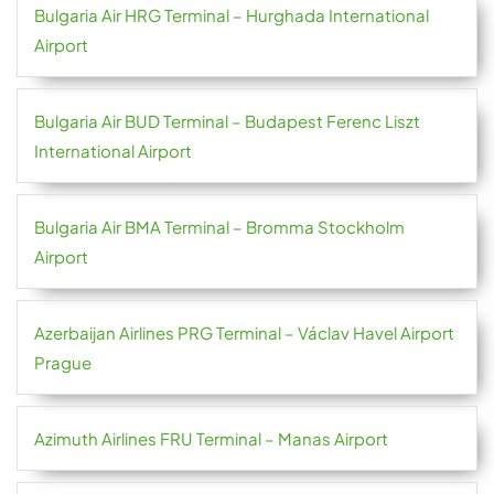
Bulgaria Air HRG Terminal – Hurghada International
Airport
Bulgaria Air BUD Terminal – Budapest Ferenc Liszt
International Airport
Bulgaria Air BMA Terminal – Bromma Stockholm
Airport
Azerbaijan Airlines PRG Terminal – Václav Havel Airport
Prague
Azimuth Airlines FRU Terminal – Manas Airport