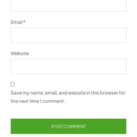
Email
*
Website
Save my name, email, and website in this browser for
the next time I comment.