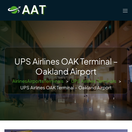
Skip
Tog
to
men
content
UPS Airlines OAK Terminal –
Oakland Airport
AirlinesAirportsTerminals
>
UPS Airlines Terminals
>
UPS Airlines OAK Terminal – Oakland Airport