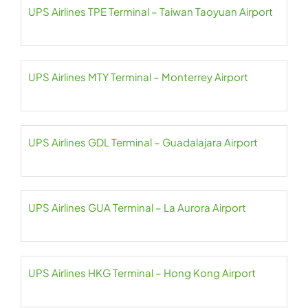
UPS Airlines TPE Terminal – Taiwan Taoyuan Airport
UPS Airlines MTY Terminal – Monterrey Airport
UPS Airlines GDL Terminal – Guadalajara Airport
UPS Airlines GUA Terminal – La Aurora Airport
UPS Airlines HKG Terminal – Hong Kong Airport