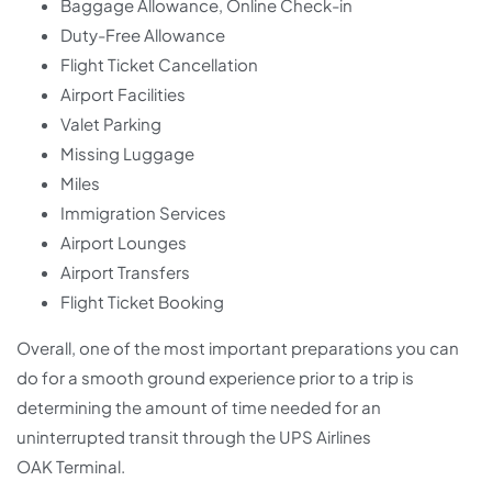
Baggage Allowance, Online Check-in
Duty-Free Allowance
Flight Ticket Cancellation
Airport Facilities
Valet Parking
Missing Luggage
Miles
Immigration Services
Airport Lounges
Airport Transfers
Flight Ticket Booking
Overall, one of the most important preparations you can
do for a smooth ground experience prior to a trip is
determining the amount of time needed for an
uninterrupted transit through the UPS Airlines
OAK Terminal.