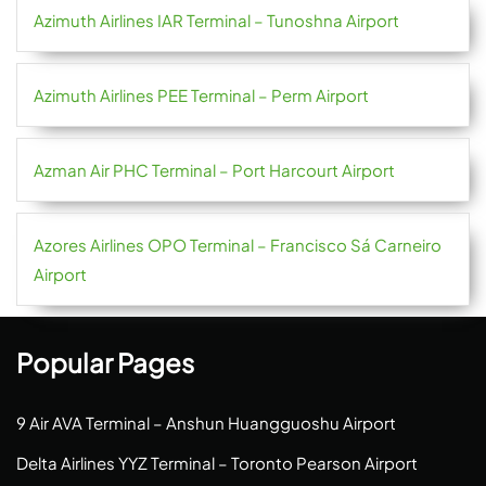
Azimuth Airlines IAR Terminal – Tunoshna Airport
Azimuth Airlines PEE Terminal – Perm Airport
Azman Air PHC Terminal – Port Harcourt Airport
Azores Airlines OPO Terminal – Francisco Sá Carneiro
Airport
Popular Pages
9 Air AVA Terminal – Anshun Huangguoshu Airport
Delta Airlines YYZ Terminal – Toronto Pearson Airport