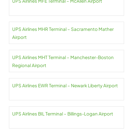
UPS Airlines MFE Terminal – McAllen Airport
UPS Airlines MHR Terminal – Sacramento Mather
Airport
UPS Airlines MHT Terminal – Manchester-Boston
Regional Airport
UPS Airlines EWR Terminal – Newark Liberty Airport
UPS Airlines BIL Terminal – Billings-Logan Airport