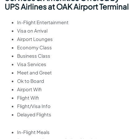
UPS Airlines at OAK Airport Terminal
In-Flight Entertainment
Visa on Arrival
Airport Lounges
Economy Class
Business Class
Visa Services
Meet and Greet
Ok to Board
Airport Wifi
Flight Wifi
Flight/Visa Info
Delayed Flights
In-Flight Meals