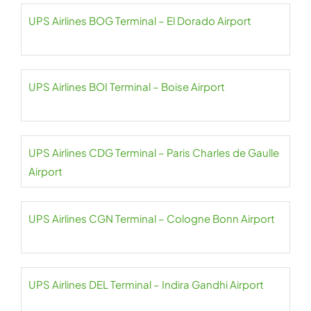
UPS Airlines BOG Terminal – El Dorado Airport
UPS Airlines BOI Terminal – Boise Airport
UPS Airlines CDG Terminal – Paris Charles de Gaulle
Airport
UPS Airlines CGN Terminal – Cologne Bonn Airport
UPS Airlines DEL Terminal – Indira Gandhi Airport