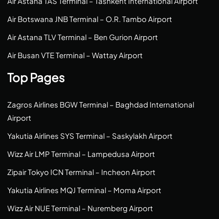
Air Astana TAS Terminal – Tashkent International Airport
Air Botswana JNB Terminal – O.R. Tambo Airport
Air Astana TLV Terminal – Ben Gurion Airport
Air Busan VTE Terminal – Wattay Airport
Top Pages
Zagros Airlines BGW Terminal – Baghdad International
Airport
Yakutia Airlines SYS Terminal – Saskylakh Airport
Wizz Air LMP Terminal – Lampedusa Airport
Zipair Tokyo ICN Terminal – Incheon Airport
Yakutia Airlines MQJ Terminal – Moma Airport
Wizz Air NUE Terminal – Nuremberg Airport