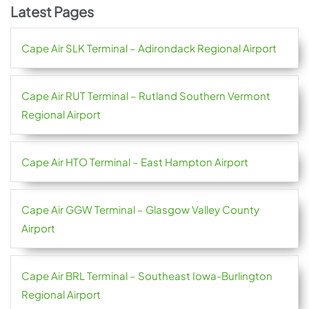
Latest Pages
Cape Air SLK Terminal – Adirondack Regional Airport
Cape Air RUT Terminal – Rutland Southern Vermont
Regional Airport
Cape Air HTO Terminal – East Hampton Airport
Cape Air GGW Terminal – Glasgow Valley County
Airport
Cape Air BRL Terminal – Southeast Iowa-Burlington
Regional Airport