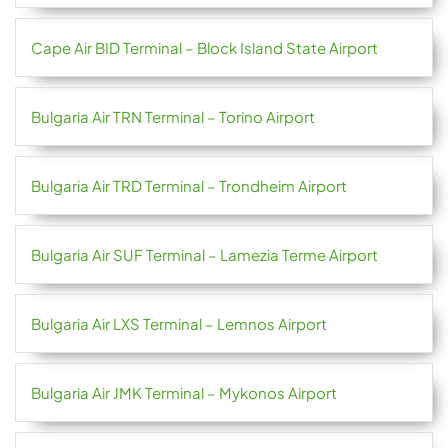
Cape Air BID Terminal – Block Island State Airport
Bulgaria Air TRN Terminal – Torino Airport
Bulgaria Air TRD Terminal – Trondheim Airport
Bulgaria Air SUF Terminal – Lamezia Terme Airport
Bulgaria Air LXS Terminal – Lemnos Airport
Bulgaria Air JMK Terminal – Mykonos Airport