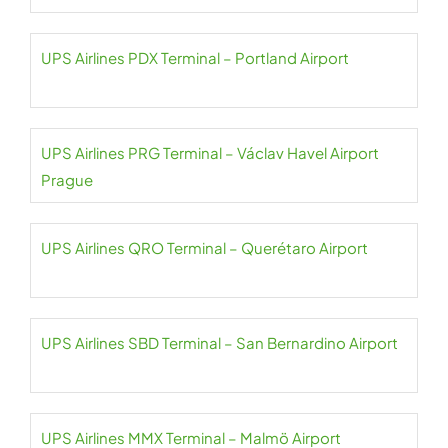
UPS Airlines PDX Terminal – Portland Airport
UPS Airlines PRG Terminal – Václav Havel Airport
Prague
UPS Airlines QRO Terminal – Querétaro Airport
UPS Airlines SBD Terminal – San Bernardino Airport
UPS Airlines MMX Terminal – Malmö Airport