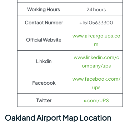
Working Hours
24 hours
Contact Number
+15105633300
www.aircargo.ups.co
Official Website
m
www.linkedin.com/c
Linkdin
ompany/ups
www.facebook.com/
Facebook
ups
Twitter
x.com/UPS
Oakland Airport Map Location