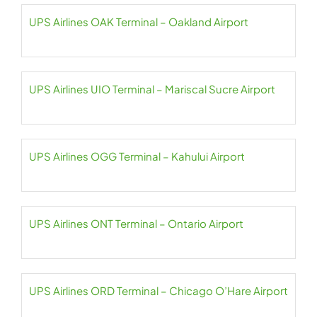
UPS Airlines OAK Terminal – Oakland Airport
UPS Airlines UIO Terminal – Mariscal Sucre Airport
UPS Airlines OGG Terminal – Kahului Airport
UPS Airlines ONT Terminal – Ontario Airport
UPS Airlines ORD Terminal – Chicago O’Hare Airport