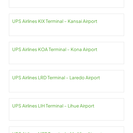
UPS Airlines KIX Terminal – Kansai Airport
UPS Airlines KOA Terminal – Kona Airport
UPS Airlines LRD Terminal – Laredo Airport
UPS Airlines LIH Terminal – Lihue Airport