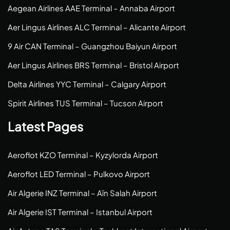
Aegean Airlines AAE Terminal – Annaba Airport
Aer Lingus Airlines ALC Terminal – Alicante Airport
9 Air CAN Terminal – Guangzhou Baiyun Airport
Aer Lingus Airlines BRS Terminal – Bristol Airport
Delta Airlines YYC Terminal – Calgary Airport
Spirit Airlines TUS Terminal – Tucson Airport
Latest Pages
Aeroflot KZO Terminal – Kyzylorda Airport
Aeroflot LED Terminal – Pulkovo Airport
Air Algerie INZ Terminal – Aïn Salah Airport
Air Algerie IST Terminal – Istanbul Airport