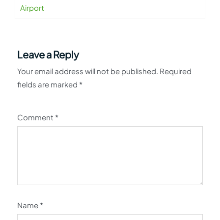
Airport
Leave a Reply
Your email address will not be published.
Required
fields are marked
*
Comment
*
Name
*