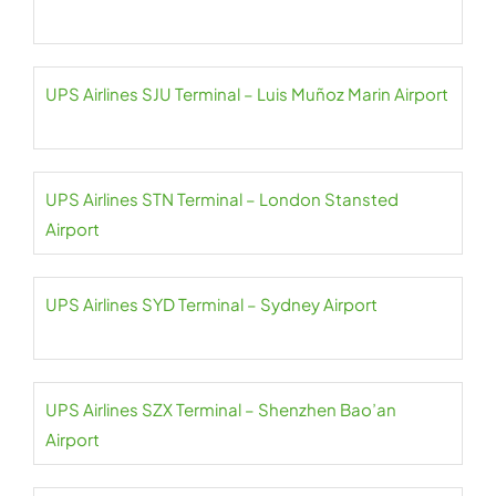
UPS Airlines SJU Terminal – Luis Muñoz Marin Airport
UPS Airlines STN Terminal – London Stansted
Airport
UPS Airlines SYD Terminal – Sydney Airport
UPS Airlines SZX Terminal – Shenzhen Bao’an
Airport