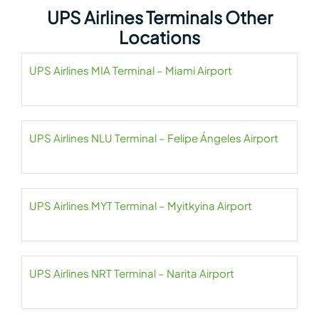
UPS Airlines Terminals Other
Locations
UPS Airlines MIA Terminal – Miami Airport
UPS Airlines NLU Terminal – Felipe Ángeles Airport
UPS Airlines MYT Terminal – Myitkyina Airport
UPS Airlines NRT Terminal – Narita Airport