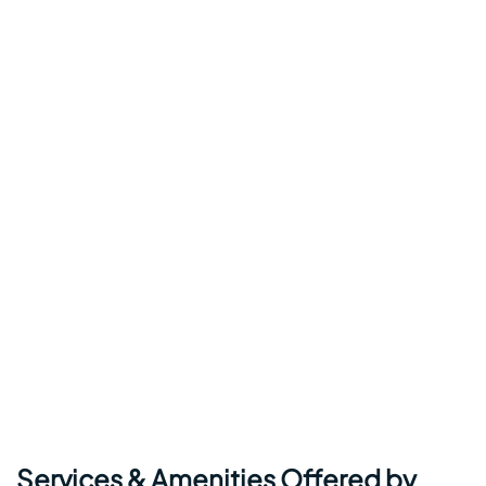
Services & Amenities Offered by