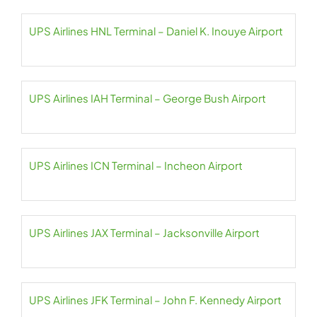
UPS Airlines HNL Terminal – Daniel K. Inouye Airport
UPS Airlines IAH Terminal – George Bush Airport
UPS Airlines ICN Terminal – Incheon Airport
UPS Airlines JAX Terminal – Jacksonville Airport
UPS Airlines JFK Terminal – John F. Kennedy Airport