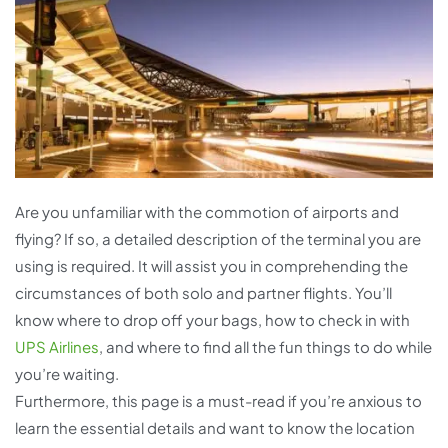
Are you unfamiliar with the commotion of airports and
flying? If so, a detailed description of the terminal you are
using is required. It will assist you in comprehending the
circumstances of both solo and partner flights. You’ll
know where to drop off your bags, how to check in with
UPS Airlines
, and where to find all the fun things to do while
you’re waiting.
Furthermore, this page is a must-read if you’re anxious to
learn the essential details and want to know the location