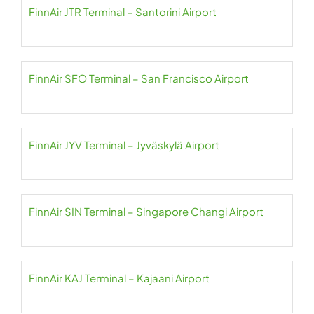
FinnAir JTR Terminal – Santorini Airport
FinnAir SFO Terminal – San Francisco Airport
FinnAir JYV Terminal – Jyväskylä Airport
FinnAir SIN Terminal – Singapore Changi Airport
FinnAir KAJ Terminal – Kajaani Airport