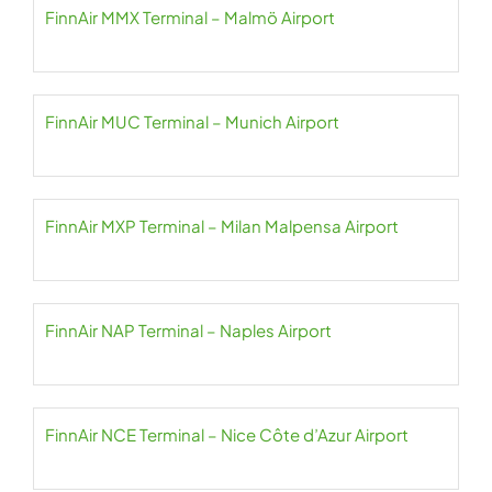
FinnAir MMX Terminal – Malmö Airport
FinnAir MUC Terminal – Munich Airport
FinnAir MXP Terminal – Milan Malpensa Airport
FinnAir NAP Terminal – Naples Airport
FinnAir NCE Terminal – Nice Côte d’Azur Airport