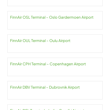
FinnAir OSL Terminal – Oslo Gardermoen Airport
FinnAir OUL Terminal – Oulu Airport
FinnAir CPH Terminal – Copenhagen Airport
FinnAir DBV Terminal – Dubrovnik Airport