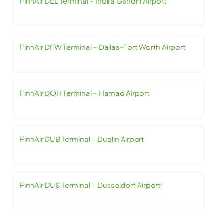
FinnAir DEL Terminal – Indira Gandhi Airport
FinnAir DFW Terminal – Dallas-Fort Worth Airport
FinnAir DOH Terminal – Hamad Airport
FinnAir DUB Terminal – Dublin Airport
FinnAir DUS Terminal – Dusseldorf Airport