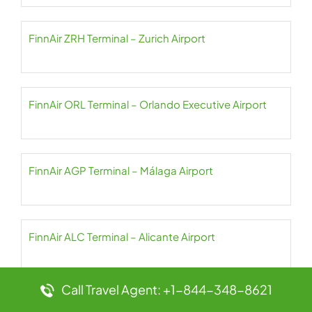
FinnAir ZRH Terminal – Zurich Airport
FinnAir ORL Terminal – Orlando Executive Airport
FinnAir AGP Terminal – Málaga Airport
FinnAir ALC Terminal – Alicante Airport
Call Travel Agent: +1-844-348-8621
FinnAir AMS Terminal – Schiphol Amsterdam Airport