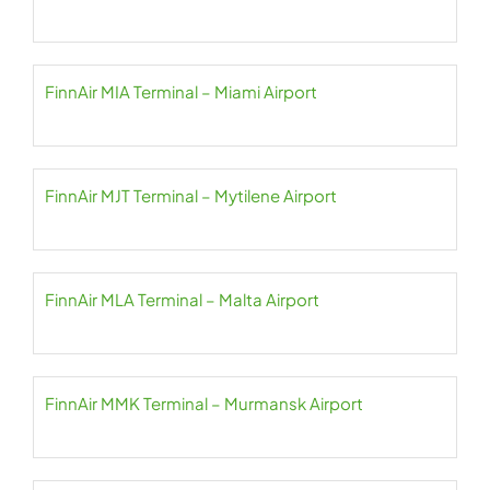
FinnAir MIA Terminal – Miami Airport
FinnAir MJT Terminal – Mytilene Airport
FinnAir MLA Terminal – Malta Airport
FinnAir MMK Terminal – Murmansk Airport