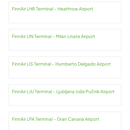
FinnAir LHR Terminal – Heathrow Airport
FinnAir LIN Terminal – Milan Linate Airport
FinnAir LIS Terminal – Humberto Delgado Airport
FinnAir LJU Terminal – Ljubljana Jože Pučnik Airport
FinnAir LPA Terminal – Gran Canaria Airport