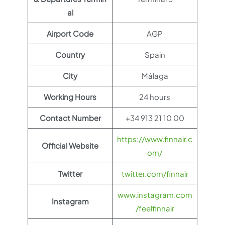
al
Airport Code
AGP
Country
Spain
City
Málaga
Working Hours
24 hours
Contact Number
+34 913 21 10 00
https://www.finnair.c
Official Website
om/
Twitter
twitter.com/finnair
www.instagram.com
Instagram
/feelfinnair