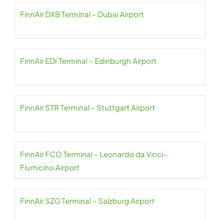
FinnAir DXB Terminal – Dubai Airport
FinnAir EDI Terminal – Edinburgh Airport
FinnAir STR Terminal – Stuttgart Airport
FinnAir FCO Terminal – Leonardo da Vinci–
Fiumicino Airport
FinnAir SZG Terminal – Salzburg Airport