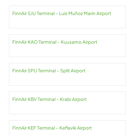
FinnAir SJU Terminal – Luis Muñoz Marin Airport
FinnAir KAO Terminal – Kuusamo Airport
FinnAir SPU Terminal – Split Airport
FinnAir KBV Terminal – Krabi Airport
FinnAir KEF Terminal – Keflavík Airport