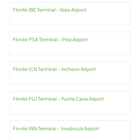
FinnAir IBZ Terminal – Ibiza Airport
FinnAir PSA Terminal – Pisa Airport
FinnAir ICN Terminal – Incheon Airport
FinnAir PUJ Terminal – Punta Cana Airport
FinnAir INN Terminal – Innsbruck Airport