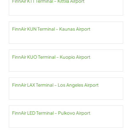
FinnAir KTT Terminal – Kittilä Airport
FinnAir KUN Terminal – Kaunas Airport
FinnAir KUO Terminal – Kuopio Airport
FinnAir LAX Terminal – Los Angeles Airport
FinnAir LED Terminal – Pulkovo Airport