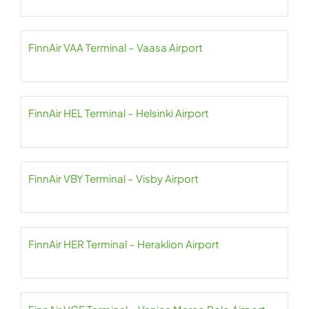
FinnAir VAA Terminal – Vaasa Airport
FinnAir HEL Terminal – Helsinki Airport
FinnAir VBY Terminal – Visby Airport
FinnAir HER Terminal – Heraklion Airport