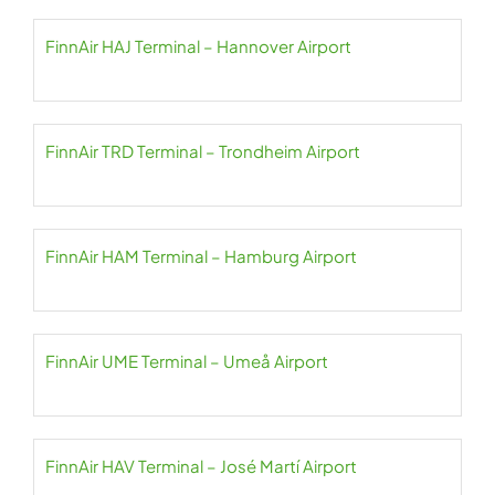
FinnAir HAJ Terminal – Hannover Airport
FinnAir TRD Terminal – Trondheim Airport
FinnAir HAM Terminal – Hamburg Airport
FinnAir UME Terminal – Umeå Airport
FinnAir HAV Terminal – José Martí Airport