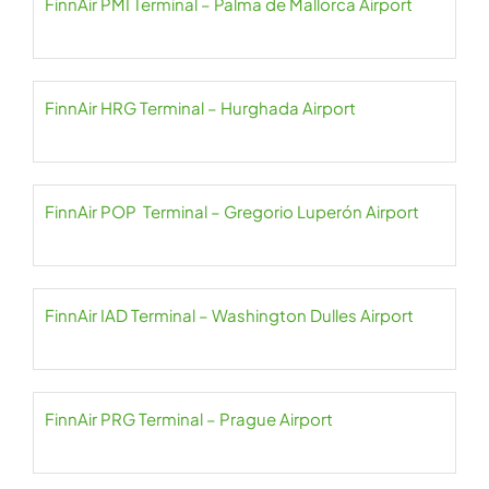
FinnAir PMI Terminal – Palma de Mallorca Airport
FinnAir HRG Terminal – Hurghada Airport
FinnAir POP Terminal – Gregorio Luperón Airport
FinnAir IAD Terminal – Washington Dulles Airport
FinnAir PRG Terminal – Prague Airport