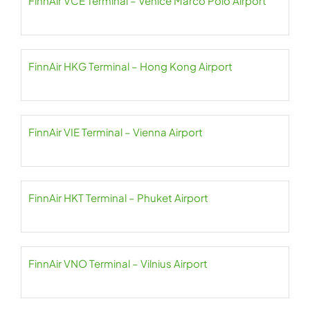
FinnAir VCE Terminal – Venice Marco Polo Airport
FinnAir HKG Terminal – Hong Kong Airport
FinnAir VIE Terminal – Vienna Airport
FinnAir HKT Terminal – Phuket Airport
FinnAir VNO Terminal – Vilnius Airport