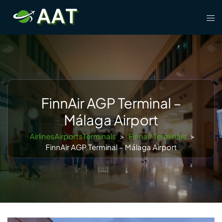
Skip
Tog
to
men
content
FinnAir AGP Terminal –
Málaga Airport
AirlinesAirportsTerminals
>
Finnair Terminals
>
FinnAir AGP Terminal – Málaga Airport