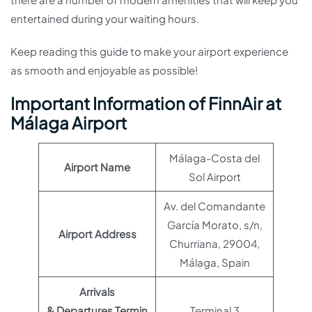
entertained during your waiting hours.
Keep reading this guide to make your airport experience
as smooth and enjoyable as possible!
Important Information of FinnAir at
Málaga Airport
Málaga-Costa del
Airport Name
Sol Airport
Av. del Comandante
García Morato, s/n,
Airport Address
Churriana, 29004,
Málaga, Spain
Arrivals
& Departures Termin
Terminal 3