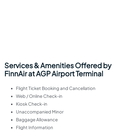
Services & Amenities Offered by
FinnAir at AGP Airport Terminal
Flight Ticket Booking and Cancellation
Web / Online Check-in
Kiosk Check-in
Unaccompanied Minor
Baggage Allowance
Flight Information