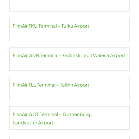
FinnAir TKU Terminal – Turku Airport
FinnAir GDN Terminal – Gdansk Lech Walesa Airport
FinnAir TLL Terminal – Tallinn Airport
FinnAir GOT Terminal – Gothenburg-
Landvetter Airport