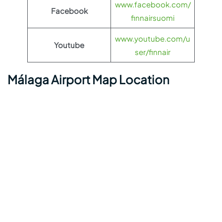
www.facebook.com/
Facebook
finnairsuomi
www.youtube.com/u
Youtube
ser/finnair
Málaga Airport Map Location