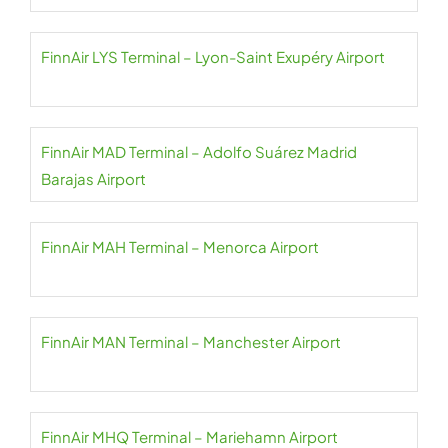
FinnAir LYS Terminal – Lyon-Saint Exupéry Airport
FinnAir MAD Terminal – Adolfo Suárez Madrid
Barajas Airport
FinnAir MAH Terminal – Menorca Airport
FinnAir MAN Terminal – Manchester Airport
FinnAir MHQ Terminal – Mariehamn Airport