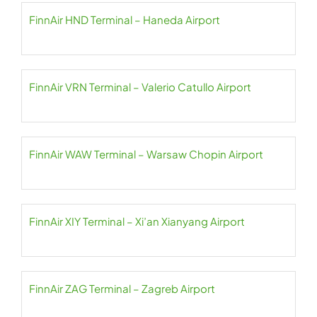
FinnAir HND Terminal – Haneda Airport
FinnAir VRN Terminal – Valerio Catullo Airport
FinnAir WAW Terminal – Warsaw Chopin Airport
FinnAir XIY Terminal – Xi’an Xianyang Airport
FinnAir ZAG Terminal – Zagreb Airport