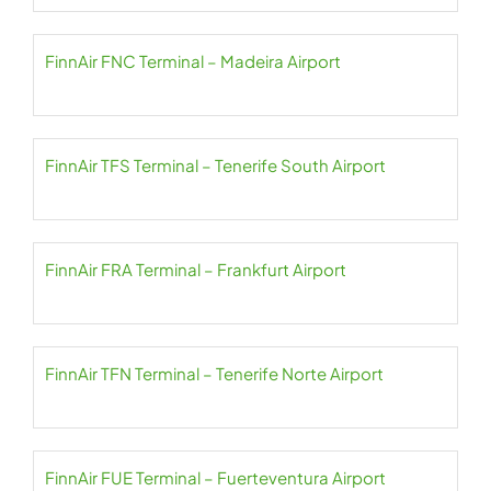
FinnAir FNC Terminal – Madeira Airport
FinnAir TFS Terminal – Tenerife South Airport
FinnAir FRA Terminal – Frankfurt Airport
FinnAir TFN Terminal – Tenerife Norte Airport
FinnAir FUE Terminal – Fuerteventura Airport