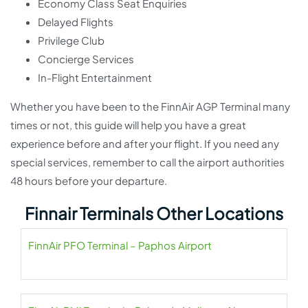
Economy Class Seat Enquiries
Delayed Flights
Privilege Club
Concierge Services
In-Flight Entertainment
Whether you have been to the FinnAir AGP Terminal many
times or not, this guide will help you have a great
experience before and after your flight. If you need any
special services, remember to call the airport authorities
48 hours before your departure.
Finnair Terminals Other Locations
FinnAir PFO Terminal – Paphos Airport