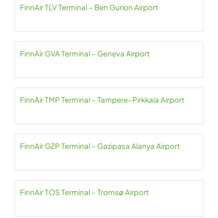
FinnAir TLV Terminal – Ben Gurion Airport
FinnAir GVA Terminal – Geneva Airport
FinnAir TMP Terminal – Tampere–Pirkkala Airport
FinnAir GZP Terminal – Gazipasa Alanya Airport
FinnAir TOS Terminal – Tromsø Airport