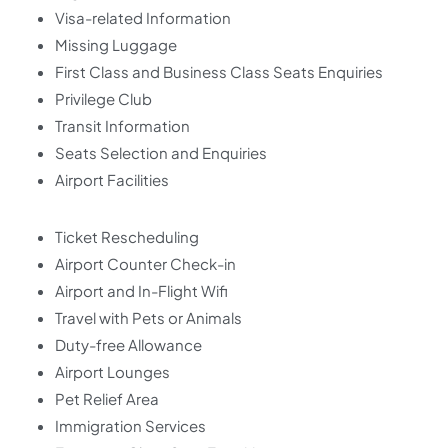
Visa-related Information
Missing Luggage
First Class and Business Class Seats Enquiries
Privilege Club
Transit Information
Seats Selection and Enquiries
Airport Facilities
Ticket Rescheduling
Airport Counter Check-in
Airport and In-Flight Wifi
Travel with Pets or Animals
Duty-free Allowance
Airport Lounges
Pet Relief Area
Immigration Services