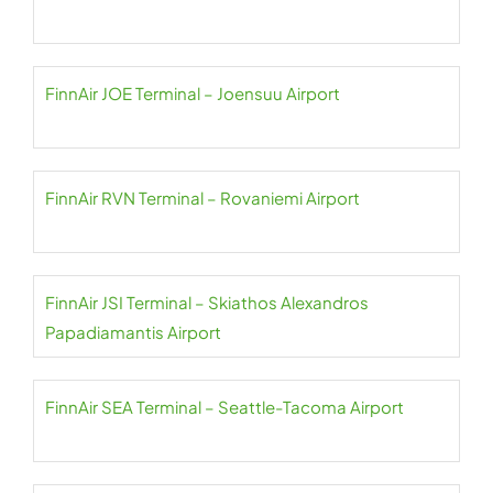
FinnAir JOE Terminal – Joensuu Airport
FinnAir RVN Terminal – Rovaniemi Airport
FinnAir JSI Terminal – Skiathos Alexandros
Papadiamantis Airport
FinnAir SEA Terminal – Seattle-Tacoma Airport