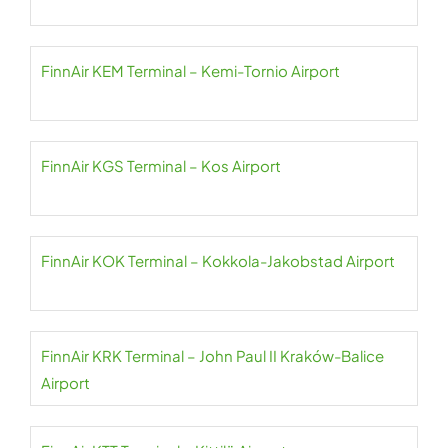
FinnAir KEM Terminal – Kemi-Tornio Airport
FinnAir KGS Terminal – Kos Airport
FinnAir KOK Terminal – Kokkola-Jakobstad Airport
FinnAir KRK Terminal – John Paul II Kraków-Balice
Airport