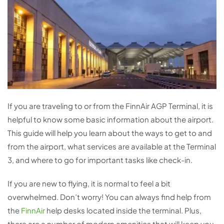
If you are traveling to or from the FinnAir AGP Terminal, it is
helpful to know some basic information about the airport.
This guide will help you learn about the ways to get to and
from the airport, what services are available at the Terminal
3, and where to go for important tasks like check-in.
If you are new to flying, it is normal to feel a bit
overwhelmed. Don’t worry! You can always find help from
the
FinnAir
help desks located inside the terminal. Plus,
there are a number of modern amenities that will keep you