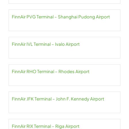
FinnAir PVG Terminal – Shanghai Pudong Airport
FinnAir IVL Terminal – Ivalo Airport
FinnAir RHO Terminal – Rhodes Airport
FinnAir JFK Terminal – John F. Kennedy Airport
FinnAir RIX Terminal – Riga Airport