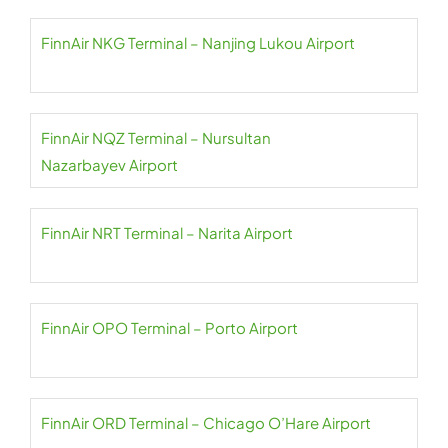
FinnAir NKG Terminal – Nanjing Lukou Airport
FinnAir NQZ Terminal – Nursultan
Nazarbayev Airport
FinnAir NRT Terminal – Narita Airport
FinnAir OPO Terminal – Porto Airport
FinnAir ORD Terminal – Chicago O’Hare Airport