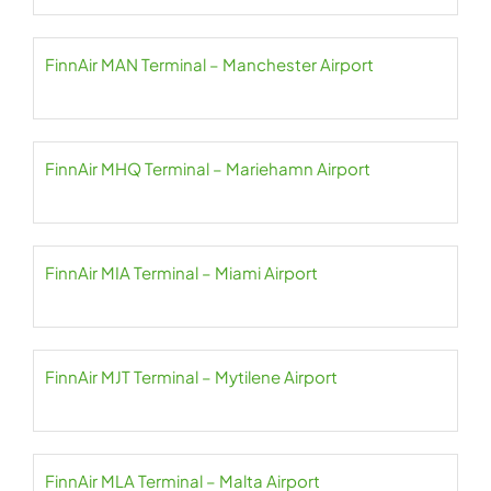
FinnAir MAN Terminal – Manchester Airport
FinnAir MHQ Terminal – Mariehamn Airport
FinnAir MIA Terminal – Miami Airport
FinnAir MJT Terminal – Mytilene Airport
FinnAir MLA Terminal – Malta Airport