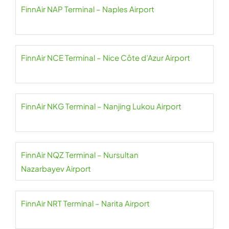
FinnAir NAP Terminal – Naples Airport
FinnAir NCE Terminal – Nice Côte d’Azur Airport
FinnAir NKG Terminal – Nanjing Lukou Airport
FinnAir NQZ Terminal – Nursultan
Nazarbayev Airport
FinnAir NRT Terminal – Narita Airport