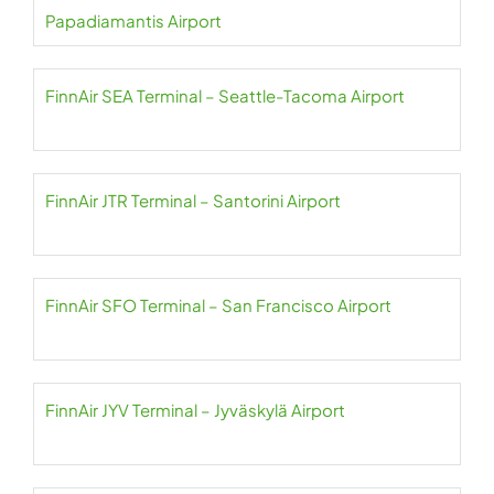
Papadiamantis Airport
FinnAir SEA Terminal – Seattle-Tacoma Airport
FinnAir JTR Terminal – Santorini Airport
FinnAir SFO Terminal – San Francisco Airport
FinnAir JYV Terminal – Jyväskylä Airport