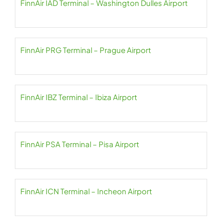
FinnAir IAD Terminal – Washington Dulles Airport
FinnAir PRG Terminal – Prague Airport
FinnAir IBZ Terminal – Ibiza Airport
FinnAir PSA Terminal – Pisa Airport
FinnAir ICN Terminal – Incheon Airport