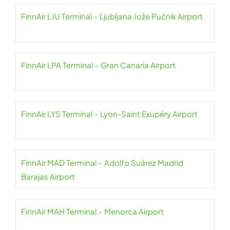
FinnAir LJU Terminal – Ljubljana Jože Pučnik Airport
FinnAir LPA Terminal – Gran Canaria Airport
FinnAir LYS Terminal – Lyon-Saint Exupéry Airport
FinnAir MAD Terminal – Adolfo Suárez Madrid
Barajas Airport
FinnAir MAH Terminal – Menorca Airport