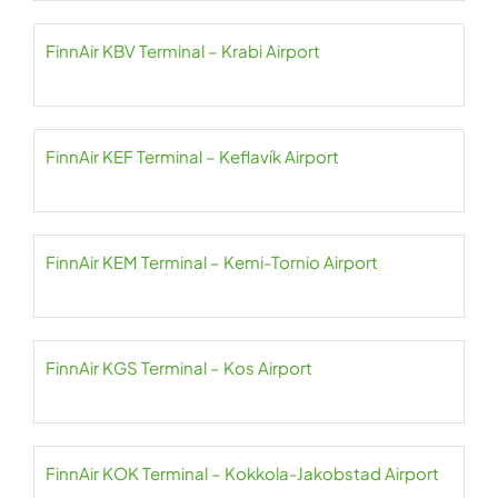
FinnAir KBV Terminal – Krabi Airport
FinnAir KEF Terminal – Keflavík Airport
FinnAir KEM Terminal – Kemi-Tornio Airport
FinnAir KGS Terminal – Kos Airport
FinnAir KOK Terminal – Kokkola-Jakobstad Airport