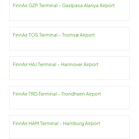
FinnAir GZP Terminal – Gazipasa Alanya Airport
FinnAir TOS Terminal – Tromsø Airport
FinnAir HAJ Terminal – Hannover Airport
FinnAir TRD Terminal – Trondheim Airport
FinnAir HAM Terminal – Hamburg Airport