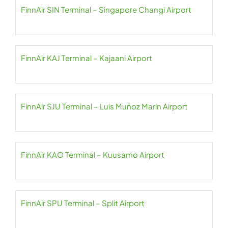
FinnAir SIN Terminal – Singapore Changi Airport
FinnAir KAJ Terminal – Kajaani Airport
FinnAir SJU Terminal – Luis Muñoz Marin Airport
FinnAir KAO Terminal – Kuusamo Airport
FinnAir SPU Terminal – Split Airport