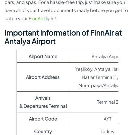
bars, and spas. For a hassle-free trip, just make sure you
have all of your travel documents ready before you get to
catch your
FinnAir
flight!
Important Information of FinnAir at
Antalya Airport
Airport Name
Antalya Airport
Yeşilköy, Antalya Havaalanı 
Airport Address
Hatlar Terminali 1, 07230
Muratpaşa/Antalya, Türkiy
Arrivals
Terminal 2
& Departures Terminal
Airport Code
AYT
Country
Turkey