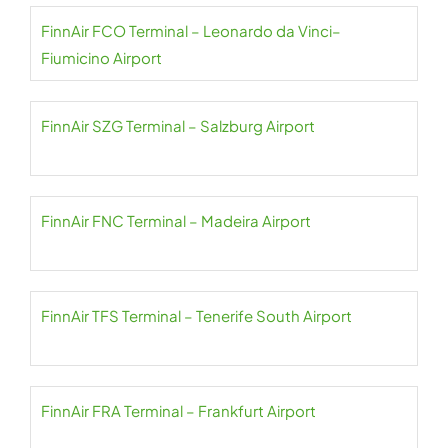
FinnAir FCO Terminal – Leonardo da Vinci–
Fiumicino Airport
FinnAir SZG Terminal – Salzburg Airport
FinnAir FNC Terminal – Madeira Airport
FinnAir TFS Terminal – Tenerife South Airport
FinnAir FRA Terminal – Frankfurt Airport