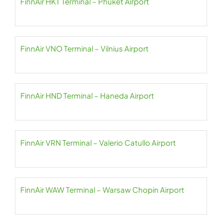
FinnAir HKT Terminal – Phuket Airport
FinnAir VNO Terminal – Vilnius Airport
FinnAir HND Terminal – Haneda Airport
FinnAir VRN Terminal – Valerio Catullo Airport
FinnAir WAW Terminal – Warsaw Chopin Airport