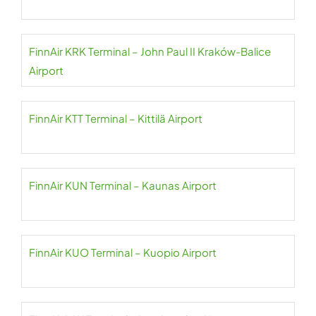
FinnAir KRK Terminal – John Paul II Kraków-Balice
Airport
FinnAir KTT Terminal – Kittilä Airport
FinnAir KUN Terminal – Kaunas Airport
FinnAir KUO Terminal – Kuopio Airport