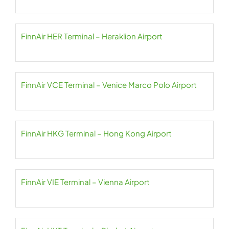
FinnAir HER Terminal – Heraklion Airport
FinnAir VCE Terminal – Venice Marco Polo Airport
FinnAir HKG Terminal – Hong Kong Airport
FinnAir VIE Terminal – Vienna Airport