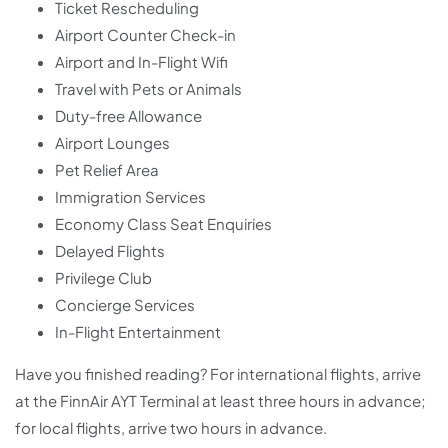
Ticket Rescheduling
Airport Counter Check-in
Airport and In-Flight Wifi
Travel with Pets or Animals
Duty-free Allowance
Airport Lounges
Pet Relief Area
Immigration Services
Economy Class Seat Enquiries
Delayed Flights
Privilege Club
Concierge Services
In-Flight Entertainment
Have you finished reading? For international flights, arrive
at the FinnAir AYT Terminal at least three hours in advance;
for local flights, arrive two hours in advance.