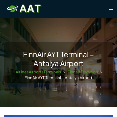
Skip
Tog
to
men
content
FinnAir AYT Terminal –
Antalya Airport
AirlinesAirportsTerminals
>
Finnair Terminals
>
FinnAir AYT Terminal – Antalya Airport