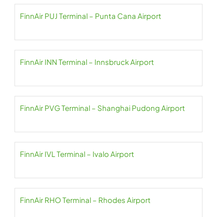
FinnAir PUJ Terminal – Punta Cana Airport
FinnAir INN Terminal – Innsbruck Airport
FinnAir PVG Terminal – Shanghai Pudong Airport
FinnAir IVL Terminal – Ivalo Airport
FinnAir RHO Terminal – Rhodes Airport