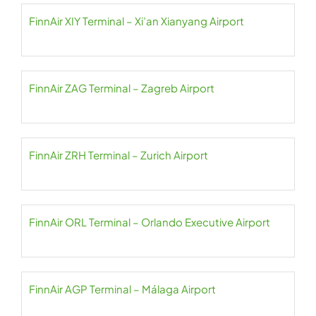
FinnAir XIY Terminal – Xi’an Xianyang Airport
FinnAir ZAG Terminal – Zagreb Airport
FinnAir ZRH Terminal – Zurich Airport
FinnAir ORL Terminal – Orlando Executive Airport
FinnAir AGP Terminal – Málaga Airport