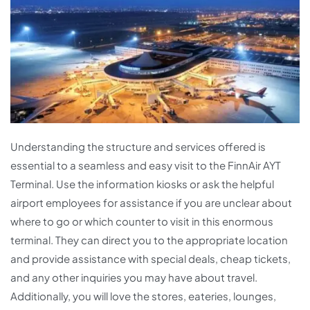
Understanding the structure and services offered is
essential to a seamless and easy visit to the FinnAir AYT
Terminal. Use the information kiosks or ask the helpful
airport employees for assistance if you are unclear about
where to go or which counter to visit in this enormous
terminal. They can direct you to the appropriate location
and provide assistance with special deals, cheap tickets,
and any other inquiries you may have about travel.
Additionally, you will love the stores, eateries, lounges,