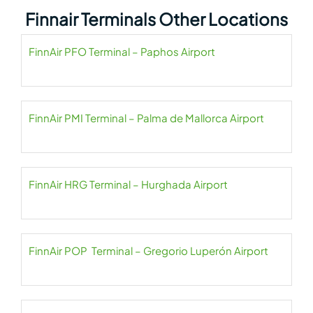
Finnair Terminals Other Locations
FinnAir PFO Terminal – Paphos Airport
FinnAir PMI Terminal – Palma de Mallorca Airport
FinnAir HRG Terminal – Hurghada Airport
FinnAir POP Terminal – Gregorio Luperón Airport