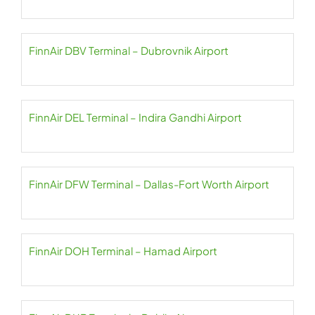
FinnAir DBV Terminal – Dubrovnik Airport
FinnAir DEL Terminal – Indira Gandhi Airport
FinnAir DFW Terminal – Dallas-Fort Worth Airport
FinnAir DOH Terminal – Hamad Airport