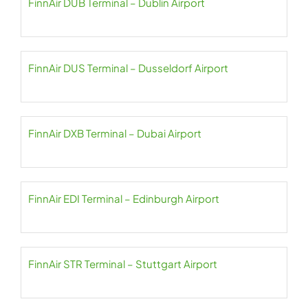
FinnAir DUB Terminal – Dublin Airport
FinnAir DUS Terminal – Dusseldorf Airport
FinnAir DXB Terminal – Dubai Airport
FinnAir EDI Terminal – Edinburgh Airport
FinnAir STR Terminal – Stuttgart Airport