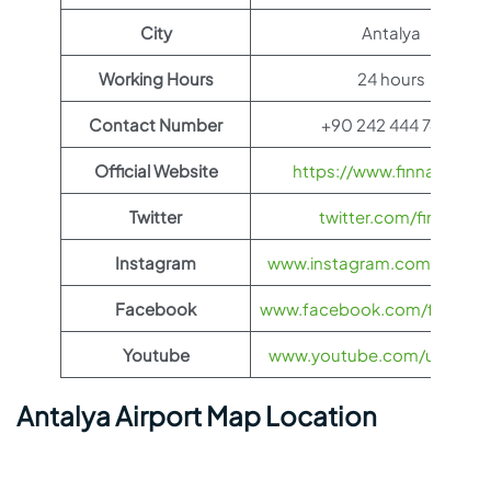
City
Antalya
Working Hours
24 hours
Contact Number
+90 242 444 74 23
Official Website
https://www.finnair.com/
Twitter
twitter.com/finnair
Instagram
www.instagram.com/feelfinn
Facebook
www.facebook.com/finnairs
Youtube
www.youtube.com/user/finn
Antalya Airport Map Location