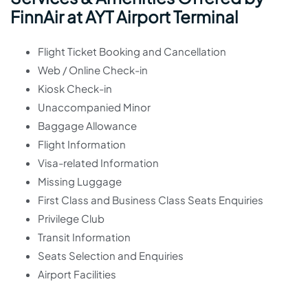
FinnAir at AYT Airport Terminal
Flight Ticket Booking and Cancellation
Web / Online Check-in
Kiosk Check-in
Unaccompanied Minor
Baggage Allowance
Flight Information
Visa-related Information
Missing Luggage
First Class and Business Class Seats Enquiries
Privilege Club
Transit Information
Seats Selection and Enquiries
Airport Facilities