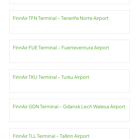
FinnAir TFN Terminal – Tenerife Norte Airport
FinnAir FUE Terminal – Fuerteventura Airport
FinnAir TKU Terminal – Turku Airport
FinnAir GDN Terminal – Gdansk Lech Walesa Airport
FinnAir TLL Terminal – Tallinn Airport