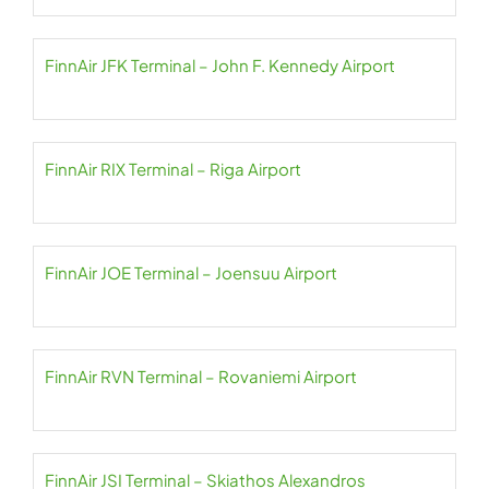
FinnAir JFK Terminal – John F. Kennedy Airport
FinnAir RIX Terminal – Riga Airport
FinnAir JOE Terminal – Joensuu Airport
FinnAir RVN Terminal – Rovaniemi Airport
FinnAir JSI Terminal – Skiathos Alexandros