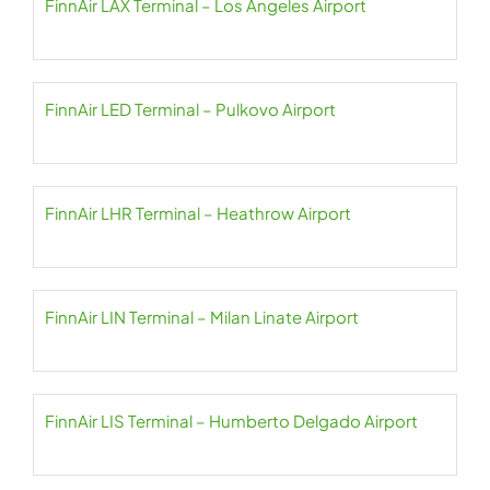
FinnAir LAX Terminal – Los Angeles Airport
FinnAir LED Terminal – Pulkovo Airport
FinnAir LHR Terminal – Heathrow Airport
FinnAir LIN Terminal – Milan Linate Airport
FinnAir LIS Terminal – Humberto Delgado Airport