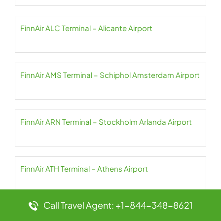
FinnAir ALC Terminal – Alicante Airport
FinnAir AMS Terminal – Schiphol Amsterdam Airport
FinnAir ARN Terminal – Stockholm Arlanda Airport
FinnAir ATH Terminal – Athens Airport
Call Travel Agent: +1-844-348-8621
FinnAir AYT Terminal – Antalya Airport