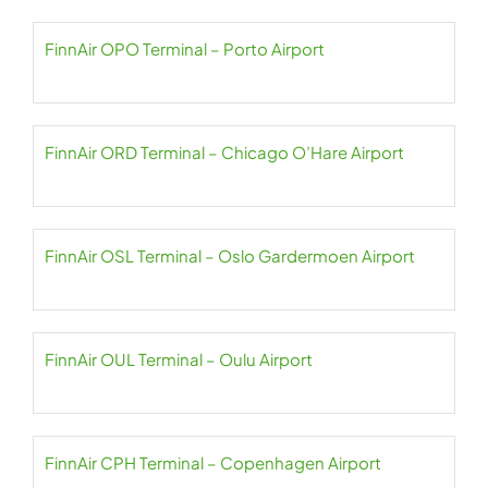
FinnAir OPO Terminal – Porto Airport
FinnAir ORD Terminal – Chicago O’Hare Airport
FinnAir OSL Terminal – Oslo Gardermoen Airport
FinnAir OUL Terminal – Oulu Airport
FinnAir CPH Terminal – Copenhagen Airport