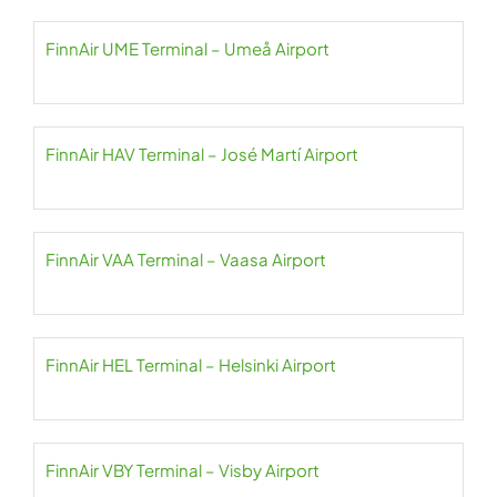
FinnAir UME Terminal – Umeå Airport
FinnAir HAV Terminal – José Martí Airport
FinnAir VAA Terminal – Vaasa Airport
FinnAir HEL Terminal – Helsinki Airport
FinnAir VBY Terminal – Visby Airport