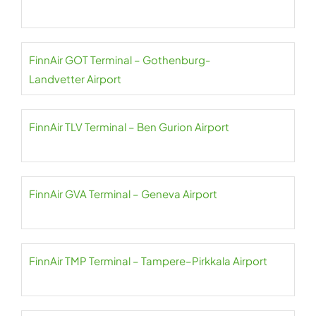
FinnAir GOT Terminal – Gothenburg-
Landvetter Airport
FinnAir TLV Terminal – Ben Gurion Airport
FinnAir GVA Terminal – Geneva Airport
FinnAir TMP Terminal – Tampere–Pirkkala Airport