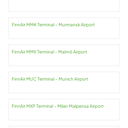
FinnAir MMK Terminal – Murmansk Airport
FinnAir MMX Terminal – Malmö Airport
FinnAir MUC Terminal – Munich Airport
FinnAir MXP Terminal – Milan Malpensa Airport