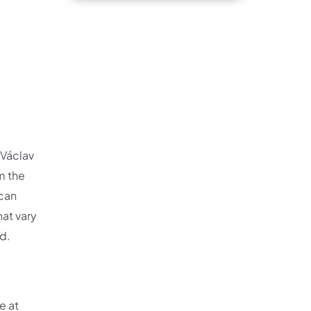
 Václav
m the
 can
hat vary
ed.
e at