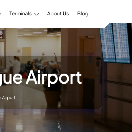
e
Terminals
About Us
Blog
gue Airport
e Airport