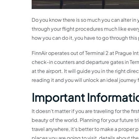
Do you know there is so much you can alter in 
through your flight procedures much like eve
how you can do it, you have to go through this
FinnAir operates out of Terminal 2 at Prague Inter
check-in counters and departure gates in Termi
at the airport. It will guide you in the right di
reading it and you will unlock an ideal journey 
Important Informatio
It doesn’t matter if you are traveling for the fir
beauty of the world. Planning for your future tr
travel anywhere, it’s better to make a proper p
places you are going to visit, details about the