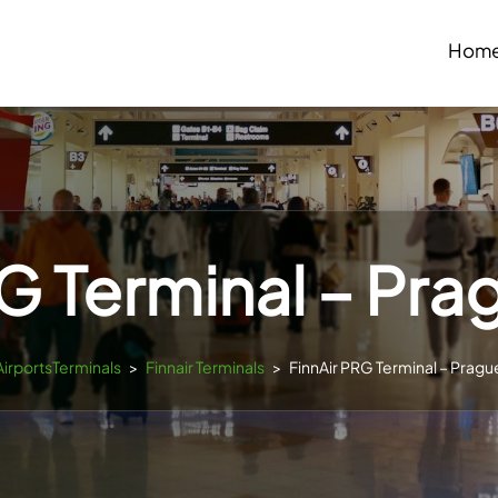
Hom
G Terminal – Pra
AirportsTerminals
>
Finnair Terminals
>
FinnAir PRG Terminal – Pragu