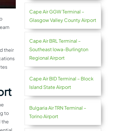
Cape Air GGW Terminal –
go
Glasgow Valley County Airport
learn
Cape Air BRL Terminal –
Southeast Iowa-Burlington
d their
Regional Airport
cations
utes
Cape Air BID Terminal – Block
Island State Airport
ort
he
Bulgaria Air TRN Terminal –
ng to
Torino Airport
l the
ential