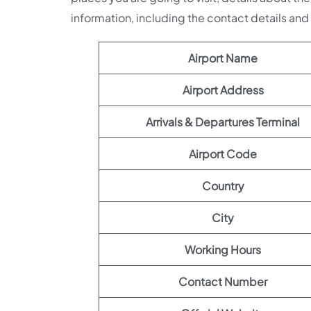
information, including the contact details an
Airport Name
Airport Address
Arrivals & Departures Terminal
Airport Code
Country
City
Working Hours
Contact Number