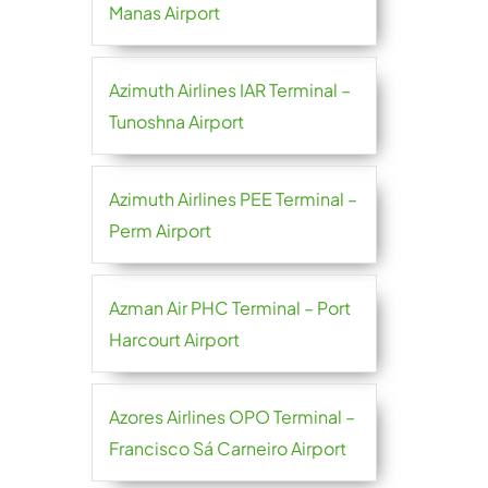
Manas Airport
Azimuth Airlines IAR Terminal –
Tunoshna Airport
Azimuth Airlines PEE Terminal –
Perm Airport
Azman Air PHC Terminal – Port
Harcourt Airport
Azores Airlines OPO Terminal –
Francisco Sá Carneiro Airport