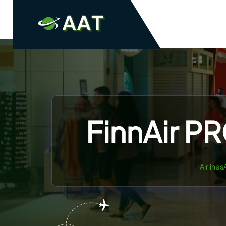
Skip
to
content
FinnAir PR
Airlines