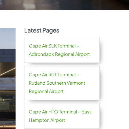
Latest Pages
Cape Air SLK Terminal –
Adirondack Regional Airport
Cape Air RUT Terminal –
Rutland Southern Vermont
Regional Airport
Cape Air HTO Terminal – East
Hampton Airport