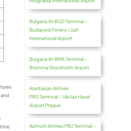
Hurghada International Airport
Bulgaria Air BUD Terminal –
Budapest Ferenc Liszt
International Airport
Bulgaria Air BMA Terminal –
Bromma Stockholm Airport
rtures
Azerbaijan Airlines
s and
PRG Terminal – Václav Havel
Airport Prague
e
Azimuth Airlines FRU Terminal –
 time