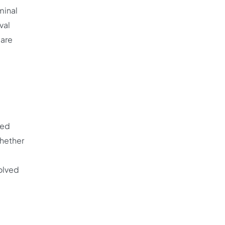
minal
val
 are
red
Whether
d
solved