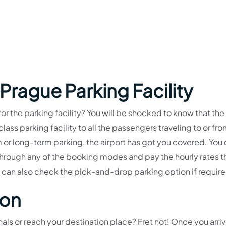
 Prague Parking Facility
for the parking facility? You will be shocked to know that the
ass parking facility to all the passengers traveling to or fro
m or long-term parking, the airport has got you covered. You
through any of the booking modes and pay the hourly rates t
 can also check the pick-and-drop parking option if requir
ion
ls or reach your destination place? Fret not! Once you arriv