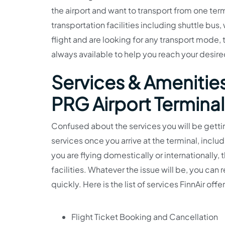
the airport and want to transport from one term
transportation facilities including shuttle bus, 
flight and are looking for any transport mode, th
always available to help you reach your desire
Services & Amenities
PRG Airport Terminal
Confused about the services you will be gettin
services once you arrive at the terminal, incl
you are flying domestically or internationally,
facilities. Whatever the issue will be, you ca
quickly. Here is the list of services FinnAir off
Flight Ticket Booking and Cancellation