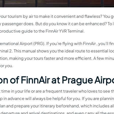
your tourism by air to make it convenient and flawless? You 
ry passenger does. But do you know it can be enhanced? To 
 productive guide to the FinnAir YVR Terminal.
national Airport (PRG). If you’re flying with FinnAir , you’ll fin
nal 2. This manual shows you the ideal route to essential lo
rection, making your tours faster and more efficient. A few min
for you.
n of FinnAir at Prague Airp
st time in your life or are a frequent traveler who loves to see t
ip in advance will always be helpful for you. If you are planni
lan and prepare your itinerary beforehand, which includes al
 departure and arrival destinations, and even carry all the ess