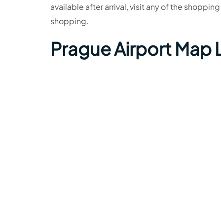
available after arrival, visit any of the shoppi
shopping.
Prague Airport Map 