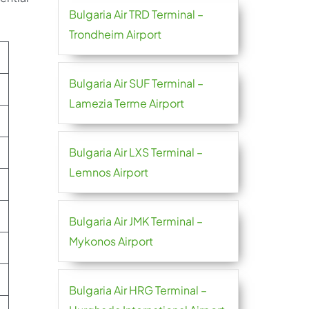
Bulgaria Air TRD Terminal –
Trondheim Airport
Bulgaria Air SUF Terminal –
Lamezia Terme Airport
Bulgaria Air LXS Terminal –
Lemnos Airport
Bulgaria Air JMK Terminal –
Mykonos Airport
Bulgaria Air HRG Terminal –