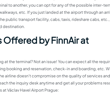
inal to another, you can opt for any of the possible inter-ter
walkways, etc. If you just landed at the airport through an arri
e public transport facility, cabs, taxis, rideshare cabs, etc.,
d destination.
 Offered by FinnAir at
g at the terminal? Not an issue! You can expect all the requi
uding booking and reservation, check-in and boarding, etc. 
 the airline doesn’t compromise on the quality of services an
n reach the inquiry desk anytime and get all your problems re
ers at Václav Havel Airport Prague: