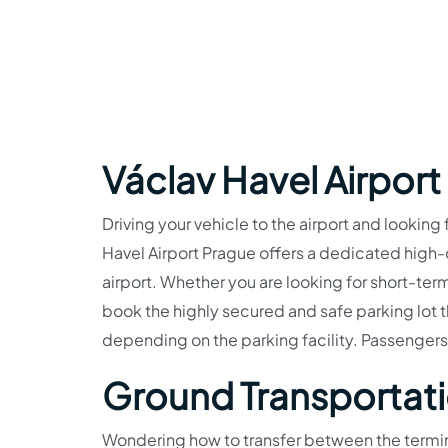
Václav Havel Airport
Driving your vehicle to the airport and looking 
Havel Airport Prague offers a dedicated high-cl
airport. Whether you are looking for short-ter
book the highly secured and safe parking lot 
depending on the parking facility. Passengers
Ground Transportat
Wondering how to transfer between the termina