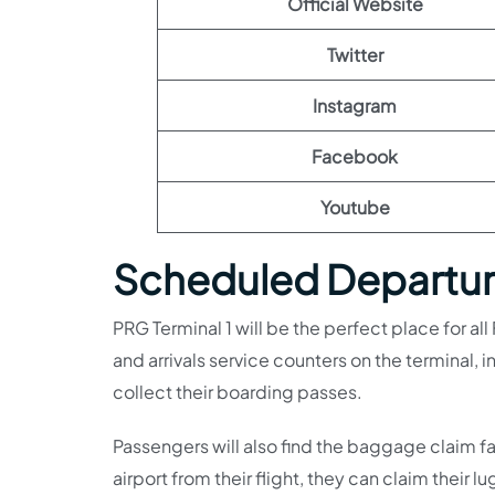
Official Website
Twitter
Instagram
Facebook
Youtube
Scheduled Departure
PRG Terminal 1 will be the perfect place for all
and arrivals service counters on the terminal
collect their boarding passes.
Passengers will also find the baggage claim faci
airport from their flight, they can claim their