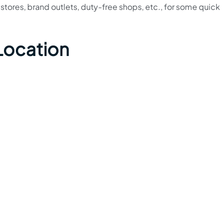
ng stores, brand outlets, duty-free shops, etc., for some quick
Location