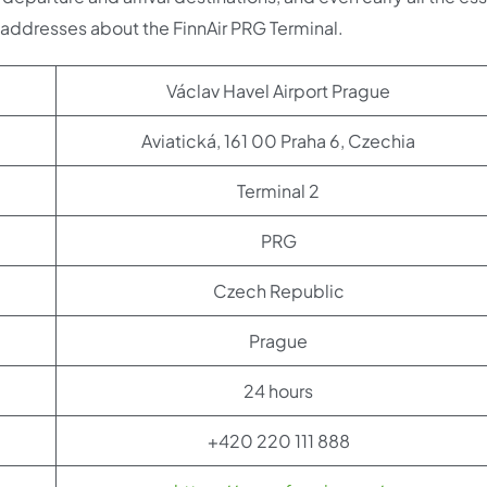
d addresses about the FinnAir PRG Terminal.
Václav Havel Airport Prague
Aviatická, 161 00 Praha 6, Czechia
Terminal 2
PRG
Czech Republic
Prague
24 hours
+420 220 111 888