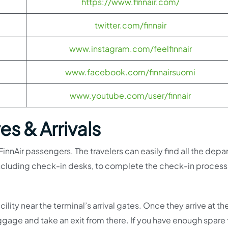
https://www.finnair.com/
twitter.com/finnair
www.instagram.com/feelfinnair
www.facebook.com/finnairsuomi
www.youtube.com/user/finnair
s & Arrivals
 FinnAir passengers. The travelers can easily find all the depa
, including check-in desks, to complete the check-in proces
lity near the terminal’s arrival gates. Once they arrive at th
 luggage and take an exit from there. If you have enough spare