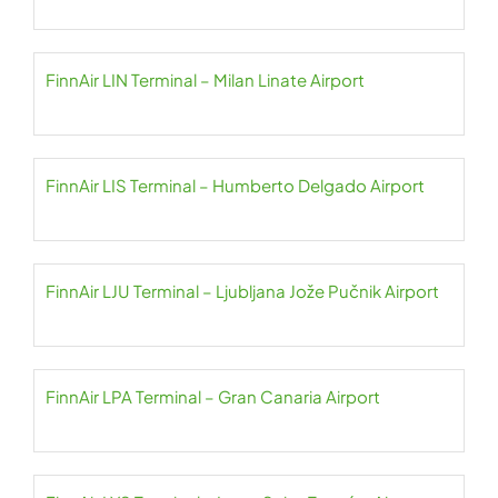
FinnAir LIN Terminal – Milan Linate Airport
FinnAir LIS Terminal – Humberto Delgado Airport
FinnAir LJU Terminal – Ljubljana Jože Pučnik Airport
FinnAir LPA Terminal – Gran Canaria Airport