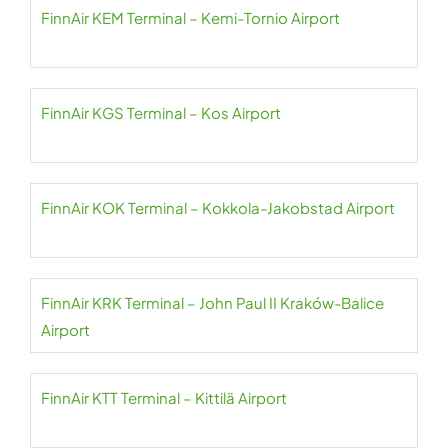
FinnAir KEM Terminal – Kemi-Tornio Airport
FinnAir KGS Terminal – Kos Airport
FinnAir KOK Terminal – Kokkola-Jakobstad Airport
FinnAir KRK Terminal – John Paul II Kraków-Balice
Airport
FinnAir KTT Terminal – Kittilä Airport