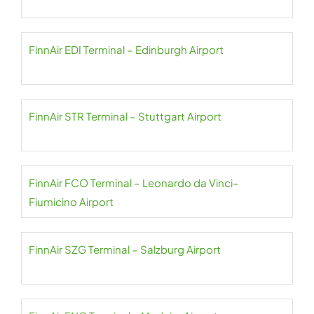
FinnAir EDI Terminal – Edinburgh Airport
FinnAir STR Terminal – Stuttgart Airport
FinnAir FCO Terminal – Leonardo da Vinci–
Fiumicino Airport
FinnAir SZG Terminal – Salzburg Airport