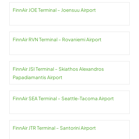
FinnAir JOE Terminal – Joensuu Airport
FinnAir RVN Terminal – Rovaniemi Airport
FinnAir JSI Terminal – Skiathos Alexandros
Papadiamantis Airport
FinnAir SEA Terminal – Seattle-Tacoma Airport
FinnAir JTR Terminal – Santorini Airport