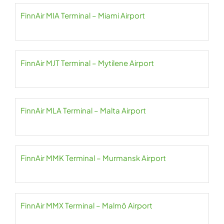
FinnAir MIA Terminal – Miami Airport
FinnAir MJT Terminal – Mytilene Airport
FinnAir MLA Terminal – Malta Airport
FinnAir MMK Terminal – Murmansk Airport
FinnAir MMX Terminal – Malmö Airport