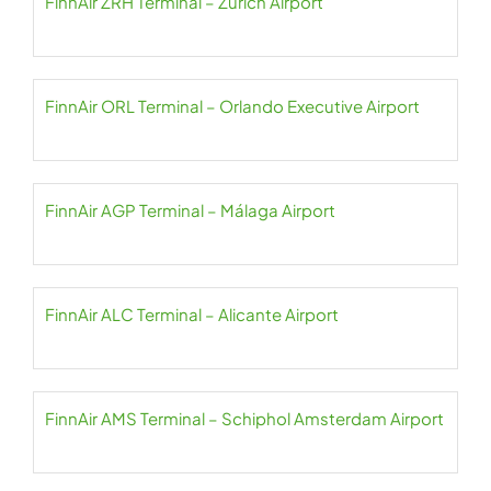
FinnAir ZRH Terminal – Zurich Airport
FinnAir ORL Terminal – Orlando Executive Airport
FinnAir AGP Terminal – Málaga Airport
FinnAir ALC Terminal – Alicante Airport
FinnAir AMS Terminal – Schiphol Amsterdam Airport