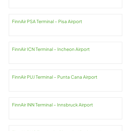
FinnAir PSA Terminal – Pisa Airport
FinnAir ICN Terminal – Incheon Airport
FinnAir PUJ Terminal – Punta Cana Airport
FinnAir INN Terminal – Innsbruck Airport