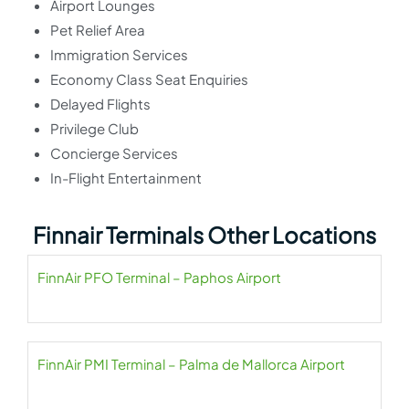
Airport Lounges
Pet Relief Area
Immigration Services
Economy Class Seat Enquiries
Delayed Flights
Privilege Club
Concierge Services
In-Flight Entertainment
Finnair Terminals Other Locations
FinnAir PFO Terminal – Paphos Airport
FinnAir PMI Terminal – Palma de Mallorca Airport