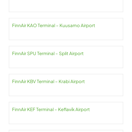
FinnAir KAO Terminal – Kuusamo Airport
FinnAir SPU Terminal – Split Airport
FinnAir KBV Terminal – Krabi Airport
FinnAir KEF Terminal – Keflavík Airport