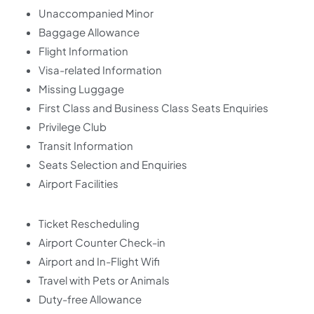
Unaccompanied Minor
Baggage Allowance
Flight Information
Visa-related Information
Missing Luggage
First Class and Business Class Seats Enquiries
Privilege Club
Transit Information
Seats Selection and Enquiries
Airport Facilities
Ticket Rescheduling
Airport Counter Check-in
Airport and In-Flight Wifi
Travel with Pets or Animals
Duty-free Allowance