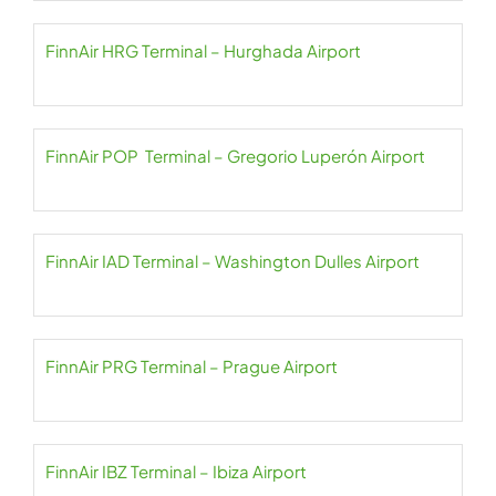
FinnAir HRG Terminal – Hurghada Airport
FinnAir POP Terminal – Gregorio Luperón Airport
FinnAir IAD Terminal – Washington Dulles Airport
FinnAir PRG Terminal – Prague Airport
FinnAir IBZ Terminal – Ibiza Airport