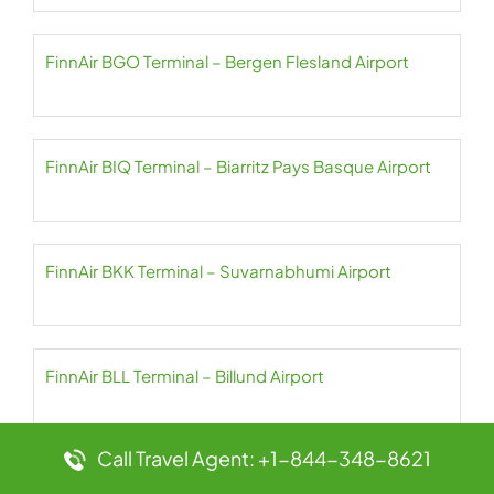
FinnAir BGO Terminal – Bergen Flesland Airport
FinnAir BIQ Terminal – Biarritz Pays Basque Airport
FinnAir BKK Terminal – Suvarnabhumi Airport
FinnAir BLL Terminal – Billund Airport
Call Travel Agent: +1-844-348-8621
FinnAir BLQ Terminal – Bologna Guglielmo