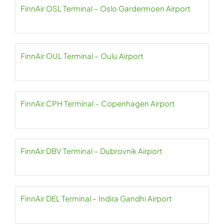
FinnAir OSL Terminal – Oslo Gardermoen Airport
FinnAir OUL Terminal – Oulu Airport
FinnAir CPH Terminal – Copenhagen Airport
FinnAir DBV Terminal – Dubrovnik Airport
FinnAir DEL Terminal – Indira Gandhi Airport