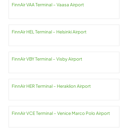
FinnAir VAA Terminal – Vaasa Airport
FinnAir HEL Terminal – Helsinki Airport
FinnAir VBY Terminal – Visby Airport
FinnAir HER Terminal – Heraklion Airport
FinnAir VCE Terminal – Venice Marco Polo Airport