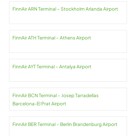
FinnAir ARN Terminal – Stockholm Arlanda Airport
FinnAir ATH Terminal – Athens Airport
FinnAir AYT Terminal – Antalya Airport
FinnAir BCN Terminal – Josep Tarradellas
Barcelona-El Prat Airport
FinnAir BER Terminal – Berlin Brandenburg Airport