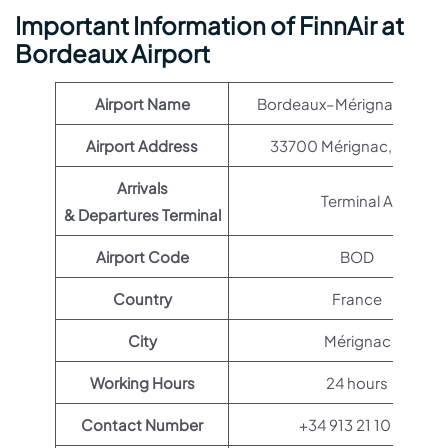
Important Information of FinnAir at
Bordeaux Airport
Airport Name
Bordeaux–Mérignac Airpo
Airport Address
33700 Mérignac, France
Arrivals
Terminal A
& Departures Terminal
Airport Code
BOD
Country
France
City
Mérignac
Working Hours
24 hours
Contact Number
+34 913 21 10 00