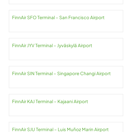
FinnAir SFO Terminal – San Francisco Airport
FinnAir JYV Terminal – Jyväskylä Airport
FinnAir SIN Terminal – Singapore Changi Airport
FinnAir KAJ Terminal – Kajaani Airport
FinnAir SJU Terminal – Luis Muñoz Marin Airport