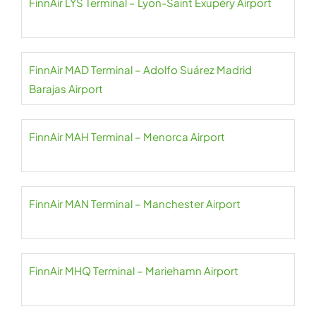
FinnAir LYS Terminal – Lyon-Saint Exupéry Airport
FinnAir MAD Terminal – Adolfo Suárez Madrid
Barajas Airport
FinnAir MAH Terminal – Menorca Airport
FinnAir MAN Terminal – Manchester Airport
FinnAir MHQ Terminal – Mariehamn Airport