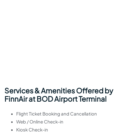
Services & Amenities Offered by
FinnAir at BOD Airport Terminal
Flight Ticket Booking and Cancellation
Web / Online Check-in
Kiosk Check-in