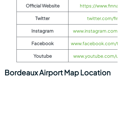
Official Website
https://www.finnair.com/
Twitter
twitter.com/finnair
Instagram
www.instagram.com/feelfinn
Facebook
www.facebook.com/finnairs
Youtube
www.youtube.com/user/finn
Bordeaux Airport Map Location