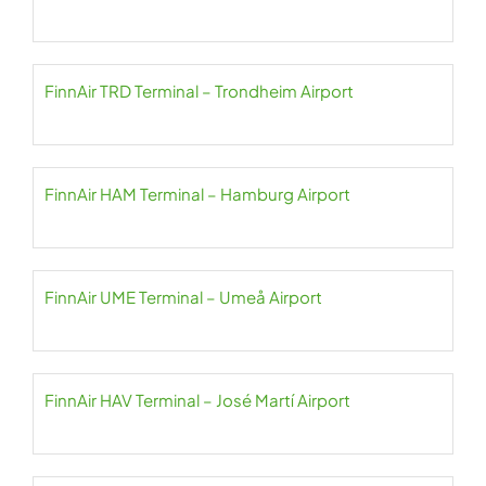
FinnAir TRD Terminal – Trondheim Airport
FinnAir HAM Terminal – Hamburg Airport
FinnAir UME Terminal – Umeå Airport
FinnAir HAV Terminal – José Martí Airport