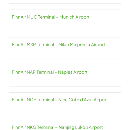
FinnAir MUC Terminal – Munich Airport
FinnAir MXP Terminal – Milan Malpensa Airport
FinnAir NAP Terminal – Naples Airport
FinnAir NCE Terminal – Nice Côte d’Azur Airport
FinnAir NKG Terminal – Nanjing Lukou Airport