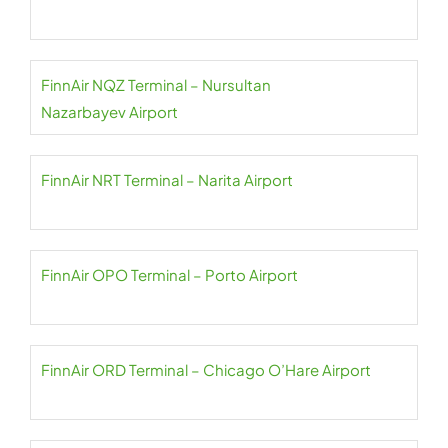
FinnAir NQZ Terminal – Nursultan
Nazarbayev Airport
FinnAir NRT Terminal – Narita Airport
FinnAir OPO Terminal – Porto Airport
FinnAir ORD Terminal – Chicago O’Hare Airport