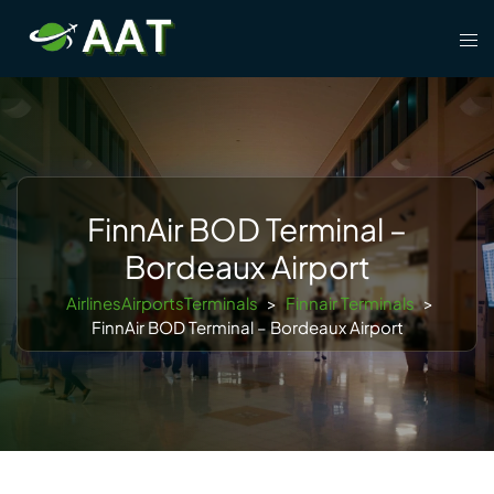
Skip
Tog
to
men
content
FinnAir BOD Terminal –
Bordeaux Airport
AirlinesAirportsTerminals
>
Finnair Terminals
>
FinnAir BOD Terminal – Bordeaux Airport