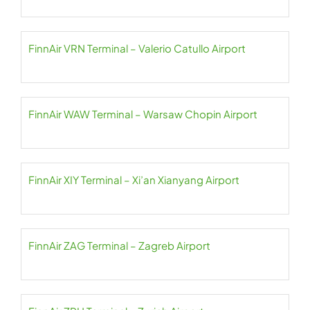
FinnAir VRN Terminal – Valerio Catullo Airport
FinnAir WAW Terminal – Warsaw Chopin Airport
FinnAir XIY Terminal – Xi’an Xianyang Airport
FinnAir ZAG Terminal – Zagreb Airport