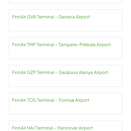
FinnAir GVA Terminal – Geneva Airport
FinnAir TMP Terminal – Tampere–Pirkkala Airport
FinnAir GZP Terminal – Gazipasa Alanya Airport
FinnAir TOS Terminal – Tromsø Airport
FinnAir HAJ Terminal – Hannover Airport