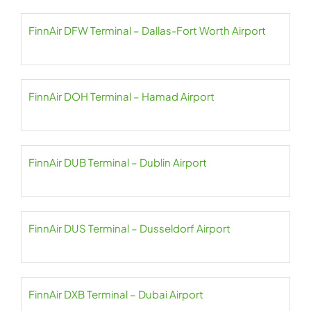
FinnAir DFW Terminal – Dallas-Fort Worth Airport
FinnAir DOH Terminal – Hamad Airport
FinnAir DUB Terminal – Dublin Airport
FinnAir DUS Terminal – Dusseldorf Airport
FinnAir DXB Terminal – Dubai Airport