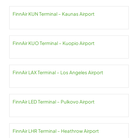
FinnAir KUN Terminal – Kaunas Airport
FinnAir KUO Terminal – Kuopio Airport
FinnAir LAX Terminal – Los Angeles Airport
FinnAir LED Terminal – Pulkovo Airport
FinnAir LHR Terminal – Heathrow Airport