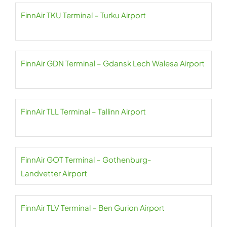
FinnAir TKU Terminal – Turku Airport
FinnAir GDN Terminal – Gdansk Lech Walesa Airport
FinnAir TLL Terminal – Tallinn Airport
FinnAir GOT Terminal – Gothenburg-
Landvetter Airport
FinnAir TLV Terminal – Ben Gurion Airport