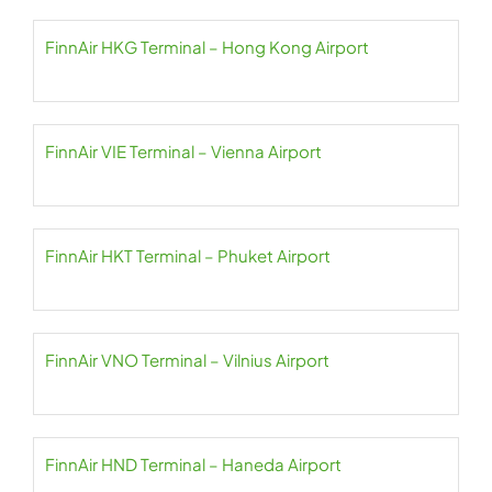
FinnAir HKG Terminal – Hong Kong Airport
FinnAir VIE Terminal – Vienna Airport
FinnAir HKT Terminal – Phuket Airport
FinnAir VNO Terminal – Vilnius Airport
FinnAir HND Terminal – Haneda Airport