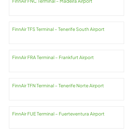
FinnAir FNC Terminal – Madeira Airport
FinnAir TFS Terminal – Tenerife South Airport
FinnAir FRA Terminal – Frankfurt Airport
FinnAir TFN Terminal – Tenerife Norte Airport
FinnAir FUE Terminal – Fuerteventura Airport