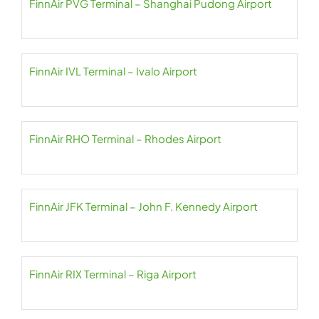
FinnAir PVG Terminal – Shanghai Pudong Airport
FinnAir IVL Terminal – Ivalo Airport
FinnAir RHO Terminal – Rhodes Airport
FinnAir JFK Terminal – John F. Kennedy Airport
FinnAir RIX Terminal – Riga Airport