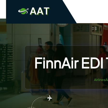
Skip
to
content
FinnAir EDI
AirlinesA