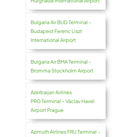
Hurghada International Airport
Bulgaria Air BUD Terminal –
Budapest Ferenc Liszt
International Airport
Bulgaria Air BMA Terminal –
Bromma Stockholm Airport
Azerbaijan Airlines
PRG Terminal – Václav Havel
Airport Prague
Azimuth Airlines FRU Terminal –