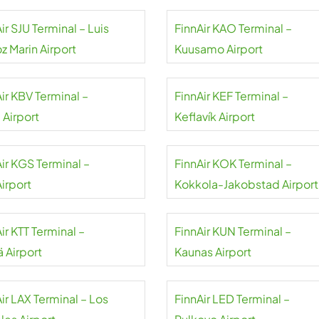
ir SJU Terminal – Luis
FinnAir KAO Terminal –
z Marin Airport
Kuusamo Airport
ir KBV Terminal –
FinnAir KEF Terminal –
 Airport
Keflavík Airport
ir KGS Terminal –
FinnAir KOK Terminal –
irport
Kokkola-Jakobstad Airport
ir KTT Terminal –
FinnAir KUN Terminal –
lä Airport
Kaunas Airport
ir LAX Terminal – Los
FinnAir LED Terminal –