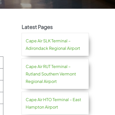
Latest Pages
Cape Air SLK Terminal –
Adirondack Regional Airport
Cape Air RUT Terminal –
Rutland Southern Vermont
Regional Airport
Cape Air HTO Terminal – East
Hampton Airport