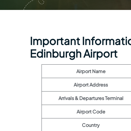
Important Informatio
Edinburgh Airport
Airport Name
Airport Address
Arrivals & Departures Terminal
Airport Code
Country