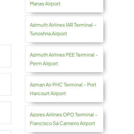
Manas Airport
Azimuth Airlines IAR Terminal –
Tunoshna Airport
Azimuth Airlines PEE Terminal –
Perm Airport
Azman Air PHC Terminal – Port
Harcourt Airport
Azores Airlines OPO Terminal –
Francisco Sá Carneiro Airport