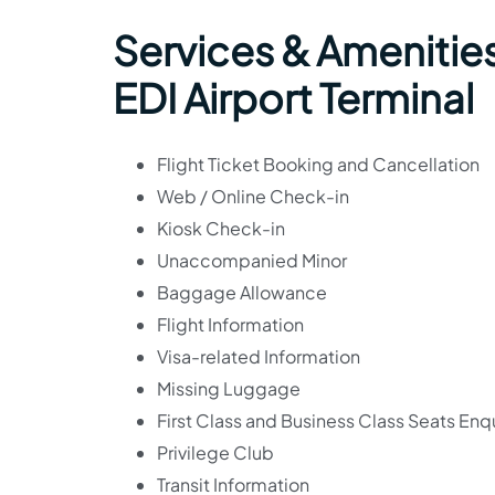
Services & Amenities
EDI Airport Terminal
Flight Ticket Booking and Cancellation
Web / Online Check-in
Kiosk Check-in
Unaccompanied Minor
Baggage Allowance
Flight Information
Visa-related Information
Missing Luggage
First Class and Business Class Seats Enqu
Privilege Club
Transit Information