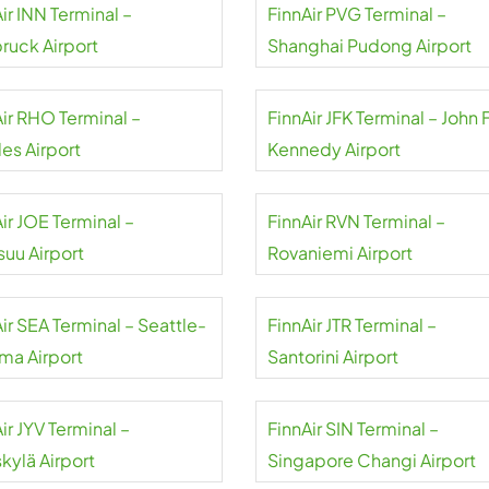
ir INN Terminal –
FinnAir PVG Terminal –
bruck Airport
Shanghai Pudong Airport
Air RHO Terminal –
FinnAir JFK Terminal – John F
es Airport
Kennedy Airport
ir JOE Terminal –
FinnAir RVN Terminal –
suu Airport
Rovaniemi Airport
ir SEA Terminal – Seattle-
FinnAir JTR Terminal –
ma Airport
Santorini Airport
ir JYV Terminal –
FinnAir SIN Terminal –
kylä Airport
Singapore Changi Airport