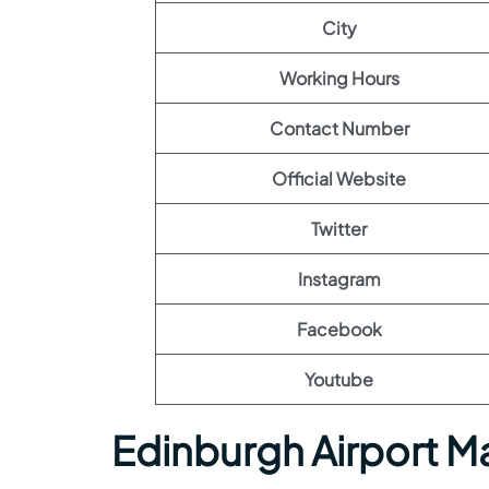
City
Working Hours
Contact Number
Official Website
Twitter
Instagram
Facebook
Youtube
Edinburgh Airport M