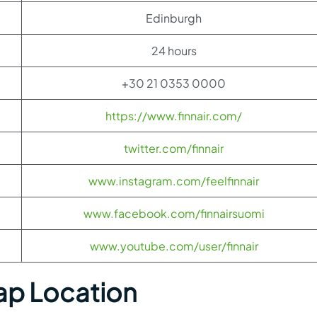
Edinburgh
24 hours
+30 21 0353 0000
https://www.finnair.com/
twitter.com/finnair
www.instagram.com/feelfinnair
www.facebook.com/finnairsuomi
www.youtube.com/user/finnair
ap Location