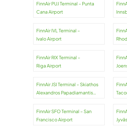
FinnAir PUJ Terminal – Punta
FinnA
Cana Airport
Inns
FinnAir IVL Terminal –
Finn
Ivalo Airport
Rhod
FinnAir RIX Terminal –
FinnA
Riga Airport
Joen
FinnAir JSI Terminal – Skiathos
FinnA
Alexandros Papadiamantis
Taco
Airport
FinnAir SFO Terminal – San
FinnA
Francisco Airport
Jyväs