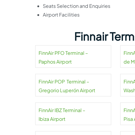
Seats Selection and Enquiries
Airport Facilities
Finnair Ter
FinnAir PFO Terminal –
FinnA
Paphos Airport
de Ma
FinnAir POP Terminal –
FinnA
Gregorio Luperón Airport
Wash
FinnAir IBZ Terminal –
FinnA
Ibiza Airport
Pisa 