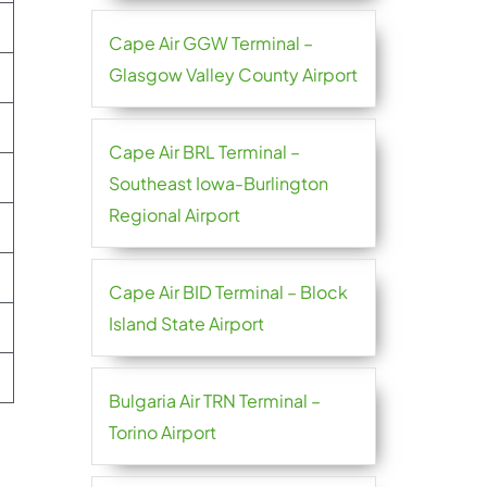
Cape Air GGW Terminal –
Glasgow Valley County Airport
Cape Air BRL Terminal –
Southeast Iowa-Burlington
Regional Airport
Cape Air BID Terminal – Block
Island State Airport
Bulgaria Air TRN Terminal –
Torino Airport