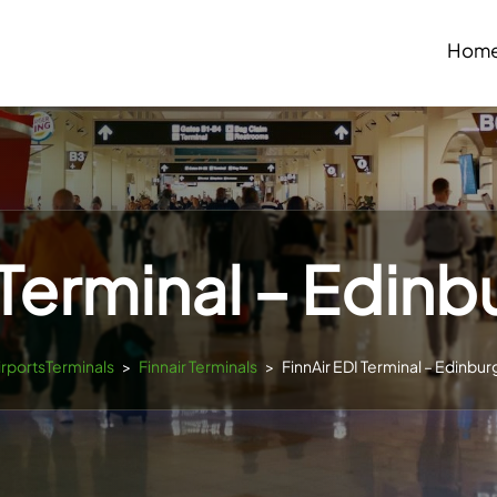
Hom
 Terminal – Edinb
irportsTerminals
>
Finnair Terminals
>
FinnAir EDI Terminal – Edinbur