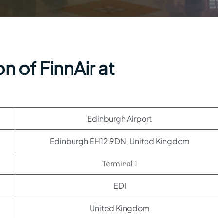
n of FinnAir at
Edinburgh Airport
Edinburgh EH12 9DN, United Kingdom
Terminal 1
EDI
United Kingdom