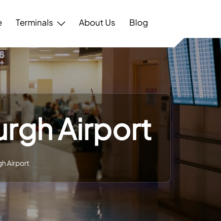
e
Terminals
About Us
Blog
urgh Airport
gh Airport