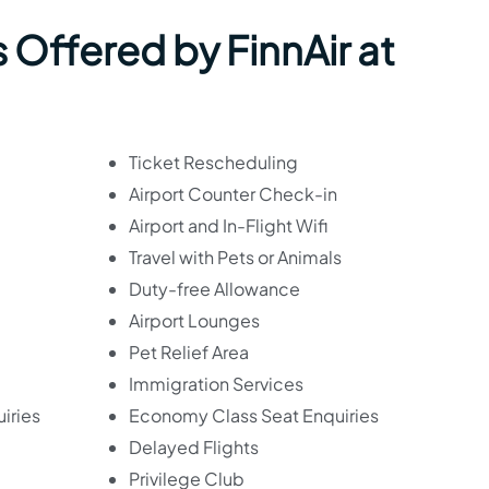
 Offered by FinnAir at
Ticket Rescheduling
Airport Counter Check-in
Airport and In-Flight Wifi
Travel with Pets or Animals
Duty-free Allowance
Airport Lounges
Pet Relief Area
Immigration Services
iries
Economy Class Seat Enquiries
Delayed Flights
Privilege Club