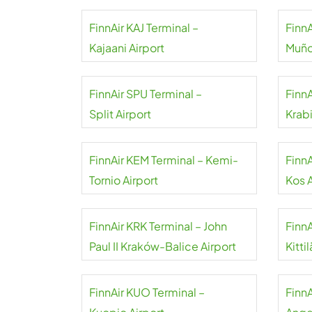
FinnAir KAJ Terminal –
FinnA
Kajaani Airport
Muño
FinnAir SPU Terminal –
FinnA
Split Airport
Krabi
FinnAir KEM Terminal – Kemi-
FinnA
Tornio Airport
Kos A
FinnAir KRK Terminal – John
FinnA
Paul II Kraków-Balice Airport
Kitti
FinnAir KUO Terminal –
FinnA