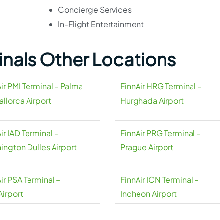
Concierge Services
In-Flight Entertainment
minals Other Locations
ir PMI Terminal – Palma
FinnAir HRG Terminal –
llorca Airport
Hurghada Airport
ir IAD Terminal –
FinnAir PRG Terminal –
ington Dulles Airport
Prague Airport
ir PSA Terminal –
FinnAir ICN Terminal –
Airport
Incheon Airport