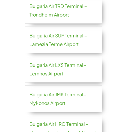
Bulgaria Air TRD Terminal –
Trondheim Airport
Bulgaria Air SUF Terminal –
Lamezia Terme Airport
Bulgaria Air LXS Terminal –
Lemnos Airport
Bulgaria Air JMK Terminal –
Mykonos Airport
Bulgaria Air HRG Terminal –