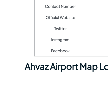
Contact Number
Official Website
Twitter
Instagram
Facebook
Ahvaz Airport Map L