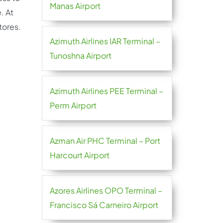
Manas Airport
. At
stores.
Azimuth Airlines IAR Terminal –
Tunoshna Airport
Azimuth Airlines PEE Terminal –
Perm Airport
Azman Air PHC Terminal – Port
Harcourt Airport
Azores Airlines OPO Terminal –
Francisco Sá Carneiro Airport