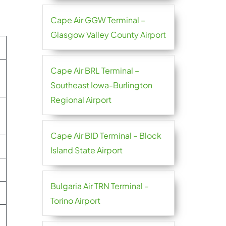
Cape Air GGW Terminal –
Glasgow Valley County Airport
Cape Air BRL Terminal –
Southeast Iowa-Burlington
Regional Airport
Cape Air BID Terminal – Block
Island State Airport
Bulgaria Air TRN Terminal –
Torino Airport