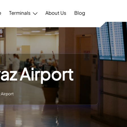
e
Terminals
About Us
Blog
az Airport
 Airport