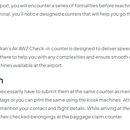
rport, you will encounter a series of formalities before reachi
minal, you’ll notice designed counters that will help you go 
 Iran’s Air AWZ Check-in counter is designed to deliver spe
s there to help you with any complexities and ensure smooth
hines available at the airport.
m
necessarily have to submit them at the same counter as me
ags or you can print the same using the kiosk machines. At
ention your contact and flight details. While arriving at the 
t their checked belongings at the baggage claim counter.