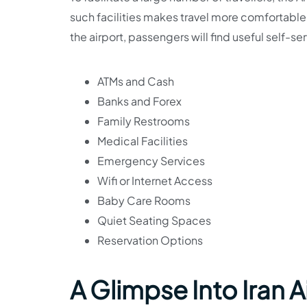
such facilities makes travel more comfortable
the airport, passengers will find useful self-s
ATMs and Cash
Banks and Forex
Family Restrooms
Medical Facilities
Emergency Services
Wifi or Internet Access
Baby Care Rooms
Quiet Seating Spaces
Reservation Options
A Glimpse Into Iran A