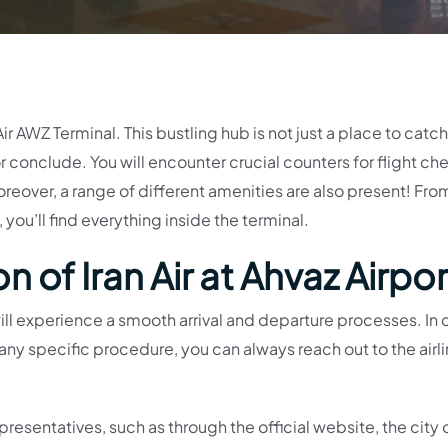
Air AWZ Terminal. This bustling hub is not just a place to catc
 or conclude. You will encounter crucial counters for flight ch
reover, a range of different amenities are also present! Fro
ou’ll find everything inside the terminal.
 of Iran Air at Ahvaz Airpor
 will experience a smooth arrival and departure processes. In
ny specific procedure, you can always reach out to the airl
resentatives, such as through the official website, the city o