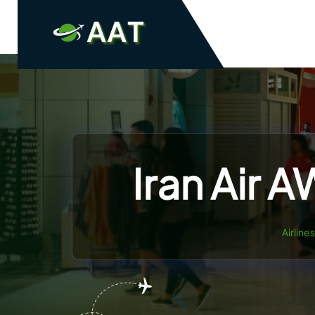
Skip
to
content
Iran Air 
Airline