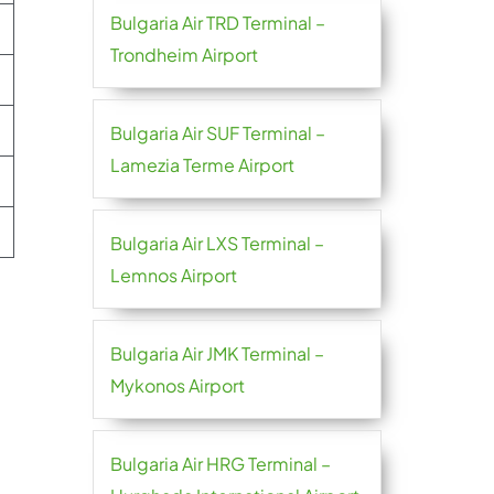
Bulgaria Air TRD Terminal –
Trondheim Airport
Bulgaria Air SUF Terminal –
Lamezia Terme Airport
Bulgaria Air LXS Terminal –
Lemnos Airport
Bulgaria Air JMK Terminal –
Mykonos Airport
Bulgaria Air HRG Terminal –