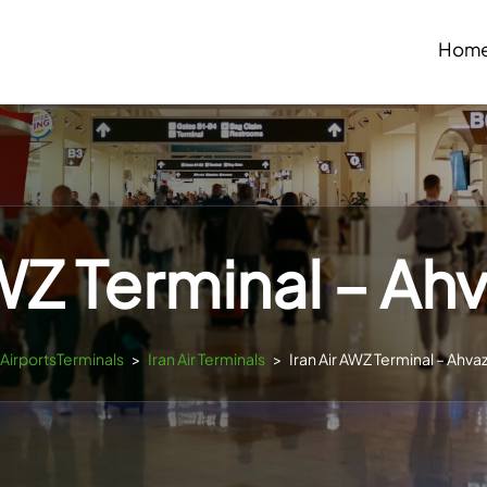
Hom
AWZ Terminal – Ahv
sAirportsTerminals
>
Iran Air Terminals
>
Iran Air AWZ Terminal – Ahvaz