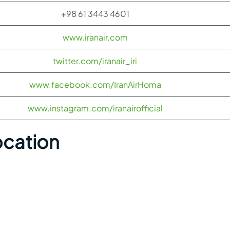
+98 61 3443 4601
www.iranair.com
twitter.com/iranair_iri
www.facebook.com/IranAirHoma
www.instagram.com/iranairofficial
ocation