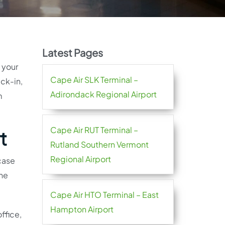
Latest Pages
h your
Cape Air SLK Terminal –
eck-in,
Adirondack Regional Airport
m
Cape Air RUT Terminal –
t
Rutland Southern Vermont
Regional Airport
 case
ine
Cape Air HTO Terminal – East
Hampton Airport
ffice,