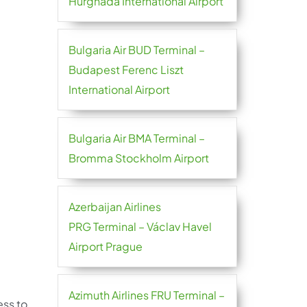
Hurghada International Airport
Bulgaria Air BUD Terminal –
Budapest Ferenc Liszt
International Airport
Bulgaria Air BMA Terminal –
Bromma Stockholm Airport
Azerbaijan Airlines
PRG Terminal – Václav Havel
Airport Prague
Azimuth Airlines FRU Terminal –
ess to