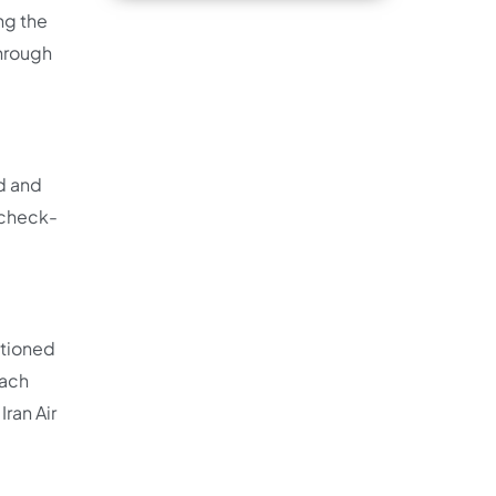
ng the
through
ed and
 check-
ntioned
tach
Iran Air