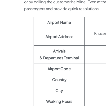
or by calling the customer helpline. Even at the
passengers and provide quick resolutions.
Airport Name
Khuzestan Provin
Airport Address
Arrivals
& Departures Terminal
Airport Code
Country
City
Working Hours