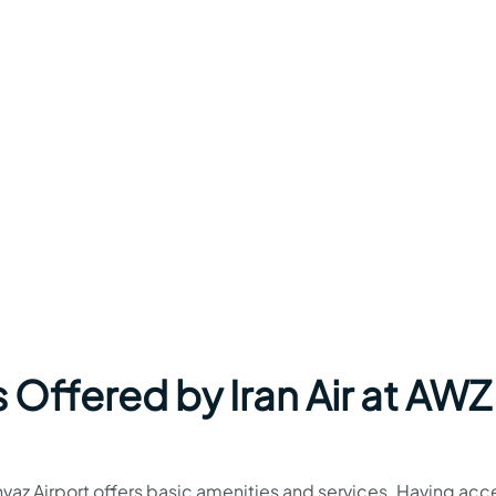
 Offered by Iran Air at AWZ
 Ahvaz Airport offers basic amenities and services. Having acc