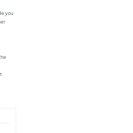
ide you
her
the
t