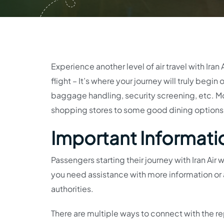
Experience another level of air travel with Iran 
flight – It’s where your journey will truly begin
baggage handling, security screening, etc. Mo
shopping stores to some good dining options, y
Important Information
Passengers starting their journey with Iran Air
you need assistance with more information or a
authorities.
There are multiple ways to connect with the rep