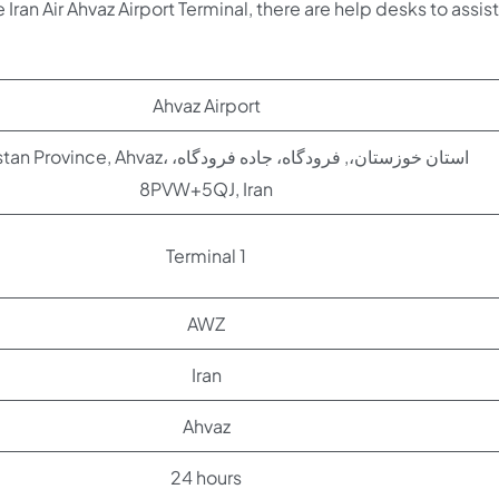
 Iran Air Ahvaz Airport Terminal, there are help desks to assist
Ahvaz Airport
ce, Ahvaz، استان خوزستان،, فرودگاه، جاده فرودگاه،
8PVW+5QJ, Iran
Terminal 1
AWZ
Iran
Ahvaz
24 hours