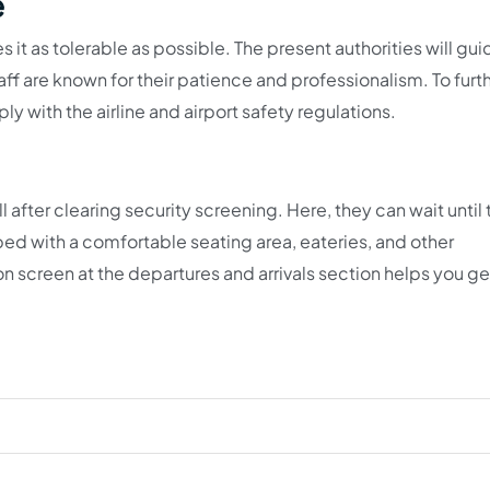
e
 it as tolerable as possible. The present authorities will gu
aff are known for their patience and professionalism. To furt
 with the airline and airport safety regulations.
after clearing security screening. Here, they can wait until 
uipped with a comfortable seating area, eateries, and other
ion screen at the departures and arrivals section helps you ge