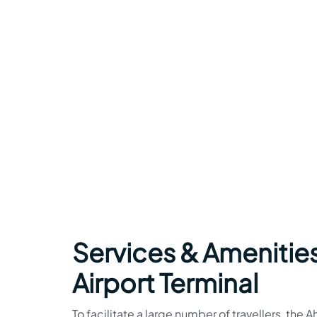
Services & Amenities
Airport Terminal
To facilitate a large number of travellers, the