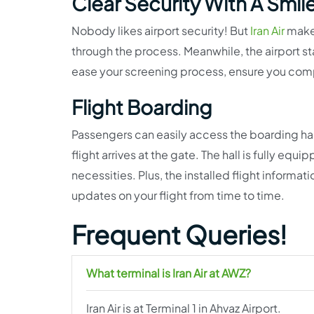
Clear Security With A Smil
Nobody likes airport security! But
Iran Air
makes
through the process. Meanwhile, the airport st
ease your screening process, ensure you comply
Flight Boarding
Passengers can easily access the boarding hall 
flight arrives at the gate. The hall is fully eq
necessities. Plus, the installed flight informat
updates on your flight from time to time.
Frequent Queries!
What terminal is Iran Air at AWZ?
Iran Air is at Terminal 1 in Ahvaz Airport.