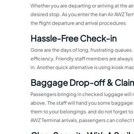
Whether you are departing or arriving at the ai
desired stop. As you enter the Iran Air AWZ Ter
the flight departure and arrival procedures.
Hassle-Free Check-in
Gone are the days of long, frustrating queues.
efficiency. Friendly staff members are alway
in. Another quick alternative is using kiosk mac
Baggage Drop-off & Clai
Passengers bringing in checked luggage will 
above. The staff will hand you some baggage t
them to your belongings, and do not forget to m
AWZ Terminal arrivals, passengers can collec