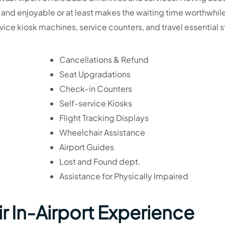
 and enjoyable or at least makes the waiting time worthwhile
ervice kiosk machines, service counters, and travel essential 
Cancellations & Refund
Seat Upgradations
Check-in Counters
Self-service Kiosks
Flight Tracking Displays
Wheelchair Assistance
Airport Guides
Lost and Found dept.
Assistance for Physically Impaired
ir In-Airport Experience