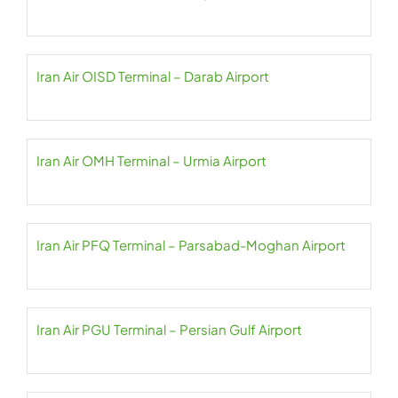
Iran Air OISD Terminal – Darab Airport
Iran Air OMH Terminal – Urmia Airport
Iran Air PFQ Terminal – Parsabad-Moghan Airport
Iran Air PGU Terminal – Persian Gulf Airport