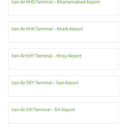
Iran Air KHD Terminal – Khorramabad Airport
Iran Air KHK Terminal – Khark Airport
Iran Air KHY Terminal – Khoy Airport
Iran Air SRY Terminal – Sari Airport
Iran Air SXI Terminal – Siri Airport