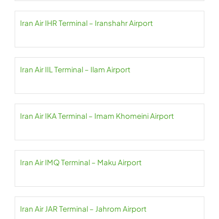
Iran Air IHR Terminal – Iranshahr Airport
Iran Air IIL Terminal – Ilam Airport
Iran Air IKA Terminal – Imam Khomeini Airport
Iran Air IMQ Terminal – Maku Airport
Iran Air JAR Terminal – Jahrom Airport