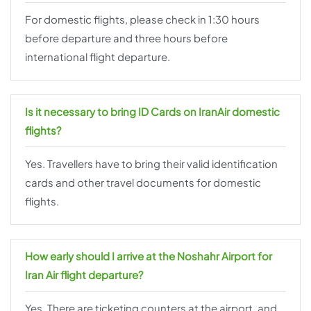
For domestic flights, please check in 1:30 hours
before departure and three hours before
international flight departure.
Is it necessary to bring ID Cards on IranAir domestic
flights?
Yes. Travellers have to bring their valid identification
cards and other travel documents for domestic
flights.
How early should I arrive at the Noshahr Airport for
Iran Air flight departure?
Yes. There are ticketing counters at the airport, and