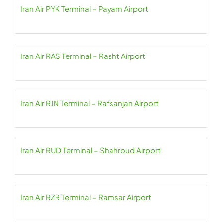
Iran Air PYK Terminal – Payam Airport
Iran Air RAS Terminal – Rasht Airport
Iran Air RJN Terminal – Rafsanjan Airport
Iran Air RUD Terminal – Shahroud Airport
Iran Air RZR Terminal – Ramsar Airport