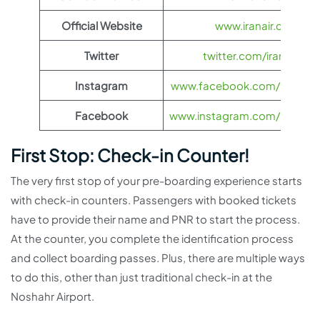
Official Website
www.iranair.com
Twitter
twitter.com/iranair_iri
Instagram
www.facebook.com/IranAir
Facebook
www.instagram.com/iranairoff
First Stop: Check-in Counter!
The very first stop of your pre-boarding experience starts
with check-in counters. Passengers with booked tickets
have to provide their name and PNR to start the process.
At the counter, you complete the identification process
and collect boarding passes. Plus, there are multiple ways
to do this, other than just traditional check-in at the
Noshahr Airport.