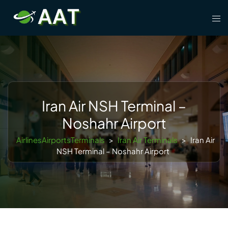
Skip
Tog
to
men
content
Iran Air NSH Terminal –
Noshahr Airport
AirlinesAirportsTerminals
>
Iran Air Terminals
>
Iran Air
NSH Terminal – Noshahr Airport