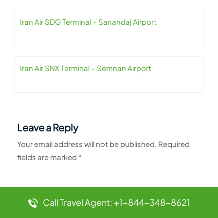
Iran Air SDG Terminal – Sanandaj Airport
Iran Air SNX Terminal – Semnan Airport
Leave a Reply
Your email address will not be published.
Required
fields are marked
*
Comment
*
Call Travel Agent: +1-844-348-8621