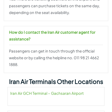
passengers can purchase tickets on the same day,
depending on the seat availability.
How do I contact the Iran Air customer agent for
assistance?
Passengers can get in touch through the official
website or by calling the helpline no. 011 98 21 4662
1888.
Iran Air Terminals Other Locations
Iran Air GCH Terminal – Gachsaran Airport