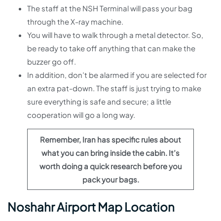
The staff at the NSH Terminal will pass your bag
through the X-ray machine.
You will have to walk through a metal detector. So,
be ready to take off anything that can make the
buzzer go off.
In addition, don’t be alarmed if you are selected for
an extra pat-down. The staff is just trying to make
sure everything is safe and secure; a little
cooperation will go a long way.
Remember, Iran has specific rules about
what you can bring inside the cabin. It’s
worth doing a quick research before you
pack your bags.
Noshahr Airport Map Location