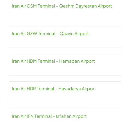
Iran Air GSM Terminal – Qeshm Dayrestan Airport
Iran Air GZW Terminal – Qazvin Airport
Iran Air HDM Terminal – Hamadan Airport
Iran Air HDR Terminal – Havadarya Airport
Iran Air IFN Terminal – Isfahan Airport