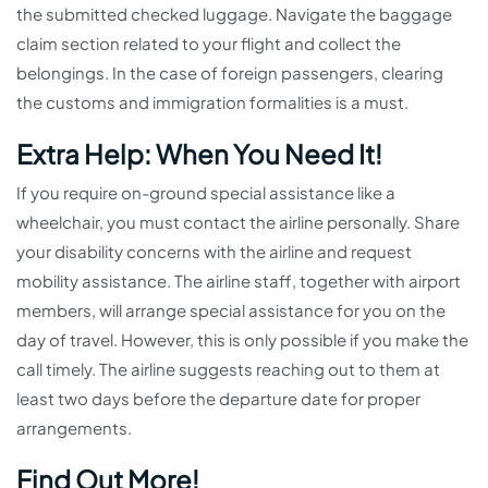
the submitted checked luggage. Navigate the baggage
claim section related to your flight and collect the
belongings. In the case of foreign passengers, clearing
the customs and immigration formalities is a must.
Extra Help: When You Need It!
If you require on-ground special assistance like a
wheelchair, you must contact the airline personally. Share
your disability concerns with the airline and request
mobility assistance. The airline staff, together with airport
members, will arrange special assistance for you on the
day of travel. However, this is only possible if you make the
call timely. The airline suggests reaching out to them at
least two days before the departure date for proper
arrangements.
Find Out More!