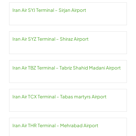
Iran Air SYJ Terminal – Sirjan Airport
Iran Air SYZ Terminal – Shiraz Airport
Iran Air TBZ Terminal – Tabriz Shahid Madani Airport
Iran Air TCX Terminal – Tabas martyrs Airport
Iran Air THR Terminal – Mehrabad Airport