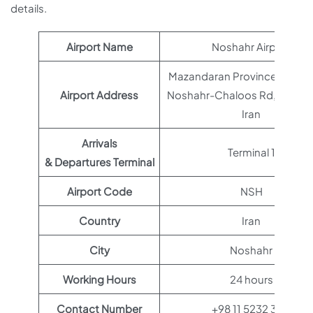
details.
Airport Name
Noshahr Airport
Mazandaran Province, Nowsh
Airport Address
Noshahr-Chaloos Rd, MF69+
Iran
Arrivals
Terminal 1
& Departures Terminal
Airport Code
NSH
Country
Iran
City
Noshahr
Working Hours
24 hours
Contact Number
+98 11 5232 3113