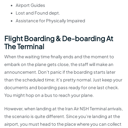
Airport Guides
Lost and Found dept.
Assistance for Physically Impaired
Flight Boarding & De-boarding At
The Terminal
When the waiting time finally ends and the moment to
embark on the plane gets close, the staff will make an
announcement. Don’t panic if the boarding starts later
than the scheduled time; it’s pretty normal. Just keep your
documents and boarding pass ready for one last check.
You might hop on a bus to reach your plane.
However, when landing at the Iran Air NSH Terminal arrivals,
the scenario is quite different. Since you’re landing at the
airport, you must head to the place where you can collect