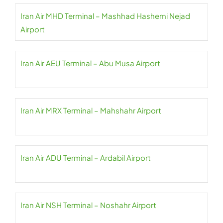
Iran Air MHD Terminal – Mashhad Hashemi Nejad
Airport
Iran Air AEU Terminal – Abu Musa Airport
Iran Air MRX Terminal – Mahshahr Airport
Iran Air ADU Terminal – Ardabil Airport
Iran Air NSH Terminal – Noshahr Airport