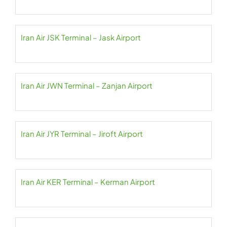
Iran Air JSK Terminal – Jask Airport
Iran Air JWN Terminal – Zanjan Airport
Iran Air JYR Terminal – Jiroft Airport
Iran Air KER Terminal – Kerman Airport