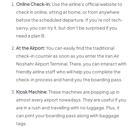
Online Check-in:
Use the airline’s official website to
check in online, sitting at home, or from anywhere
before the scheduled departure. If you’re not tech-
savvy, you can try it, but don’t be surprised if you
need a plan B.
At the Airport:
You can easily find the traditional
check-in counter as soon as you enter the Iran Air
Noshahr Airport Terminal. There, you can interact with
friendly airline staff who will help you complete the
check-in process and hand you the boarding pass.
Kiosk Machine:
These machines are popping up in
almost every airport nowadays. They are useful if you
are in a rush and travelling with no luggage. Plus, it
can print your boarding pass along with baggage
tags.