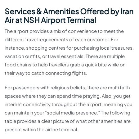
Services & Amenities Offered by Iran
Air at NSH Airport Terminal
The airport provides a mix of convenience to meet the
different travel requirements of each customer. For
instance, shopping centres for purchasing local treasures,
vacation outfits, or travel essentials. There are multiple
food chains to help travellers grab a quick bite while on
their way to catch connecting flights.
For passengers with religious beliefs, there are multi faith
spaces where they can spend time praying. Also, you get
internet connectivity throughout the airport, meaning you
can maintain your “social media presence.” The following
table provides a clear picture of what other amenities are
present within the airline terminal.