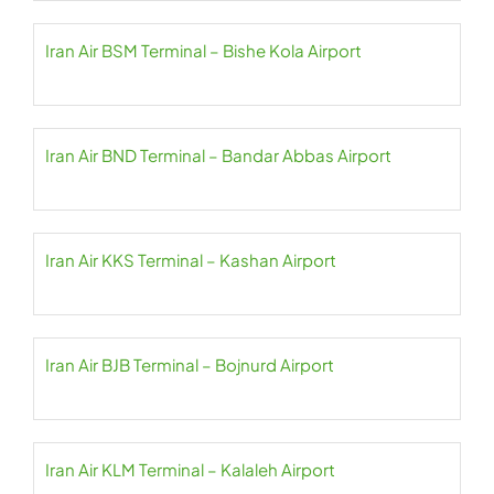
Iran Air BSM Terminal – Bishe Kola Airport
Iran Air BND Terminal – Bandar Abbas Airport
Iran Air KKS Terminal – Kashan Airport
Iran Air BJB Terminal – Bojnurd Airport
Iran Air KLM Terminal – Kalaleh Airport