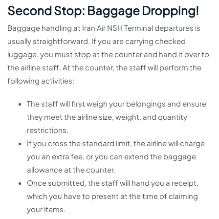
Second Stop: Baggage Dropping!
Baggage handling at Iran Air NSH Terminal departures is
usually straightforward. If you are carrying checked
luggage, you must stop at the counter and hand it over to
the airline staff. At the counter, the staff will perform the
following activities:
The staff will first weigh your belongings and ensure
they meet the airline size, weight, and quantity
restrictions.
If you cross the standard limit, the airline will charge
you an extra fee, or you can extend the baggage
allowance at the counter.
Once submitted, the staff will hand you a receipt,
which you have to present at the time of claiming
your items.