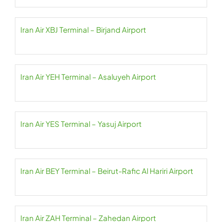
Iran Air XBJ Terminal – Birjand Airport
Iran Air YEH Terminal – Asaluyeh Airport
Iran Air YES Terminal – Yasuj Airport
Iran Air BEY Terminal – Beirut-Rafic Al Hariri Airport
Iran Air ZAH Terminal – Zahedan Airport