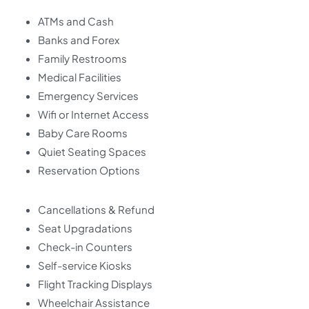
ATMs and Cash
Banks and Forex
Family Restrooms
Medical Facilities
Emergency Services
Wifi or Internet Access
Baby Care Rooms
Quiet Seating Spaces
Reservation Options
Cancellations & Refund
Seat Upgradations
Check-in Counters
Self-service Kiosks
Flight Tracking Displays
Wheelchair Assistance