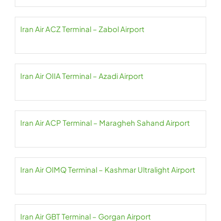
Iran Air ACZ Terminal – Zabol Airport
Iran Air OIIA Terminal – Azadi Airport
Iran Air ACP Terminal – Maragheh Sahand Airport
Iran Air OIMQ Terminal – Kashmar Ultralight Airport
Iran Air GBT Terminal – Gorgan Airport