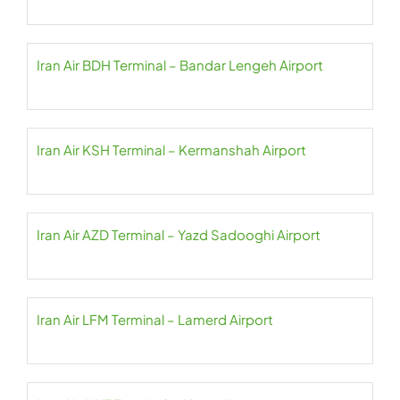
Iran Air BDH Terminal – Bandar Lengeh Airport
Iran Air KSH Terminal – Kermanshah Airport
Iran Air AZD Terminal – Yazd Sadooghi Airport
Iran Air LFM Terminal – Lamerd Airport