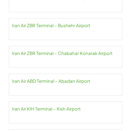
Iran Air ZBR Terminal – Bushehr Airport
Iran Air ZBR Terminal – Chabahar Konarak Airport
Iran Air ABD Terminal – Abadan Airport
Iran Air KIH Terminal – Kish Airport