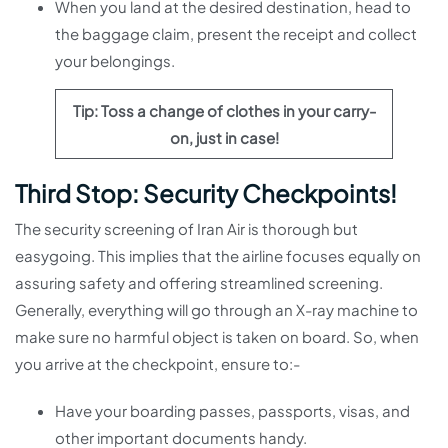
When you land at the desired destination, head to
the baggage claim, present the receipt and collect
your belongings.
Tip: Toss a change of clothes in your carry-
on, just in case!
Third Stop: Security Checkpoints!
The security screening of Iran Air is thorough but
easygoing. This implies that the airline focuses equally on
assuring safety and offering streamlined screening.
Generally, everything will go through an X-ray machine to
make sure no harmful object is taken on board. So, when
you arrive at the checkpoint, ensure to:-
Have your boarding passes, passports, visas, and
other important documents handy.