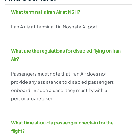
What terminal is Iran Air at NSH?
Iran Air is at Terminal 1 in Noshahr Airport.
What are the regulations for disabled flying on Iran
Air?
Passengers must note that Iran Air does not
provide any assistance to disabled passengers
onboard. In such a case, they must fly with a
personal caretaker.
What time should a passenger check-in for the
flight?