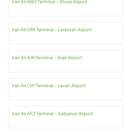
Iran Air AWZ Terminal – Ahvaz Airport
Iran Air LRR Terminal – Larestan Airport
Iran Air AJK Terminal – Arak Airport
Iran Air LVP Terminal – Lavan Airport
Iran Air AFZ Terminal – Sabzevar Airport