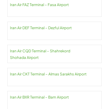
Iran Air FAZ Terminal – Fasa Airport
Iran Air DEF Terminal – Dezful Airport
Iran Air CQD Terminal – Shahrekord
Shohada Airport
Iran Air CKT Terminal – Almas Sarakhs Airport
Iran Air BXR Terminal – Bam Airport