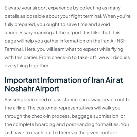
Elevate your airport experience by collecting as many
details as possible about your flight terminal. When you’re
fully prepared, you ought to save time and avoid
unnecessary roaming at the airport. Just like that, this
page will help you gather information on the Iran Air NSH
Terminal. Here, you will learn what to expect while flying
with this carrier. From check-in to take-off, we will discuss
everything together.
Important Information of Iran Air at
Noshahr Airport
Passengers in need of assistance can always reach out to
the airline. The customer representatives will walk you
through the check-in process, baggage submission, or
the complete boarding and post-landing formalities. You
just have to reach out to them via the given contact