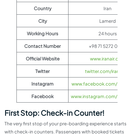
Country
Iran
City
Lamerd
Working Hours
24 hours
Contact Number
+98 71 5272 0093
Official Website
www.iranair.com
Twitter
twitter.com/iranair_iri
Instagram
www.facebook.com/IranAir
Facebook
www.instagram.com/iranairoff
First Stop: Check-in Counter!
The very first stop of your pre-boarding experience starts
with check-in counters. Passengers with booked tickets