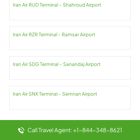
Iran Air RUD Terminal – Shahroud Airport
Iran Air RZR Terminal – Ramsar Airport
Iran Air SDG Terminal – Sanandaj Airport
Iran Air SNX Terminal – Semnan Airport
Call Travel Agent: +1-844-348-8621
Leave a Reply