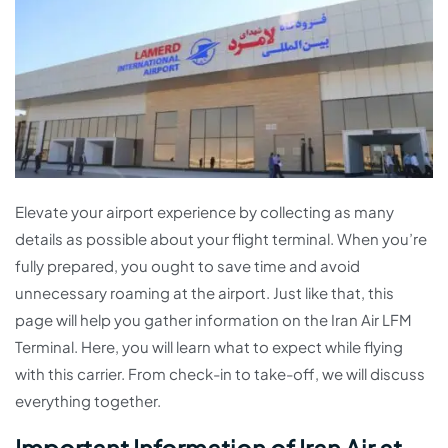
Elevate your airport experience by collecting as many
details as possible about your flight terminal. When you’re
fully prepared, you ought to save time and avoid
unnecessary roaming at the airport. Just like that, this
page will help you gather information on the Iran Air LFM
Terminal. Here, you will learn what to expect while flying
with this carrier. From check-in to take-off, we will discuss
everything together.