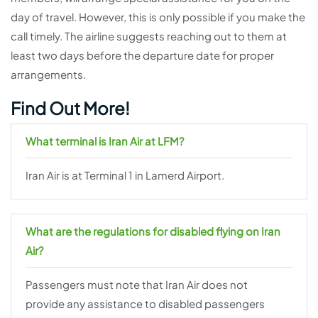
day of travel. However, this is only possible if you make the
call timely. The airline suggests reaching out to them at
least two days before the departure date for proper
arrangements.
Find Out More!
What terminal is Iran Air at LFM?
Iran Air is at Terminal 1 in Lamerd Airport.
What are the regulations for disabled flying on Iran
Air?
Passengers must note that Iran Air does not
provide any assistance to disabled passengers