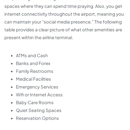
spaces where they can spend time praying. Also, you get
internet connectivity throughout the airport, meaning you
can maintain your “social media presence.” The following
table provides a clear picture of what other amenities are
present within the airline terminal.
ATMs and Cash
Banks and Forex
Family Restrooms
Medical Facilities
Emergency Services
Wifi or Internet Access
Baby Care Rooms
Quiet Seating Spaces
Reservation Options