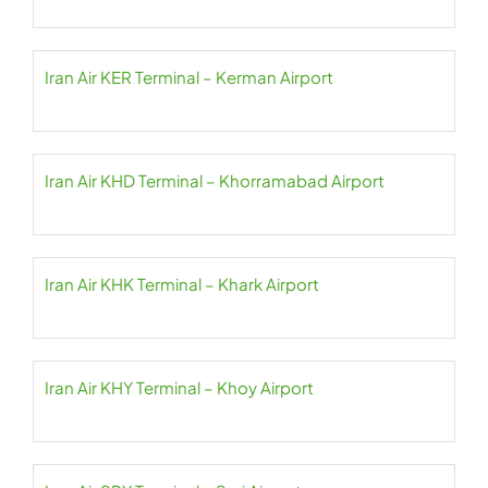
Iran Air KER Terminal – Kerman Airport
Iran Air KHD Terminal – Khorramabad Airport
Iran Air KHK Terminal – Khark Airport
Iran Air KHY Terminal – Khoy Airport