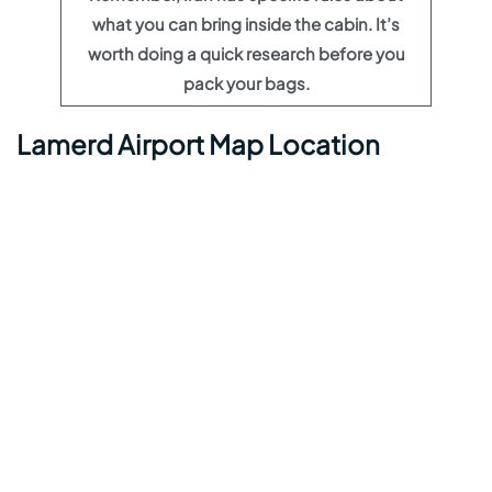
what you can bring inside the cabin. It’s
worth doing a quick research before you
pack your bags.
Lamerd Airport Map Location