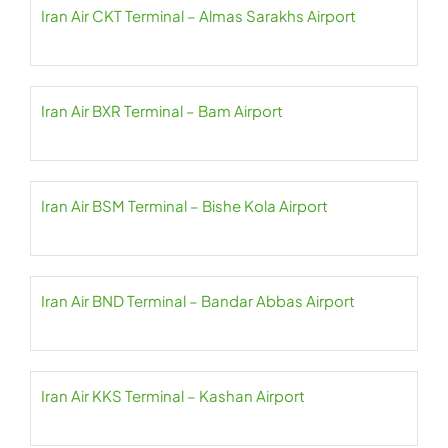
Iran Air CKT Terminal – Almas Sarakhs Airport
Iran Air BXR Terminal – Bam Airport
Iran Air BSM Terminal – Bishe Kola Airport
Iran Air BND Terminal – Bandar Abbas Airport
Iran Air KKS Terminal – Kashan Airport