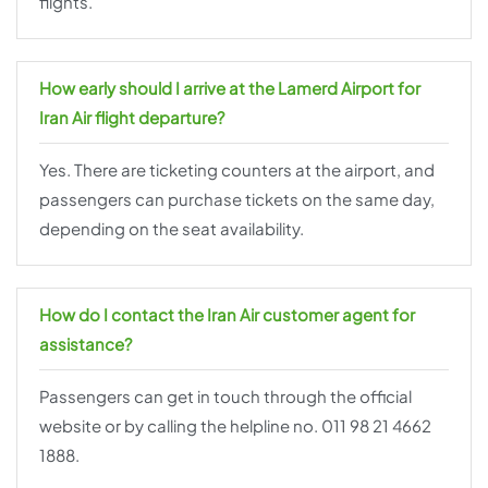
flights.
How early should I arrive at the Lamerd Airport for
Iran Air flight departure?
Yes. There are ticketing counters at the airport, and
passengers can purchase tickets on the same day,
depending on the seat availability.
How do I contact the Iran Air customer agent for
assistance?
Passengers can get in touch through the official
website or by calling the helpline no. 011 98 21 4662
1888.