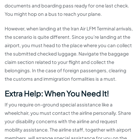
documents and boarding pass ready for one last check.
You might hop on a bus to reach your plane.
However, when landing at the Iran Air LFM Terminal arrivals,
the scenario is quite different. Since you’re landing at the
airport, you must head to the place where you can collect
the submitted checked luggage. Navigate the baggage
claim section related to your flight and collect the
belongings. In the case of foreign passengers, clearing
the customs and immigration formalities is a must.
Extra Help: When You Need It!
If you require on-ground special assistance like a
wheelchair, you must contact the airline personally. Share
your disability concerns with the airline and request
mobility assistance. The airline staff, together with airport
members, will arrange special assistance for you on the