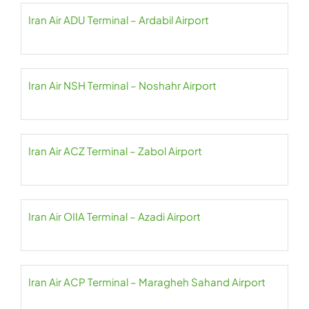
Iran Air ADU Terminal – Ardabil Airport
Iran Air NSH Terminal – Noshahr Airport
Iran Air ACZ Terminal – Zabol Airport
Iran Air OIIA Terminal – Azadi Airport
Iran Air ACP Terminal – Maragheh Sahand Airport