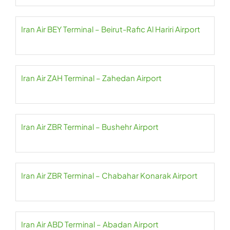
Iran Air BEY Terminal – Beirut-Rafic Al Hariri Airport
Iran Air ZAH Terminal – Zahedan Airport
Iran Air ZBR Terminal – Bushehr Airport
Iran Air ZBR Terminal – Chabahar Konarak Airport
Iran Air ABD Terminal – Abadan Airport