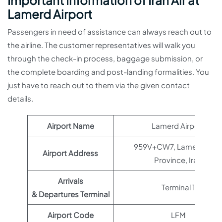
Important Information of Iran Air at
Lamerd Airport
Passengers in need of assistance can always reach out to
the airline. The customer representatives will walk you
through the check-in process, baggage submission, or
the complete boarding and post-landing formalities. You
just have to reach out to them via the given contact
details.
Airport Name
Lamerd Airport
959V+CW7, Lamerd, Far
Airport Address
Province, Iran
Arrivals
Terminal 1
& Departures Terminal
Airport Code
LFM