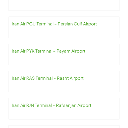
Iran Air PGU Terminal – Persian Gulf Airport
Iran Air PYK Terminal – Payam Airport
Iran Air RAS Terminal – Rasht Airport
Iran Air RJN Terminal – Rafsanjan Airport