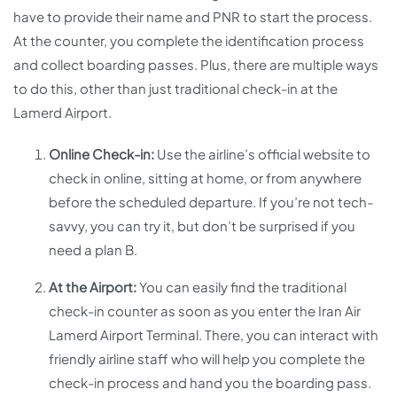
have to provide their name and PNR to start the process.
At the counter, you complete the identification process
and collect boarding passes. Plus, there are multiple ways
to do this, other than just traditional check-in at the
Lamerd Airport.
Online Check-in:
Use the airline’s official website to
check in online, sitting at home, or from anywhere
before the scheduled departure. If you’re not tech-
savvy, you can try it, but don’t be surprised if you
need a plan B.
At the Airport:
You can easily find the traditional
check-in counter as soon as you enter the Iran Air
Lamerd Airport Terminal. There, you can interact with
friendly airline staff who will help you complete the
check-in process and hand you the boarding pass.