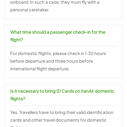
onboard. In such a case, they must fly with a
personal caretaker.
What time should a passenger check-in for the
flight?
For domestic flights, please check in 1:30 hours
before departure and three hours before
international flight departure.
Is it necessary to bring ID Cards on IranAir domestic
flights?
Yes. Travellers have to bring their valid identification
cards and other travel documents for domestic