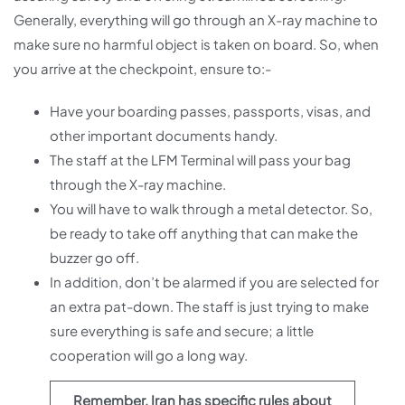
Generally, everything will go through an X-ray machine to
make sure no harmful object is taken on board. So, when
you arrive at the checkpoint, ensure to:-
Have your boarding passes, passports, visas, and
other important documents handy.
The staff at the LFM Terminal will pass your bag
through the X-ray machine.
You will have to walk through a metal detector. So,
be ready to take off anything that can make the
buzzer go off.
In addition, don’t be alarmed if you are selected for
an extra pat-down. The staff is just trying to make
sure everything is safe and secure; a little
cooperation will go a long way.
Remember, Iran has specific rules about