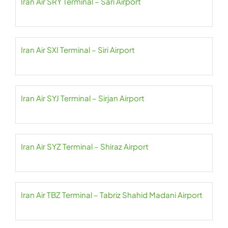
Iran Air SRY Terminal – Sari Airport
Iran Air SXI Terminal – Siri Airport
Iran Air SYJ Terminal – Sirjan Airport
Iran Air SYZ Terminal – Shiraz Airport
Iran Air TBZ Terminal – Tabriz Shahid Madani Airport