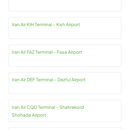
Iran Air KIH Terminal – Kish Airport
Iran Air FAZ Terminal – Fasa Airport
Iran Air DEF Terminal – Dezful Airport
Iran Air CQD Terminal – Shahrekord
Shohada Airport