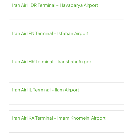
Iran Air HDR Terminal – Havadarya Airport
Iran Air IFN Terminal – Isfahan Airport
Iran Air IHR Terminal – Iranshahr Airport
Iran Air IIL Terminal – Ilam Airport
Iran Air IKA Terminal – Imam Khomeini Airport