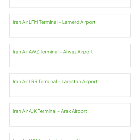
Iran Air LFM Terminal – Lamerd Airport
Iran Air AWZ Terminal – Ahvaz Airport
Iran Air LRR Terminal – Larestan Airport
Iran Air AJK Terminal – Arak Airport