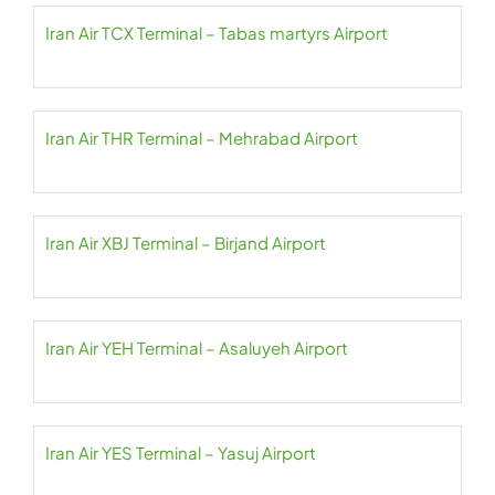
Iran Air TCX Terminal – Tabas martyrs Airport
Iran Air THR Terminal – Mehrabad Airport
Iran Air XBJ Terminal – Birjand Airport
Iran Air YEH Terminal – Asaluyeh Airport
Iran Air YES Terminal – Yasuj Airport