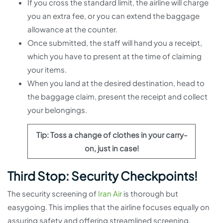
If you cross the standard limit, the airline will charge
you an extra fee, or you can extend the baggage
allowance at the counter.
Once submitted, the staff will hand you a receipt,
which you have to present at the time of claiming
your items.
When you land at the desired destination, head to
the baggage claim, present the receipt and collect
your belongings.
Tip: Toss a change of clothes in your carry-
on, just in case!
Third Stop: Security Checkpoints!
The security screening of
Iran Air
is thorough but
easygoing. This implies that the airline focuses equally on
assuring safety and offering streamlined screening.