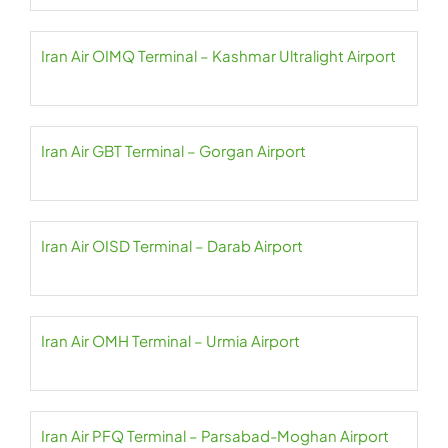
Iran Air OIMQ Terminal – Kashmar Ultralight Airport
Iran Air GBT Terminal – Gorgan Airport
Iran Air OISD Terminal – Darab Airport
Iran Air OMH Terminal – Urmia Airport
Iran Air PFQ Terminal – Parsabad-Moghan Airport