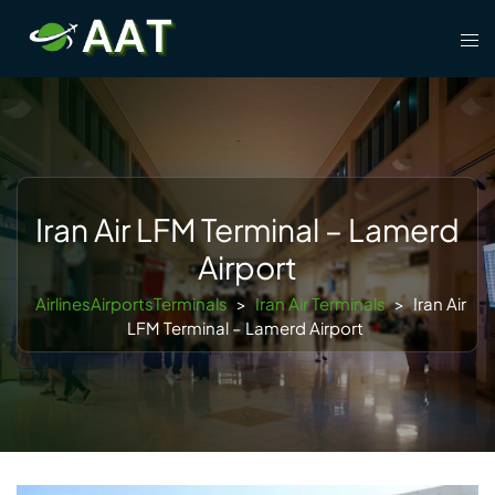
Skip
Tog
to
men
content
Iran Air LFM Terminal – Lamerd
Airport
AirlinesAirportsTerminals
>
Iran Air Terminals
>
Iran Air
LFM Terminal – Lamerd Airport