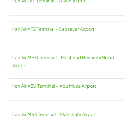
Iran Air LVP Terminal – Lavan Airport
Iran Air AFZ Terminal – Sabzevar Airport
Iran Air MHD Terminal – Mashhad Hashemi Nejad
Airport
Iran Air AEU Terminal – Abu Musa Airport
Iran Air MRX Terminal – Mahshahr Airport