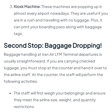
Kiosk Machine:
These machines are popping up in
almost every airport nowadays. They are useful if you
are in a rush and travelling with no luggage. Plus, it
can print your boarding pass along with baggage
tags.
Second Stop: Baggage Dropping!
Baggage handling at Iran Air LFM Terminal departures is
usually straightforward. If you are carrying checked
luggage, you must stop at the counter and hand it over to
the airline staff. At the counter, the staff will perform the
following activities:
The staff will first weigh your belongings and ensure
they meet the airline size, weight, and quantity
restrictions.