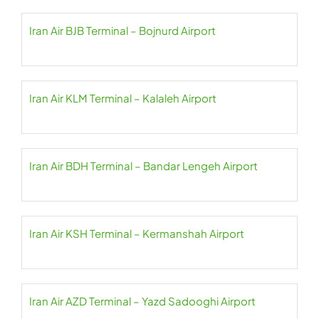
Iran Air BJB Terminal – Bojnurd Airport
Iran Air KLM Terminal – Kalaleh Airport
Iran Air BDH Terminal – Bandar Lengeh Airport
Iran Air KSH Terminal – Kermanshah Airport
Iran Air AZD Terminal – Yazd Sadooghi Airport