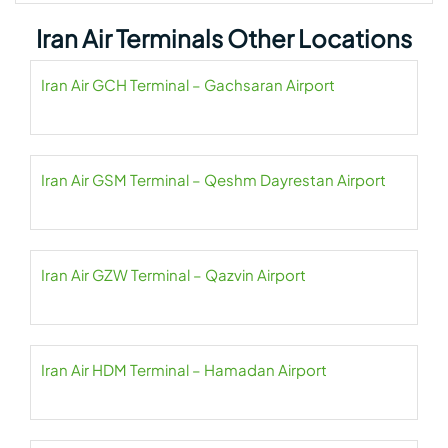
Iran Air Terminals Other Locations
Iran Air GCH Terminal – Gachsaran Airport
Iran Air GSM Terminal – Qeshm Dayrestan Airport
Iran Air GZW Terminal – Qazvin Airport
Iran Air HDM Terminal – Hamadan Airport