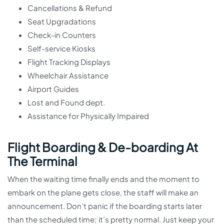
Cancellations & Refund
Seat Upgradations
Check-in Counters
Self-service Kiosks
Flight Tracking Displays
Wheelchair Assistance
Airport Guides
Lost and Found dept.
Assistance for Physically Impaired
Flight Boarding & De-boarding At
The Terminal
When the waiting time finally ends and the moment to
embark on the plane gets close, the staff will make an
announcement. Don’t panic if the boarding starts later
than the scheduled time; it’s pretty normal. Just keep your