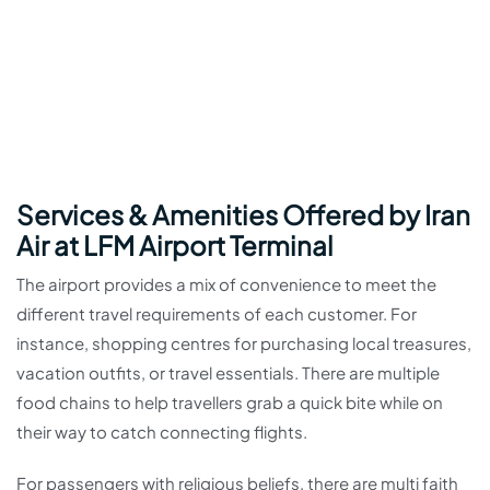
Services & Amenities Offered by Iran
Air at LFM Airport Terminal
The airport provides a mix of convenience to meet the
different travel requirements of each customer. For
instance, shopping centres for purchasing local treasures,
vacation outfits, or travel essentials. There are multiple
food chains to help travellers grab a quick bite while on
their way to catch connecting flights.
For passengers with religious beliefs, there are multi faith