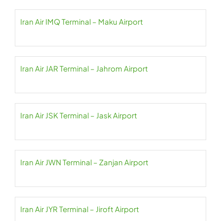
Iran Air IMQ Terminal – Maku Airport
Iran Air JAR Terminal – Jahrom Airport
Iran Air JSK Terminal – Jask Airport
Iran Air JWN Terminal – Zanjan Airport
Iran Air JYR Terminal – Jiroft Airport