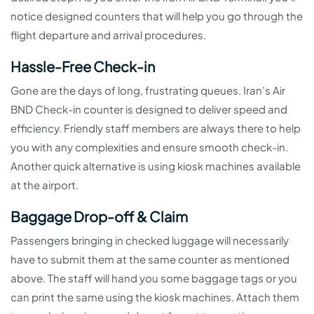
notice designed counters that will help you go through the
flight departure and arrival procedures.
Hassle-Free Check-in
Gone are the days of long, frustrating queues. Iran’s Air
BND Check-in counter is designed to deliver speed and
efficiency. Friendly staff members are always there to help
you with any complexities and ensure smooth check-in.
Another quick alternative is using kiosk machines available
at the airport.
Baggage Drop-off & Claim
Passengers bringing in checked luggage will necessarily
have to submit them at the same counter as mentioned
above. The staff will hand you some baggage tags or you
can print the same using the kiosk machines. Attach them