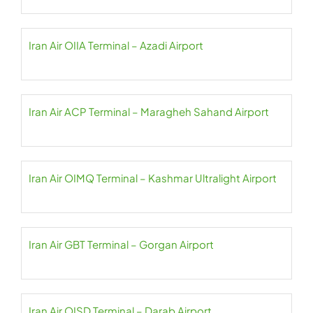
Iran Air OIIA Terminal – Azadi Airport
Iran Air ACP Terminal – Maragheh Sahand Airport
Iran Air OIMQ Terminal – Kashmar Ultralight Airport
Iran Air GBT Terminal – Gorgan Airport
Iran Air OISD Terminal – Darab Airport