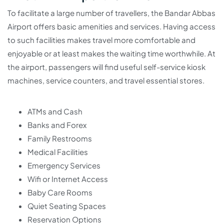
To facilitate a large number of travellers, the Bandar Abbas
Airport offers basic amenities and services. Having access
to such facilities makes travel more comfortable and
enjoyable or at least makes the waiting time worthwhile. At
the airport, passengers will find useful self-service kiosk
machines, service counters, and travel essential stores.
ATMs and Cash
Banks and Forex
Family Restrooms
Medical Facilities
Emergency Services
Wifi or Internet Access
Baby Care Rooms
Quiet Seating Spaces
Reservation Options