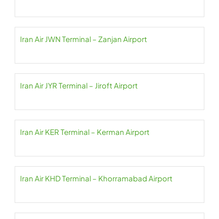
Iran Air JWN Terminal – Zanjan Airport
Iran Air JYR Terminal – Jiroft Airport
Iran Air KER Terminal – Kerman Airport
Iran Air KHD Terminal – Khorramabad Airport