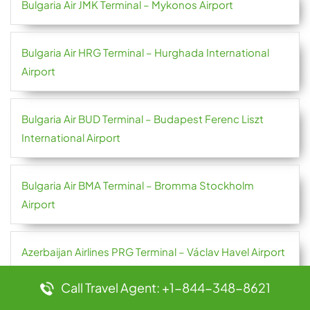
Bulgaria Air JMK Terminal – Mykonos Airport
Bulgaria Air HRG Terminal – Hurghada International
Airport
Bulgaria Air BUD Terminal – Budapest Ferenc Liszt
International Airport
Bulgaria Air BMA Terminal – Bromma Stockholm
Airport
Azerbaijan Airlines PRG Terminal – Václav Havel Airport
Prague
Call Travel Agent: +1-844-348-8621