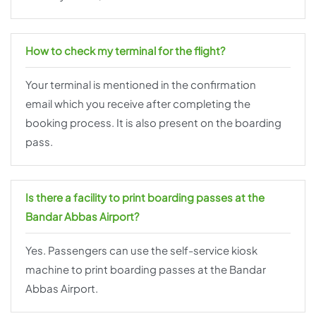
How to check my terminal for the flight?
Your terminal is mentioned in the confirmation
email which you receive after completing the
booking process. It is also present on the boarding
pass.
Is there a facility to print boarding passes at the
Bandar Abbas Airport?
Yes. Passengers can use the self-service kiosk
machine to print boarding passes at the Bandar
Abbas Airport.