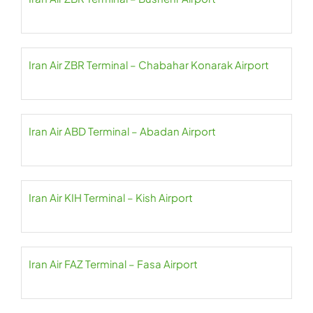
Iran Air ZBR Terminal – Chabahar Konarak Airport
Iran Air ABD Terminal – Abadan Airport
Iran Air KIH Terminal – Kish Airport
Iran Air FAZ Terminal – Fasa Airport