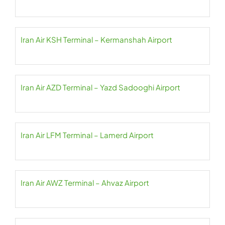
Iran Air KSH Terminal – Kermanshah Airport
Iran Air AZD Terminal – Yazd Sadooghi Airport
Iran Air LFM Terminal – Lamerd Airport
Iran Air AWZ Terminal – Ahvaz Airport