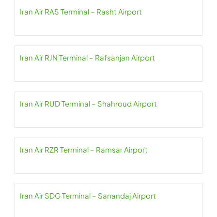
Iran Air RAS Terminal – Rasht Airport
Iran Air RJN Terminal – Rafsanjan Airport
Iran Air RUD Terminal – Shahroud Airport
Iran Air RZR Terminal – Ramsar Airport
Iran Air SDG Terminal – Sanandaj Airport