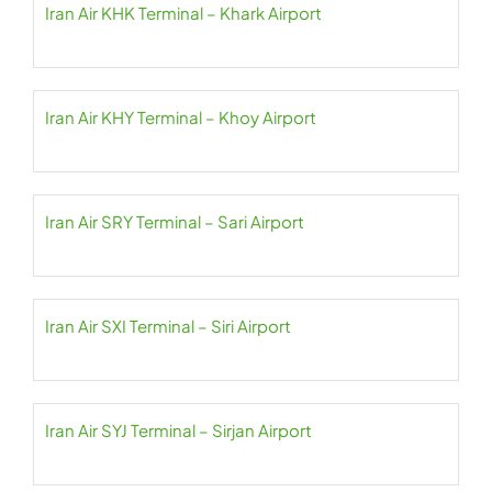
Iran Air KHK Terminal – Khark Airport
Iran Air KHY Terminal – Khoy Airport
Iran Air SRY Terminal – Sari Airport
Iran Air SXI Terminal – Siri Airport
Iran Air SYJ Terminal – Sirjan Airport