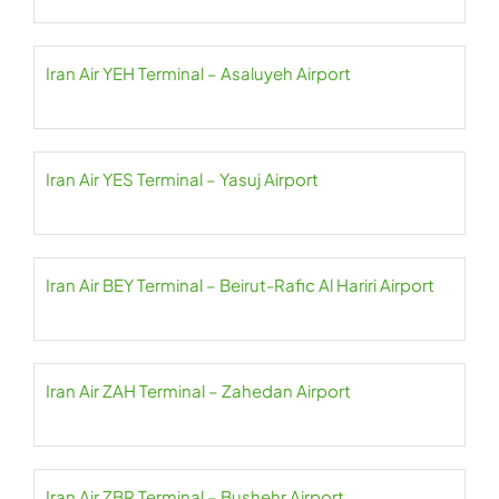
Iran Air YEH Terminal – Asaluyeh Airport
Iran Air YES Terminal – Yasuj Airport
Iran Air BEY Terminal – Beirut-Rafic Al Hariri Airport
Iran Air ZAH Terminal – Zahedan Airport
Iran Air ZBR Terminal – Bushehr Airport