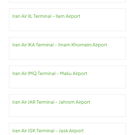
Iran Air IIL Terminal – Ilam Airport
Iran Air IKA Terminal – Imam Khomeini Airport
Iran Air IMQ Terminal – Maku Airport
Iran Air JAR Terminal – Jahrom Airport
Iran Air JSK Terminal – Jask Airport