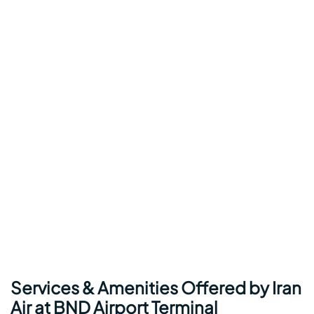
Services & Amenities Offered by Iran
Air at BND Airport Terminal