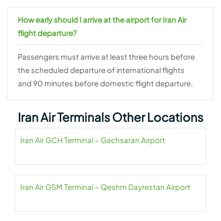
How early should I arrive at the airport for Iran Air
flight departure?
Passengers must arrive at least three hours before
the scheduled departure of international flights
and 90 minutes before domestic flight departure.
Iran Air Terminals Other Locations
Iran Air GCH Terminal – Gachsaran Airport
Iran Air GSM Terminal – Qeshm Dayrestan Airport