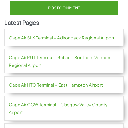
Latest Pages
Cape Air SLK Terminal – Adirondack Regional Airport
Cape Air RUT Terminal – Rutland Southern Vermont
Regional Airport
Cape Air HTO Terminal – East Hampton Airport
Cape Air GGW Terminal – Glasgow Valley County
Airport