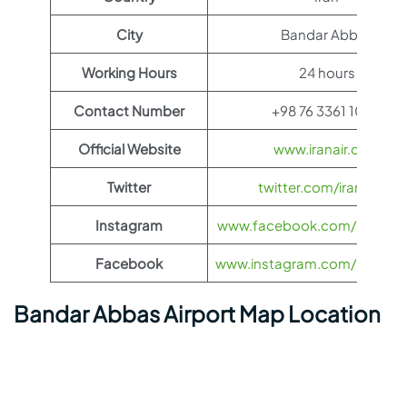
City
Bandar Abbas
Working Hours
24 hours
Contact Number
+98 76 3361 1020
Official Website
www.iranair.com
Twitter
twitter.com/iranair_iri
Instagram
www.facebook.com/IranAir
Facebook
www.instagram.com/iranairoff
Bandar Abbas Airport Map Location