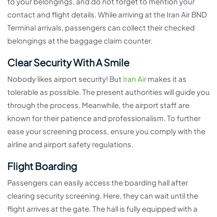
to your belongings, and do not forget to mention your
contact and flight details. While arriving at the Iran Air BND
Terminal arrivals, passengers can collect their checked
belongings at the baggage claim counter.
Clear Security With A Smile
Nobody likes airport security! But
Iran Air
makes it as
tolerable as possible. The present authorities will guide you
through the process. Meanwhile, the airport staff are
known for their patience and professionalism. To further
ease your screening process, ensure you comply with the
airline and airport safety regulations.
Flight Boarding
Passengers can easily access the boarding hall after
clearing security screening. Here, they can wait until the
flight arrives at the gate. The hall is fully equipped with a