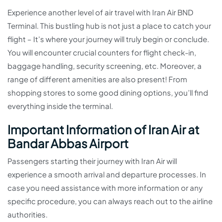
Experience another level of air travel with Iran Air BND
Terminal. This bustling hub is not just a place to catch your
flight – It’s where your journey will truly begin or conclude.
You will encounter crucial counters for flight check-in,
baggage handling, security screening, etc. Moreover, a
range of different amenities are also present! From
shopping stores to some good dining options, you’ll find
everything inside the terminal.
Important Information of Iran Air at
Bandar Abbas Airport
Passengers starting their journey with Iran Air will
experience a smooth arrival and departure processes. In
case you need assistance with more information or any
specific procedure, you can always reach out to the airline
authorities.