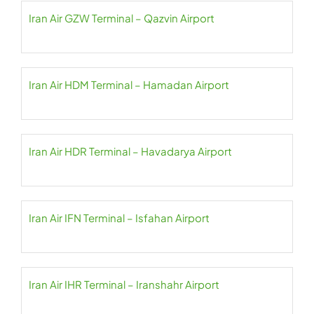
Iran Air GZW Terminal – Qazvin Airport
Iran Air HDM Terminal – Hamadan Airport
Iran Air HDR Terminal – Havadarya Airport
Iran Air IFN Terminal – Isfahan Airport
Iran Air IHR Terminal – Iranshahr Airport