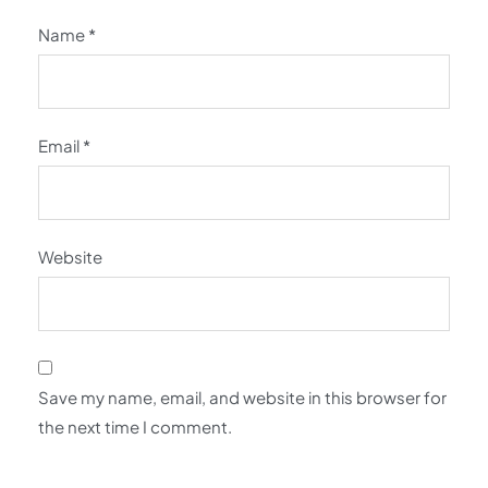
Name
*
Email
*
Website
Save my name, email, and website in this browser for
the next time I comment.