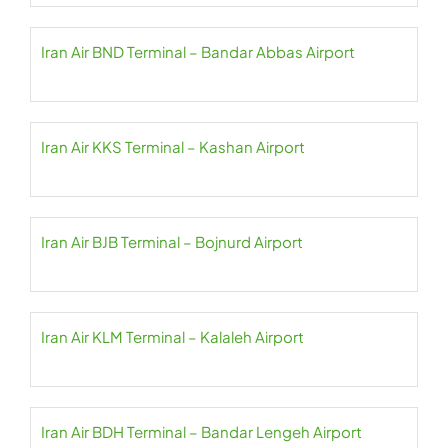
Iran Air BND Terminal – Bandar Abbas Airport
Iran Air KKS Terminal – Kashan Airport
Iran Air BJB Terminal – Bojnurd Airport
Iran Air KLM Terminal – Kalaleh Airport
Iran Air BDH Terminal – Bandar Lengeh Airport