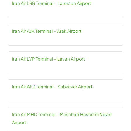
Iran Air LRR Terminal – Larestan Airport
Iran Air AJK Terminal – Arak Airport
Iran Air LVP Terminal – Lavan Airport
Iran Air AFZ Terminal – Sabzevar Airport
Iran Air MHD Terminal – Mashhad Hashemi Nejad
Airport