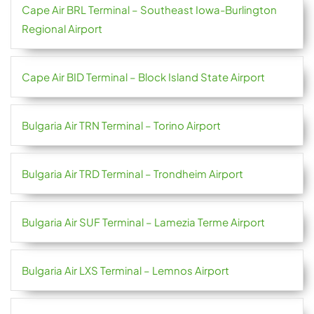
Cape Air BRL Terminal – Southeast Iowa-Burlington
Regional Airport
Cape Air BID Terminal – Block Island State Airport
Bulgaria Air TRN Terminal – Torino Airport
Bulgaria Air TRD Terminal – Trondheim Airport
Bulgaria Air SUF Terminal – Lamezia Terme Airport
Bulgaria Air LXS Terminal – Lemnos Airport