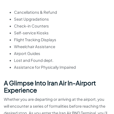
Cancellations & Refund
Seat Upgradations
Check-in Counters
Self-service Kiosks
Flight Tracking Displays
Wheelchair Assistance
Airport Guides
Lost and Found dept.
Assistance for Physically Impaired
A Glimpse Into Iran Air In-Airport
Experience
Whether you are departing or arriving at the airport, you
will encounter a series of formalities before reaching the
desired stop. As you enter the Iran Air BND Terminal, you’ll