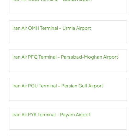
Iran Air OMH Terminal – Urmia Airport
Iran Air PFQ Terminal – Parsabad-Moghan Airport
Iran Air PGU Terminal – Persian Gulf Airport
Iran Air PYK Terminal – Payam Airport