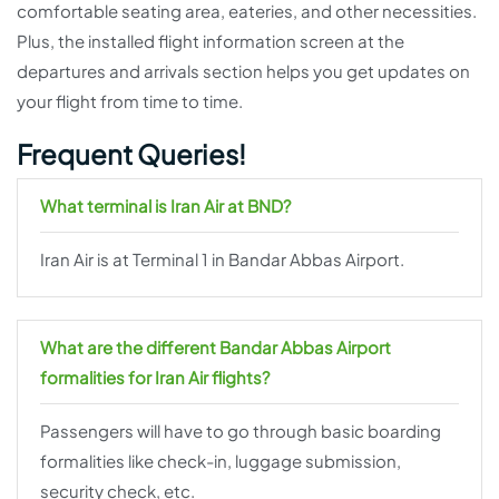
comfortable seating area, eateries, and other necessities.
Plus, the installed flight information screen at the
departures and arrivals section helps you get updates on
your flight from time to time.
Frequent Queries!
What terminal is Iran Air at BND?
Iran Air is at Terminal 1 in Bandar Abbas Airport.
What are the different Bandar Abbas Airport
formalities for Iran Air flights?
Passengers will have to go through basic boarding
formalities like check-in, luggage submission,
security check, etc.