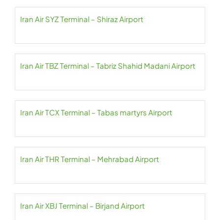
Iran Air SYZ Terminal – Shiraz Airport
Iran Air TBZ Terminal – Tabriz Shahid Madani Airport
Iran Air TCX Terminal – Tabas martyrs Airport
Iran Air THR Terminal – Mehrabad Airport
Iran Air XBJ Terminal – Birjand Airport