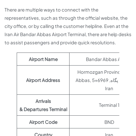
There are multiple ways to connect with the
representatives, such as through the official website, the
city office, or by calling the customer helpline. Even at the
Iran Air Bandar Abbas Airport Terminal, there are help desks
to assist passengers and provide quick resolutions.
Airport Name
Bandar Abbas Airport
Hormozgan Province, Ban
Airport Address
Abbas, چهار راه پگاه, 6969+5GM,
Iran
Arrivals
Terminal 1
& Departures Terminal
Airport Code
BND
Country
Iran