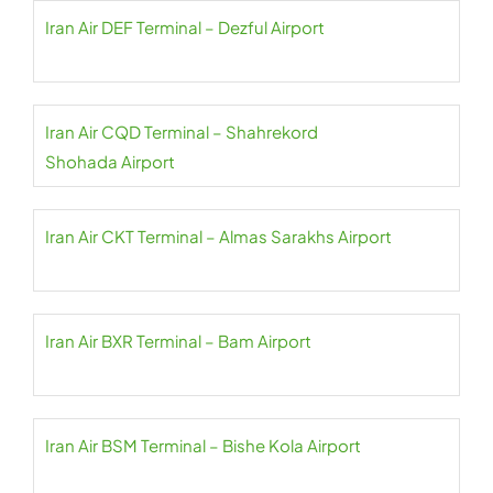
Iran Air DEF Terminal – Dezful Airport
Iran Air CQD Terminal – Shahrekord
Shohada Airport
Iran Air CKT Terminal – Almas Sarakhs Airport
Iran Air BXR Terminal – Bam Airport
Iran Air BSM Terminal – Bishe Kola Airport