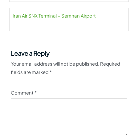
Iran Air SNX Terminal – Semnan Airport
Leave a Reply
Your email address will not be published.
Required
fields are marked
*
Comment
*