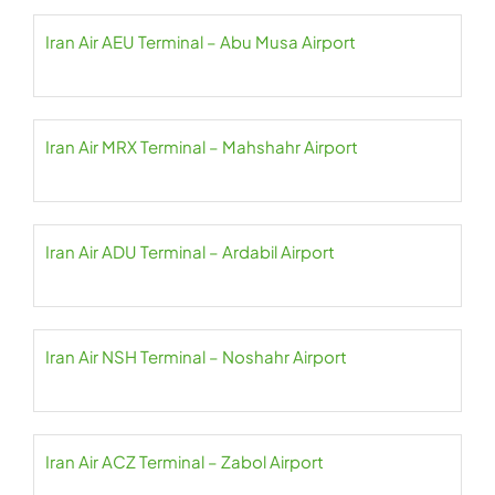
Iran Air AEU Terminal – Abu Musa Airport
Iran Air MRX Terminal – Mahshahr Airport
Iran Air ADU Terminal – Ardabil Airport
Iran Air NSH Terminal – Noshahr Airport
Iran Air ACZ Terminal – Zabol Airport