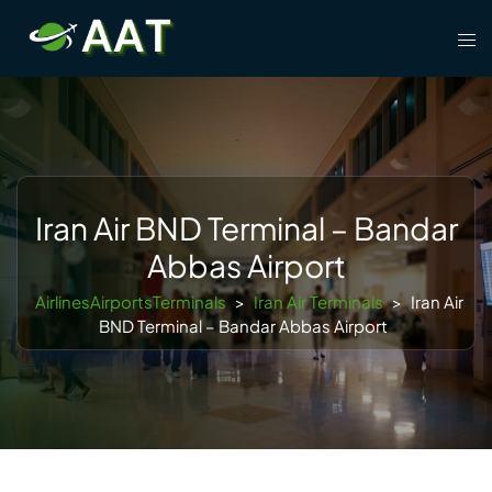
Skip
Tog
to
men
content
Iran Air BND Terminal – Bandar
Abbas Airport
AirlinesAirportsTerminals
>
Iran Air Terminals
>
Iran Air
BND Terminal – Bandar Abbas Airport