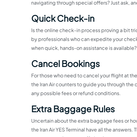
navigating through special offers? Just ask, an
Quick Check-in
Is the online check-in process proving a bit tr
by professionals who can expedite your check-
when quick, hands-on assistance is available? 
Cancel Bookings
For those who need to cancel your flight at the 
the Iran Air counters to guide you through the
any possible fees or refund conditions.
Extra Baggage Rules
Uncertain about the extra baggage fees or how
the Iran Air YES Terminal have all the answers.