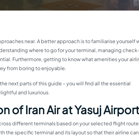
approaches near. A better approach is to familiarise yourself 
Understanding where to go for your terminal, managing check-
tial. Furthermore, getting to know what amenities your airl
rney from boring to enjoyable.
e next parts of this guide – you will find all the essential
ightful and luxurious.
 of Iran Air at Yasuj Airpor
oss different terminals based on your selected flight route. 
h the specific terminal and its layout so that their airline can