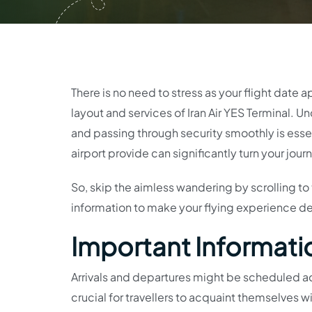
There is no need to stress as your flight date 
layout and services of Iran Air YES Terminal. 
and passing through security smoothly is essen
airport provide can significantly turn your jou
So, skip the aimless wandering by scrolling to th
information to make your flying experience del
Important Information
Arrivals and departures might be scheduled acr
crucial for travellers to acquaint themselves wit