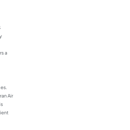
S
y
rs a
ces.
ran Air
is
cient