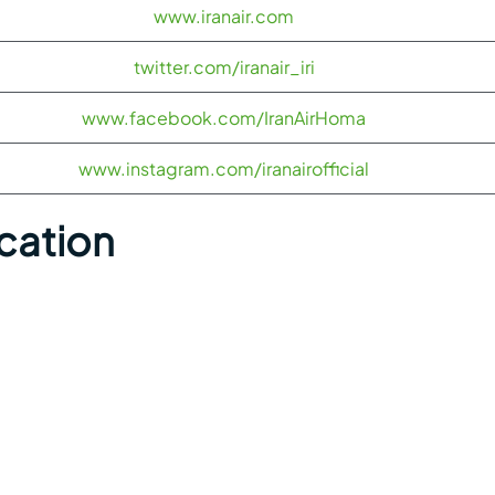
www.iranair.com
twitter.com/iranair_iri
www.facebook.com/IranAirHoma
www.instagram.com/iranairofficial
ocation