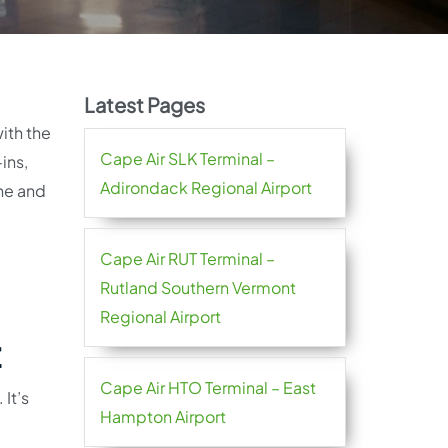
Latest Pages
with the
Cape Air SLK Terminal –
ins,
Adirondack Regional Airport
ine and
Cape Air RUT Terminal –
Rutland Southern Vermont
Regional Airport
t
Cape Air HTO Terminal – East
It’s
Hampton Airport