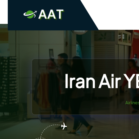
Skip
to
content
Iran Air 
Airlin