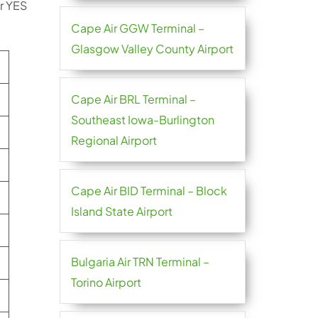
ir YES
Cape Air GGW Terminal –
Glasgow Valley County Airport
Cape Air BRL Terminal –
Southeast Iowa-Burlington
Regional Airport
Cape Air BID Terminal – Block
Island State Airport
Bulgaria Air TRN Terminal –
Torino Airport