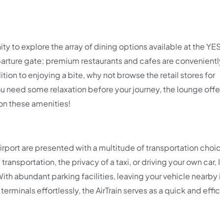
ity to explore the array of dining options available at the YE
parture gate; premium restaurants and cafes are convenientl
ition to enjoying a bite, why not browse the retail stores for
you need some relaxation before your journey, the lounge offe
on these amenities!
Airport are presented with a multitude of transportation choi
nsportation, the privacy of a taxi, or driving your own car, I
h abundant parking facilities, leaving your vehicle nearby 
erminals effortlessly, the AirTrain serves as a quick and effi