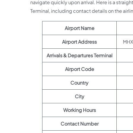
navigate quickly upon arrival. Here is a straig
Terminal, including contact details on the airli
Airport Name
Airport Address
MHX2
Arrivals & Departures Terminal
Airport Code
Country
City
Working Hours
Contact Number