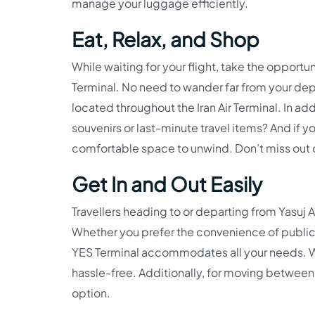
manage your luggage efficiently.
Eat, Relax, and Shop
While waiting for your flight, take the opportun
Terminal. No need to wander far from your de
located throughout the Iran Air Terminal. In add
souvenirs or last-minute travel items? And if 
comfortable space to unwind. Don’t miss out 
Get In and Out Easily
Travellers heading to or departing from Yasuj 
Whether you prefer the convenience of public tra
YES Terminal accommodates all your needs. Wit
hassle-free. Additionally, for moving between t
option.