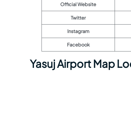
Official Website
Twitter
Instagram
Facebook
Yasuj Airport Map L