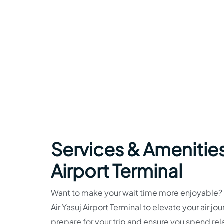
Services & Amenities
Airport Terminal
Want to make your wait time more enjoyable? Fa
Air Yasuj Airport Terminal to elevate your air 
prepare for your trip and ensure you spend re