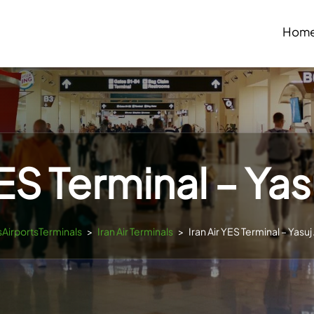
Hom
YES Terminal – Yas
esAirportsTerminals
>
Iran Air Terminals
>
Iran Air YES Terminal – Yasuj