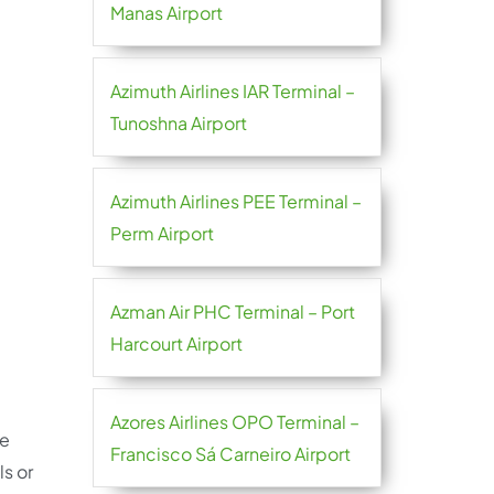
Manas Airport
Azimuth Airlines IAR Terminal –
Tunoshna Airport
Azimuth Airlines PEE Terminal –
Perm Airport
Azman Air PHC Terminal – Port
Harcourt Airport
Azores Airlines OPO Terminal –
re
Francisco Sá Carneiro Airport
ls or