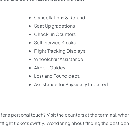
Cancellations & Refund
Seat Upgradations
Check-in Counters
Self-service Kiosks
Flight Tracking Displays
Wheelchair Assistance
Airport Guides
Lost and Found dept.
Assistance for Physically Impaired
fer a personal touch? Visit the counters at the terminal, whe
r flight tickets swiftly. Wondering about finding the best dea