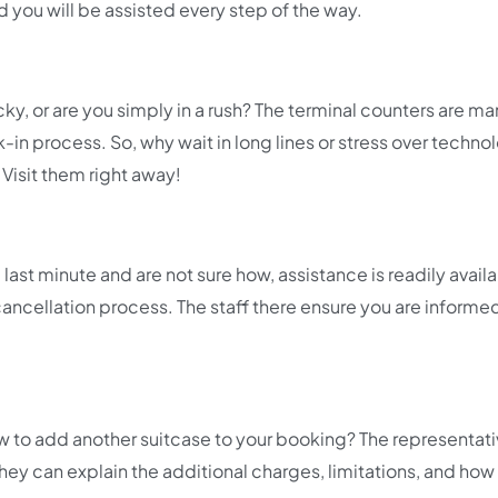
d you will be assisted every step of the way.
icky, or are you simply in a rush? The terminal counters are m
in process. So, why wait in long lines or stress over techno
Visit them right away!
last minute and are not sure how, assistance is readily availa
 cancellation process. The staff there ensure you are inform
 to add another suitcase to your booking? The representati
 They can explain the additional charges, limitations, and how