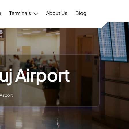
e
Terminals
About Us
Blog
uj Airport
 Airport