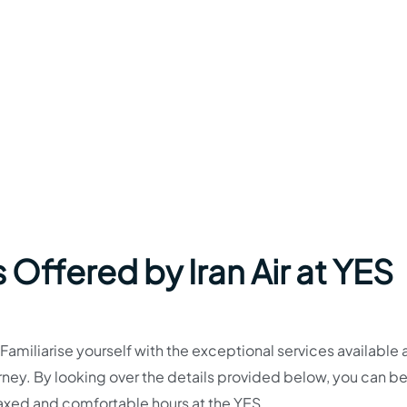
 Offered by Iran Air at YES
miliarise yourself with the exceptional services available a
journey. By looking over the details provided below, you can be
laxed and comfortable hours at the YES.