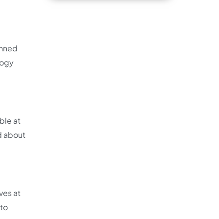
anned
logy
ble at
ed about
ves at
 to