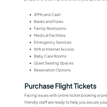
ATMs and Cash
Banks and Forex
Family Restrooms
Medical Facilities
Emergency Services
Wifi or Internet Access
Baby Care Rooms
Quiet Seating Spaces
Reservation Options
Purchase Flight Tickets
Facing issues with online ticket booking or pre
friendly staff are ready to help you secure you