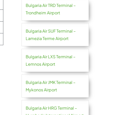
Bulgaria Air TRD Terminal –
Trondheim Airport
Bulgaria Air SUF Terminal –
Lamezia Terme Airport
Bulgaria Air LXS Terminal –
Lemnos Airport
Bulgaria Air JMK Terminal –
Mykonos Airport
Bulgaria Air HRG Terminal –