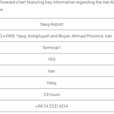
htforward chart featuring key information regarding the Iran A
ne.
Yasuj Airport
+VW8, Yasuj, Kohgiluyeh and Boyer-Ahmad Province, Iran
Terminal 1
YES
Iran
Yasuj
24 hours
+98 74 3331 4214