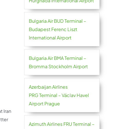
Hurghada International Airport
Bulgaria Air BUD Terminal –
Budapest Ferenc Liszt
International Airport
Bulgaria Air BMA Terminal –
Bromma Stockholm Airport
Azerbaijan Airlines
PRG Terminal – Václav Havel
Airport Prague
t Iran
tter
Azimuth Airlines FRU Terminal –