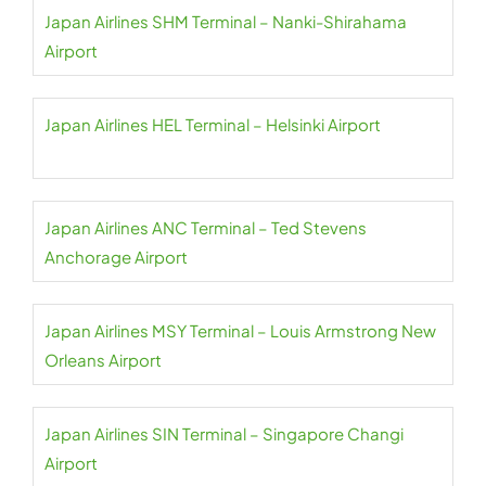
Japan Airlines SHM Terminal – Nanki-Shirahama
Airport
Japan Airlines HEL Terminal – Helsinki Airport
Japan Airlines ANC Terminal – Ted Stevens
Anchorage Airport
Japan Airlines MSY Terminal – Louis Armstrong New
Orleans Airport
Japan Airlines SIN Terminal – Singapore Changi
Airport