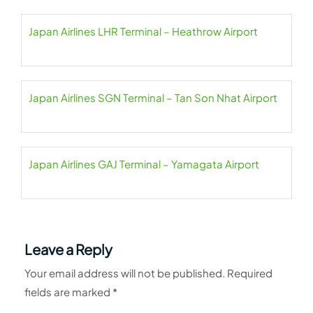
Japan Airlines LHR Terminal – Heathrow Airport
Japan Airlines SGN Terminal – Tan Son Nhat Airport
Japan Airlines GAJ Terminal – Yamagata Airport
Leave a Reply
Your email address will not be published.
Required
fields are marked
*