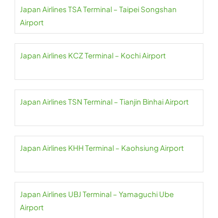
Japan Airlines TSA Terminal – Taipei Songshan
Airport
Japan Airlines KCZ Terminal – Kochi Airport
Japan Airlines TSN Terminal – Tianjin Binhai Airport
Japan Airlines KHH Terminal – Kaohsiung Airport
Japan Airlines UBJ Terminal – Yamaguchi Ube
Airport