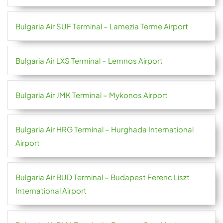
Bulgaria Air SUF Terminal – Lamezia Terme Airport
Bulgaria Air LXS Terminal – Lemnos Airport
Bulgaria Air JMK Terminal – Mykonos Airport
Bulgaria Air HRG Terminal – Hurghada International
Airport
Bulgaria Air BUD Terminal – Budapest Ferenc Liszt
International Airport