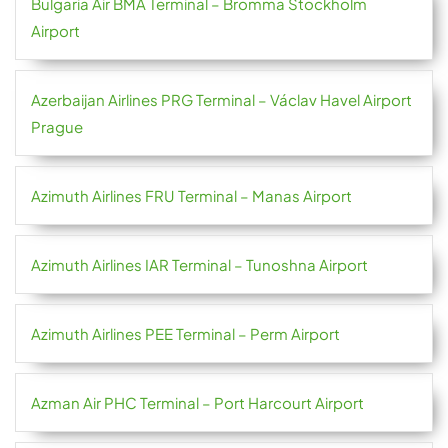
Bulgaria Air BMA Terminal – Bromma Stockholm
Airport
Azerbaijan Airlines PRG Terminal – Václav Havel Airport
Prague
Azimuth Airlines FRU Terminal – Manas Airport
Azimuth Airlines IAR Terminal – Tunoshna Airport
Azimuth Airlines PEE Terminal – Perm Airport
Azman Air PHC Terminal – Port Harcourt Airport