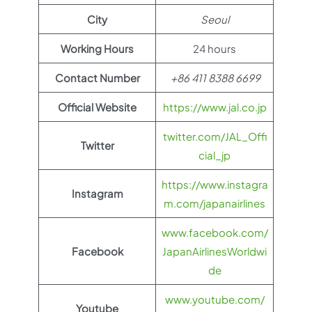
City
Seoul
Working Hours
24 hours
Contact Number
+86 411 8388 6699
Official Website
https://www.jal.co.jp
twitter.com/JAL_Offi
Twitter
cial_jp
https://www.instagra
Instagram
m.com/japanairlines
www.facebook.com/
Facebook
JapanAirlinesWorldwi
de
www.youtube.com/
Youtube