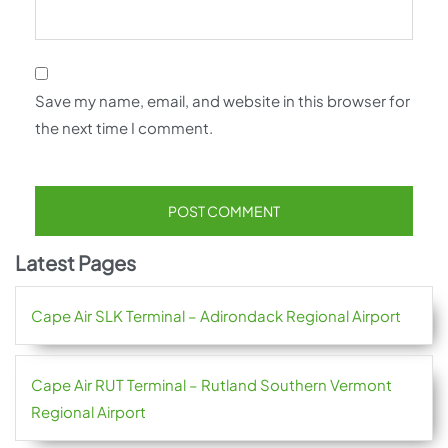
Save my name, email, and website in this browser for
the next time I comment.
Latest Pages
Cape Air SLK Terminal – Adirondack Regional Airport
Cape Air RUT Terminal – Rutland Southern Vermont
Regional Airport