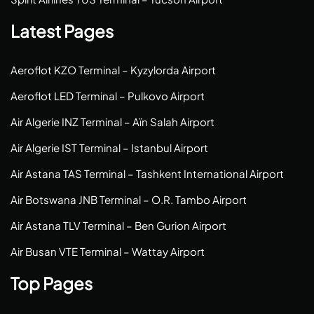
Latest Pages
Aeroflot KZO Terminal – Kyzylorda Airport
Aeroflot LED Terminal – Pulkovo Airport
Air Algerie INZ Terminal – Aïn Salah Airport
Air Algerie IST Terminal – Istanbul Airport
Air Astana TAS Terminal – Tashkent International Airport
Air Botswana JNB Terminal – O.R. Tambo Airport
Air Astana TLV Terminal – Ben Gurion Airport
Air Busan VTE Terminal – Wattay Airport
Top Pages