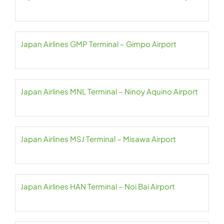
Japan Airlines GMP Terminal – Gimpo Airport
Japan Airlines MNL Terminal – Ninoy Aquino Airport
Japan Airlines MSJ Terminal – Misawa Airport
Japan Airlines HAN Terminal – Noi Bai Airport