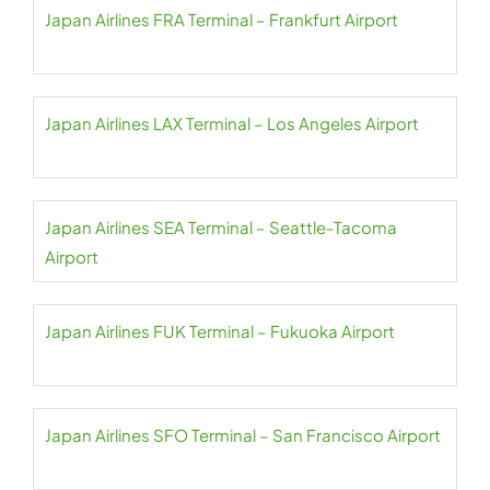
Japan Airlines FRA Terminal – Frankfurt Airport
Japan Airlines LAX Terminal – Los Angeles Airport
Japan Airlines SEA Terminal – Seattle-Tacoma
Airport
Japan Airlines FUK Terminal – Fukuoka Airport
Japan Airlines SFO Terminal – San Francisco Airport