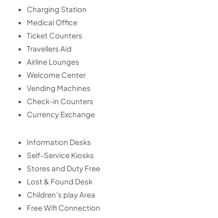
Charging Station
Medical Office
Ticket Counters
Travellers Aid
Airline Lounges
Welcome Center
Vending Machines
Check-in Counters
Currency Exchange
Information Desks
Self-Service Kiosks
Stores and Duty Free
Lost & Found Desk
Children’s play Area
Free Wifi Connection