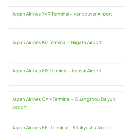
Japan Airlines YVR Terminal – Vancouver Airport
Japan Airlines KIJ Terminal – Niigata Airport
Japan Airlines KIX Terminal – Kansai Airport
Japan Airlines CAN Terminal – Guangzhou Baiyun
Airport
Japan Airlines KKJ Terminal – Kitakyushu Airport