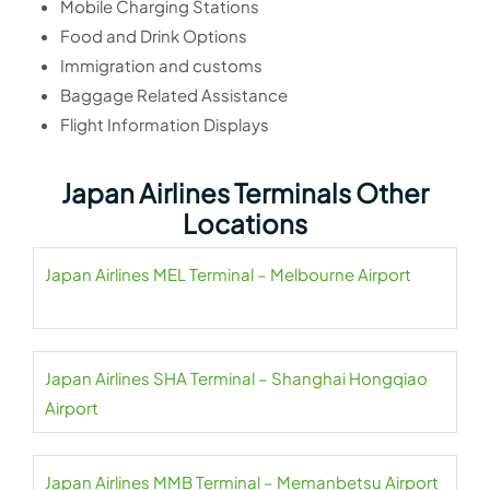
Mobile Charging Stations
Food and Drink Options
Immigration and customs
Baggage Related Assistance
Flight Information Displays
Japan Airlines Terminals Other
Locations
Japan Airlines MEL Terminal – Melbourne Airport
Japan Airlines SHA Terminal – Shanghai Hongqiao
Airport
Japan Airlines MMB Terminal – Memanbetsu Airport