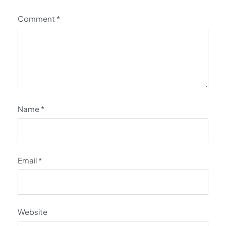
Comment
*
Name
*
Email
*
Website