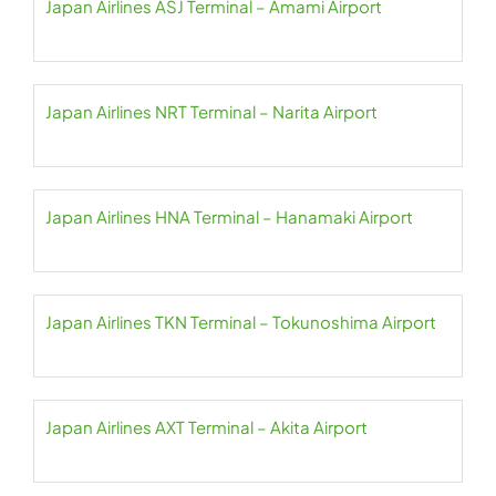
Japan Airlines ASJ Terminal – Amami Airport
Japan Airlines NRT Terminal – Narita Airport
Japan Airlines HNA Terminal – Hanamaki Airport
Japan Airlines TKN Terminal – Tokunoshima Airport
Japan Airlines AXT Terminal – Akita Airport