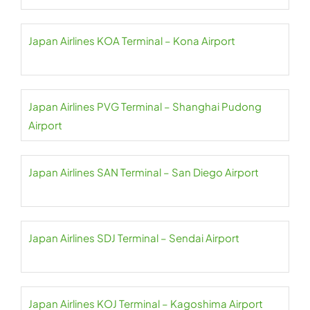
Japan Airlines KOA Terminal – Kona Airport
Japan Airlines PVG Terminal – Shanghai Pudong
Airport
Japan Airlines SAN Terminal – San Diego Airport
Japan Airlines SDJ Terminal – Sendai Airport
Japan Airlines KOJ Terminal – Kagoshima Airport