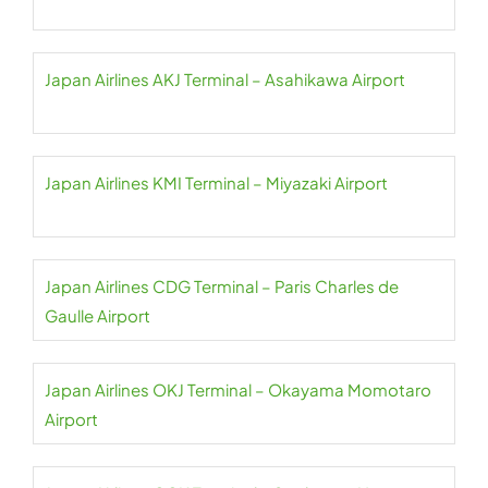
Japan Airlines AKJ Terminal – Asahikawa Airport
Japan Airlines KMI Terminal – Miyazaki Airport
Japan Airlines CDG Terminal – Paris Charles de
Gaulle Airport
Japan Airlines OKJ Terminal – Okayama Momotaro
Airport