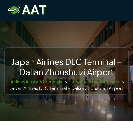
Skip
Tog
to
men
content
Japan Airlines DLC Terminal –
Dalian Zhoushuizi Airport
AirlinesAirportsTerminals
>
Japan Airlines Terminals
>
Japan Airlines DLC Terminal – Dalian Zhoushuizi Airport