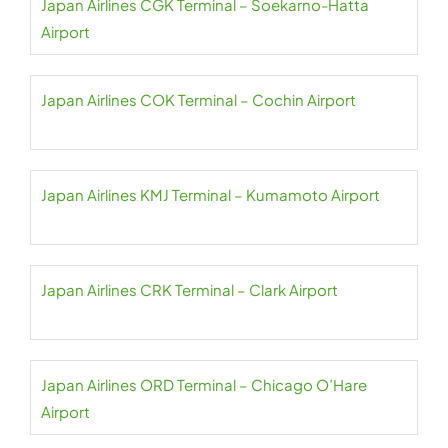
Japan Airlines CGK Terminal – Soekarno-Hatta
Airport
Japan Airlines COK Terminal – Cochin Airport
Japan Airlines KMJ Terminal – Kumamoto Airport
Japan Airlines CRK Terminal – Clark Airport
Japan Airlines ORD Terminal – Chicago O’Hare
Airport