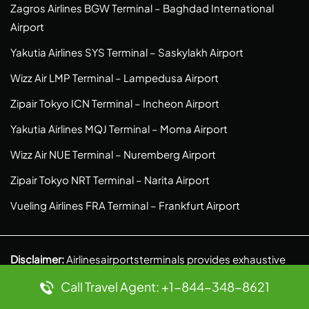
Zagros Airlines BGW Terminal – Baghdad International
Airport
Yakutia Airlines SYS Terminal – Saskylakh Airport
Wizz Air LMP Terminal – Lampedusa Airport
Zipair Tokyo ICN Terminal – Incheon Airport
Yakutia Airlines MQJ Terminal – Moma Airport
Wizz Air NUE Terminal – Nuremberg Airport
Zipair Tokyo NRT Terminal – Narita Airport
Vueling Airlines FRA Terminal – Frankfurt Airport
Disclaimer:
Airlinesairportsterminals provides exhaustive
details of the Airport gateways of various airlines. We are
Call Travel Agent: +1-844-348-8621
an independent venture and do our own research to