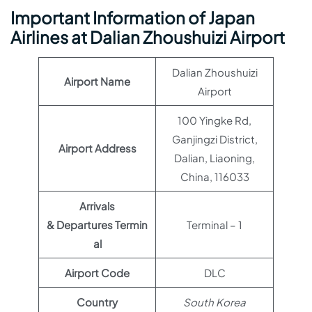
Important Information of Japan
Airlines at Dalian Zhoushuizi Airport
Dalian Zhoushuizi
Airport Name
Airport
100 Yingke Rd,
Ganjingzi District,
Airport Address
Dalian, Liaoning,
China, 116033
Arrivals
& Departures Termin
Terminal – 1
al
Airport Code
DLC
Country
South Korea