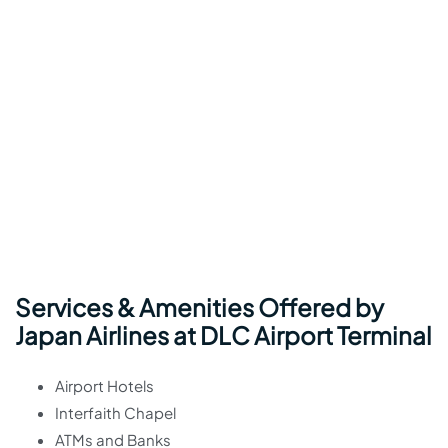
Services & Amenities Offered by
Japan Airlines at DLC Airport Terminal
Airport Hotels
Interfaith Chapel
ATMs and Banks