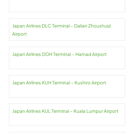
Japan Airlines DLC Terminal – Dalian Zhoushuizi
Airport
Japan Airlines DOH Terminal – Hamad Airport
Japan Airlines KUH Terminal – Kushiro Airport
Japan Airlines KUL Terminal – Kuala Lumpur Airport