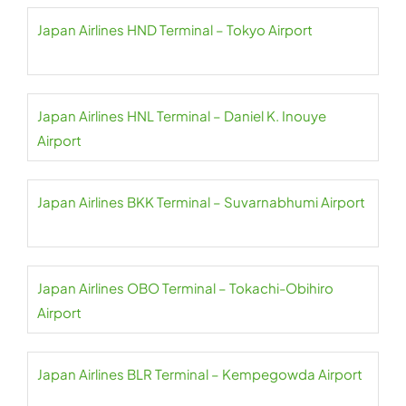
Japan Airlines HND Terminal – Tokyo Airport
Japan Airlines HNL Terminal – Daniel K. Inouye
Airport
Japan Airlines BKK Terminal – Suvarnabhumi Airport
Japan Airlines OBO Terminal – Tokachi-Obihiro
Airport
Japan Airlines BLR Terminal – Kempegowda Airport