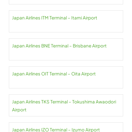
Japan Airlines ITM Terminal – Itami Airport
Japan Airlines BNE Terminal – Brisbane Airport
Japan Airlines OIT Terminal – Oita Airport
Japan Airlines TKS Terminal – Tokushima Awaodori
Airport
Japan Airlines IZO Terminal – Izumo Airport