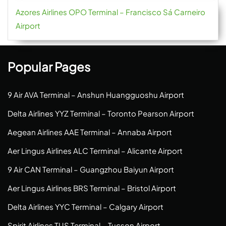
Azores Airlines OPO Terminal – Francisco Sá Carneiro
Airport
Popular Pages
9 Air AVA Terminal – Anshun Huangguoshu Airport
Delta Airlines YYZ Terminal – Toronto Pearson Airport
Aegean Airlines AAE Terminal – Annaba Airport
Aer Lingus Airlines ALC Terminal – Alicante Airport
9 Air CAN Terminal – Guangzhou Baiyun Airport
Aer Lingus Airlines BRS Terminal – Bristol Airport
Delta Airlines YYC Terminal – Calgary Airport
Spirit Airlines TUS Terminal – Tucson Airport