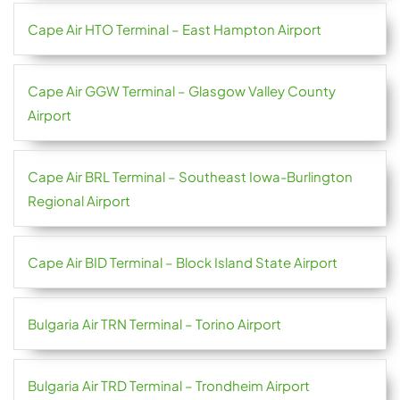
Cape Air HTO Terminal – East Hampton Airport
Cape Air GGW Terminal – Glasgow Valley County
Airport
Cape Air BRL Terminal – Southeast Iowa-Burlington
Regional Airport
Cape Air BID Terminal – Block Island State Airport
Bulgaria Air TRN Terminal – Torino Airport
Bulgaria Air TRD Terminal – Trondheim Airport