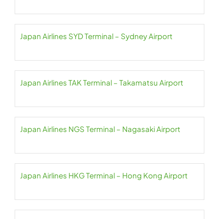
Japan Airlines SYD Terminal – Sydney Airport
Japan Airlines TAK Terminal – Takamatsu Airport
Japan Airlines NGS Terminal – Nagasaki Airport
Japan Airlines HKG Terminal – Hong Kong Airport