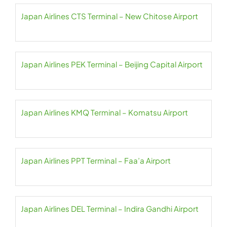
Japan Airlines CTS Terminal – New Chitose Airport
Japan Airlines PEK Terminal – Beijing Capital Airport
Japan Airlines KMQ Terminal – Komatsu Airport
Japan Airlines PPT Terminal – Faa’a Airport
Japan Airlines DEL Terminal – Indira Gandhi Airport