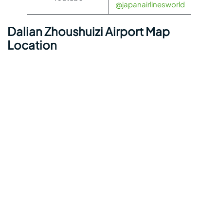
@japanairlinesworld
Dalian Zhoushuizi Airport Map
Location