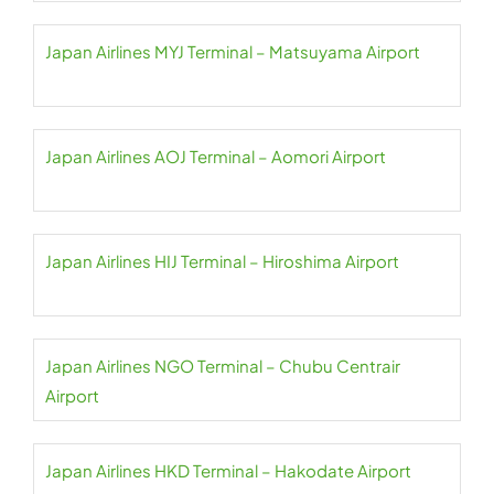
Japan Airlines MYJ Terminal – Matsuyama Airport
Japan Airlines AOJ Terminal – Aomori Airport
Japan Airlines HIJ Terminal – Hiroshima Airport
Japan Airlines NGO Terminal – Chubu Centrair
Airport
Japan Airlines HKD Terminal – Hakodate Airport