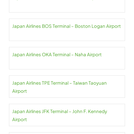
Japan Airlines BOS Terminal – Boston Logan Airport
Japan Airlines OKA Terminal – Naha Airport
Japan Airlines TPE Terminal – Taiwan Taoyuan
Airport
Japan Airlines JFK Terminal – John F. Kennedy
Airport