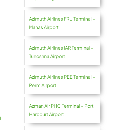
Azimuth Airlines FRU Terminal –
Manas Airport
Azimuth Airlines IAR Terminal –
Tunoshna Airport
Azimuth Airlines PEE Terminal –
Perm Airport
Azman Air PHC Terminal – Port
Harcourt Airport
l –