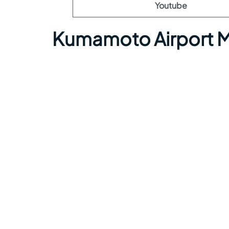
Youtube
Kumamoto Airport M