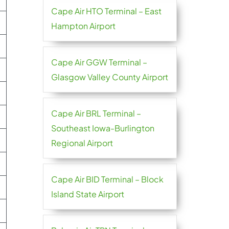
Cape Air HTO Terminal – East
Hampton Airport
Cape Air GGW Terminal –
Glasgow Valley County Airport
Cape Air BRL Terminal –
Southeast Iowa-Burlington
Regional Airport
Cape Air BID Terminal – Block
Island State Airport