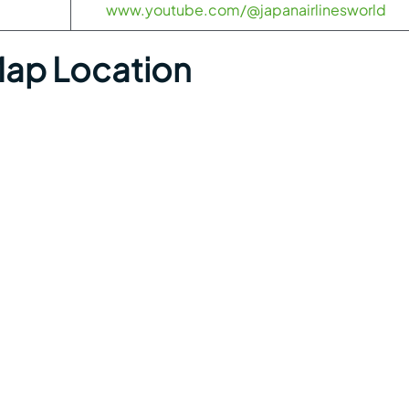
www.youtube.com/@japanairlinesworld
ap Location