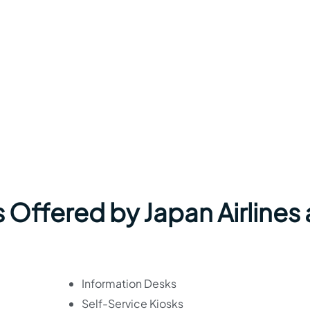
 Offered by Japan Airlines 
Information Desks
Self-Service Kiosks