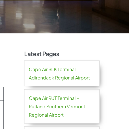
Latest Pages
Cape Air SLK Terminal –
Adirondack Regional Airport
Cape Air RUT Terminal –
Rutland Southern Vermont
Regional Airport