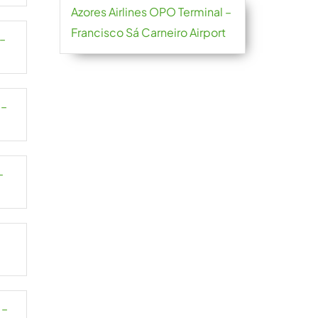
Azores Airlines OPO Terminal –
Francisco Sá Carneiro Airport
 –
 –
–
–
 –