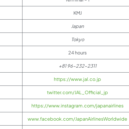
KMJ
Japan
Tokyo
24 hours
+81 96-232-2311
https://www.jal.co.jp
twitter.com/JAL_Official_jp
https://www.instagram.com/japanairlines
www.facebook.com/JapanAirlinesWorldwide