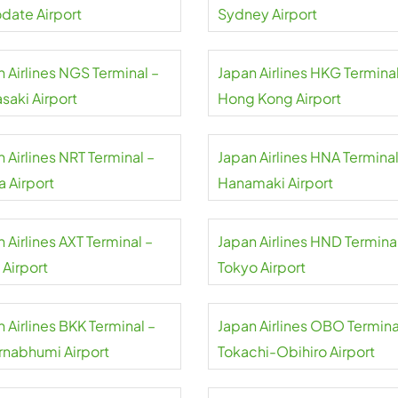
date Airport
Sydney Airport
 Airlines NGS Terminal –
Japan Airlines HKG Terminal
saki Airport
Hong Kong Airport
 Airlines NRT Terminal –
Japan Airlines HNA Terminal
a Airport
Hanamaki Airport
 Airlines AXT Terminal –
Japan Airlines HND Terminal
 Airport
Tokyo Airport
 Airlines BKK Terminal –
Japan Airlines OBO Termina
rnabhumi Airport
Tokachi-Obihiro Airport