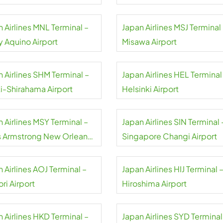
 Airlines MNL Terminal –
Japan Airlines MSJ Terminal
y Aquino Airport
Misawa Airport
 Airlines SHM Terminal –
Japan Airlines HEL Terminal
i-Shirahama Airport
Helsinki Airport
 Airlines MSY Terminal –
Japan Airlines SIN Terminal 
s Armstrong New Orleans
Singapore Changi Airport
rt
 Airlines AOJ Terminal –
Japan Airlines HIJ Terminal 
ri Airport
Hiroshima Airport
 Airlines HKD Terminal –
Japan Airlines SYD Terminal