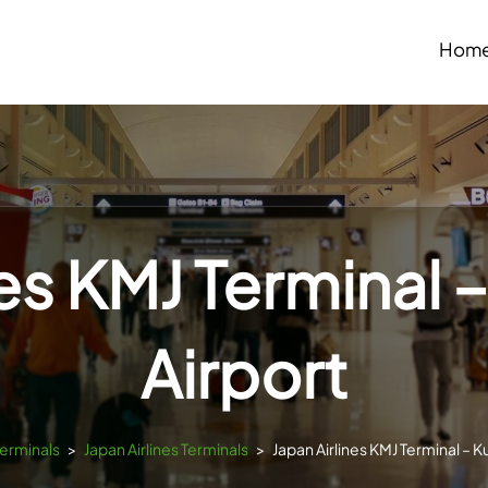
Hom
nes KMJ Termina
Airport
Terminals
>
Japan Airlines Terminals
>
Japan Airlines KMJ Terminal –