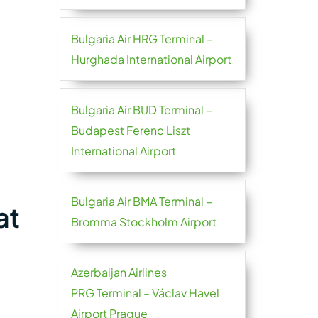
Bulgaria Air HRG Terminal –
Hurghada International Airport
Bulgaria Air BUD Terminal –
Budapest Ferenc Liszt
International Airport
Bulgaria Air BMA Terminal –
at
Bromma Stockholm Airport
Azerbaijan Airlines
PRG Terminal – Václav Havel
Airport Prague