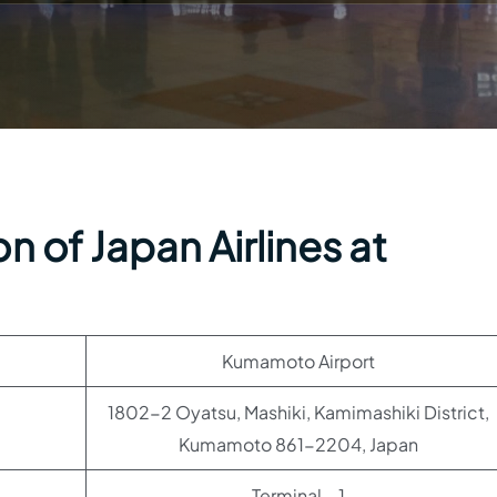
n of Japan Airlines at
Kumamoto Airport
1802-2 Oyatsu, Mashiki, Kamimashiki District,
Kumamoto 861-2204, Japan
Terminal – 1