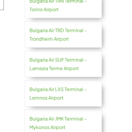
Bulgaria Air TRN Terminal –
Torino Airport
Bulgaria Air TRD Terminal –
Trondheim Airport
Bulgaria Air SUF Terminal –
Lamezia Terme Airport
Bulgaria Air LXS Terminal –
Lemnos Airport
Bulgaria Air JMK Terminal –
Mykonos Airport