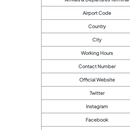
Airport Code
Country
City
Working Hours
Contact Number
Official Website
Twitter
Instagram
Facebook