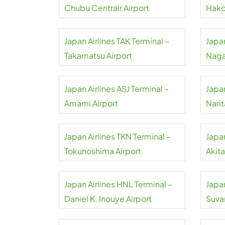
Chubu Centrair Airport
Hako
Japan Airlines TAK Terminal –
Japan
Takamatsu Airport
Naga
Japan Airlines ASJ Terminal –
Japan
Amami Airport
Narit
Japan Airlines TKN Terminal –
Japan
Tokunoshima Airport
Akita
Japan Airlines HNL Terminal –
Japan
Daniel K. Inouye Airport
Suva