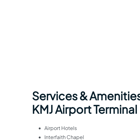
Services & Amenities
KMJ Airport Terminal
Airport Hotels
Interfaith Chapel