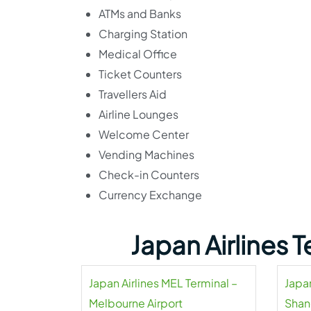
ATMs and Banks
Charging Station
Medical Office
Ticket Counters
Travellers Aid
Airline Lounges
Welcome Center
Vending Machines
Check-in Counters
Currency Exchange
Japan Airlines 
Japan Airlines MEL Terminal –
Japan
Melbourne Airport
Shan