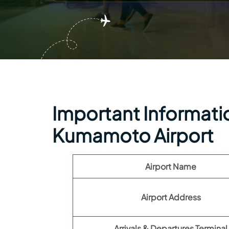
Important Informatio
Kumamoto Airport
Airport Name
Airport Address
Arrivals & Departures Terminal