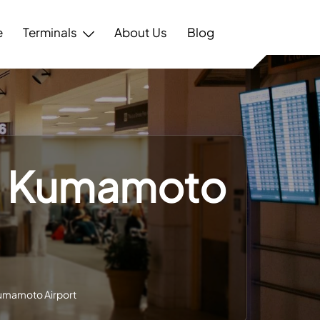
e
Terminals
About Us
Blog
l – Kumamoto
 Kumamoto Airport