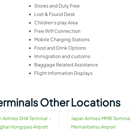
Stores and Duty Free
Lost & Found Desk
Children’s play Area
Free Wifi Connection
Mobile Charging Stations
Food and Drink Options
Immigration and customs
Baggage Related Assistance
Flight Information Displays
Terminals Other Locations
 Airlines SHA Terminal –
Japan Airlines MMB Termina
ghai Hongqiao Airport
Memanbetsu Airport