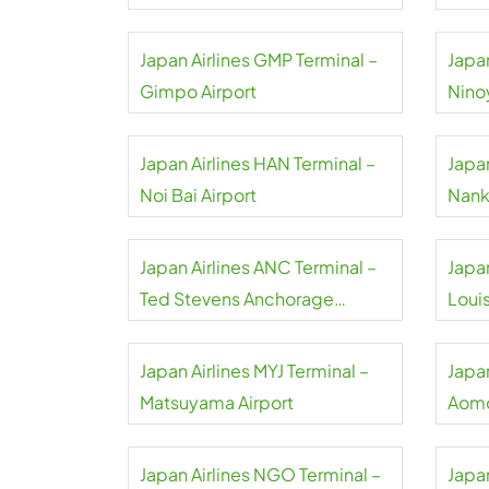
Japan Airlines GMP Terminal –
Japan
Gimpo Airport
Nino
Japan Airlines HAN Terminal –
Japan
Noi Bai Airport
Nank
Japan Airlines ANC Terminal –
Japan
Ted Stevens Anchorage
Loui
Airport
Airpo
Japan Airlines MYJ Terminal –
Japan
Matsuyama Airport
Aomo
Japan Airlines NGO Terminal –
Japan