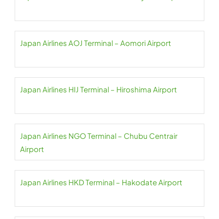
Japan Airlines AOJ Terminal – Aomori Airport
Japan Airlines HIJ Terminal – Hiroshima Airport
Japan Airlines NGO Terminal – Chubu Centrair
Airport
Japan Airlines HKD Terminal – Hakodate Airport