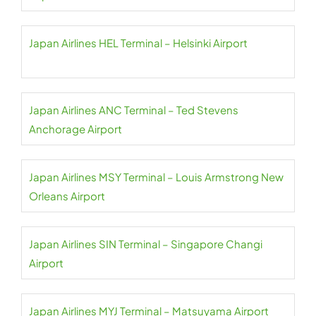
Japan Airlines HEL Terminal – Helsinki Airport
Japan Airlines ANC Terminal – Ted Stevens
Anchorage Airport
Japan Airlines MSY Terminal – Louis Armstrong New
Orleans Airport
Japan Airlines SIN Terminal – Singapore Changi
Airport
Japan Airlines MYJ Terminal – Matsuyama Airport