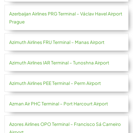
Azerbaijan Airlines PRG Terminal – Václav Havel Airport
Prague
Azimuth Airlines FRU Terminal – Manas Airport
Azimuth Airlines IAR Terminal – Tunoshna Airport
Azimuth Airlines PEE Terminal – Perm Airport
Azman Air PHC Terminal – Port Harcourt Airport
Azores Airlines OPO Terminal – Francisco Sá Carneiro
Airport