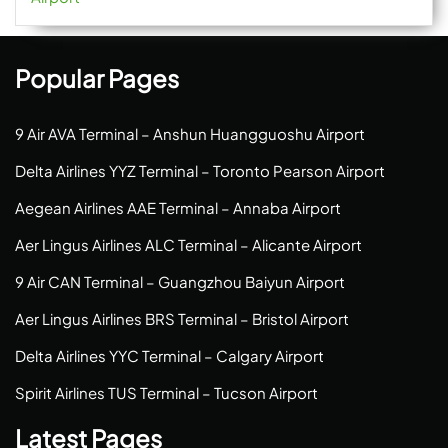
Popular Pages
9 Air AVA Terminal – Anshun Huangguoshu Airport
Delta Airlines YYZ Terminal – Toronto Pearson Airport
Aegean Airlines AAE Terminal – Annaba Airport
Aer Lingus Airlines ALC Terminal – Alicante Airport
9 Air CAN Terminal – Guangzhou Baiyun Airport
Aer Lingus Airlines BRS Terminal – Bristol Airport
Delta Airlines YYC Terminal – Calgary Airport
Spirit Airlines TUS Terminal – Tucson Airport
Latest Pages