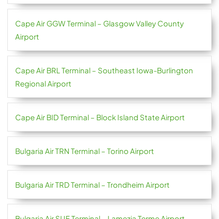
Cape Air GGW Terminal – Glasgow Valley County
Airport
Cape Air BRL Terminal – Southeast Iowa-Burlington
Regional Airport
Cape Air BID Terminal – Block Island State Airport
Bulgaria Air TRN Terminal – Torino Airport
Bulgaria Air TRD Terminal – Trondheim Airport
Bulgaria Air SUF Terminal – Lamezia Terme Airport