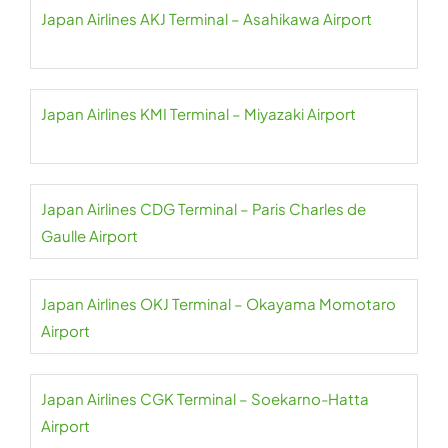
Japan Airlines AKJ Terminal – Asahikawa Airport
Japan Airlines KMI Terminal – Miyazaki Airport
Japan Airlines CDG Terminal – Paris Charles de
Gaulle Airport
Japan Airlines OKJ Terminal – Okayama Momotaro
Airport
Japan Airlines CGK Terminal – Soekarno-Hatta
Airport