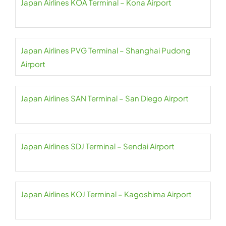
Japan Airlines KOA Terminal – Kona Airport
Japan Airlines PVG Terminal – Shanghai Pudong
Airport
Japan Airlines SAN Terminal – San Diego Airport
Japan Airlines SDJ Terminal – Sendai Airport
Japan Airlines KOJ Terminal – Kagoshima Airport