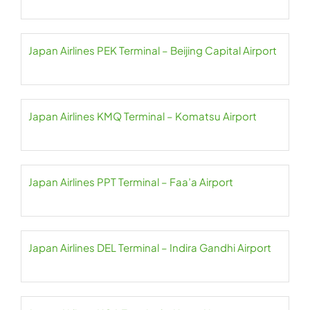
Japan Airlines PEK Terminal – Beijing Capital Airport
Japan Airlines KMQ Terminal – Komatsu Airport
Japan Airlines PPT Terminal – Faa’a Airport
Japan Airlines DEL Terminal – Indira Gandhi Airport