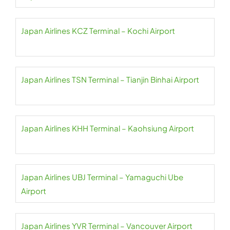
Japan Airlines KCZ Terminal – Kochi Airport
Japan Airlines TSN Terminal – Tianjin Binhai Airport
Japan Airlines KHH Terminal – Kaohsiung Airport
Japan Airlines UBJ Terminal – Yamaguchi Ube
Airport
Japan Airlines YVR Terminal – Vancouver Airport