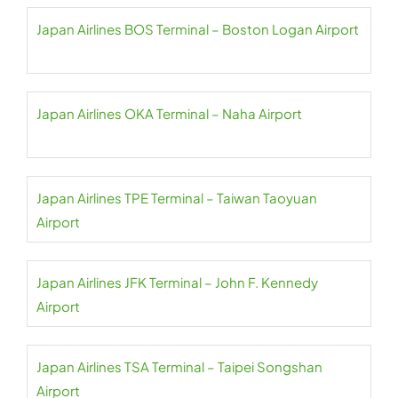
Japan Airlines BOS Terminal – Boston Logan Airport
Japan Airlines OKA Terminal – Naha Airport
Japan Airlines TPE Terminal – Taiwan Taoyuan
Airport
Japan Airlines JFK Terminal – John F. Kennedy
Airport
Japan Airlines TSA Terminal – Taipei Songshan
Airport