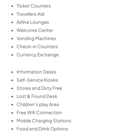
Ticket Counters
Travellers Aid
Airline Lounges
Welcome Center
Vending Machines
Check-in Counters
Currency Exchange
Information Desks
Self-Service Kiosks
Stores and Duty Free
Lost & Found Desk
Children’s play Area
Free Wifi Connection
Mobile Charging Stations
Food and Drink Options