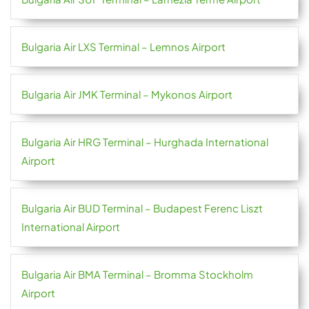
Bulgaria Air LXS Terminal – Lemnos Airport
Bulgaria Air JMK Terminal – Mykonos Airport
Bulgaria Air HRG Terminal – Hurghada International
Airport
Bulgaria Air BUD Terminal – Budapest Ferenc Liszt
International Airport
Bulgaria Air BMA Terminal – Bromma Stockholm
Airport