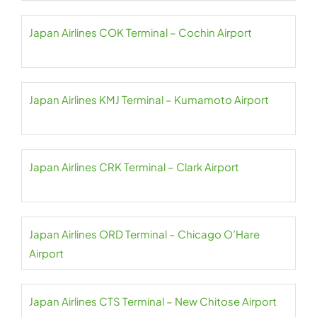
Japan Airlines COK Terminal – Cochin Airport
Japan Airlines KMJ Terminal – Kumamoto Airport
Japan Airlines CRK Terminal – Clark Airport
Japan Airlines ORD Terminal – Chicago O’Hare
Airport
Japan Airlines CTS Terminal – New Chitose Airport