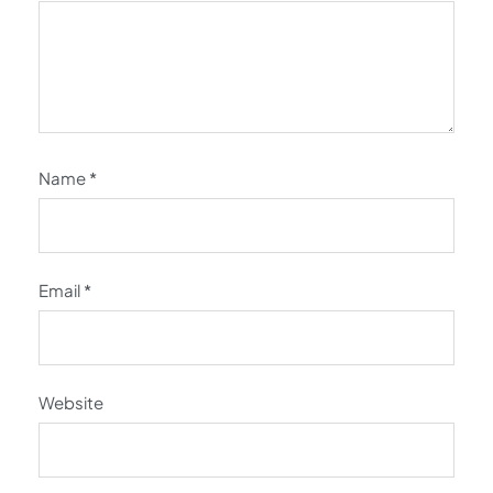
Name
*
Email
*
Website