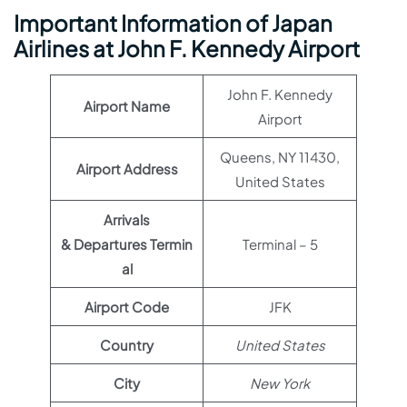
Important Information of Japan
Airlines at John F. Kennedy Airport
John F. Kennedy
Airport Name
Airport
Queens, NY 11430,
Airport Address
United States
Arrivals
& Departures Termin
Terminal – 5
al
Airport Code
JFK
Country
United States
City
New York