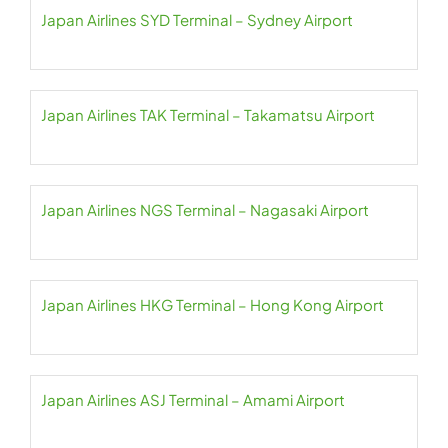
Japan Airlines SYD Terminal – Sydney Airport
Japan Airlines TAK Terminal – Takamatsu Airport
Japan Airlines NGS Terminal – Nagasaki Airport
Japan Airlines HKG Terminal – Hong Kong Airport
Japan Airlines ASJ Terminal – Amami Airport