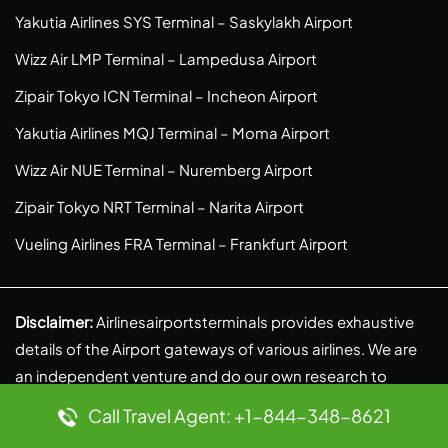
Yakutia Airlines SYS Terminal – Saskylakh Airport
Wizz Air LMP Terminal – Lampedusa Airport
Zipair Tokyo ICN Terminal – Incheon Airport
Yakutia Airlines MQJ Terminal – Moma Airport
Wizz Air NUE Terminal – Nuremberg Airport
Zipair Tokyo NRT Terminal – Narita Airport
Vueling Airlines FRA Terminal – Frankfurt Airport
Disclaimer:
Airlinesairportsterminals provides exhaustive
details of the Airport gateways of various airlines. We are
an independent venture and do our own research to
provide authentic and reliable information. We, in no
Call Travel Agent: +1-844-348-8621
context, are linked to any partnerships, liabilities, or