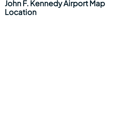
John F. Kennedy Airport Map
Location