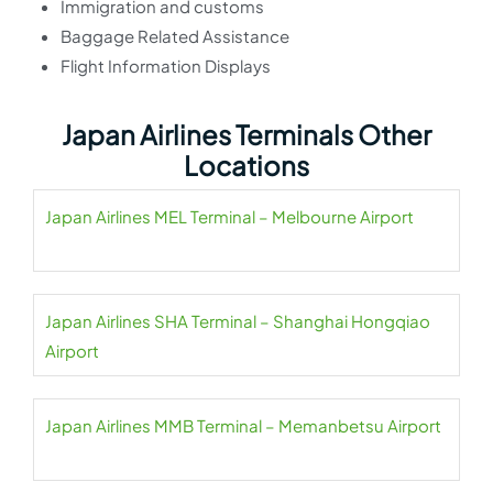
Immigration and customs
Baggage Related Assistance
Flight Information Displays
Japan Airlines Terminals Other
Locations
Japan Airlines MEL Terminal – Melbourne Airport
Japan Airlines SHA Terminal – Shanghai Hongqiao
Airport
Japan Airlines MMB Terminal – Memanbetsu Airport