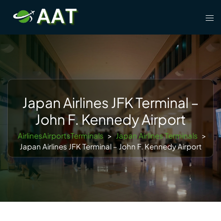
Skip
Tog
to
men
content
Japan Airlines JFK Terminal –
John F. Kennedy Airport
AirlinesAirportsTerminals
>
Japan Airlines Terminals
>
Japan Airlines JFK Terminal – John F. Kennedy Airport