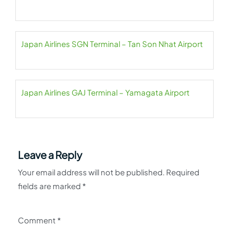
Japan Airlines SGN Terminal – Tan Son Nhat Airport
Japan Airlines GAJ Terminal – Yamagata Airport
Leave a Reply
Your email address will not be published.
Required
fields are marked
*
Comment
*