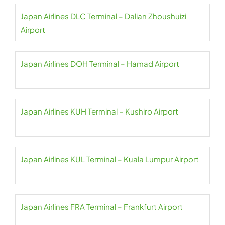
Japan Airlines DLC Terminal – Dalian Zhoushuizi
Airport
Japan Airlines DOH Terminal – Hamad Airport
Japan Airlines KUH Terminal – Kushiro Airport
Japan Airlines KUL Terminal – Kuala Lumpur Airport
Japan Airlines FRA Terminal – Frankfurt Airport