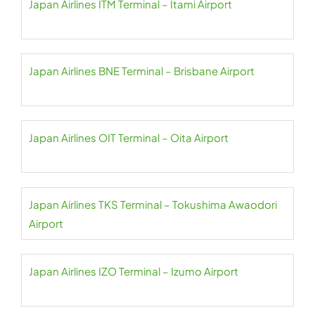
Japan Airlines ITM Terminal – Itami Airport
Japan Airlines BNE Terminal – Brisbane Airport
Japan Airlines OIT Terminal – Oita Airport
Japan Airlines TKS Terminal – Tokushima Awaodori
Airport
Japan Airlines IZO Terminal – Izumo Airport