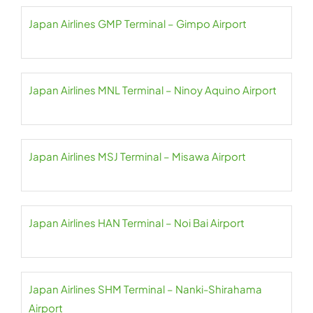
Japan Airlines GMP Terminal – Gimpo Airport
Japan Airlines MNL Terminal – Ninoy Aquino Airport
Japan Airlines MSJ Terminal – Misawa Airport
Japan Airlines HAN Terminal – Noi Bai Airport
Japan Airlines SHM Terminal – Nanki-Shirahama
Airport