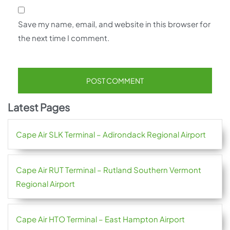
Save my name, email, and website in this browser for
the next time I comment.
Latest Pages
Cape Air SLK Terminal – Adirondack Regional Airport
Cape Air RUT Terminal – Rutland Southern Vermont
Regional Airport
Cape Air HTO Terminal – East Hampton Airport