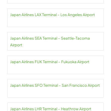
Japan Airlines LAX Terminal – Los Angeles Airport
Japan Airlines SEA Terminal – Seattle-Tacoma
Airport
Japan Airlines FUK Terminal – Fukuoka Airport
Japan Airlines SFO Terminal – San Francisco Airport
Japan Airlines LHR Terminal – Heathrow Airport