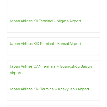
Japan Airlines KIJ Terminal – Niigata Airport
Japan Airlines KIX Terminal – Kansai Airport
Japan Airlines CAN Terminal – Guangzhou Baiyun
Airport
Japan Airlines KKJ Terminal – Kitakyushu Airport