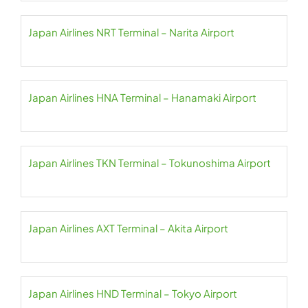
Japan Airlines NRT Terminal – Narita Airport
Japan Airlines HNA Terminal – Hanamaki Airport
Japan Airlines TKN Terminal – Tokunoshima Airport
Japan Airlines AXT Terminal – Akita Airport
Japan Airlines HND Terminal – Tokyo Airport