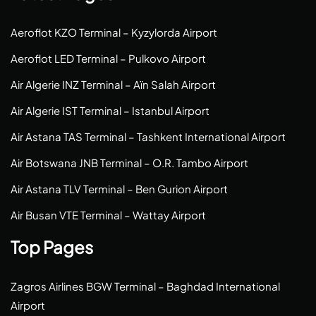
Aeroflot KZO Terminal – Kyzylorda Airport
Aeroflot LED Terminal – Pulkovo Airport
Air Algerie INZ Terminal – Aïn Salah Airport
Air Algerie IST Terminal – Istanbul Airport
Air Astana TAS Terminal – Tashkent International Airport
Air Botswana JNB Terminal – O.R. Tambo Airport
Air Astana TLV Terminal – Ben Gurion Airport
Air Busan VTE Terminal – Wattay Airport
Top Pages
Zagros Airlines BGW Terminal – Baghdad International
Airport