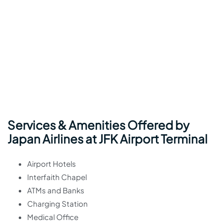
Services & Amenities Offered by
Japan Airlines at JFK Airport Terminal
Airport Hotels
Interfaith Chapel
ATMs and Banks
Charging Station
Medical Office