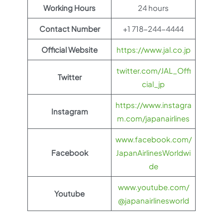
Working Hours
24 hours
Contact Number
+1 718-244-4444
Official Website
https://www.jal.co.jp
twitter.com/JAL_Offi
Twitter
cial_jp
https://www.instagra
Instagram
m.com/japanairlines
www.facebook.com/
Facebook
JapanAirlinesWorldwi
de
www.youtube.com/
Youtube
@japanairlinesworld