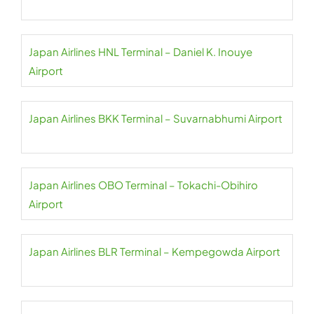
Japan Airlines HNL Terminal – Daniel K. Inouye
Airport
Japan Airlines BKK Terminal – Suvarnabhumi Airport
Japan Airlines OBO Terminal – Tokachi-Obihiro
Airport
Japan Airlines BLR Terminal – Kempegowda Airport