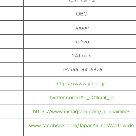
OBO
Japan
Tokyo
24 hours
+81 155-64-5678
https://www.jal.co.jp
twitter.com/JAL_Official_jp
https://www.instagram.com/japanairlines
www.facebook.com/JapanAirlinesWorldwide