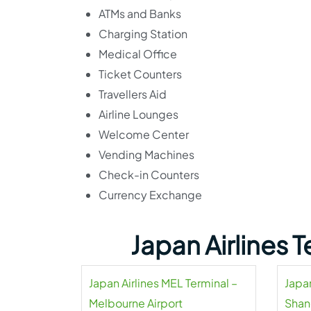
ATMs and Banks
Charging Station
Medical Office
Ticket Counters
Travellers Aid
Airline Lounges
Welcome Center
Vending Machines
Check-in Counters
Currency Exchange
Japan Airlines 
Japan Airlines MEL Terminal –
Japan
Melbourne Airport
Shan