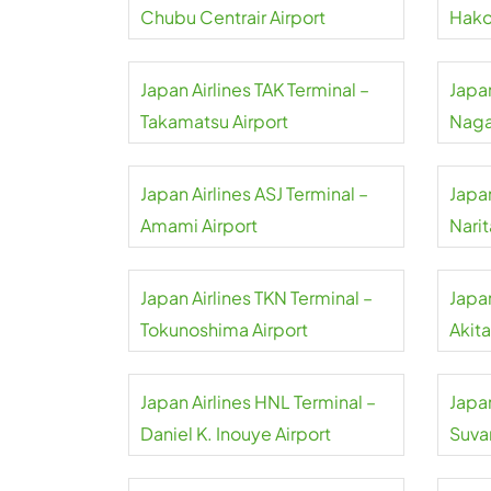
Chubu Centrair Airport
Hako
Japan Airlines TAK Terminal –
Japan
Takamatsu Airport
Naga
Japan Airlines ASJ Terminal –
Japan
Amami Airport
Narit
Japan Airlines TKN Terminal –
Japan
Tokunoshima Airport
Akita
Japan Airlines HNL Terminal –
Japan
Daniel K. Inouye Airport
Suva