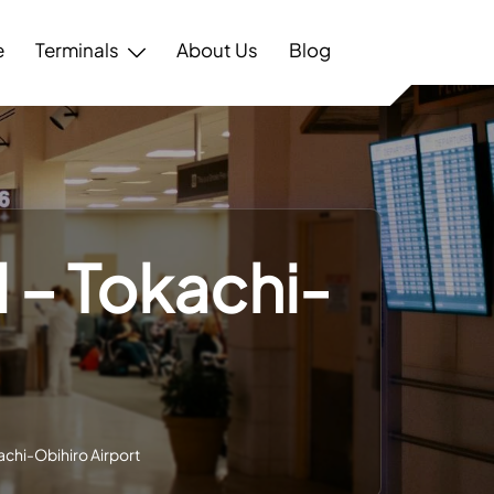
e
Terminals
About Us
Blog
 – Tokachi-
achi-Obihiro Airport