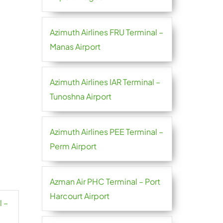
Azimuth Airlines FRU Terminal –
Manas Airport
Azimuth Airlines IAR Terminal –
Tunoshna Airport
Azimuth Airlines PEE Terminal –
Perm Airport
Azman Air PHC Terminal – Port
Harcourt Airport
l –