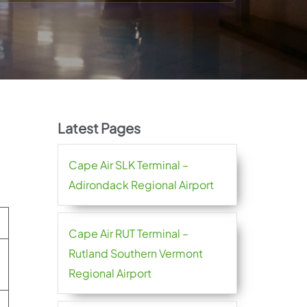
Latest Pages
Cape Air SLK Terminal –
Adirondack Regional Airport
Cape Air RUT Terminal –
Rutland Southern Vermont
Regional Airport