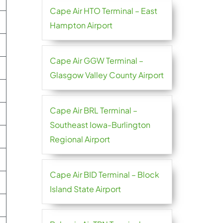
Cape Air HTO Terminal – East
Hampton Airport
Cape Air GGW Terminal –
Glasgow Valley County Airport
Cape Air BRL Terminal –
Southeast Iowa-Burlington
Regional Airport
Cape Air BID Terminal – Block
Island State Airport