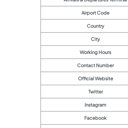
Airport Code
Country
City
Working Hours
Contact Number
Official Website
Twitter
Instagram
Facebook