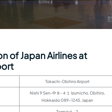
n of Japan Airlines at
port
Tokachi-Obihiro Airport
Nishi 9 Sen-中８-４１ Izumicho, Obihiro,
Hokkaido 089-1245, Japan
Terminal – 2