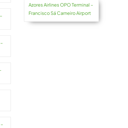
Azores Airlines OPO Terminal –
Francisco Sá Carneiro Airport
 –
 –
–
–
 –