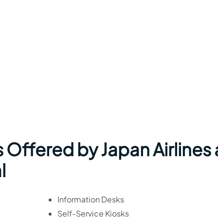
 Offered by Japan Airlines 
l
Information Desks
Self-Service Kiosks