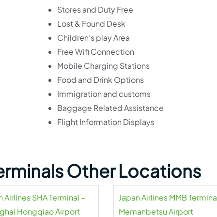
Stores and Duty Free
Lost & Found Desk
Children’s play Area
Free Wifi Connection
Mobile Charging Stations
Food and Drink Options
Immigration and customs
Baggage Related Assistance
Flight Information Displays
Terminals Other Locations
 Airlines SHA Terminal –
Japan Airlines MMB Termina
ghai Hongqiao Airport
Memanbetsu Airport