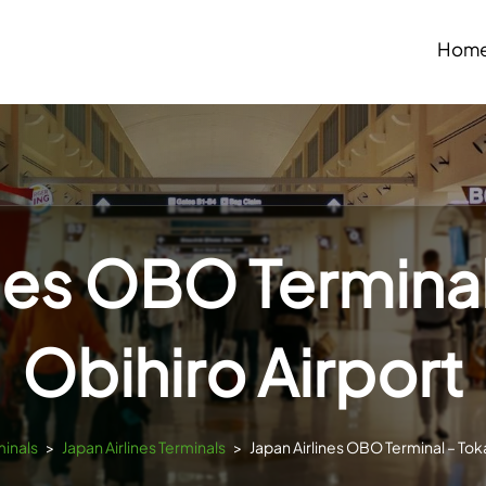
Hom
ines OBO Terminal
Obihiro Airport
minals
>
Japan Airlines Terminals
>
Japan Airlines OBO Terminal – Tok