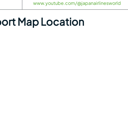
www.youtube.com/@japanairlinesworld
port Map Location