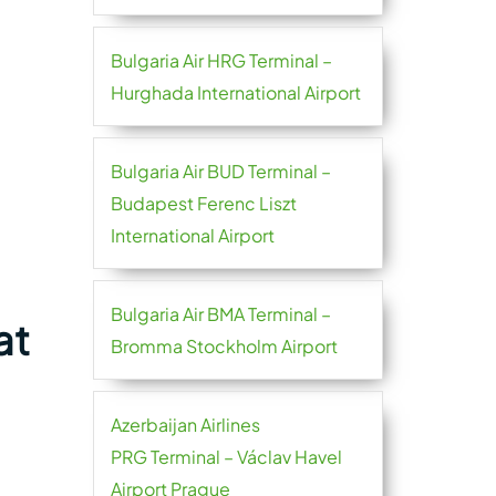
Bulgaria Air HRG Terminal –
Hurghada International Airport
Bulgaria Air BUD Terminal –
Budapest Ferenc Liszt
International Airport
Bulgaria Air BMA Terminal –
at
Bromma Stockholm Airport
Azerbaijan Airlines
PRG Terminal – Václav Havel
Airport Prague