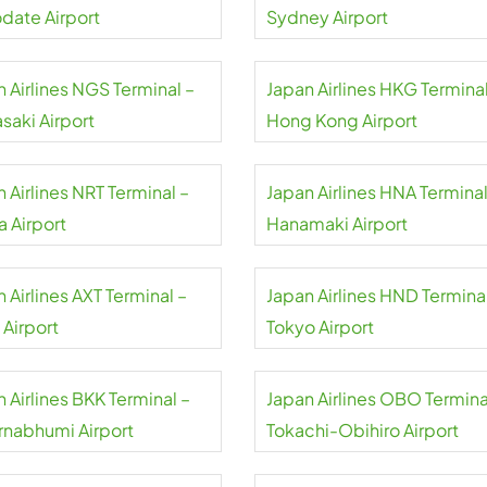
date Airport
Sydney Airport
 Airlines NGS Terminal –
Japan Airlines HKG Terminal
saki Airport
Hong Kong Airport
 Airlines NRT Terminal –
Japan Airlines HNA Terminal
a Airport
Hanamaki Airport
 Airlines AXT Terminal –
Japan Airlines HND Terminal
 Airport
Tokyo Airport
 Airlines BKK Terminal –
Japan Airlines OBO Termina
rnabhumi Airport
Tokachi-Obihiro Airport