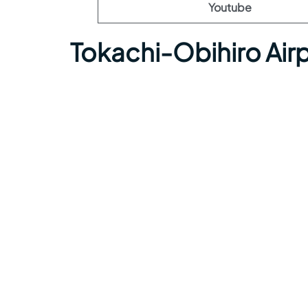
Youtube
Tokachi-Obihiro Air