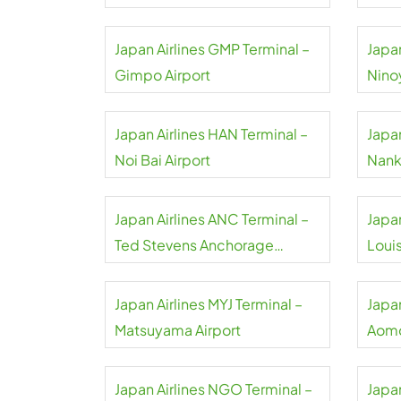
Japan Airlines GMP Terminal –
Japan
Gimpo Airport
Nino
Japan Airlines HAN Terminal –
Japan
Noi Bai Airport
Nank
Japan Airlines ANC Terminal –
Japan
Ted Stevens Anchorage
Loui
Airport
Airpo
Japan Airlines MYJ Terminal –
Japan
Matsuyama Airport
Aomo
Japan Airlines NGO Terminal –
Japan