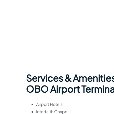
Services & Amenities
OBO Airport Termina
Airport Hotels
Interfaith Chapel