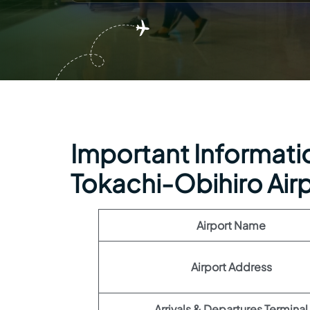
Important Informatio
Tokachi-Obihiro Air
Airport Name
Airport Address
Arrivals & Departures Terminal