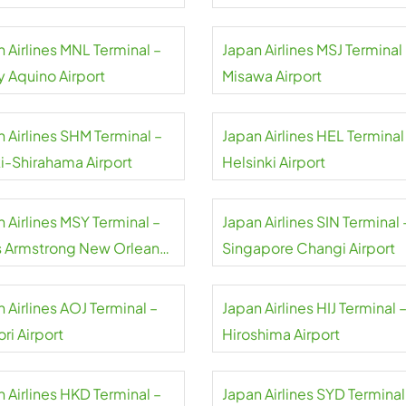
 Airlines MNL Terminal –
Japan Airlines MSJ Terminal
y Aquino Airport
Misawa Airport
 Airlines SHM Terminal –
Japan Airlines HEL Terminal
i-Shirahama Airport
Helsinki Airport
 Airlines MSY Terminal –
Japan Airlines SIN Terminal 
s Armstrong New Orleans
Singapore Changi Airport
rt
 Airlines AOJ Terminal –
Japan Airlines HIJ Terminal 
ri Airport
Hiroshima Airport
 Airlines HKD Terminal –
Japan Airlines SYD Terminal