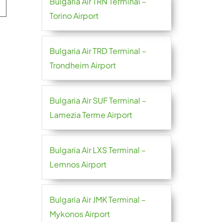
Bulgaria Air TRN Terminal –
Torino Airport
Bulgaria Air TRD Terminal –
Trondheim Airport
Bulgaria Air SUF Terminal –
Lamezia Terme Airport
Bulgaria Air LXS Terminal –
Lemnos Airport
Bulgaria Air JMK Terminal –
Mykonos Airport