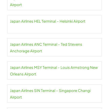
Airport
Japan Airlines HEL Terminal – Helsinki Airport
Japan Airlines ANC Terminal – Ted Stevens
Anchorage Airport
Japan Airlines MSY Terminal – Louis Armstrong New
Orleans Airport
Japan Airlines SIN Terminal – Singapore Changi
Airport