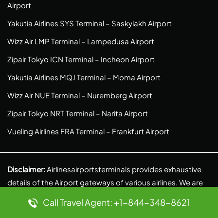
Airport
Yakutia Airlines SYS Terminal – Saskylakh Airport
Wizz Air LMP Terminal – Lampedusa Airport
Zipair Tokyo ICN Terminal – Incheon Airport
Yakutia Airlines MQJ Terminal – Moma Airport
Wizz Air NUE Terminal – Nuremberg Airport
Zipair Tokyo NRT Terminal – Narita Airport
Vueling Airlines FRA Terminal – Frankfurt Airport
Disclaimer:
Airlinesairportsterminals provides exhaustive
details of the Airport gateways of various airlines. We are
an independent venture and do our own research to
Call Travel Agent: +1-844-348-8621
provide authentic and reliable information. We, in no