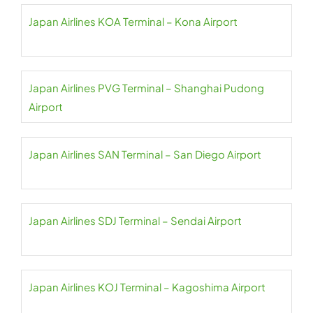
Japan Airlines KOA Terminal – Kona Airport
Japan Airlines PVG Terminal – Shanghai Pudong
Airport
Japan Airlines SAN Terminal – San Diego Airport
Japan Airlines SDJ Terminal – Sendai Airport
Japan Airlines KOJ Terminal – Kagoshima Airport