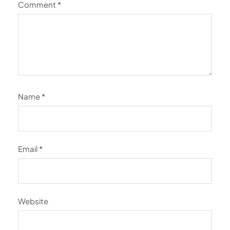
Comment
*
Name
*
Email
*
Website