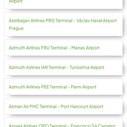
Airport
Azerbaijan Airlines PRG Terminal – Václav Havel Airport
Prague
Azimuth Airlines FRU Terminal – Manas Airport
Azimuth Airlines IAR Terminal – Tunoshna Airport
Azimuth Airlines PEE Terminal – Perm Airport
Azman Air PHC Terminal – Port Harcourt Airport
Azores Airlines OPO Terminal – Francisco Sá Carneiro