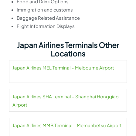
Food and Drink Options
Immigration and customs
Baggage Related Assistance
Flight Information Displays
Japan Airlines Terminals Other
Locations
Japan Airlines MEL Terminal – Melbourne Airport
Japan Airlines SHA Terminal – Shanghai Hongqiao
Airport
Japan Airlines MMB Terminal – Memanbetsu Airport