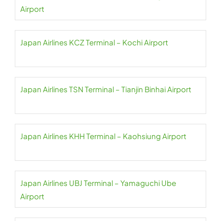
Airport
Japan Airlines KCZ Terminal – Kochi Airport
Japan Airlines TSN Terminal – Tianjin Binhai Airport
Japan Airlines KHH Terminal – Kaohsiung Airport
Japan Airlines UBJ Terminal – Yamaguchi Ube
Airport