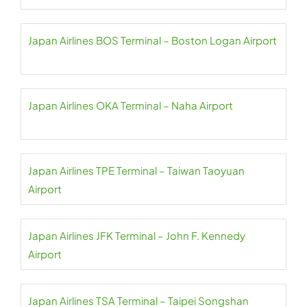
Japan Airlines BOS Terminal – Boston Logan Airport
Japan Airlines OKA Terminal – Naha Airport
Japan Airlines TPE Terminal – Taiwan Taoyuan
Airport
Japan Airlines JFK Terminal – John F. Kennedy
Airport
Japan Airlines TSA Terminal – Taipei Songshan