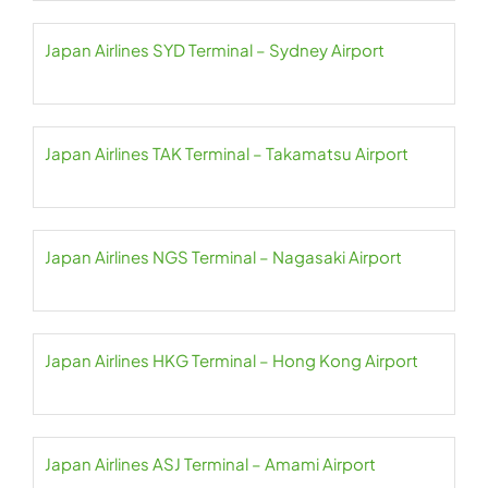
Japan Airlines SYD Terminal – Sydney Airport
Japan Airlines TAK Terminal – Takamatsu Airport
Japan Airlines NGS Terminal – Nagasaki Airport
Japan Airlines HKG Terminal – Hong Kong Airport
Japan Airlines ASJ Terminal – Amami Airport