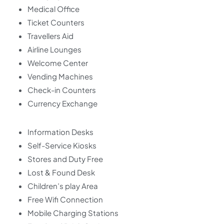
Medical Office
Ticket Counters
Travellers Aid
Airline Lounges
Welcome Center
Vending Machines
Check-in Counters
Currency Exchange
Information Desks
Self-Service Kiosks
Stores and Duty Free
Lost & Found Desk
Children’s play Area
Free Wifi Connection
Mobile Charging Stations