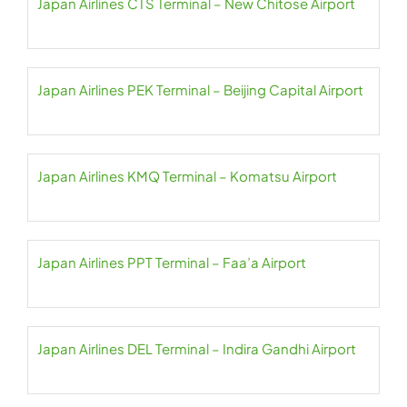
Japan Airlines CTS Terminal – New Chitose Airport
Japan Airlines PEK Terminal – Beijing Capital Airport
Japan Airlines KMQ Terminal – Komatsu Airport
Japan Airlines PPT Terminal – Faa’a Airport
Japan Airlines DEL Terminal – Indira Gandhi Airport