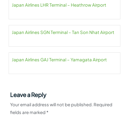
Japan Airlines LHR Terminal – Heathrow Airport
Japan Airlines SGN Terminal – Tan Son Nhat Airport
Japan Airlines GAJ Terminal – Yamagata Airport
Leave a Reply
Your email address will not be published.
Required
fields are marked
*