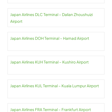
Japan Airlines DLC Terminal – Dalian Zhoushuizi
Airport
Japan Airlines DOH Terminal – Hamad Airport
Japan Airlines KUH Terminal – Kushiro Airport
Japan Airlines KUL Terminal – Kuala Lumpur Airport
Japan Airlines FRA Terminal – Frankfurt Airport