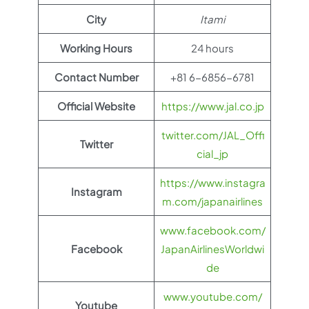
City
Itami
Working Hours
24 hours
Contact Number
+81 6-6856-6781
Official Website
https://www.jal.co.jp
twitter.com/JAL_Offi
Twitter
cial_jp
https://www.instagra
Instagram
m.com/japanairlines
www.facebook.com/
Facebook
JapanAirlinesWorldwi
de
www.youtube.com/
Youtube