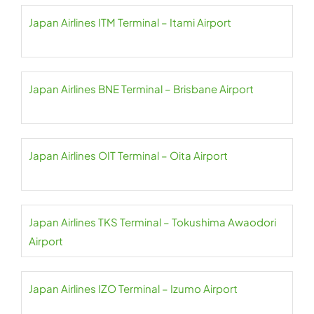
Japan Airlines ITM Terminal – Itami Airport
Japan Airlines BNE Terminal – Brisbane Airport
Japan Airlines OIT Terminal – Oita Airport
Japan Airlines TKS Terminal – Tokushima Awaodori
Airport
Japan Airlines IZO Terminal – Izumo Airport