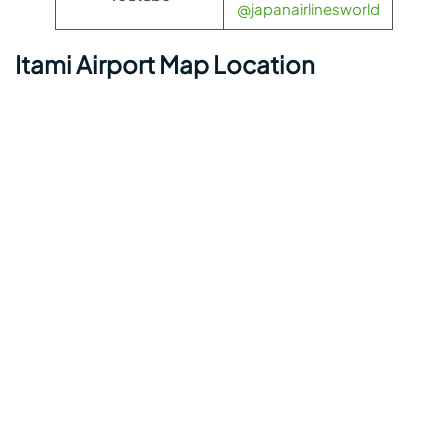
@japanairlinesworld
Itami Airport Map Location