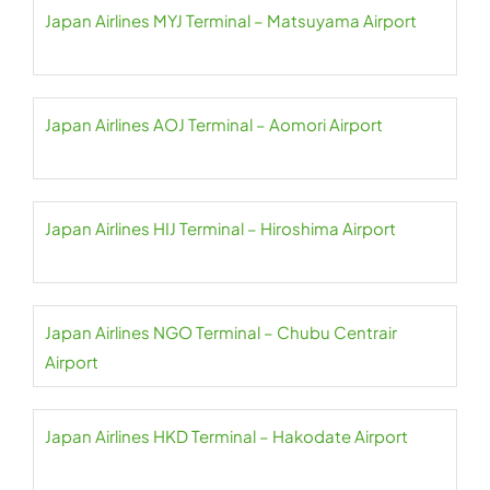
Japan Airlines MYJ Terminal – Matsuyama Airport
Japan Airlines AOJ Terminal – Aomori Airport
Japan Airlines HIJ Terminal – Hiroshima Airport
Japan Airlines NGO Terminal – Chubu Centrair
Airport
Japan Airlines HKD Terminal – Hakodate Airport