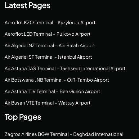
Latest Pages
Aeroflot KZO Terminal – Kyzylorda Airport
Aeroflot LED Terminal – Pulkovo Airport
Air Algerie INZ Terminal – Aïn Salah Airport
Air Algerie IST Terminal – Istanbul Airport
Air Astana TAS Terminal – Tashkent International Airport
Air Botswana JNB Terminal – O.R. Tambo Airport
Air Astana TLV Terminal – Ben Gurion Airport
Air Busan VTE Terminal – Wattay Airport
Top Pages
Zagros Airlines BGW Terminal – Baghdad International