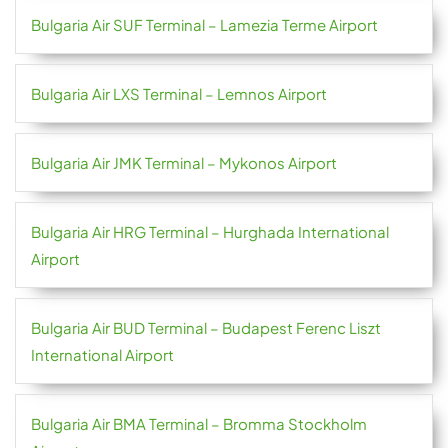
Bulgaria Air SUF Terminal – Lamezia Terme Airport
Bulgaria Air LXS Terminal – Lemnos Airport
Bulgaria Air JMK Terminal – Mykonos Airport
Bulgaria Air HRG Terminal – Hurghada International
Airport
Bulgaria Air BUD Terminal – Budapest Ferenc Liszt
International Airport
Bulgaria Air BMA Terminal – Bromma Stockholm