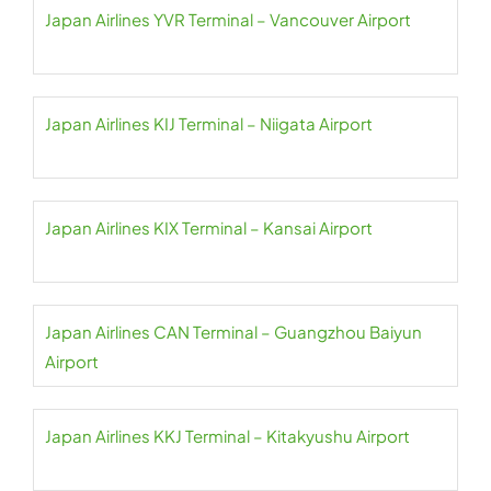
Japan Airlines YVR Terminal – Vancouver Airport
Japan Airlines KIJ Terminal – Niigata Airport
Japan Airlines KIX Terminal – Kansai Airport
Japan Airlines CAN Terminal – Guangzhou Baiyun
Airport
Japan Airlines KKJ Terminal – Kitakyushu Airport