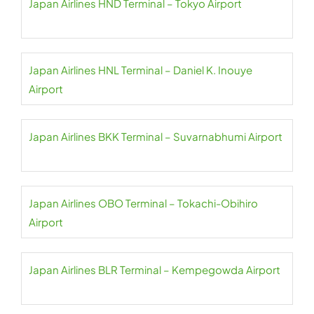
Japan Airlines HND Terminal – Tokyo Airport
Japan Airlines HNL Terminal – Daniel K. Inouye
Airport
Japan Airlines BKK Terminal – Suvarnabhumi Airport
Japan Airlines OBO Terminal – Tokachi-Obihiro
Airport
Japan Airlines BLR Terminal – Kempegowda Airport