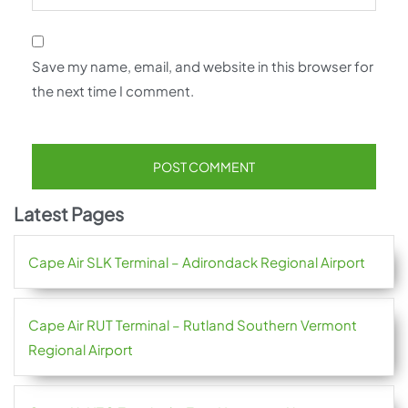
Save my name, email, and website in this browser for
the next time I comment.
Latest Pages
Cape Air SLK Terminal – Adirondack Regional Airport
Cape Air RUT Terminal – Rutland Southern Vermont
Regional Airport