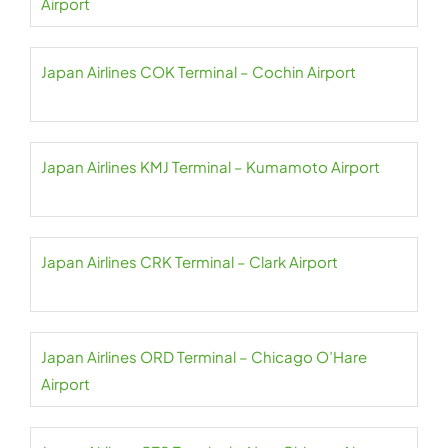
Airport
Japan Airlines COK Terminal – Cochin Airport
Japan Airlines KMJ Terminal – Kumamoto Airport
Japan Airlines CRK Terminal – Clark Airport
Japan Airlines ORD Terminal – Chicago O’Hare
Airport