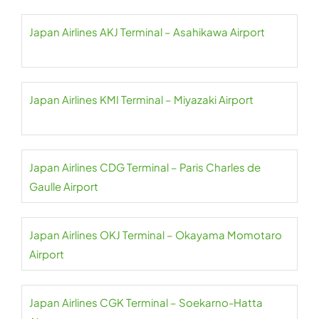
Japan Airlines AKJ Terminal – Asahikawa Airport
Japan Airlines KMI Terminal – Miyazaki Airport
Japan Airlines CDG Terminal – Paris Charles de
Gaulle Airport
Japan Airlines OKJ Terminal – Okayama Momotaro
Airport
Japan Airlines CGK Terminal – Soekarno-Hatta