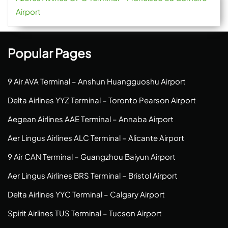
Airport
Popular Pages
9 Air AVA Terminal – Anshun Huangguoshu Airport
Delta Airlines YYZ Terminal – Toronto Pearson Airport
Aegean Airlines AAE Terminal – Annaba Airport
Aer Lingus Airlines ALC Terminal – Alicante Airport
9 Air CAN Terminal – Guangzhou Baiyun Airport
Aer Lingus Airlines BRS Terminal – Bristol Airport
Delta Airlines YYC Terminal – Calgary Airport
Spirit Airlines TUS Terminal – Tucson Airport