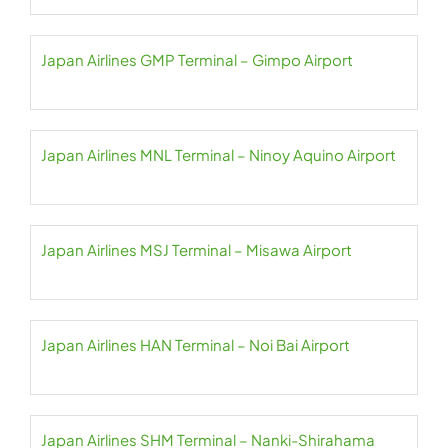
Japan Airlines GMP Terminal – Gimpo Airport
Japan Airlines MNL Terminal – Ninoy Aquino Airport
Japan Airlines MSJ Terminal – Misawa Airport
Japan Airlines HAN Terminal – Noi Bai Airport
Japan Airlines SHM Terminal – Nanki-Shirahama