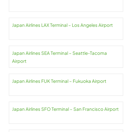
Japan Airlines LAX Terminal – Los Angeles Airport
Japan Airlines SEA Terminal – Seattle-Tacoma
Airport
Japan Airlines FUK Terminal – Fukuoka Airport
Japan Airlines SFO Terminal – San Francisco Airport