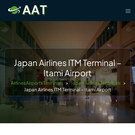
Skip
Tog
to
men
content
Japan Airlines ITM Terminal –
Itami Airport
AirlinesAirportsTerminals
>
Japan Airlines Terminals
>
Japan Airlines ITM Terminal – Itami Airport