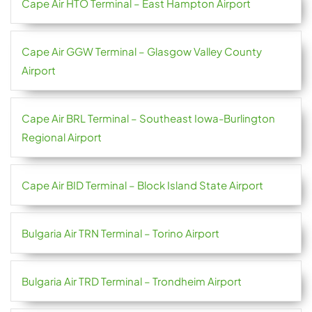
Cape Air HTO Terminal – East Hampton Airport
Cape Air GGW Terminal – Glasgow Valley County
Airport
Cape Air BRL Terminal – Southeast Iowa-Burlington
Regional Airport
Cape Air BID Terminal – Block Island State Airport
Bulgaria Air TRN Terminal – Torino Airport
Bulgaria Air TRD Terminal – Trondheim Airport