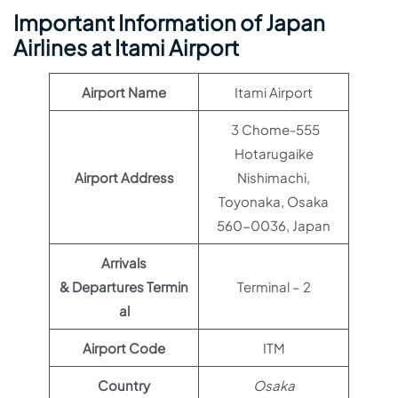
Important Information of Japan
Airlines at Itami Airport
Airport Name
Itami Airport
3 Chome-555
Hotarugaike
Airport Address
Nishimachi,
Toyonaka, Osaka
560-0036, Japan
Arrivals
& Departures Termin
Terminal – 2
al
Airport Code
ITM
Country
Osaka