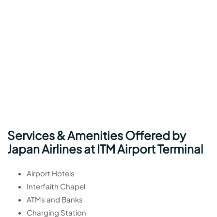
Services & Amenities Offered by
Japan Airlines at ITM Airport Terminal
Airport Hotels
Interfaith Chapel
ATMs and Banks
Charging Station