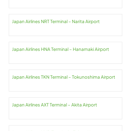
Japan Airlines NRT Terminal – Narita Airport
Japan Airlines HNA Terminal – Hanamaki Airport
Japan Airlines TKN Terminal – Tokunoshima Airport
Japan Airlines AXT Terminal – Akita Airport