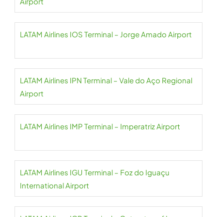
Airport
LATAM Airlines IOS Terminal – Jorge Amado Airport
LATAM Airlines IPN Terminal – Vale do Aço Regional
Airport
LATAM Airlines IMP Terminal – Imperatriz Airport
LATAM Airlines IGU Terminal – Foz do Iguaçu
International Airport