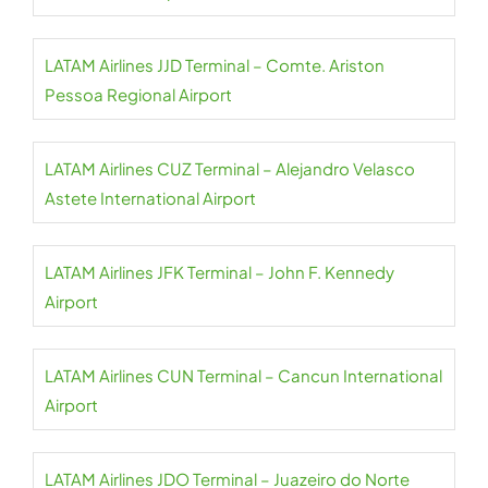
LATAM Airlines JJD Terminal – Comte. Ariston
Pessoa Regional Airport
LATAM Airlines CUZ Terminal – Alejandro Velasco
Astete International Airport
LATAM Airlines JFK Terminal – John F. Kennedy
Airport
LATAM Airlines CUN Terminal – Cancun International
Airport
LATAM Airlines JDO Terminal – Juazeiro do Norte