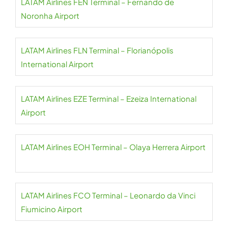
LATAM Airlines FEN Terminal – Fernando de
Noronha Airport
LATAM Airlines FLN Terminal – Florianópolis
International Airport
LATAM Airlines EZE Terminal – Ezeiza International
Airport
LATAM Airlines EOH Terminal – Olaya Herrera Airport
LATAM Airlines FCO Terminal – Leonardo da Vinci
Fiumicino Airport