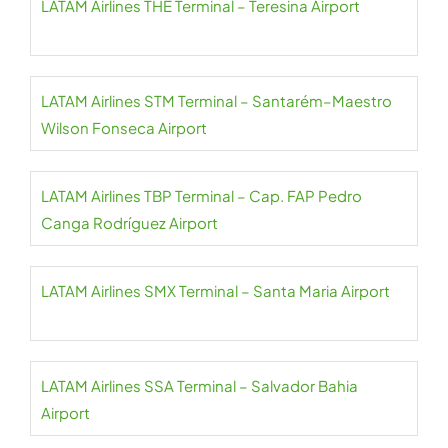
LATAM Airlines THE Terminal – Teresina Airport
LATAM Airlines STM Terminal – Santarém–Maestro
Wilson Fonseca Airport
LATAM Airlines TBP Terminal – Cap. FAP Pedro
Canga Rodríguez Airport
LATAM Airlines SMX Terminal – Santa Maria Airport
LATAM Airlines SSA Terminal – Salvador Bahia
Airport