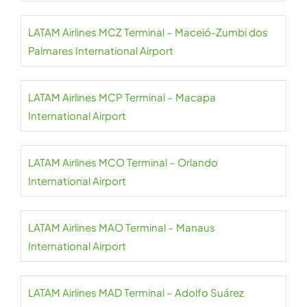
LATAM Airlines MCZ Terminal – Maceió-Zumbi dos
Palmares International Airport
LATAM Airlines MCP Terminal – Macapa
International Airport
LATAM Airlines MCO Terminal – Orlando
International Airport
LATAM Airlines MAO Terminal – Manaus
International Airport
LATAM Airlines MAD Terminal – Adolfo Suárez