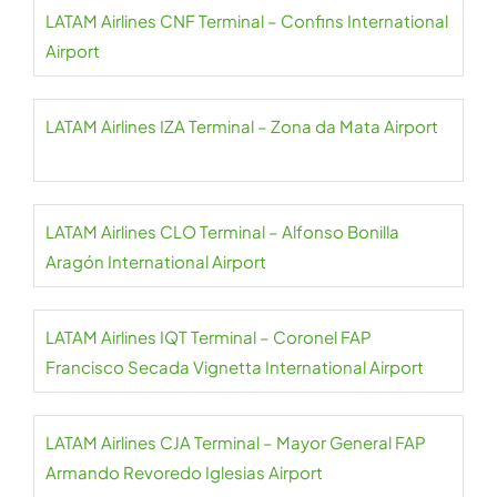
LATAM Airlines CNF Terminal – Confins International
Airport
LATAM Airlines IZA Terminal – Zona da Mata Airport
LATAM Airlines CLO Terminal – Alfonso Bonilla
Aragón International Airport
LATAM Airlines IQT Terminal – Coronel FAP
Francisco Secada Vignetta International Airport
LATAM Airlines CJA Terminal – Mayor General FAP
Armando Revoredo Iglesias Airport