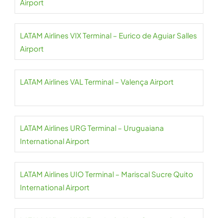
Airport
LATAM Airlines VIX Terminal – Eurico de Aguiar Salles
Airport
LATAM Airlines VAL Terminal – Valença Airport
LATAM Airlines URG Terminal – Uruguaiana
International Airport
LATAM Airlines UIO Terminal – Mariscal Sucre Quito
International Airport