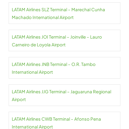
LATAM Airlines SLZ Terminal – Marechal Cunha
Machado International Airport
LATAM Airlines JOI Terminal – Joinville – Lauro
Carneiro de Loyola Airport
LATAM Airlines JNB Terminal – O.R. Tambo
International Airport
LATAM Airlines JJG Terminal – Jaguaruna Regional
Airport
LATAM Airlines CWB Terminal – Afonso Pena
International Airport