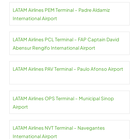
LATAM Airlines PEM Terminal – Padre Aldamiz
International Airport
LATAM Airlines PCL Terminal – FAP Captain David
Abensur Rengifo International Airport
LATAM Airlines PAV Terminal – Paulo Afonso Airport
LATAM Airlines OPS Terminal – Municipal Sinop
Airport
LATAM Airlines NVT Terminal – Navegantes
International Airport