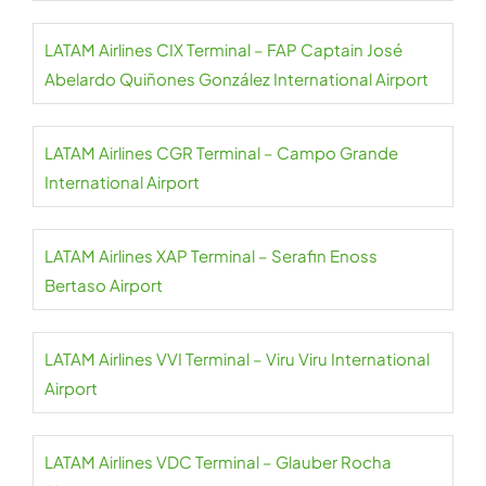
LATAM Airlines CIX Terminal – FAP Captain José
Abelardo Quiñones González International Airport
LATAM Airlines CGR Terminal – Campo Grande
International Airport
LATAM Airlines XAP Terminal – Serafin Enoss
Bertaso Airport
LATAM Airlines VVI Terminal – Viru Viru International
Airport
LATAM Airlines VDC Terminal – Glauber Rocha