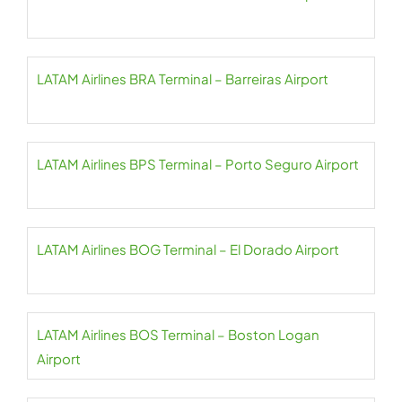
LATAM Airlines BRA Terminal – Barreiras Airport
LATAM Airlines BPS Terminal – Porto Seguro Airport
LATAM Airlines BOG Terminal – El Dorado Airport
LATAM Airlines BOS Terminal – Boston Logan
Airport