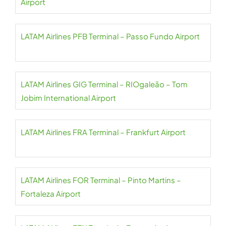
Airport
LATAM Airlines PFB Terminal – Passo Fundo Airport
LATAM Airlines GIG Terminal – RIOgaleão – Tom
Jobim International Airport
LATAM Airlines FRA Terminal – Frankfurt Airport
LATAM Airlines FOR Terminal – Pinto Martins –
Fortaleza Airport