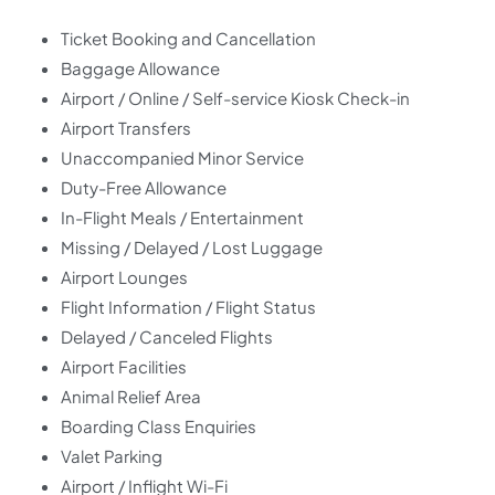
Ticket Booking and Cancellation
Baggage Allowance
Airport / Online / Self-service Kiosk Check-in
Airport Transfers
Unaccompanied Minor Service
Duty-Free Allowance
In-Flight Meals / Entertainment
Missing / Delayed / Lost Luggage
Airport Lounges
Flight Information / Flight Status
Delayed / Canceled Flights
Airport Facilities
Animal Relief Area
Boarding Class Enquiries
Valet Parking
Airport / Inflight Wi-Fi