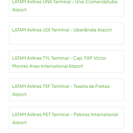
LATAM Airlines UNA Terminal – Una-Comandatuba
Airport
LATAM Airlines UDI Terminal – Uberlândia Airport
LATAM Airlines TYL Terminal – Cap. FAP Víctor
Montes Arias International Airport
LATAM Airlines TXF Terminal – Texeira de Freitas
Airport
LATAM Airlines PET Terminal – Pelotas International
Airport