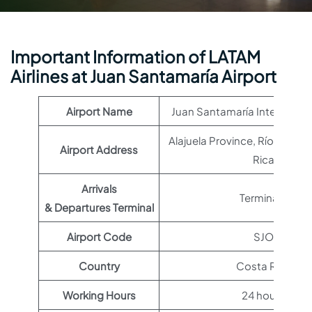
Important Information of LATAM
Airlines at Juan Santamaría Airport
Airport Name
Juan Santamaría Internationa
Alajuela Province, Río Segu
Airport Address
Rica
Arrivals
Terminal 1
& Departures Terminal
Airport Code
SJO
Country
Costa Rica
Working Hours
24 hours