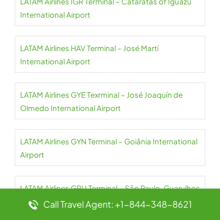
LATAM Airlines IGR Terminal – Cataratas of Iguazu
International Airport
LATAM Airlines HAV Terminal – José Martí
International Airport
LATAM Airlines GYE Texrminal – José Joaquín de
Olmedo International Airport
LATAM Airlines GYN Terminal – Goiânia International
Airport
LATAM Airlines GRU Terminal – São Paulo-Guarulhos
International Airport
Call Travel Agent: +1-844-348-8621