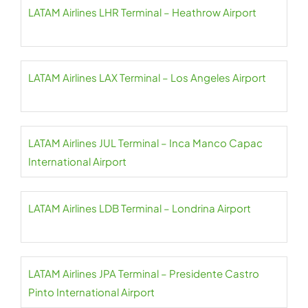
LATAM Airlines LHR Terminal – Heathrow Airport
LATAM Airlines LAX Terminal – Los Angeles Airport
LATAM Airlines JUL Terminal – Inca Manco Capac
International Airport
LATAM Airlines LDB Terminal – Londrina Airport
LATAM Airlines JPA Terminal – Presidente Castro
Pinto International Airport