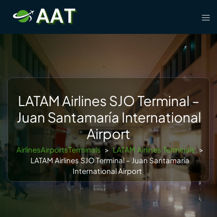
Skip
Tog
to
men
content
LATAM Airlines SJO Terminal –
Juan Santamaría International
Airport
AirlinesAirportsTerminals
>
LATAM Airlines Terminals
>
LATAM Airlines SJO Terminal – Juan Santamaría
International Airport