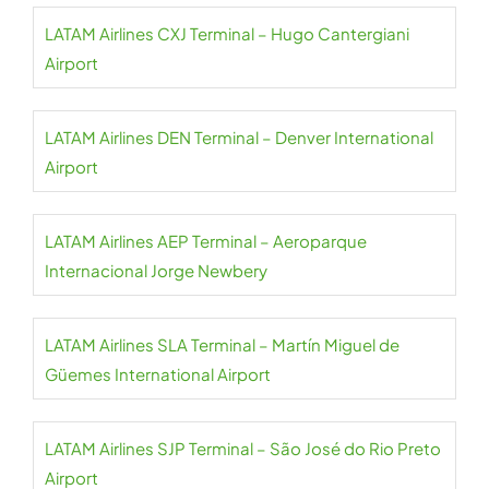
LATAM Airlines CXJ Terminal – Hugo Cantergiani
Airport
LATAM Airlines DEN Terminal – Denver International
Airport
LATAM Airlines AEP Terminal – Aeroparque
Internacional Jorge Newbery
LATAM Airlines SLA Terminal – Martín Miguel de
Güemes International Airport
LATAM Airlines SJP Terminal – São José do Rio Preto
Airport