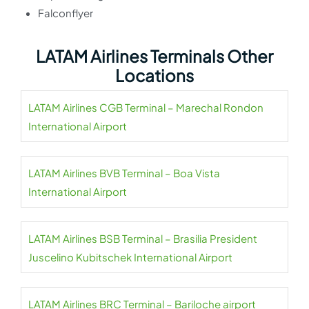
Falconflyer
LATAM Airlines Terminals Other
Locations
LATAM Airlines CGB Terminal – Marechal Rondon
International Airport
LATAM Airlines BVB Terminal – Boa Vista
International Airport
LATAM Airlines BSB Terminal – Brasilia President
Juscelino Kubitschek International Airport
LATAM Airlines BRC Terminal – Bariloche airport