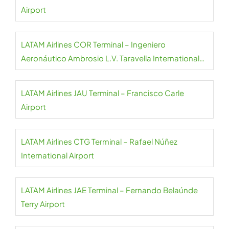
Airport
LATAM Airlines COR Terminal – Ingeniero
Aeronáutico Ambrosio L.V. Taravella International
Airport
LATAM Airlines JAU Terminal – Francisco Carle
Airport
LATAM Airlines CTG Terminal – Rafael Núñez
International Airport
LATAM Airlines JAE Terminal – Fernando Belaúnde
Terry Airport