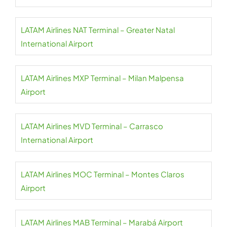
LATAM Airlines NAT Terminal – Greater Natal
International Airport
LATAM Airlines MXP Terminal – Milan Malpensa
Airport
LATAM Airlines MVD Terminal – Carrasco
International Airport
LATAM Airlines MOC Terminal – Montes Claros
Airport
LATAM Airlines MAB Terminal – Marabá Airport