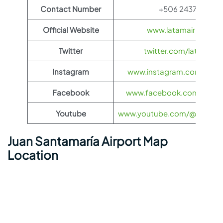
Contact Number
+506 2437 2400
Official Website
www.latamairlines.c
Twitter
twitter.com/latamairli
Instagram
www.instagram.com/latama
Facebook
www.facebook.com/LATAMA
Youtube
www.youtube.com/@LATAMAi
Juan Santamaría Airport Map
Location