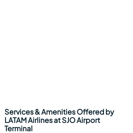
Services & Amenities Offered by
LATAM Airlines at SJO Airport
Terminal