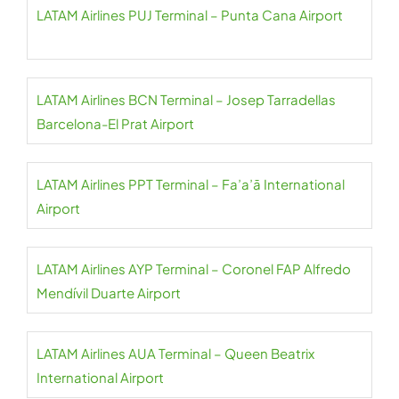
LATAM Airlines PUJ Terminal – Punta Cana Airport
LATAM Airlines BCN Terminal – Josep Tarradellas
Barcelona-El Prat Airport
LATAM Airlines PPT Terminal – Fa’a’ā International
Airport
LATAM Airlines AYP Terminal – Coronel FAP Alfredo
Mendívil Duarte Airport
LATAM Airlines AUA Terminal – Queen Beatrix
International Airport