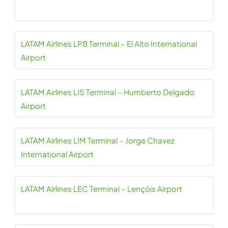
LATAM Airlines LPB Terminal – El Alto International
Airport
LATAM Airlines LIS Terminal – Humberto Delgado
Airport
LATAM Airlines LIM Terminal – Jorge Chavez
International Airport
LATAM Airlines LEC Terminal – Lençóis Airport