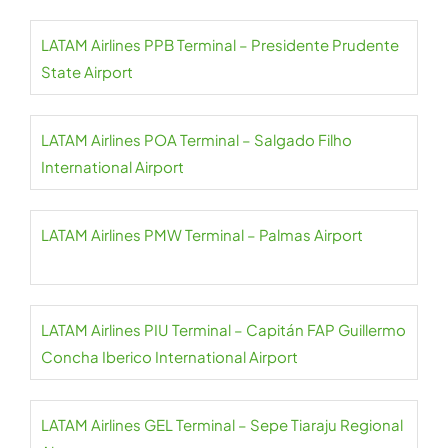
LATAM Airlines PPB Terminal – Presidente Prudente
State Airport
LATAM Airlines POA Terminal – Salgado Filho
International Airport
LATAM Airlines PMW Terminal – Palmas Airport
LATAM Airlines PIU Terminal – Capitán FAP Guillermo
Concha Iberico International Airport
LATAM Airlines GEL Terminal – Sepe Tiaraju Regional