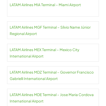
LATAM Airlines MIA Terminal – Miami Airport
LATAM Airlines MGF Terminal – Sílvio Name Júnior
Regional Airport
LATAM Airlines MEX Terminal – Mexico City
International Airport
LATAM Airlines MDZ Terminal – Governor Francisco
Gabrielli International Airport
LATAM Airlines MDE Terminal – Jose Maria Cordova
International Airport