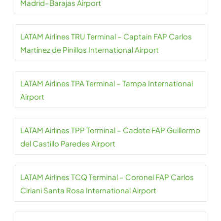
Madrid–Barajas Airport
LATAM Airlines TRU Terminal – Captain FAP Carlos
Martínez de Pinillos International Airport
LATAM Airlines TPA Terminal – Tampa International
Airport
LATAM Airlines TPP Terminal – Cadete FAP Guillermo
del Castillo Paredes Airport
LATAM Airlines TCQ Terminal – Coronel FAP Carlos
Ciriani Santa Rosa International Airport