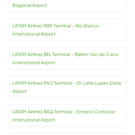
Regional Airport
LATAM Airlines RBR Terminal – Rio Branco
International Airport
LATAM Airlines BEL Terminal – Belém-Val-de-Cans
International Airport
LATAM Airlines RAO Terminal – Dr. Leite Lopes State
Airport
LATAM Airlines BAQ Terminal – Ernesto Cortissoz
International Airport