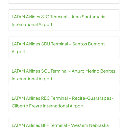
LATAM Airlines SJO Terminal – Juan Santamaría
International Airport
LATAM Airlines SDU Terminal – Santos Dumont
Airport
LATAM Airlines SCL Terminal – Arturo Merino Benitez
International Airport
LATAM Airlines REC Terminal – Recife-Guararapes-
Gilberto Freyre International Airport
LATAM Airlines BFF Terminal – Western Nebraska