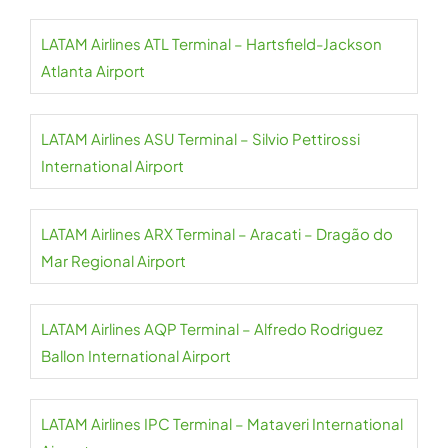
LATAM Airlines ATL Terminal – Hartsfield-Jackson
Atlanta Airport
LATAM Airlines ASU Terminal – Silvio Pettirossi
International Airport
LATAM Airlines ARX Terminal – Aracati – Dragão do
Mar Regional Airport
LATAM Airlines AQP Terminal – Alfredo Rodriguez
Ballon International Airport
LATAM Airlines IPC Terminal – Mataveri International