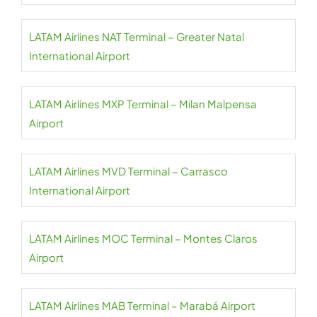
LATAM Airlines NAT Terminal – Greater Natal
International Airport
LATAM Airlines MXP Terminal – Milan Malpensa
Airport
LATAM Airlines MVD Terminal – Carrasco
International Airport
LATAM Airlines MOC Terminal – Montes Claros
Airport
LATAM Airlines MAB Terminal – Marabá Airport