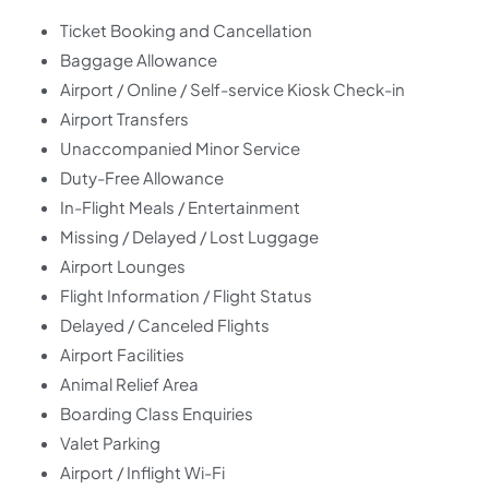
Ticket Booking and Cancellation
Baggage Allowance
Airport / Online / Self-service Kiosk Check-in
Airport Transfers
Unaccompanied Minor Service
Duty-Free Allowance
In-Flight Meals / Entertainment
Missing / Delayed / Lost Luggage
Airport Lounges
Flight Information / Flight Status
Delayed / Canceled Flights
Airport Facilities
Animal Relief Area
Boarding Class Enquiries
Valet Parking
Airport / Inflight Wi-Fi