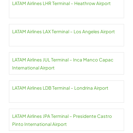
LATAM Airlines LHR Terminal – Heathrow Airport
LATAM Airlines LAX Terminal – Los Angeles Airport
LATAM Airlines JUL Terminal – Inca Manco Capac
International Airport
LATAM Airlines LDB Terminal – Londrina Airport
LATAM Airlines JPA Terminal – Presidente Castro
Pinto International Airport