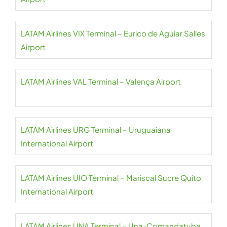
LATAM Airlines VIX Terminal – Eurico de Aguiar Salles
Airport
LATAM Airlines VAL Terminal – Valença Airport
LATAM Airlines URG Terminal – Uruguaiana
International Airport
LATAM Airlines UIO Terminal – Mariscal Sucre Quito
International Airport
LATAM Airlines UNA Terminal – Una-Comandatuba