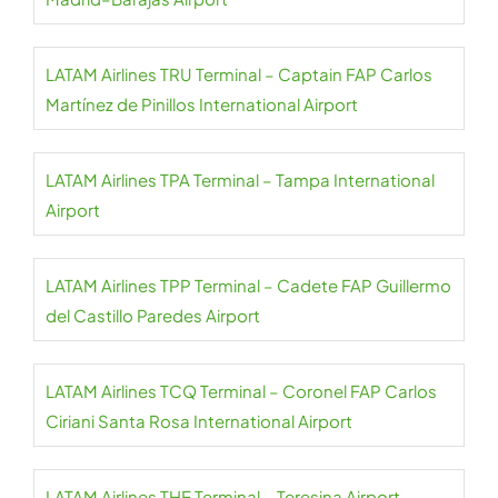
LATAM Airlines TRU Terminal – Captain FAP Carlos
Martínez de Pinillos International Airport
LATAM Airlines TPA Terminal – Tampa International
Airport
LATAM Airlines TPP Terminal – Cadete FAP Guillermo
del Castillo Paredes Airport
LATAM Airlines TCQ Terminal – Coronel FAP Carlos
Ciriani Santa Rosa International Airport
LATAM Airlines THE Terminal – Teresina Airport