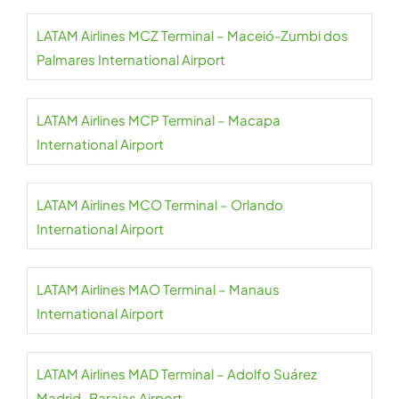
LATAM Airlines MCZ Terminal – Maceió-Zumbi dos
Palmares International Airport
LATAM Airlines MCP Terminal – Macapa
International Airport
LATAM Airlines MCO Terminal – Orlando
International Airport
LATAM Airlines MAO Terminal – Manaus
International Airport
LATAM Airlines MAD Terminal – Adolfo Suárez
Madrid–Barajas Airport