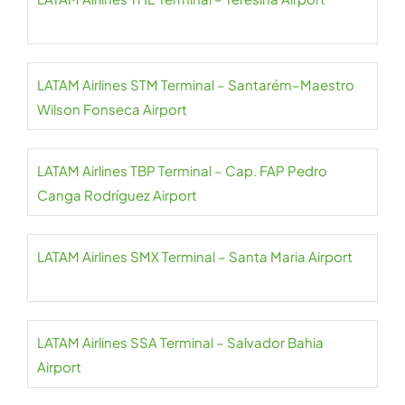
LATAM Airlines STM Terminal – Santarém–Maestro
Wilson Fonseca Airport
LATAM Airlines TBP Terminal – Cap. FAP Pedro
Canga Rodríguez Airport
LATAM Airlines SMX Terminal – Santa Maria Airport
LATAM Airlines SSA Terminal – Salvador Bahia
Airport