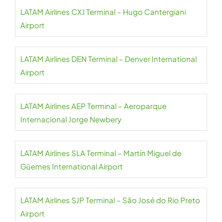
LATAM Airlines CXJ Terminal – Hugo Cantergiani
Airport
LATAM Airlines DEN Terminal – Denver International
Airport
LATAM Airlines AEP Terminal – Aeroparque
Internacional Jorge Newbery
LATAM Airlines SLA Terminal – Martín Miguel de
Güemes International Airport
LATAM Airlines SJP Terminal – São José do Rio Preto
Airport