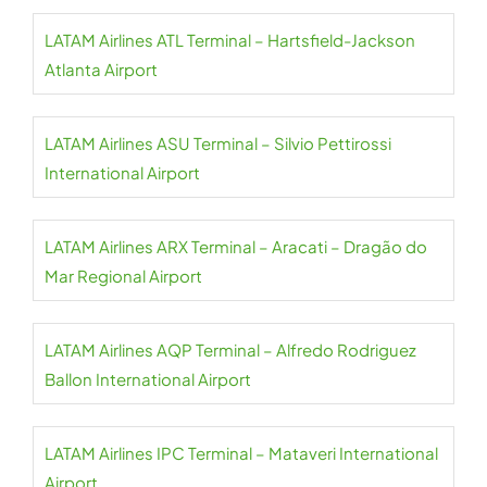
LATAM Airlines ATL Terminal – Hartsfield-Jackson
Atlanta Airport
LATAM Airlines ASU Terminal – Silvio Pettirossi
International Airport
LATAM Airlines ARX Terminal – Aracati – Dragão do
Mar Regional Airport
LATAM Airlines AQP Terminal – Alfredo Rodriguez
Ballon International Airport
LATAM Airlines IPC Terminal – Mataveri International
Airport