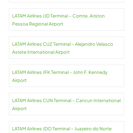
LATAM Airlines JJD Terminal – Comte. Ariston
Pessoa Regional Airport
LATAM Airlines CUZ Terminal – Alejandro Velasco
Astete International Airport
LATAM Airlines JFK Terminal – John F. Kennedy
Airport
LATAM Airlines CUN Terminal – Cancun International
Airport
LATAM Airlines JDO Terminal – Juazeiro do Norte