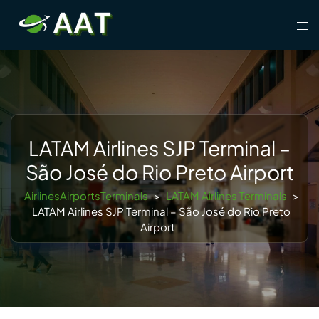
Skip
Tog
to
men
content
LATAM Airlines SJP Terminal –
São José do Rio Preto Airport
AirlinesAirportsTerminals
>
LATAM Airlines Terminals
>
LATAM Airlines SJP Terminal – São José do Rio Preto
Airport