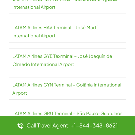
International Airport
LATAM Airlines HAV Terminal – José Martí
International Airport
LATAM Airlines GYE Texrminal – José Joaquín de
Olmedo International Airport
LATAM Airlines GYN Terminal – Goiânia International
Airport
LATAM Airlines GRU Terminal – São Paulo-Guarulhos
International Airport
Call Travel Agent: +1-844-348-8621