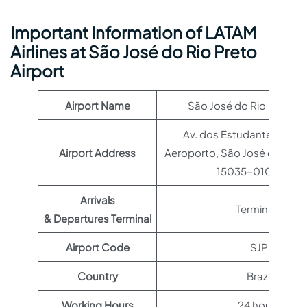
Important Information of LATAM
Airlines at São José do Rio Preto
Airport
Airport Name
São José do Rio Preto Ai
Av. dos Estudantes, 3505 
Airport Address
Aeroporto, São José do Rio P
15035-010, Brazil
Arrivals
Terminal 1
& Departures Terminal
Airport Code
SJP
Country
Brazil
Working Hours
24 hours