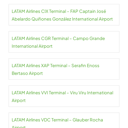
LATAM Airlines CIX Terminal – FAP Captain José
Abelardo Quiñones González International Airport
LATAM Airlines CGR Terminal – Campo Grande
International Airport
LATAM Airlines XAP Terminal – Serafin Enoss
Bertaso Airport
LATAM Airlines VVI Terminal – Viru Viru International
Airport
LATAM Airlines VDC Terminal – Glauber Rocha
Airport