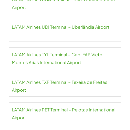
Airport
LATAM Airlines UDI Terminal – Uberlândia Airport
LATAM Airlines TYL Terminal – Cap. FAP Víctor
Montes Arias International Airport
LATAM Airlines TXF Terminal – Texeira de Freitas
Airport
LATAM Airlines PET Terminal – Pelotas International
Airport