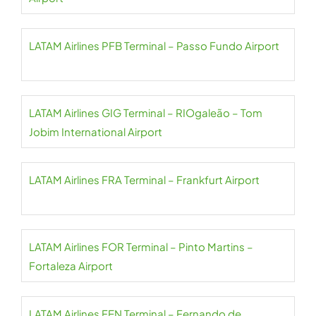
LATAM Airlines PFB Terminal – Passo Fundo Airport
LATAM Airlines GIG Terminal – RIOgaleão – Tom
Jobim International Airport
LATAM Airlines FRA Terminal – Frankfurt Airport
LATAM Airlines FOR Terminal – Pinto Martins –
Fortaleza Airport
LATAM Airlines FEN Terminal – Fernando de