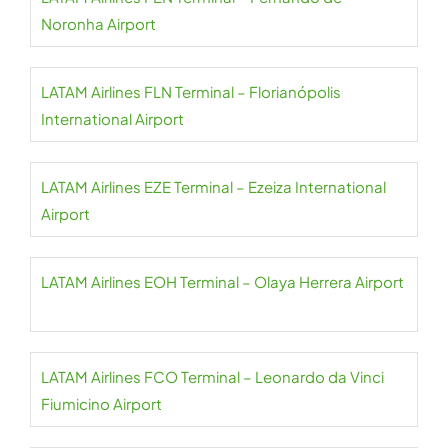
Noronha Airport
LATAM Airlines FLN Terminal – Florianópolis
International Airport
LATAM Airlines EZE Terminal – Ezeiza International
Airport
LATAM Airlines EOH Terminal – Olaya Herrera Airport
LATAM Airlines FCO Terminal – Leonardo da Vinci
Fiumicino Airport