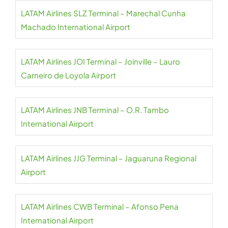
LATAM Airlines SLZ Terminal – Marechal Cunha
Machado International Airport
LATAM Airlines JOI Terminal – Joinville – Lauro
Carneiro de Loyola Airport
LATAM Airlines JNB Terminal – O.R. Tambo
International Airport
LATAM Airlines JJG Terminal – Jaguaruna Regional
Airport
LATAM Airlines CWB Terminal – Afonso Pena
International Airport