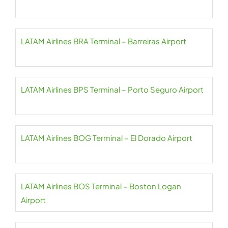
LATAM Airlines BRA Terminal – Barreiras Airport
LATAM Airlines BPS Terminal – Porto Seguro Airport
LATAM Airlines BOG Terminal – El Dorado Airport
LATAM Airlines BOS Terminal – Boston Logan
Airport