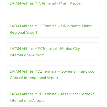
LATAM Airlines MIA Terminal – Miami Airport
LATAM Airlines MGF Terminal – Sílvio Name Júnior
Regional Airport
LATAM Airlines MEX Terminal – Mexico City
International Airport
LATAM Airlines MDZ Terminal – Governor Francisco
Gabrielli International Airport
LATAM Airlines MDE Terminal – Jose Maria Cordova
International Airport