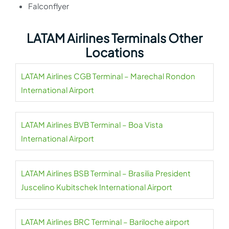
Falconflyer
LATAM Airlines Terminals Other
Locations
LATAM Airlines CGB Terminal – Marechal Rondon
International Airport
LATAM Airlines BVB Terminal – Boa Vista
International Airport
LATAM Airlines BSB Terminal – Brasilia President
Juscelino Kubitschek International Airport
LATAM Airlines BRC Terminal – Bariloche airport