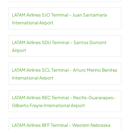
LATAM Airlines SJO Terminal – Juan Santamaría
International Airport
LATAM Airlines SDU Terminal – Santos Dumont
Airport
LATAM Airlines SCL Terminal – Arturo Merino Benitez
International Airport
LATAM Airlines REC Terminal – Recife-Guararapes-
Gilberto Freyre International Airport
LATAM Airlines BFF Terminal – Western Nebraska