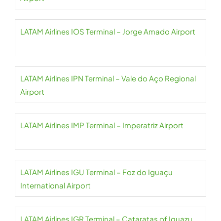
LATAM Airlines IOS Terminal – Jorge Amado Airport
LATAM Airlines IPN Terminal – Vale do Aço Regional
Airport
LATAM Airlines IMP Terminal – Imperatriz Airport
LATAM Airlines IGU Terminal – Foz do Iguaçu
International Airport
LATAM Airlines IGR Terminal – Cataratas of Iguazu