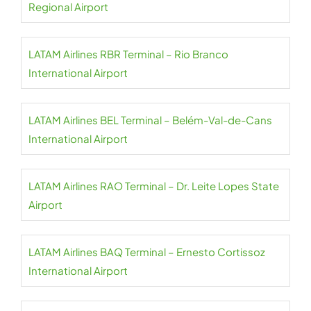
Regional Airport
LATAM Airlines RBR Terminal – Rio Branco
International Airport
LATAM Airlines BEL Terminal – Belém-Val-de-Cans
International Airport
LATAM Airlines RAO Terminal – Dr. Leite Lopes State
Airport
LATAM Airlines BAQ Terminal – Ernesto Cortissoz
International Airport