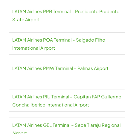
LATAM Airlines PPB Terminal – Presidente Prudente
State Airport
LATAM Airlines POA Terminal – Salgado Filho
International Airport
LATAM Airlines PMW Terminal – Palmas Airport
LATAM Airlines PIU Terminal – Capitán FAP Guillermo
Concha Iberico International Airport
LATAM Airlines GEL Terminal – Sepe Tiaraju Regional
Airport