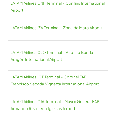
LATAM Airlines CNF Terminal – Confins International
Airport
LATAM Airlines IZA Terminal – Zona da Mata Airport
LATAM Airlines CLO Terminal – Alfonso Bonilla
Aragón International Airport
LATAM Airlines IQT Terminal – Coronel FAP
Francisco Secada Vignetta International Airport
LATAM Airlines CJA Terminal – Mayor General FAP
Armando Revoredo Iglesias Airport