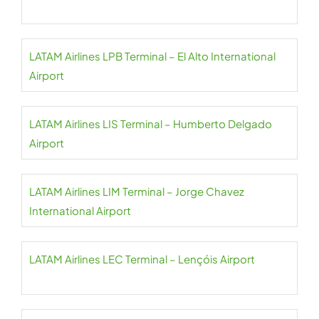
LATAM Airlines LPB Terminal – El Alto International
Airport
LATAM Airlines LIS Terminal – Humberto Delgado
Airport
LATAM Airlines LIM Terminal – Jorge Chavez
International Airport
LATAM Airlines LEC Terminal – Lençóis Airport