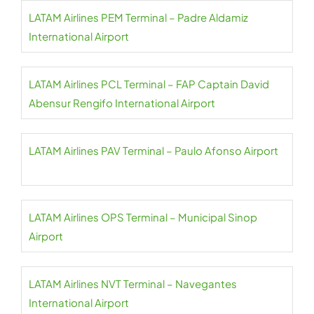
LATAM Airlines PEM Terminal – Padre Aldamiz
International Airport
LATAM Airlines PCL Terminal – FAP Captain David
Abensur Rengifo International Airport
LATAM Airlines PAV Terminal – Paulo Afonso Airport
LATAM Airlines OPS Terminal – Municipal Sinop
Airport
LATAM Airlines NVT Terminal – Navegantes
International Airport