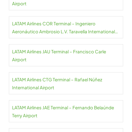
Airport
LATAM Airlines COR Terminal – Ingeniero
Aeronáutico Ambrosio L.V. Taravella International
Airport
LATAM Airlines JAU Terminal – Francisco Carle
Airport
LATAM Airlines CTG Terminal – Rafael Núñez
International Airport
LATAM Airlines JAE Terminal – Fernando Belaúnde
Terry Airport