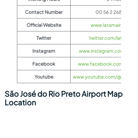
Contact Number
00 56 2 2687 2400
Official Website
www.latamairlines.c
Twitter
twitter.com/latamairli
Instagram
www.instagram.com/latama
Facebook
www.facebook.com/LATAMA
Youtube
www.youtube.com/@LATAMAi
São José do Rio Preto Airport Map
Location