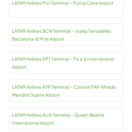
LATAM Airlines PUJ Terminal – Punta Cana Airport
LATAM Airlines BCN Terminal – Josep Tarradellas
Barcelona-El Prat Airport
LATAM Airlines PPT Terminal – Fa’a’ā International
Airport
LATAM Airlines AYP Terminal – Coronel FAP Alfredo
Mendívil Duarte Airport
LATAM Airlines AUA Terminal – Queen Beatrix
International Airport