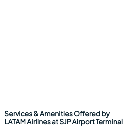
Services & Amenities Offered by
LATAM Airlines at SJP Airport Terminal