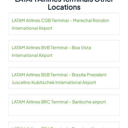
Locations
LATAM Airlines CGB Terminal – Marechal Rondon
International Airport
LATAM Airlines BVB Terminal – Boa Vista
International Airport
LATAM Airlines BSB Terminal – Brasilia President
Juscelino Kubitschek International Airport
LATAM Airlines BRC Terminal – Bariloche airport