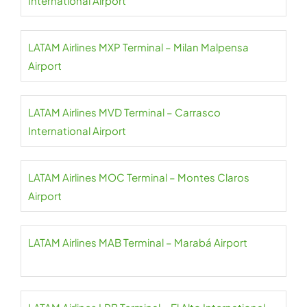
International Airport
LATAM Airlines MXP Terminal – Milan Malpensa
Airport
LATAM Airlines MVD Terminal – Carrasco
International Airport
LATAM Airlines MOC Terminal – Montes Claros
Airport
LATAM Airlines MAB Terminal – Marabá Airport