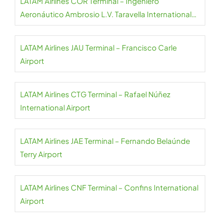
LATAM Airlines COR Terminal – Ingeniero
Aeronáutico Ambrosio L.V. Taravella International
Airport
LATAM Airlines JAU Terminal – Francisco Carle
Airport
LATAM Airlines CTG Terminal – Rafael Núñez
International Airport
LATAM Airlines JAE Terminal – Fernando Belaúnde
Terry Airport
LATAM Airlines CNF Terminal – Confins International
Airport