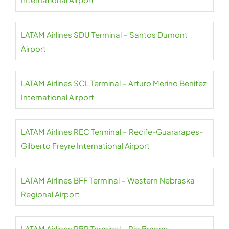
LATAM Airlines SDU Terminal – Santos Dumont
Airport
LATAM Airlines SCL Terminal – Arturo Merino Benitez
International Airport
LATAM Airlines REC Terminal – Recife-Guararapes-
Gilberto Freyre International Airport
LATAM Airlines BFF Terminal – Western Nebraska
Regional Airport
LATAM Airlines RBR Terminal – Rio Branco