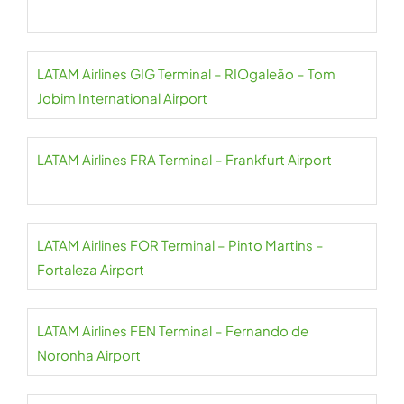
LATAM Airlines GIG Terminal – RIOgaleão – Tom
Jobim International Airport
LATAM Airlines FRA Terminal – Frankfurt Airport
LATAM Airlines FOR Terminal – Pinto Martins –
Fortaleza Airport
LATAM Airlines FEN Terminal – Fernando de
Noronha Airport