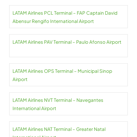
LATAM Airlines PCL Terminal – FAP Captain David
Abensur Rengifo International Airport
LATAM Airlines PAV Terminal – Paulo Afonso Airport
LATAM Airlines OPS Terminal – Municipal Sinop
Airport
LATAM Airlines NVT Terminal – Navegantes
International Airport
LATAM Airlines NAT Terminal – Greater Natal