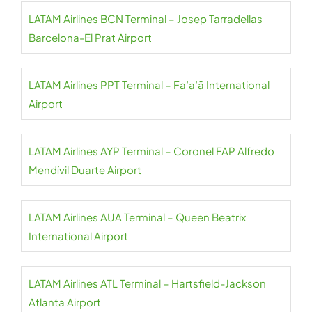
LATAM Airlines BCN Terminal – Josep Tarradellas
Barcelona-El Prat Airport
LATAM Airlines PPT Terminal – Fa’a’ā International
Airport
LATAM Airlines AYP Terminal – Coronel FAP Alfredo
Mendívil Duarte Airport
LATAM Airlines AUA Terminal – Queen Beatrix
International Airport
LATAM Airlines ATL Terminal – Hartsfield-Jackson
Atlanta Airport