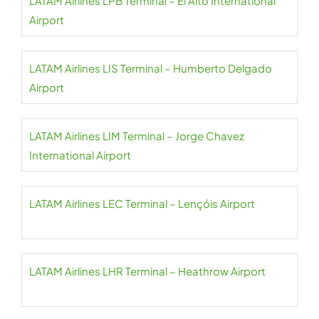
LATAM Airlines LPB Terminal – El Alto International
Airport
LATAM Airlines LIS Terminal – Humberto Delgado
Airport
LATAM Airlines LIM Terminal – Jorge Chavez
International Airport
LATAM Airlines LEC Terminal – Lençóis Airport
LATAM Airlines LHR Terminal – Heathrow Airport