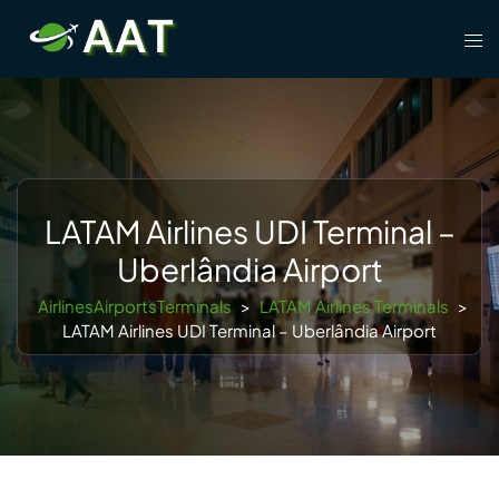
Skip
Tog
to
men
content
LATAM Airlines UDI Terminal –
Uberlândia Airport
AirlinesAirportsTerminals
>
LATAM Airlines Terminals
>
LATAM Airlines UDI Terminal – Uberlândia Airport