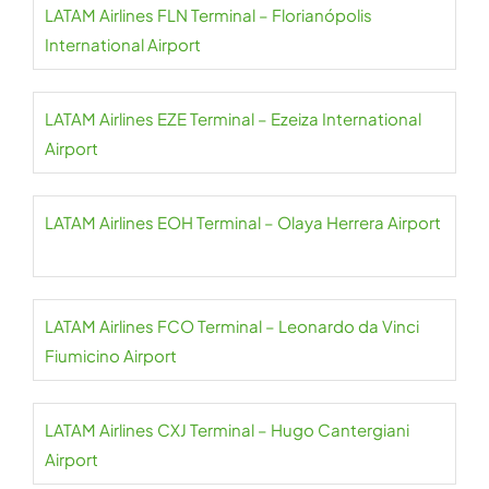
LATAM Airlines FLN Terminal – Florianópolis
International Airport
LATAM Airlines EZE Terminal – Ezeiza International
Airport
LATAM Airlines EOH Terminal – Olaya Herrera Airport
LATAM Airlines FCO Terminal – Leonardo da Vinci
Fiumicino Airport
LATAM Airlines CXJ Terminal – Hugo Cantergiani
Airport