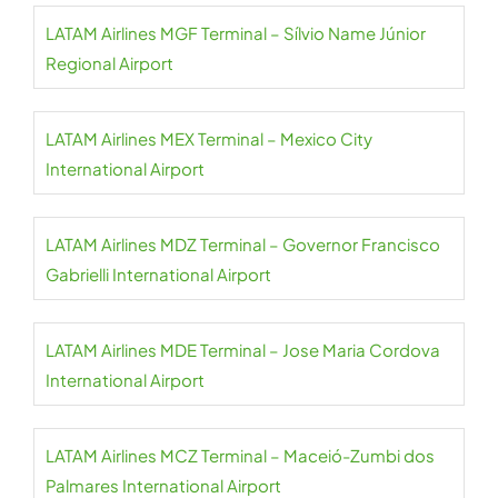
LATAM Airlines MGF Terminal – Sílvio Name Júnior
Regional Airport
LATAM Airlines MEX Terminal – Mexico City
International Airport
LATAM Airlines MDZ Terminal – Governor Francisco
Gabrielli International Airport
LATAM Airlines MDE Terminal – Jose Maria Cordova
International Airport
LATAM Airlines MCZ Terminal – Maceió-Zumbi dos
Palmares International Airport