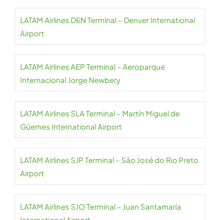
LATAM Airlines DEN Terminal – Denver International
Airport
LATAM Airlines AEP Terminal – Aeroparque
Internacional Jorge Newbery
LATAM Airlines SLA Terminal – Martín Miguel de
Güemes International Airport
LATAM Airlines SJP Terminal – São José do Rio Preto
Airport
LATAM Airlines SJO Terminal – Juan Santamaría
International Airport