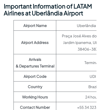
Important Information of LATAM
Airlines at Uberlândia Airport
Airport Name
Uberlândia Airport
Praça José Alves dos Santo
Airport Address
Jardim Ipanema, Uberlândi
38406-387, Brazil
Arrivals
Terminal 1
& Departures Terminal
Airport Code
UDI
Country
Brazil
Working Hours
24 hours
Contact Number
+55 34 3233-5416