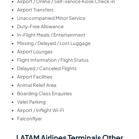
Airport / Online / Self-service Kiosk Check-in
Airport Transfers
Unaccompanied Minor Service
Duty-Free Allowance
In-Flight Meals / Entertainment
Missing / Delayed / Lost Luggage
Airport Lounges
Flight Information / Flight Status
Delayed / Canceled Flights
Airport Facilities
Animal Relief Area
Boarding Class Enquiries
Valet Parking
Airport / Inflight Wi-Fi
Falconflyer
LATAM Airlines Terminals Other