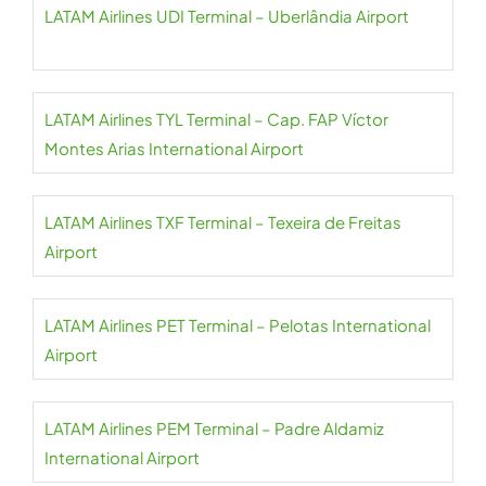
LATAM Airlines UDI Terminal – Uberlândia Airport
LATAM Airlines TYL Terminal – Cap. FAP Víctor
Montes Arias International Airport
LATAM Airlines TXF Terminal – Texeira de Freitas
Airport
LATAM Airlines PET Terminal – Pelotas International
Airport
LATAM Airlines PEM Terminal – Padre Aldamiz
International Airport