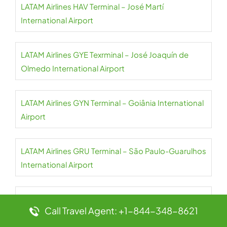
LATAM Airlines HAV Terminal – José Martí
International Airport
LATAM Airlines GYE Texrminal – José Joaquín de
Olmedo International Airport
LATAM Airlines GYN Terminal – Goiânia International
Airport
LATAM Airlines GRU Terminal – São Paulo-Guarulhos
International Airport
LATAM Airlines CGH Terminal – São Paulo
Call Travel Agent: +1-844-348-8621
Congonhas Airport