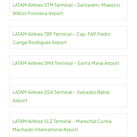
LATAM Airlines STM Terminal – Santarém–Maestro
Wilson Fonseca Airport
LATAM Airlines TBP Terminal – Cap. FAP Pedro
Canga Rodríguez Airport
LATAM Airlines SMX Terminal – Santa Maria Airport
LATAM Airlines SSA Terminal – Salvador Bahia
Airport
LATAM Airlines SLZ Terminal – Marechal Cunha
Machado International Airport