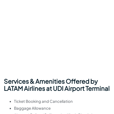
Services & Amenities Offered by
LATAM Airlines at UDI Airport Terminal
Ticket Booking and Cancellation
Baggage Allowance