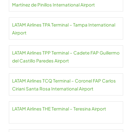
Martínez de Pinillos International Airport
LATAM Airlines TPA Terminal – Tampa International
Airport
LATAM Airlines TPP Terminal – Cadete FAP Guillermo
del Castillo Paredes Airport
LATAM Airlines TCQ Terminal – Coronel FAP Carlos
Ciriani Santa Rosa International Airport
LATAM Airlines THE Terminal – Teresina Airport