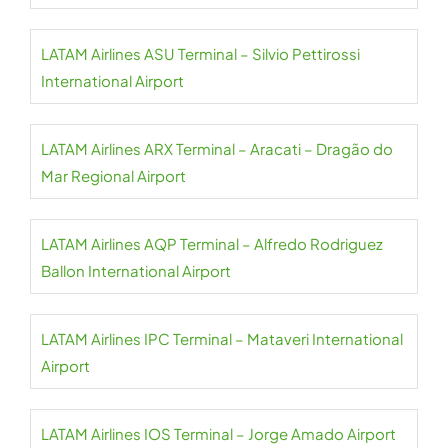
LATAM Airlines ASU Terminal – Silvio Pettirossi
International Airport
LATAM Airlines ARX Terminal – Aracati – Dragão do
Mar Regional Airport
LATAM Airlines AQP Terminal – Alfredo Rodriguez
Ballon International Airport
LATAM Airlines IPC Terminal – Mataveri International
Airport
LATAM Airlines IOS Terminal – Jorge Amado Airport