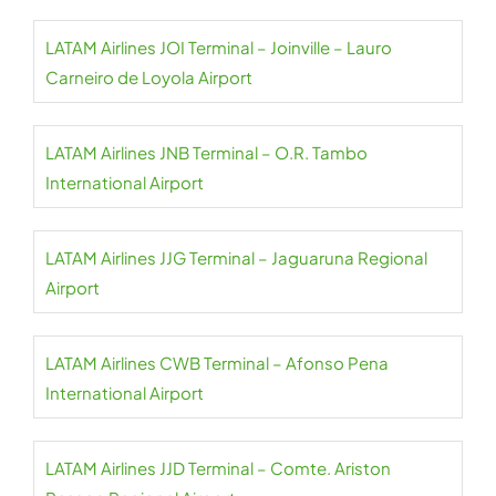
LATAM Airlines JOI Terminal – Joinville – Lauro
Carneiro de Loyola Airport
LATAM Airlines JNB Terminal – O.R. Tambo
International Airport
LATAM Airlines JJG Terminal – Jaguaruna Regional
Airport
LATAM Airlines CWB Terminal – Afonso Pena
International Airport
LATAM Airlines JJD Terminal – Comte. Ariston