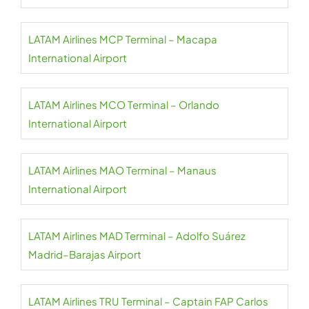
LATAM Airlines MCP Terminal – Macapa
International Airport
LATAM Airlines MCO Terminal – Orlando
International Airport
LATAM Airlines MAO Terminal – Manaus
International Airport
LATAM Airlines MAD Terminal – Adolfo Suárez
Madrid–Barajas Airport
LATAM Airlines TRU Terminal – Captain FAP Carlos