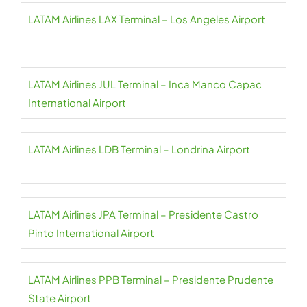
LATAM Airlines LAX Terminal – Los Angeles Airport
LATAM Airlines JUL Terminal – Inca Manco Capac
International Airport
LATAM Airlines LDB Terminal – Londrina Airport
LATAM Airlines JPA Terminal – Presidente Castro
Pinto International Airport
LATAM Airlines PPB Terminal – Presidente Prudente
State Airport