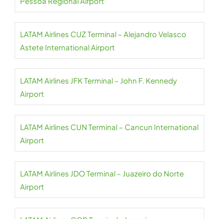
Pessoa Regional Airport
LATAM Airlines CUZ Terminal – Alejandro Velasco
Astete International Airport
LATAM Airlines JFK Terminal – John F. Kennedy
Airport
LATAM Airlines CUN Terminal – Cancun International
Airport
LATAM Airlines JDO Terminal – Juazeiro do Norte
Airport