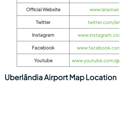
Official Website
www.latamairlines.c
Twitter
twitter.com/latamairli
Instagram
www.instagram.com/latama
Facebook
www.facebook.com/LATAMA
Youtube
www.youtube.com/@LATAMAi
Uberlândia Airport Map Location