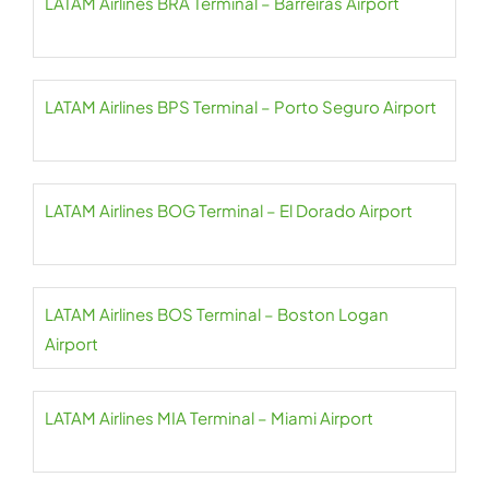
LATAM Airlines BRA Terminal – Barreiras Airport
LATAM Airlines BPS Terminal – Porto Seguro Airport
LATAM Airlines BOG Terminal – El Dorado Airport
LATAM Airlines BOS Terminal – Boston Logan
Airport
LATAM Airlines MIA Terminal – Miami Airport