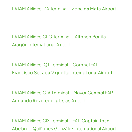
LATAM Airlines IZA Terminal – Zona da Mata Airport
LATAM Airlines CLO Terminal – Alfonso Bonilla
Aragón International Airport
LATAM Airlines IQT Terminal – Coronel FAP
Francisco Secada Vignetta International Airport
LATAM Airlines CJA Terminal – Mayor General FAP
Armando Revoredo Iglesias Airport
LATAM Airlines CIX Terminal – FAP Captain José
Abelardo Quiñones González International Airport