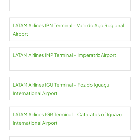
LATAM Airlines IPN Terminal – Vale do Aço Regional
Airport
LATAM Airlines IMP Terminal – Imperatriz Airport
LATAM Airlines IGU Terminal – Foz do Iguaçu
International Airport
LATAM Airlines IGR Terminal – Cataratas of Iguazu
International Airport