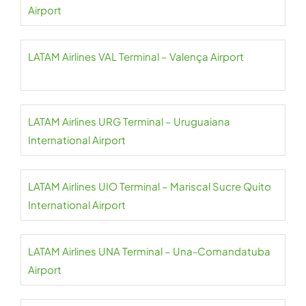
Airport
LATAM Airlines VAL Terminal – Valença Airport
LATAM Airlines URG Terminal – Uruguaiana
International Airport
LATAM Airlines UIO Terminal – Mariscal Sucre Quito
International Airport
LATAM Airlines UNA Terminal – Una-Comandatuba
Airport