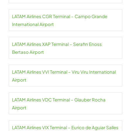
LATAM Airlines CGR Terminal – Campo Grande
International Airport
LATAM Airlines XAP Terminal – Serafin Enoss
Bertaso Airport
LATAM Airlines VVI Terminal – Viru Viru International
Airport
LATAM Airlines VDC Terminal – Glauber Rocha
Airport
LATAM Airlines VIX Terminal – Eurico de Aguiar Salles