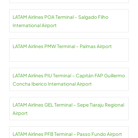
LATAM Airlines POA Terminal – Salgado Filho
International Airport
LATAM Airlines PMW Terminal – Palmas Airport
LATAM Airlines PIU Terminal – Capitán FAP Guillermo
Concha Iberico International Airport
LATAM Airlines GEL Terminal – Sepe Tiaraju Regional
Airport
LATAM Airlines PFB Terminal – Passo Fundo Airport