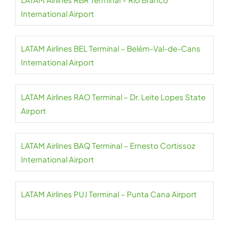
International Airport
LATAM Airlines BEL Terminal – Belém-Val-de-Cans
International Airport
LATAM Airlines RAO Terminal – Dr. Leite Lopes State
Airport
LATAM Airlines BAQ Terminal – Ernesto Cortissoz
International Airport
LATAM Airlines PUJ Terminal – Punta Cana Airport